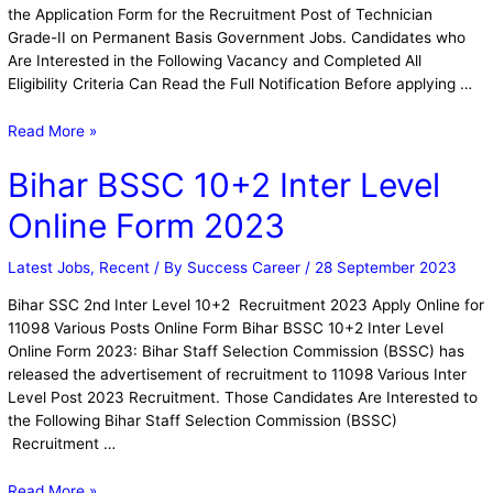
the Application Form for the Recruitment Post of Technician
Grade-II on Permanent Basis Government Jobs. Candidates who
Are Interested in the Following Vacancy and Completed All
Eligibility Criteria Can Read the Full Notification Before applying …
Read More »
Bihar BSSC 10+2 Inter Level
Online Form 2023
Latest Jobs
,
Recent
/ By
Success Career
/
28 September 2023
Bihar SSC 2nd Inter Level 10+2 Recruitment 2023 Apply Online for
11098 Various Posts Online Form Bihar BSSC 10+2 Inter Level
Online Form 2023: Bihar Staff Selection Commission (BSSC) has
released the advertisement of recruitment to 11098 Various Inter
Level Post 2023 Recruitment. Those Candidates Are Interested to
the Following Bihar Staff Selection Commission (BSSC)
Recruitment …
Read More »