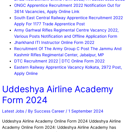
ONGC Apprentice Recruitment 2022 Notification Out for
3614 Vacancies, Apply Online Link
South East Central Railway Apprentice Recruitment 2022
Apply For 1177 Trade Apprentice Post
Army Garhwal Rifles Regimental Centre Vacancy 2022,
Various Posts Notification and Offline Application Form
Jharkhand ITI Instructor Online Form 2022
Recruitment Of The Army Group C Post The Jammu And
Kashmir Rifles Regimental Center, Jabalpur, MP
DTC Recruitment 2022 | DTC Online Form 2022
Eastern Railway Apprentice Vacancy Kolkata, 2972 Post,
Apply Online
Uddeshya Airline Academy
Form 2024
Latest Jobs
/ By
Success Career
/
1 September 2024
Uddeshya Airline Academy Online Form 2024 Uddeshya Airline
Academy Online Form 2024: Uddeshya Airline Academy has