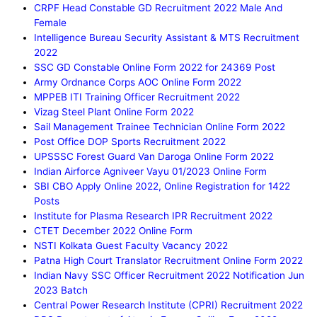
CRPF Head Constable GD Recruitment 2022 Male And
Female
Intelligence Bureau Security Assistant & MTS Recruitment
2022
SSC GD Constable Online Form 2022 for 24369 Post
Army Ordnance Corps AOC Online Form 2022
MPPEB ITI Training Officer Recruitment 2022
Vizag Steel Plant Online Form 2022
Sail Management Trainee Technician Online Form 2022
Post Office DOP Sports Recruitment 2022
UPSSSC Forest Guard Van Daroga Online Form 2022
Indian Airforce Agniveer Vayu 01/2023 Online Form
SBI CBO Apply Online 2022, Online Registration for 1422
Posts
Institute for Plasma Research IPR Recruitment 2022
CTET December 2022 Online Form
NSTI Kolkata Guest Faculty Vacancy 2022
Patna High Court Translator Recruitment Online Form 2022
Indian Navy SSC Officer Recruitment 2022 Notification Jun
2023 Batch
Central Power Research Institute (CPRI) Recruitment 2022