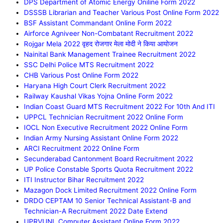
DPS Department of Atomic Energy Oniline Form 2022
DSSSB Librarian and Teacher Various Post Online Form 2022
BSF Assistant Commandant Online Form 2022
Airforce Agniveer Non-Combatant Recruitment 2022
Rojgar Mela 2022 वृहद रोजगार मेला मोदी ने किया आयोजन
Nainital Bank Management Trainee Recruitment 2022
SSC Delhi Police MTS Recruitment 2022
CHB Various Post Online Form 2022
Haryana High Court Clerk Recruitment 2022
Railway Kaushal Vikas Yojna Online Form 2022
Indian Coast Guard MTS Recruitment 2022 For 10th And ITI
UPPCL Technician Recruitment 2022 Online Form
IOCL Non Executive Recruitment 2022 Online Form
Indian Army Nursing Assistant Online Form 2022
ARCI Recruitment 2022 Online Form
Secunderabad Cantonment Board Recruitment 2022
UP Police Constable Sports Quota Recruitment 2022
ITI Instructor Bihar Recruitment 2022
Mazagon Dock Limited Recruitment 2022 Online Form
DRDO CEPTAM 10 Senior Technical Assistant-B and
Technician-A Recruitment 2022 Date Extend
UPRVUNL Computer Assistant Online Form 2022