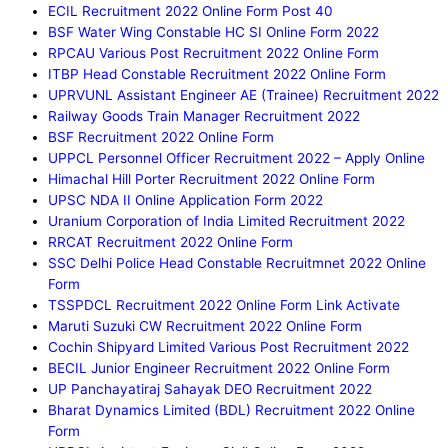
ECIL Recruitment 2022 Online Form Post 40
BSF Water Wing Constable HC SI Online Form 2022
RPCAU Various Post Recruitment 2022 Online Form
ITBP Head Constable Recruitment 2022 Online Form
UPRVUNL Assistant Engineer AE (Trainee) Recruitment 2022
Railway Goods Train Manager Recruitment 2022
BSF Recruitment 2022 Online Form
UPPCL Personnel Officer Recruitment 2022 – Apply Online
Himachal Hill Porter Recruitment 2022 Online Form
UPSC NDA II Online Application Form 2022
Uranium Corporation of India Limited Recruitment 2022
RRCAT Recruitment 2022 Online Form
SSC Delhi Police Head Constable Recruitmnet 2022 Online
Form
TSSPDCL Recruitment 2022 Online Form Link Activate
Maruti Suzuki CW Recruitment 2022 Online Form
Cochin Shipyard Limited Various Post Recruitment 2022
BECIL Junior Engineer Recruitment 2022 Online Form
UP Panchayatiraj Sahayak DEO Recruitment 2022
Bharat Dynamics Limited (BDL) Recruitment 2022 Online
Form