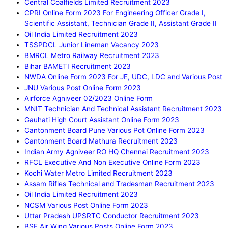
Central Coalfields Limited Recruitment 2023
CPRI Online Form 2023 For Engineering Officer Grade I,
Scientific Assistant, Technician Grade II, Assistant Grade II
Oil India Limited Recruitment 2023
TSSPDCL Junior Lineman Vacancy 2023
BMRCL Metro Railway Recruitment 2023
Bihar BAMETI Recruitment 2023
NWDA Online Form 2023 For JE, UDC, LDC and Various Post
JNU Various Post Online Form 2023
Airforce Agniveer 02/2023 Online Form
MNIT Technician And Technical Assistant Recruitment 2023
Gauhati High Court Assistant Online Form 2023
Cantonment Board Pune Various Pot Online Form 2023
Cantonment Board Mathura Recruitment 2023
Indian Army Agniveer RO HQ Chennai Recruitment 2023
RFCL Executive And Non Executive Online Form 2023
Kochi Water Metro Limited Recruitment 2023
Assam Rifles Technical and Tradesman Recruitment 2023
Oil India Limited Recruitment 2023
NCSM Various Post Online Form 2023
Uttar Pradesh UPSRTC Conductor Recruitment 2023
BSF Air Wing Various Posts Online Form 2023