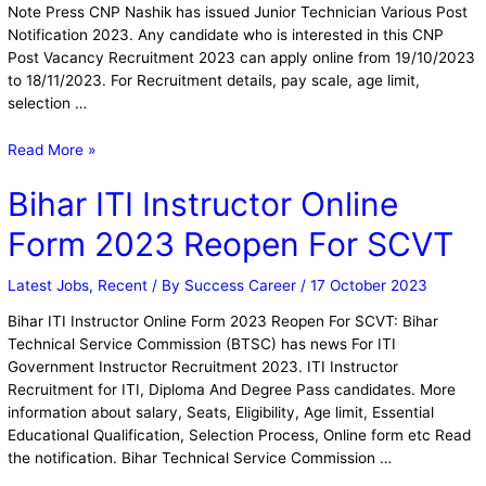
Note Press CNP Nashik has issued Junior Technician Various Post
Notification 2023. Any candidate who is interested in this CNP
Post Vacancy Recruitment 2023 can apply online from 19/10/2023
to 18/11/2023. For Recruitment details, pay scale, age limit,
selection …
Read More »
Bihar ITI Instructor Online
Form 2023 Reopen For SCVT
Latest Jobs
,
Recent
/ By
Success Career
/
17 October 2023
Bihar ITI Instructor Online Form 2023 Reopen For SCVT: Bihar
Technical Service Commission (BTSC) has news For ITI
Government Instructor Recruitment 2023. ITI Instructor
Recruitment for ITI, Diploma And Degree Pass candidates. More
information about salary, Seats, Eligibility, Age limit, Essential
Educational Qualification, Selection Process, Online form etc Read
the notification. Bihar Technical Service Commission …