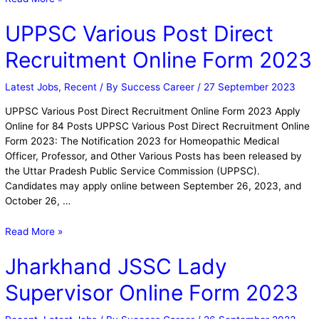
UPPSC Various Post Direct
Recruitment Online Form 2023
Latest Jobs
,
Recent
/ By
Success Career
/
27 September 2023
UPPSC Various Post Direct Recruitment Online Form 2023 Apply
Online for 84 Posts UPPSC Various Post Direct Recruitment Online
Form 2023: The Notification 2023 for Homeopathic Medical
Officer, Professor, and Other Various Posts has been released by
the Uttar Pradesh Public Service Commission (UPPSC).
Candidates may apply online between September 26, 2023, and
October 26, …
Read More »
Jharkhand JSSC Lady
Supervisor Online Form 2023