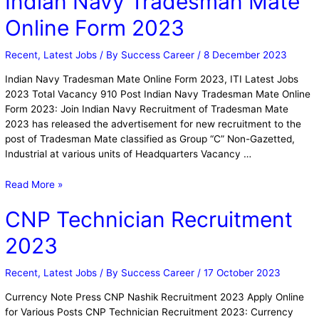
Indian Navy Tradesman Mate
Online Form 2023
Recent
,
Latest Jobs
/ By
Success Career
/
8 December 2023
Indian Navy Tradesman Mate Online Form 2023, ITI Latest Jobs
2023 Total Vacancy 910 Post Indian Navy Tradesman Mate Online
Form 2023: Join Indian Navy Recruitment of Tradesman Mate
2023 has released the advertisement for new recruitment to the
post of Tradesman Mate classified as Group “C” Non-Gazetted,
Industrial at various units of Headquarters Vacancy …
Read More »
CNP Technician Recruitment
2023
Recent
,
Latest Jobs
/ By
Success Career
/
17 October 2023
Currency Note Press CNP Nashik Recruitment 2023 Apply Online
for Various Posts CNP Technician Recruitment 2023: Currency