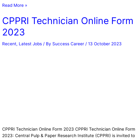
Read More »
CPPRI Technician Online Form
2023
Recent
,
Latest Jobs
/ By
Success Career
/
13 October 2023
CPPRI Technician Online Form 2023 CPPRI Technician Online Form
2023: Central Pulp & Paper Research Institute (CPPRI) is invited to