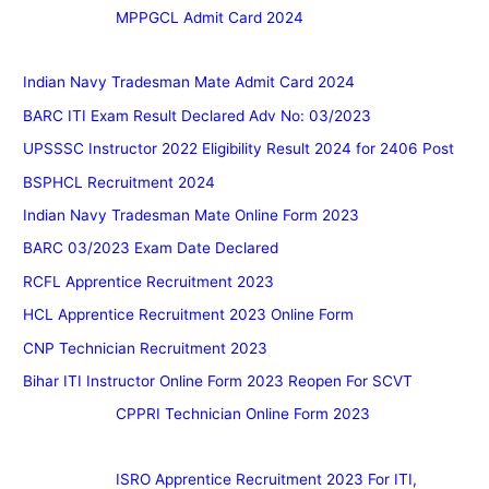
MPPGCL Admit Card 2024
Indian Navy Tradesman Mate Admit Card 2024
BARC ITI Exam Result Declared Adv No: 03/2023
UPSSSC Instructor 2022 Eligibility Result 2024 for 2406 Post
BSPHCL Recruitment 2024
Indian Navy Tradesman Mate Online Form 2023
BARC 03/2023 Exam Date Declared
RCFL Apprentice Recruitment 2023
HCL Apprentice Recruitment 2023 Online Form
CNP Technician Recruitment 2023
Bihar ITI Instructor Online Form 2023 Reopen For SCVT
CPPRI Technician Online Form 2023
ISRO Apprentice Recruitment 2023 For ITI,