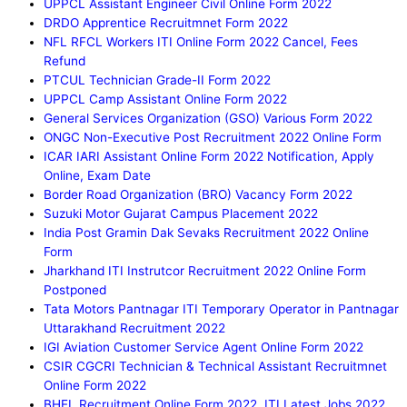
UPPCL Assistant Engineer Civil Online Form 2022
DRDO Apprentice Recruitmnet Form 2022
NFL RFCL Workers ITI Online Form 2022 Cancel, Fees
Refund
PTCUL Technician Grade-II Form 2022
UPPCL Camp Assistant Online Form 2022
General Services Organization (GSO) Various Form 2022
ONGC Non-Executive Post Recruitment 2022 Online Form
ICAR IARI Assistant Online Form 2022 Notification, Apply
Online, Exam Date
Border Road Organization (BRO) Vacancy Form 2022
Suzuki Motor Gujarat Campus Placement 2022
India Post Gramin Dak Sevaks Recruitment 2022 Online
Form
Jharkhand ITI Instrutcor Recruitment 2022 Online Form
Postponed
Tata Motors Pantnagar ITI Temporary Operator in Pantnagar
Uttarakhand Recruitment 2022
IGI Aviation Customer Service Agent Online Form 2022
CSIR CGCRI Technician & Technical Assistant Recruitmnet
Online Form 2022
BHEL Recruitment Online Form 2022, ITI Latest Jobs 2022