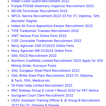
Indian Coast Guard Recruitment 2022
Punjab PSSSB Veterinary Inspector Recruitment 2022
IRCON Technician Recruitment 2022
NPCIL Narora Recruitment 2022-23 For ITI, Diploma, 12th,
Bachelor Degree
Indian Air Force Apprentice Kanpur Recruitment 2022
TIFR Tradesman Trainees Recruitment 2022
VNIT Various Post Online Form 2022
CISF Constable Tradesman Recruitment 2022
Navy Agniveer SSR 01/2023 Online Form
Navy Agniveer MR 01/2023 Online Form
SAIL IISCO Recruitment 2022
Northern Coalfields Limited Recruitment 2022 Apply for 405
Mining Sirdar, Surveyor Posts
SAIL Durgapur Steel Plant Recruitment 2022
SAIL Bhilai Steel Plant Recruitment 2022 ITI, Diploma,
B.Tech, 10th, Medical etc
Oil Palm India Limited Recruitment 2022
RRC Railway Group D Level-1 Result 2022 for PET Notice
Gurugram Court Clerk Recruitment 2022
OSSC Assistant Training Officer & JE Group B Recruitment
2022 For ITI, Diploma & Degree