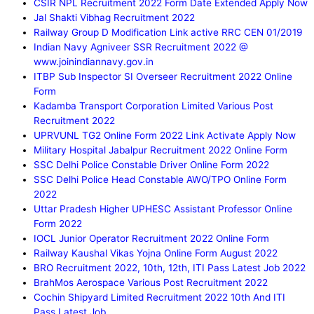
CSIR NPL Recruitment 2022 Form Date Extended Apply Now
Jal Shakti Vibhag Recruitment 2022
Railway Group D Modification Link active RRC CEN 01/2019
Indian Navy Agniveer SSR Recruitment 2022 @
www.joinindiannavy.gov.in
ITBP Sub Inspector SI Overseer Recruitment 2022 Online
Form
Kadamba Transport Corporation Limited Various Post
Recruitment 2022
UPRVUNL TG2 Online Form 2022 Link Activate Apply Now
Military Hospital Jabalpur Recruitment 2022 Online Form
SSC Delhi Police Constable Driver Online Form 2022
SSC Delhi Police Head Constable AWO/TPO Online Form
2022
Uttar Pradesh Higher UPHESC Assistant Professor Online
Form 2022
IOCL Junior Operator Recruitment 2022 Online Form
Railway Kaushal Vikas Yojna Online Form August 2022
BRO Recruitment 2022, 10th, 12th, ITI Pass Latest Job 2022
BrahMos Aerospace Various Post Recruitment 2022
Cochin Shipyard Limited Recruitment 2022 10th And ITI
Pass Latest Job