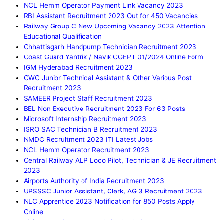
NCL Hemm Operator Payment Link Vacancy 2023
RBI Assistant Recruitment 2023 Out for 450 Vacancies
Railway Group C New Upcoming Vacancy 2023 Attention
Educational Qualification
Chhattisgarh Handpump Technician Recruitment 2023
Coast Guard Yantrik / Navik CGEPT 01/2024 Online Form
IGM Hyderabad Recruitment 2023
CWC Junior Technical Assistant & Other Various Post
Recruitment 2023
SAMEER Project Staff Recruitment 2023
BEL Non Executive Recruitment 2023 For 63 Posts
Microsoft Internship Recruitment 2023
ISRO SAC Technician B Recruitment 2023
NMDC Recruitment 2023 ITI Latest Jobs
NCL Hemm Operator Recruitment 2023
Central Railway ALP Loco Pilot, Technician & JE Recruitment
2023
Airports Authority of India Recruitment 2023
UPSSSC Junior Assistant, Clerk, AG 3 Recruitment 2023
NLC Apprentice 2023 Notification for 850 Posts Apply
Online