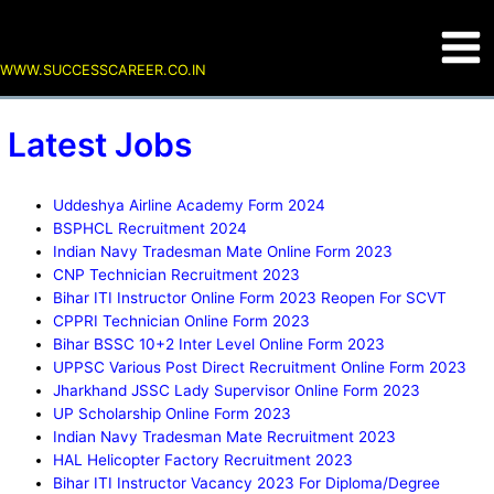
Skip
Uddeshya
BSPHCL
Indian
CNP
Bihar
CPPRI
Bihar
UPPSC
Jharkhand
UP
Posts
Main
to
Airline
Recruitment
Navy
Technician
ITI
Technician
BSSC
Various
JSSC
Scholarship
pagination
content
Academy
2024
Tradesman
Recruitment
Instructor
Online
10+2
Post
Lady
Online
Men
WWW.SUCCESSCAREER.CO.IN
Form
Mate
2023
Online
Form
Inter
Direct
Supervisor
Form
2024
Online
Form
2023
Level
Recruitment
Online
2023
Form
2023
Online
Online
Form
Latest Jobs
2023
Reopen
Form
Form
2023
For
2023
2023
SCVT
Uddeshya Airline Academy Form 2024
BSPHCL Recruitment 2024
Indian Navy Tradesman Mate Online Form 2023
CNP Technician Recruitment 2023
Bihar ITI Instructor Online Form 2023 Reopen For SCVT
CPPRI Technician Online Form 2023
Bihar BSSC 10+2 Inter Level Online Form 2023
UPPSC Various Post Direct Recruitment Online Form 2023
Jharkhand JSSC Lady Supervisor Online Form 2023
UP Scholarship Online Form 2023
Indian Navy Tradesman Mate Recruitment 2023
HAL Helicopter Factory Recruitment 2023
Bihar ITI Instructor Vacancy 2023 For Diploma/Degree