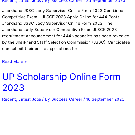
Recent
,
Latest Jobs
/ By
Success Career
/
26 September 2023
Jharkhand JSSC Lady Supervisor Online Form 2023 Combined
Competitive Exam – JLSCE 2023 Apply Online for 444 Posts
Jharkhand JSSC Lady Supervisor Online Form 2023: The
Jharkhand Lady Supervisor Competitive Exam JLSCE 2023
recruitment announcement for 444 vacancies has been revealed
by the Jharkhand Staff Selection Commission (JSSC). Candidates
can submit their online applications for …
Read More »
UP Scholarship Online Form
2023
Recent
,
Latest Jobs
/ By
Success Career
/
18 September 2023