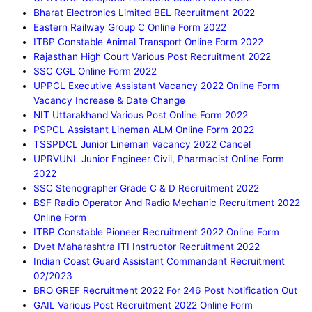
Bharat Electronics Limited BEL Recruitment 2022
Eastern Railway Group C Online Form 2022
ITBP Constable Animal Transport Online Form 2022
Rajasthan High Court Various Post Recruitment 2022
SSC CGL Online Form 2022
UPPCL Executive Assistant Vacancy 2022 Online Form
Vacancy Increase & Date Change
NIT Uttarakhand Various Post Online Form 2022
PSPCL Assistant Lineman ALM Online Form 2022
TSSPDCL Junior Lineman Vacancy 2022 Cancel
UPRVUNL Junior Engineer Civil, Pharmacist Online Form
2022
SSC Stenographer Grade C & D Recruitment 2022
BSF Radio Operator And Radio Mechanic Recruitment 2022
Online Form
ITBP Constable Pioneer Recruitment 2022 Online Form
Dvet Maharashtra ITI Instructor Recruitment 2022
Indian Coast Guard Assistant Commandant Recruitment
02/2023
BRO GREF Recruitment 2022 For 246 Post Notification Out
GAIL Various Post Recruitment 2022 Online Form