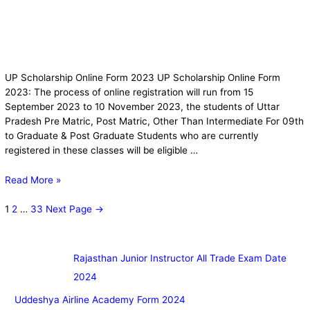
UP Scholarship Online Form 2023 UP Scholarship Online Form
2023: The process of online registration will run from 15
September 2023 to 10 November 2023, the students of Uttar
Pradesh Pre Matric, Post Matric, Other Than Intermediate For 09th
to Graduate & Post Graduate Students who are currently
registered in these classes will be eligible …
Read More »
1
2
…
33
Next Page
→
Rajasthan Junior Instructor All Trade Exam Date
2024
Uddeshya Airline Academy Form 2024