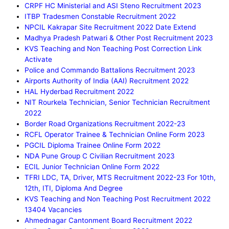
CRPF HC Ministerial and ASI Steno Recruitment 2023
ITBP Tradesmen Constable Recruitment 2022
NPCIL Kakrapar Site Recruitment 2022 Date Extend
Madhya Pradesh Patwari & Other Post Recruitment 2023
KVS Teaching and Non Teaching Post Correction Link
Activate
Police and Commando Battalions Recruitment 2023
Airports Authority of India (AAI) Recruitment 2022
HAL Hyderbad Recruitment 2022
NIT Rourkela Technician, Senior Technician Recruitment
2022
Border Road Organizations Recruitment 2022-23
RCFL Operator Trainee & Technician Online Form 2023
PGCIL Diploma Trainee Online Form 2022
NDA Pune Group C Civilian Recruitment 2023
ECIL Junior Technician Online Form 2022
TFRI LDC, TA, Driver, MTS Recruitment 2022-23 For 10th,
12th, ITI, Diploma And Degree
KVS Teaching and Non Teaching Post Recruitment 2022
13404 Vacancies
Ahmednagar Cantonment Board Recruitment 2022