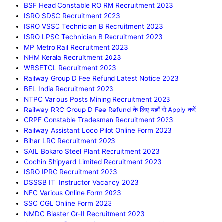
BSF Head Constable RO RM Recruitment 2023
ISRO SDSC Recruitment 2023
ISRO VSSC Technician B Recruitment 2023
ISRO LPSC Technician B Recruitment 2023
MP Metro Rail Recruitment 2023
NHM Kerala Recruitment 2023
WBSETCL Recruitment 2023
Railway Group D Fee Refund Latest Notice 2023
BEL India Recruitment 2023
NTPC Various Posts Mining Recruitment 2023
Railway RRC Group D Fee Refund के लिए यहाँ से Apply करें
CRPF Constable Tradesman Recruitment 2023
Railway Assistant Loco Pilot Online Form 2023
Bihar LRC Recruitment 2023
SAIL Bokaro Steel Plant Recruitment 2023
Cochin Shipyard Limited Recruitment 2023
ISRO IPRC Recruitment 2023
DSSSB ITI Instructor Vacancy 2023
NFC Various Online Form 2023
SSC CGL Online Form 2023
NMDC Blaster Gr-II Recruitment 2023