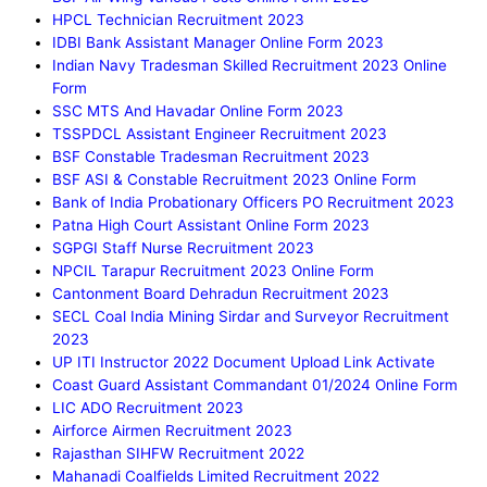
HPCL Technician Recruitment 2023
IDBI Bank Assistant Manager Online Form 2023
Indian Navy Tradesman Skilled Recruitment 2023 Online
Form
SSC MTS And Havadar Online Form 2023
TSSPDCL Assistant Engineer Recruitment 2023
BSF Constable Tradesman Recruitment 2023
BSF ASI & Constable Recruitment 2023 Online Form
Bank of India Probationary Officers PO Recruitment 2023
Patna High Court Assistant Online Form 2023
SGPGI Staff Nurse Recruitment 2023
NPCIL Tarapur Recruitment 2023 Online Form
Cantonment Board Dehradun Recruitment 2023
SECL Coal India Mining Sirdar and Surveyor Recruitment
2023
UP ITI Instructor 2022 Document Upload Link Activate
Coast Guard Assistant Commandant 01/2024 Online Form
LIC ADO Recruitment 2023
Airforce Airmen Recruitment 2023
Rajasthan SIHFW Recruitment 2022
Mahanadi Coalfields Limited Recruitment 2022