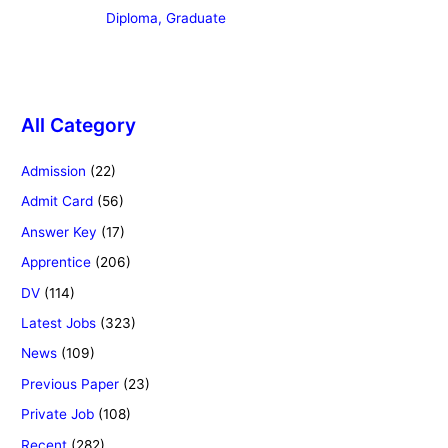
Diploma, Graduate
All Category
Admission
(22)
Admit Card
(56)
Answer Key
(17)
Apprentice
(206)
DV
(114)
Latest Jobs
(323)
News
(109)
Previous Paper
(23)
Private Job
(108)
Recent
(282)