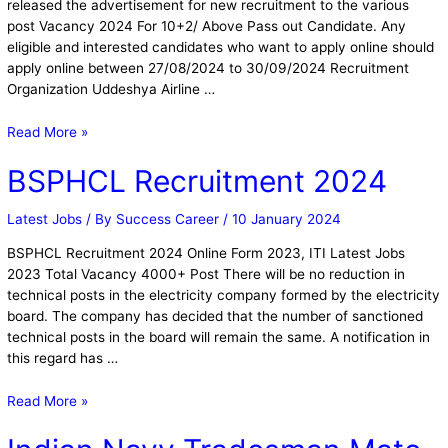
released the advertisement for new recruitment to the various
post Vacancy 2024 For 10+2/ Above Pass out Candidate. Any
eligible and interested candidates who want to apply online should
apply online between 27/08/2024 to 30/09/2024 Recruitment
Organization Uddeshya Airline …
Read More »
BSPHCL Recruitment 2024
Latest Jobs
/ By
Success Career
/
10 January 2024
BSPHCL Recruitment 2024 Online Form 2023, ITI Latest Jobs
2023 Total Vacancy 4000+ Post There will be no reduction in
technical posts in the electricity company formed by the electricity
board. The company has decided that the number of sanctioned
technical posts in the board will remain the same. A notification in
this regard has …
Read More »