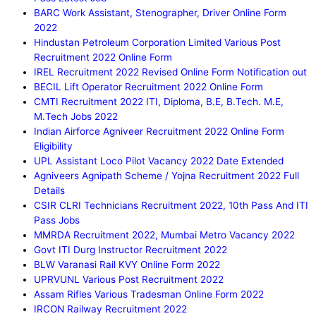
BARC Work Assistant, Stenographer, Driver Online Form
2022
Hindustan Petroleum Corporation Limited Various Post
Recruitment 2022 Online Form
IREL Recruitment 2022 Revised Online Form Notification out
BECIL Lift Operator Recruitment 2022 Online Form
CMTI Recruitment 2022 ITI, Diploma, B.E, B.Tech. M.E,
M.Tech Jobs 2022
Indian Airforce Agniveer Recruitment 2022 Online Form
Eligibility
UPL Assistant Loco Pilot Vacancy 2022 Date Extended
Agniveers Agnipath Scheme / Yojna Recruitment 2022 Full
Details
CSIR CLRI Technicians Recruitment 2022, 10th Pass And ITI
Pass Jobs
MMRDA Recruitment 2022, Mumbai Metro Vacancy 2022
Govt ITI Durg Instructor Recruitment 2022
BLW Varanasi Rail KVY Online Form 2022
UPRVUNL Various Post Recruitment 2022
Assam Rifles Various Tradesman Online Form 2022
IRCON Railway Recruitment 2022