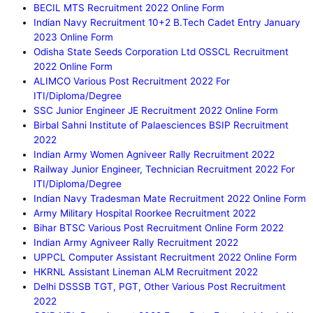
BECIL MTS Recruitment 2022 Online Form
Indian Navy Recruitment 10+2 B.Tech Cadet Entry January
2023 Online Form
Odisha State Seeds Corporation Ltd OSSCL Recruitment
2022 Online Form
ALIMCO Various Post Recruitment 2022 For
ITI/Diploma/Degree
SSC Junior Engineer JE Recruitment 2022 Online Form
Birbal Sahni Institute of Palaesciences BSIP Recruitment
2022
Indian Army Women Agniveer Rally Recruitment 2022
Railway Junior Engineer, Technician Recruitment 2022 For
ITI/Diploma/Degree
Indian Navy Tradesman Mate Recruitment 2022 Online Form
Army Military Hospital Roorkee Recruitment 2022
Bihar BTSC Various Post Recruitment Online Form 2022
Indian Army Agniveer Rally Recruitment 2022
UPPCL Computer Assistant Recruitment 2022 Online Form
HKRNL Assistant Lineman ALM Recruitment 2022
Delhi DSSSB TGT, PGT, Other Various Post Recruitment
2022