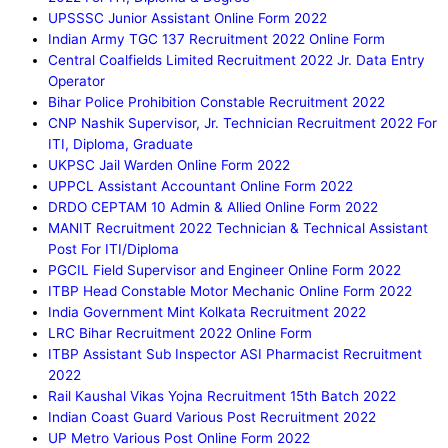
UPSSSC Junior Assistant Online Form 2022
Indian Army TGC 137 Recruitment 2022 Online Form
Central Coalfields Limited Recruitment 2022 Jr. Data Entry
Operator
Bihar Police Prohibition Constable Recruitment 2022
CNP Nashik Supervisor, Jr. Technician Recruitment 2022 For
ITI, Diploma, Graduate
UKPSC Jail Warden Online Form 2022
UPPCL Assistant Accountant Online Form 2022
DRDO CEPTAM 10 Admin & Allied Online Form 2022
MANIT Recruitment 2022 Technician & Technical Assistant
Post For ITI/Diploma
PGCIL Field Supervisor and Engineer Online Form 2022
ITBP Head Constable Motor Mechanic Online Form 2022
India Government Mint Kolkata Recruitment 2022
LRC Bihar Recruitment 2022 Online Form
ITBP Assistant Sub Inspector ASI Pharmacist Recruitment
2022
Rail Kaushal Vikas Yojna Recruitment 15th Batch 2022
Indian Coast Guard Various Post Recruitment 2022
UP Metro Various Post Online Form 2022