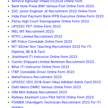
Airforce Agniveer Intake 01/2024 Online Form
Bank Note Press BNP Various Post Online Form 2023
SSC Junior Engineer JE Recruitment 2023 Online Form
India Post Payment Bank IPPB Executive Online Form 2023
Patna High Court Stenographer Online Form 2023
UPSSSC PET Online Form 2023
IREL MT Recruitment 2023
NTPC Limited Recruitment 2023
MP Police Constable Online Form 2023
NIT Silchar Non Teaching Recruitment 2023 For ITI,
Diploma, BE & B.Tech
Jharkhand ITI Instructor Online Form 2023
Cochin Shipyard Limited Workmen Recruitment 2023
Bihar ITI Instructor Online Form 2023
ITBP Constable Driver Online Form 2023
MahaTransco Recruitment 2023
UPSSSC VDO 2018 Gram Vikas Adhikari Admit Card 2023
Delhi Metro DMRC Various Online Form 2023
IGM Mint Kolkata Recruitment 2023
Railway Assistant Loco Pilot GDCE Online Form 2023
PGIMER Chandigarh Technician Recruitment 2023 For ITI
Holders