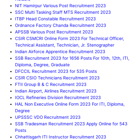
NIT Hamirpur Various Post Recruitment 2023
SSC Multi Tasking Staff MTS Recruitment 2023
ITBP Head Constable Recruitment 2023
Ordnance Factory Chanda Recruitment 2023
APSSB Various Post Recruitment 2023
CSIR CSMCRI Online Form 2023 For Technical Officer,
Technical Assistant, Technician, Jr. Stenographer
Indian Airforce Apprentice Recruitment 2023
SSB Recruitment 2023 for 1656 Posts For 10th, 12th, ITI,
Diploma, Degree, Graduate
DFCCIL Recruitment 2023 for 535 Posts
CSIR CSIO Technicians Recruitment 2023
FTII Group B & C Recruitment 2023
Indian Airport, Airlines Recruitment 2023
IOCL Refineries Division Recruitment 2023
HAL Non Executive Online Form 2023 For ITI, Diploma,
Degree
UPSSSC VDO Recruitment 2023
SSB Tradesman Recruitment 2023 Apply Online for 543
Posts
Chhattisgarh ITI Instructor Recruitment 2023