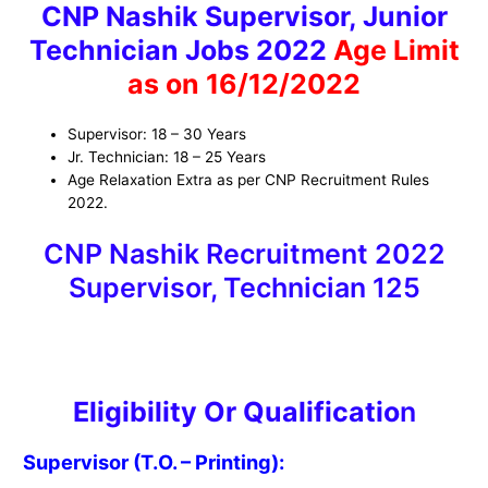
CNP Nashik Supervisor, Junior
Technician Jobs 2022
Age Limit
as on 16/12/2022
Supervisor: 18 – 30 Years
Jr. Technician: 18 – 25 Years
Age Relaxation Extra as per CNP Recruitment Rules
2022.
CNP Nashik Recruitment 2022
Supervisor, Technician 125
Eligibility Or Qualificatio
n
Supervisor (T.O. – Printing):