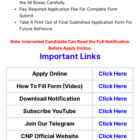
the All Boxes Carefully.
Pay Required Application Fee For Complete Form
Submit.
Take A Print Out of Final Submitted Application Form For
Future Refrence.
No
te: Interested Candidate Can Read the Full Notification
Before Apply Online.
Important Links
Apply Online
Click Here
How To Fill Form (Video)
Click Here
Download Notification
Click Here
Subscribe YouTube
Click Here
Join Our Telegram
Click Here
CNP Official Website
Click Here