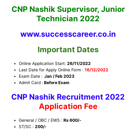
CNP Nashik Supervisor, Junior
Technician 2022
www.successcareer.co.in
Important Dates
Online Application Start:
26/11/2022
Last Date for Apply Online Form :
16
/12/2022
Exam Date :
Jan / Feb 2023
Admit Card :
Before Exam
CNP Nashik Recruitment 2022
Application Fee
General / OBC / EWS :
Rs 600/-
ST/SC :
200/-