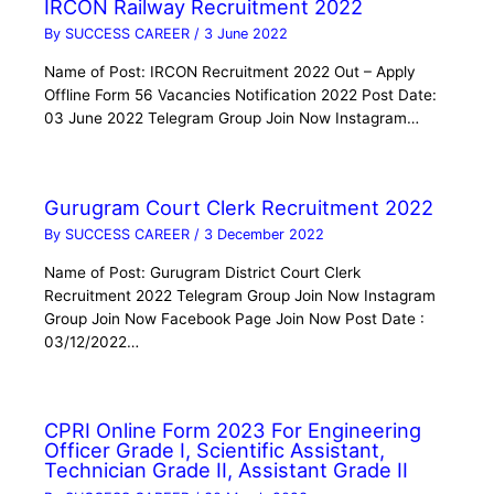
IRCON Railway Recruitment 2022
By
SUCCESS CAREER
/
3 June 2022
Name of Post: IRCON Recruitment 2022 Out – Apply
Offline Form 56 Vacancies Notification 2022 Post Date:
03 June 2022 Telegram Group Join Now Instagram…
Gurugram Court Clerk Recruitment 2022
By
SUCCESS CAREER
/
3 December 2022
Name of Post: Gurugram District Court Clerk
Recruitment 2022 Telegram Group Join Now Instagram
Group Join Now Facebook Page Join Now Post Date :
03/12/2022…
CPRI Online Form 2023 For Engineering
Officer Grade I, Scientific Assistant,
Technician Grade II, Assistant Grade II