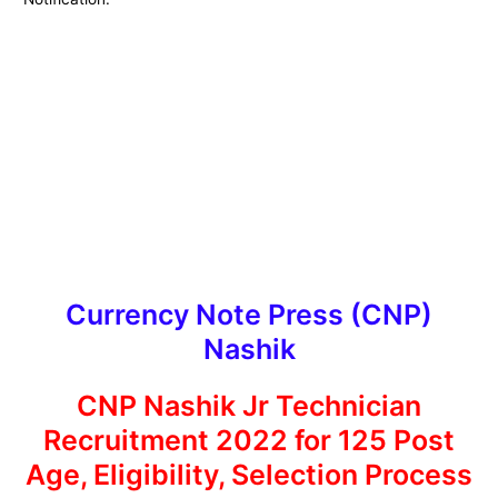
Currency Note Press (CNP)
Nashik
CNP Nashik Jr Technician
Recruitment 2022 for 125 Post
Age, Eligibility, Selection Process