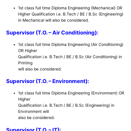
1st class full time Diploma Engineering (Mechanical) OR
Higher Qualification i.e. B.Tech / BE / B.Sc (Engineering)
in Mechanical will also be considered.
Supervisor (T.O. – Air Conditioning):
1st class full time Diploma Engineering (Air Conditioning)
OR Higher
Qualification i.e. B.Tech / BE / B.Sc (Air Conditioning) in
Printing
will also be considered.
Supervisor (T.O. – Environment):
1st class full time Diploma Engineering (Environment) OR
Higher
Qualification i.e. B.Tech / BE / B.Sc (Engineering) in
Environment will
also be considered.
Supervisor (T.O. – IT):