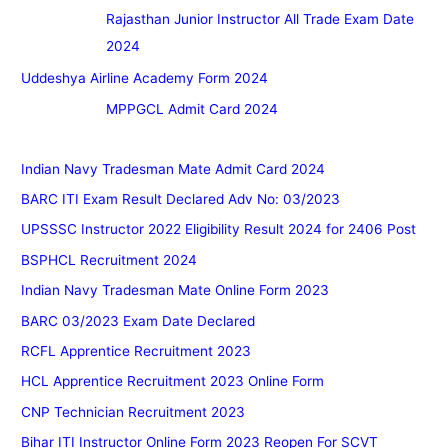
Rajasthan Junior Instructor All Trade Exam Date
2024
Uddeshya Airline Academy Form 2024
MPPGCL Admit Card 2024
Indian Navy Tradesman Mate Admit Card 2024
BARC ITI Exam Result Declared Adv No: 03/2023
UPSSSC Instructor 2022 Eligibility Result 2024 for 2406 Post
BSPHCL Recruitment 2024
Indian Navy Tradesman Mate Online Form 2023
BARC 03/2023 Exam Date Declared
RCFL Apprentice Recruitment 2023
HCL Apprentice Recruitment 2023 Online Form
CNP Technician Recruitment 2023
Bihar ITI Instructor Online Form 2023 Reopen For SCVT