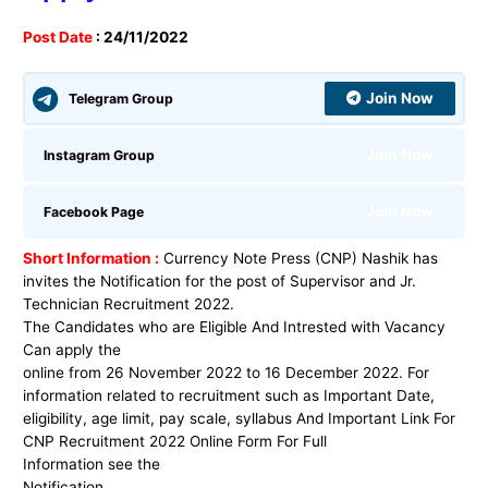
Post Date
: 24/11/2022
Join Now
Telegram Group
Join Now
Instagram Group
Join Now
Facebook Page
Short Information :
Currency Note Press (CNP) Nashik
has
invites the Notification for the post
of
Supervisor and Jr.
Technician
Recruitment 2022
.
The Candidates who are Eligible And Intrested with Vacancy
Can apply the
online from 26 November 2022 to 16 December 2022. For
information related to recruitment such as Important Date,
eligibility, age limit, pay scale, syllabus And Important Link For
CNP
Recruitment 2022 Online Form For Full
Information see the
Notification.