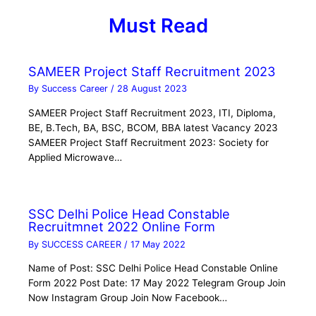
Must Read
SAMEER Project Staff Recruitment 2023
By
Success Career
/
28 August 2023
SAMEER Project Staff Recruitment 2023, ITI, Diploma,
BE, B.Tech, BA, BSC, BCOM, BBA latest Vacancy 2023
SAMEER Project Staff Recruitment 2023: Society for
Applied Microwave…
SSC Delhi Police Head Constable
Recruitmnet 2022 Online Form
By
SUCCESS CAREER
/
17 May 2022
Name of Post: SSC Delhi Police Head Constable Online
Form 2022 Post Date: 17 May 2022 Telegram Group Join
Now Instagram Group Join Now Facebook…