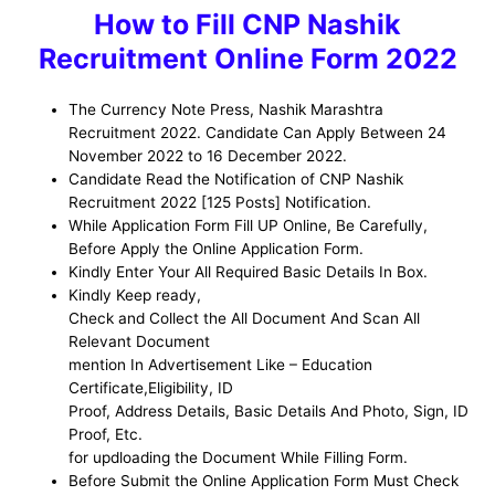
How to
Fill CNP Nashik
Recruitment
Online Form 2022
The Currency Note Press, Nashik Marashtra
Recruitment 2022. Candidate Can Apply Between 24
November 2022 to 16 December 2022.
Candidate Read the Notification of CNP Nashik
Recruitment 2022 [125 Posts] Notification.
While Application Form Fill UP Online, Be
Carefully,
Before Apply the Online Application Form
.
Kindly Enter Your All Required Basic Details In Box.
Kindly Keep ready,
Check and Collect the All Document And Scan All
Relevant Document
mention In Advertisement Like – Education
Certificate,Eligibility, ID
Proof, Address Details, Basic Details And Photo, Sign, ID
Proof, Etc.
for updloading the Document While Filling Form.
Before Submit the Online Application Form Must Check