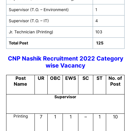
Supervisor (T.O. – Environment)
1
Supervisor (T.O. – IT)
4
Jr. Technician (Printing)
103
Total Post
125
CNP Nashik
Recruitment 2022 Category
wise Vacancy
Post
UR
OBC
EWS
SC
ST
No. of
Name
Post
Supervisor
Printing
7
1
1
–
1
10