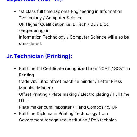
1st class full time Diploma Engineering in Information
Technology / Computer Science
OR Higher Qualification i.e. B.Tech / BE / B.Sc
(Engineering) in
Information Technology / Computer Science will also be
considered.
Jr. Technician (Printing):
Full time ITI Certificate recognized from NCVT / SCVT in
Printing
trade viz. Litho offset machine minder / Letter Press
Machine Minder /
Offset Printing / Plate making / Electro plating / Full time
ITI in
Plate maker cum impositer / Hand Composing. OR
Full time Diploma in Printing Technology from
Government recognized Institution / Polytechnics.