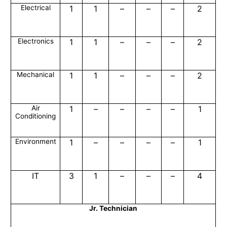
Electrical
1
1
–
–
–
2
Electronics
1
1
–
–
–
2
Mechanical
1
1
–
–
–
2
Air
1
–
–
–
–
1
Conditioning
Environment
1
–
–
–
–
1
IT
3
1
–
–
–
4
Jr. Technician