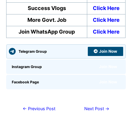
Success Vlogs
Click Here
More Govt. Job
Click Here
Join WhatsApp Group
Click Here
Join Now
Telegram Group
Join Now
Instagram Group
Join Now
Facebook Page
←
Previous Post
Next Post
→