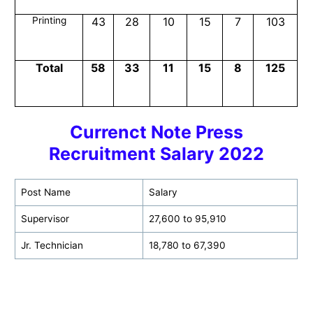
Printing
43
28
10
15
7
103
Total
58
33
11
15
8
125
Currenct Note Press
Recruitment Salary 2022
Post Name
Salary
Supervisor
27,600 to 95,910
Jr. Technician
18,780 to 67,390