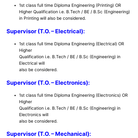
1st class full time Diploma Engineering (Printing) OR
Higher Qualification i.e. B.Tech / BE / B.Sc (Engineering)
in Printing will also be considered.
Supervisor (T.O. – Electrical):
1st class full time Diploma Engineering (Electrical) OR
Higher
Qualification i.e. B.Tech / BE / B.Sc (Engineering) in
Electrical will
also be considered.
Supervisor (T.O. – Electronics):
1st class full time Diploma Engineering (Electronics) OR
Higher
Qualification i.e. B.Tech / BE / B.Sc (Engineering) in
Electronics will
also be considered.
Supervisor (T.O. – Mechanical):