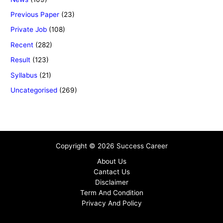
Previous Paper
(23)
Private Job
(108)
Recent
(282)
Result
(123)
Syllabus
(21)
Uncategorised
(269)
Copyright © 2026 Success Career
About Us
Cantact Us
Disclaimer
Term And Condition
Privacy And Policy