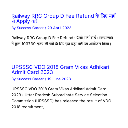
Railway RRC Group D Fee Refund के लिए यहाँ
से Apply करें
By
Success Career
/
29 April 2023
Railway RRC Group D Fee Refund : रेलवे भर्ती बोर्ड (आरआरबी)
ने कुल 103739 ग्रुप डी पदों के लिए एक बड़ी भर्ती का आयोजन किया।…
UPSSSC VDO 2018 Gram Vikas Adhikari
Admit Card 2023
By
Success Career
/
19 June 2023
UPSSSC VDO 2018 Gram Vikas Adhikari Admit Card
2023 : Uttar Pradesh Subordinate Service Selection
Commission (UPSSSC) has released the result of VDO
2018 recruitment,…