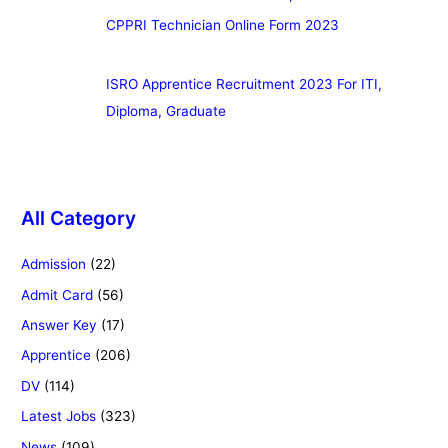
CPPRI Technician Online Form 2023
ISRO Apprentice Recruitment 2023 For ITI,
Diploma, Graduate
All Category
Admission
(22)
Admit Card
(56)
Answer Key
(17)
Apprentice
(206)
DV
(114)
Latest Jobs
(323)
News
(109)