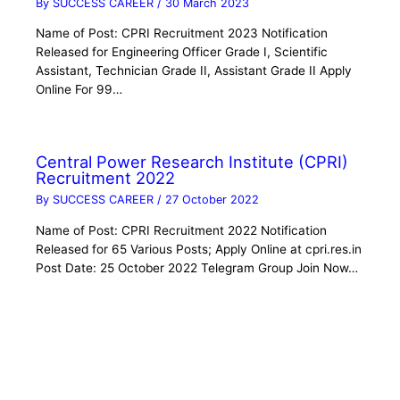
By
SUCCESS CAREER
/
30 March 2023
Name of Post: CPRI Recruitment 2023 Notification
Released for Engineering Officer Grade I, Scientific
Assistant, Technician Grade II, Assistant Grade II Apply
Online For 99…
Central Power Research Institute (CPRI)
Recruitment 2022
By
SUCCESS CAREER
/
27 October 2022
Name of Post: CPRI Recruitment 2022 Notification
Released for 65 Various Posts; Apply Online at cpri.res.in
Post Date: 25 October 2022 Telegram Group Join Now…