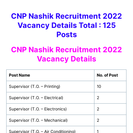
CNP Nashik Recruitment 2022
Vacancy Details Total : 125
Post
s
CNP Nashik
Recruitment 2022
Vacancy Details
Post Name
No. of Post
Supervisor (T.O. – Printing)
10
Supervisor (T.O. – Electrical)
2
Supervisor (T.O. – Electronics)
2
Supervisor (T.O. – Mechanical)
2
Supervisor (T.O. – Air Conditioning)
1