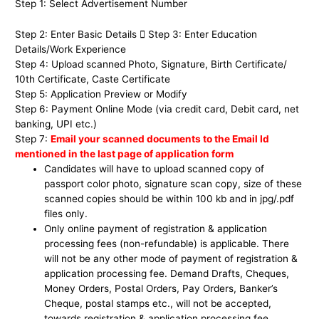
Step 1: Select Advertisement Number
Step 2: Enter Basic Details  Step 3: Enter Education
Details/Work Experience
Step 4: Upload scanned Photo, Signature, Birth Certificate/
10th Certificate, Caste Certificate
Step 5: Application Preview or Modify
Step 6: Payment Online Mode (via credit card, Debit card, net
banking, UPI etc.)
Step 7:
Email your scanned documents to the Email Id
mentioned in the last page of application form
Candidates will have to upload scanned copy of
passport color photo, signature scan copy, size of these
scanned copies should be within 100 kb and in jpg/.pdf
files only.
Only online payment of registration & application
processing fees (non-refundable) is applicable. There
will not be any other mode of payment of registration &
application processing fee. Demand Drafts, Cheques,
Money Orders, Postal Orders, Pay Orders, Banker’s
Cheque, postal stamps etc., will not be accepted,
towards registration & application processing fee.