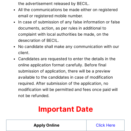
the advertisement released by BECIL.
All the communications be made either on registered
email or registered mobile number.
In case of submission of any false information or false
documents, action, as per rules in additional to
complaint with local authorities be made, on the
desecration of BECIL.
No candidate shall make any communication with our
client.
Candidates are requested to enter the details in the
online application format carefully. Before final
submission of application, there will be a preview
available to the candidates in case of modification
required. After submission of the application, no
modification will be permitted and fees once paid will
not be refunded.
Important Date
Apply Online
Click Here