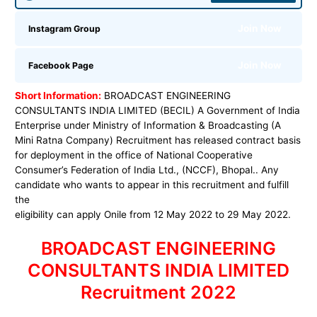
Join Now
Instagram Group
Join Now
Facebook Page
Short Information:
BROADCAST ENGINEERING
CONSULTANTS INDIA LIMITED (BECIL) A Government of India
Enterprise under Ministry of Information & Broadcasting (A
Mini Ratna Company) Recruitment has released contract basis
for deployment in the office of National Cooperative
Consumer’s Federation of India Ltd., (NCCF), Bhopal.. Any
candidate who wants to appear in this recruitment and fulfill
the
eligibility can apply Onile from 12 May 2022 to 29 May 2022.
BROADCAST ENGINEERING
CONSULTANTS INDIA LIMITED
Recruitment 2022