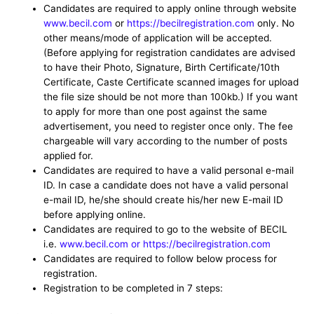
Candidates are required to apply online through website
www.becil.com
or
https://becilregistration.com
only. No
other means/mode of application will be accepted.
(Before applying for registration candidates are advised
to have their Photo, Signature, Birth Certificate/10th
Certificate, Caste Certificate scanned images for upload
the file size should be not more than 100kb.) If you want
to apply for more than one post against the same
advertisement, you need to register once only. The fee
chargeable will vary according to the number of posts
applied for.
Candidates are required to have a valid personal e-mail
ID. In case a candidate does not have a valid personal
e-mail ID, he/she should create his/her new E-mail ID
before applying online.
Candidates are required to go to the website of BECIL
i.e.
www.becil.com or https://becilregistration.com
Candidates are required to follow below process for
registration.
Registration to be completed in 7 steps: