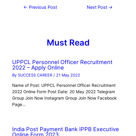
←
Previous Post
Next Post
→
Must Read
UPPCL Personnel Officer Recruitment
2022 – Apply Online
By
SUCCESS CAREER
/
21 May 2022
Name of Post: UPPCL Personnel Officer Recruitment
2022 Online Form Post Date: 20 May 2022 Telegram
Group Join Now Instagram Group Join Now Facebook
Page…
India Post Payment Bank IPPB Executive
Online Form 2023