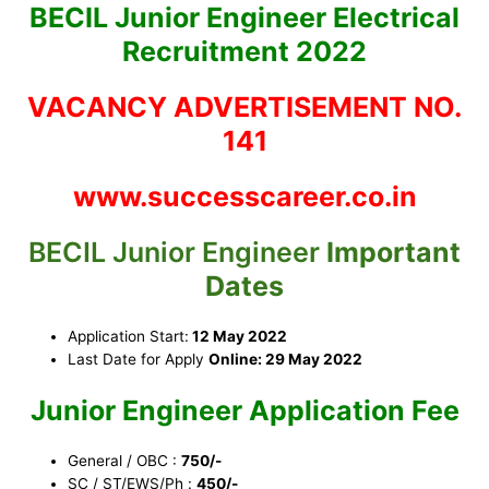
BECIL Junior Engineer Electrical
Recruitment 2022
VACANCY ADVERTISEMENT NO.
141
www.successcareer.co.in
BECIL Junior Engineer
Important
Dates
Application Start:
12 May 2022
Last Date for Apply
Online: 29 May 2022
Junior Engineer Application Fee
General / OBC :
750/-
SC / ST/EWS/Ph :
450/-