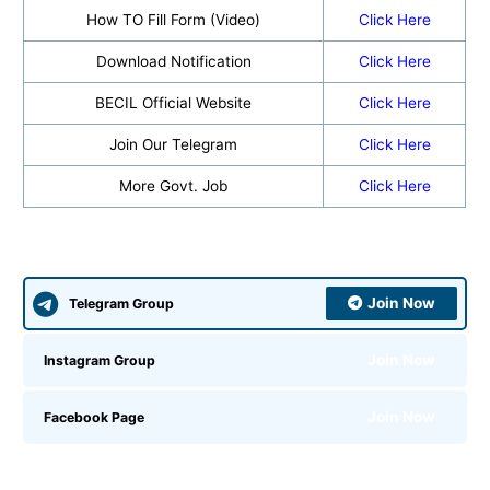
How TO Fill Form (Video)
Click Here
Download Notification
Click Here
BECIL Official Website
Click Here
Join Our Telegram
Click Here
More Govt. Job
Click Here
Join Now
Telegram Group
Join Now
Instagram Group
Join Now
Facebook Page