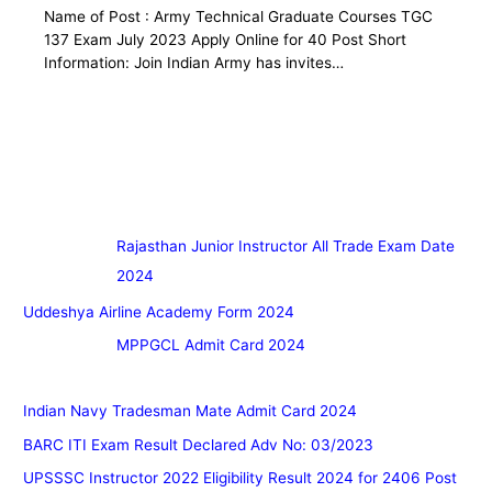
Name of Post : Army Technical Graduate Courses TGC
137 Exam July 2023 Apply Online for 40 Post Short
Information: Join Indian Army has invites…
Rajasthan Junior Instructor All Trade Exam Date
2024
Uddeshya Airline Academy Form 2024
MPPGCL Admit Card 2024
Indian Navy Tradesman Mate Admit Card 2024
BARC ITI Exam Result Declared Adv No: 03/2023
UPSSSC Instructor 2022 Eligibility Result 2024 for 2406 Post