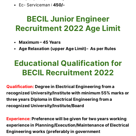
Ec- Serviceman
: 450/-
BECIL Junior Engineer
Recruitment 2022 Age Limit
Maximum – 45 Years
Age Relaxation (upper Age Limit)- As per Rules
Educational Qualification for
BECIL Recruitment 2022
Qualification:
Degree in Electrical Engineering from a
recognized University/Institute with minimum 55% marks or
three years Diploma in Electrical Engineering from a
recognized University/Institute/Board
Experience:
Preference will be given for two years working
experience in Planning/Execution/Maintenance of Electrical
Engineering works (preferably in government