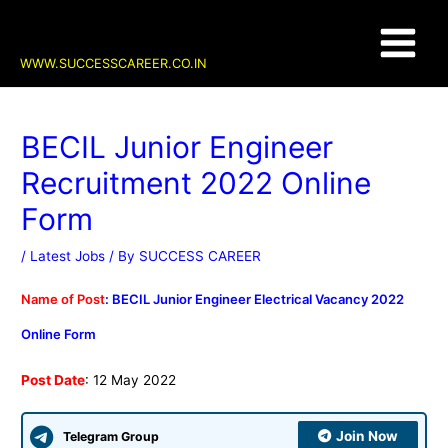
Skip
Post
Main
to
navigation
content
Menu
WWW.SUCCESSCAREER.CO.IN
BECIL Junior Engineer
Recruitment 2022 Online
Form
/
Latest Jobs
/ By
SUCCESS CAREER
Name of Post
: BECIL Junior Engineer Electrical Vacancy 2022
Online Form
Post Date
: 12 May 2022
Join Now
Telegram Group