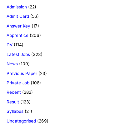
Admission
(22)
Admit Card
(56)
Answer Key
(17)
Apprentice
(206)
DV
(114)
Latest Jobs
(323)
News
(109)
Previous Paper
(23)
Private Job
(108)
Recent
(282)
Result
(123)
Syllabus
(21)
Uncategorised
(269)