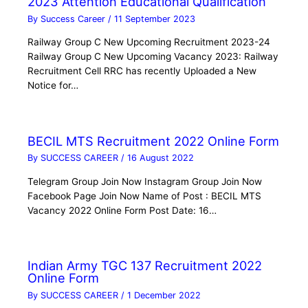
2023 Attention Educational Qualification
By
Success Career
/
11 September 2023
Railway Group C New Upcoming Recruitment 2023-24
Railway Group C New Upcoming Vacancy 2023: Railway
Recruitment Cell RRC has recently Uploaded a New
Notice for…
BECIL MTS Recruitment 2022 Online Form
By
SUCCESS CAREER
/
16 August 2022
Telegram Group Join Now Instagram Group Join Now
Facebook Page Join Now Name of Post : BECIL MTS
Vacancy 2022 Online Form Post Date: 16…
Indian Army TGC 137 Recruitment 2022
Online Form
By
SUCCESS CAREER
/
1 December 2022