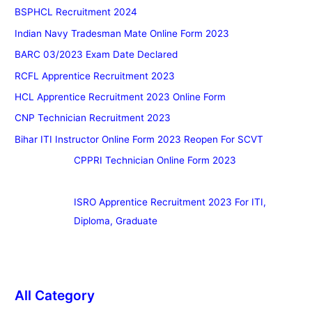
BSPHCL Recruitment 2024
Indian Navy Tradesman Mate Online Form 2023
BARC 03/2023 Exam Date Declared
RCFL Apprentice Recruitment 2023
HCL Apprentice Recruitment 2023 Online Form
CNP Technician Recruitment 2023
Bihar ITI Instructor Online Form 2023 Reopen For SCVT
CPPRI Technician Online Form 2023
ISRO Apprentice Recruitment 2023 For ITI,
Diploma, Graduate
All Category