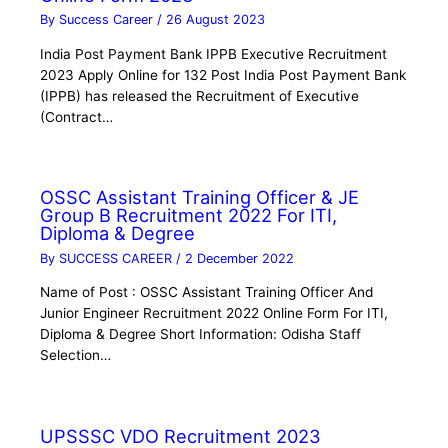
By
Success Career
/
26 August 2023
India Post Payment Bank IPPB Executive Recruitment
2023 Apply Online for 132 Post India Post Payment Bank
(IPPB) has released the Recruitment of Executive
(Contract…
OSSC Assistant Training Officer & JE
Group B Recruitment 2022 For ITI,
Diploma & Degree
By
SUCCESS CAREER
/
2 December 2022
Name of Post : OSSC Assistant Training Officer And
Junior Engineer Recruitment 2022 Online Form For ITI,
Diploma & Degree Short Information: Odisha Staff
Selection…
UPSSSC VDO Recruitment 2023