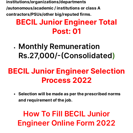
institutions/organizations/departments
/autonomous/academic / institutions or class A
contractors/PSUs/other big/reputed firms.
BECIL Junior Engineer Total
Post: 01
Monthly Remuneration
Rs.27,000/-(Consolidated
)
BECIL Junior Engineer Selection
Process 2022
Selection will be made as per the prescribed norms
and requirement of the job.
How To Fill BECIL Junior
Engineer Online Form 2022