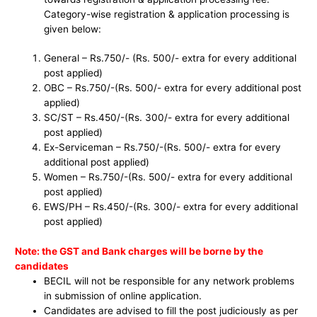
Category-wise registration & application processing is
given below:
General – Rs.750/- (Rs. 500/- extra for every additional
post applied)
OBC – Rs.750/-(Rs. 500/- extra for every additional post
applied)
SC/ST – Rs.450/-(Rs. 300/- extra for every additional
post applied)
Ex-Serviceman – Rs.750/-(Rs. 500/- extra for every
additional post applied)
Women – Rs.750/-(Rs. 500/- extra for every additional
post applied)
EWS/PH – Rs.450/-(Rs. 300/- extra for every additional
post applied)
Note: the GST and Bank charges will be borne by the
candidates
BECIL will not be responsible for any network problems
in submission of online application.
Candidates are advised to fill the post judiciously as per