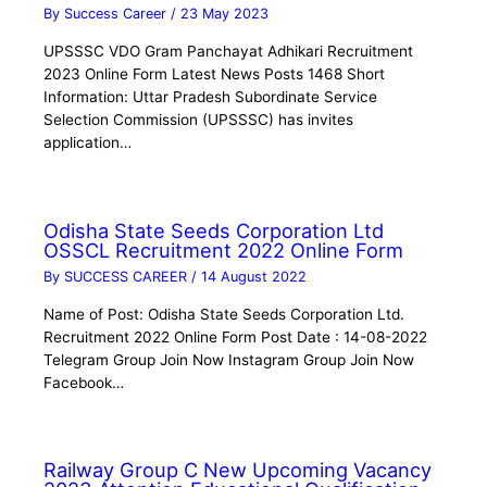
By
Success Career
/
23 May 2023
UPSSSC VDO Gram Panchayat Adhikari Recruitment
2023 Online Form Latest News Posts 1468 Short
Information: Uttar Pradesh Subordinate Service
Selection Commission (UPSSSC) has invites
application…
Odisha State Seeds Corporation Ltd
OSSCL Recruitment 2022 Online Form
By
SUCCESS CAREER
/
14 August 2022
Name of Post: Odisha State Seeds Corporation Ltd.
Recruitment 2022 Online Form Post Date : 14-08-2022
Telegram Group Join Now Instagram Group Join Now
Facebook…
Railway Group C New Upcoming Vacancy