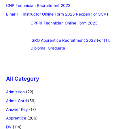
CNP Technician Recruitment 2023
Bihar ITI Instructor Online Form 2023 Reopen For SCVT
CPPRI Technician Online Form 2023
ISRO Apprentice Recruitment 2023 For ITI,
Diploma, Graduate
All Category
Admission
(22)
Admit Card
(56)
Answer Key
(17)
Apprentice
(206)
DV
(114)