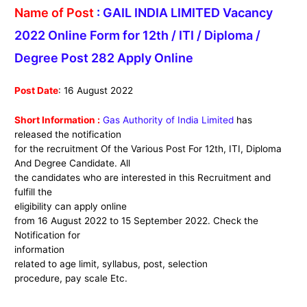
Name of Post
:
GAIL INDIA LIMITED Vacancy
2022 Online Form for 12th / ITI / Diploma /
Degree Post 282 Apply Online
Post Date
: 16 August 2022
Short Information :
Gas Authority of India Limited
has
released the notification
for the recruitment Of the Various Post For 12th, ITI, Diploma
And Degree Candidate. All
the candidates who are interested in this Recruitment and
fulfill the
eligibility can apply online
from 16 August 2022 to 15 September 2022. Check the
Notification for
information
related to age limit, syllabus, post, selection
procedure, pay scale Etc.