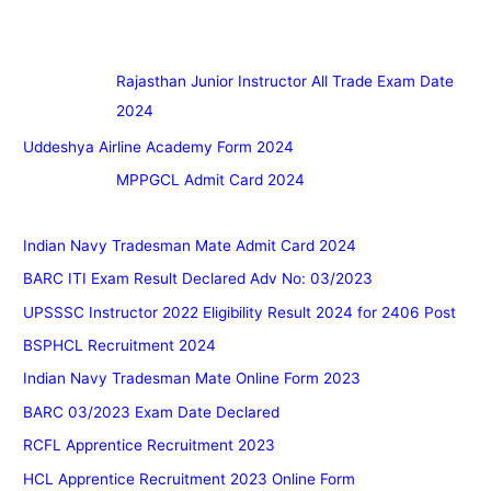
Rajasthan Junior Instructor All Trade Exam Date
2024
Uddeshya Airline Academy Form 2024
MPPGCL Admit Card 2024
Indian Navy Tradesman Mate Admit Card 2024
BARC ITI Exam Result Declared Adv No: 03/2023
UPSSSC Instructor 2022 Eligibility Result 2024 for 2406 Post
BSPHCL Recruitment 2024
Indian Navy Tradesman Mate Online Form 2023
BARC 03/2023 Exam Date Declared
RCFL Apprentice Recruitment 2023
HCL Apprentice Recruitment 2023 Online Form