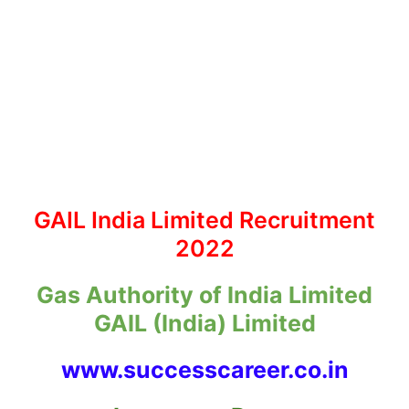
GAIL India Limited Recruitment
2022
Gas Authority of India Limited
GAIL (India) Limited
www.successcareer.co.in