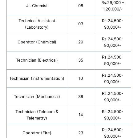
Rs.29,000 –
Jr. Chemist
08
1,20,000/-
Technical Assistant
Rs.24,500-
03
(Laboratory)
90,000/-
Rs.24,500-
Operator (Chemical)
29
90,000/-
Rs.24,500-
Technician (Electrical)
35
90,000/-
Rs.24,500-
Technician (Instrumentation)
16
90,000/-
Rs.24,500-
Technician (Mechanical)
38
90,000/-
Technician (Telecom &
Rs.24,500-
14
Telemetry)
90,000/-
Rs.24,500-
Operator (Fire)
23
90,000/-