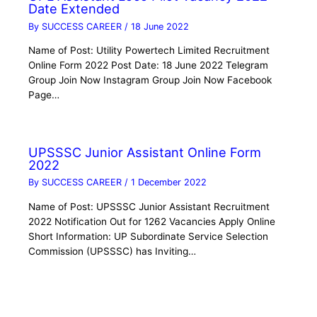
Date Extended
By
SUCCESS CAREER
/
18 June 2022
Name of Post: Utility Powertech Limited Recruitment
Online Form 2022 Post Date: 18 June 2022 Telegram
Group Join Now Instagram Group Join Now Facebook
Page…
UPSSSC Junior Assistant Online Form
2022
By
SUCCESS CAREER
/
1 December 2022
Name of Post: UPSSSC Junior Assistant Recruitment
2022 Notification Out for 1262 Vacancies Apply Online
Short Information: UP Subordinate Service Selection
Commission (UPSSSC) has Inviting…