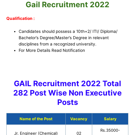
Gail Recruitment 2022
Qualification :
Candidates should possess a 10th+2/ ITI/ Diploma/
Bachelor’s Degree/Master’s Degree in relevant
disciplines from a recognized university.
For More Details Read Notification
GAIL Recruitment 2022 Total
282 Post Wise Non Executive
Posts
Name of the Post
Vacancy
Salary
Rs.35000-
Jr. Engineer (Chemical)
02