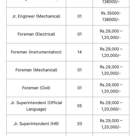
138000/-
Rs.35000-
Jr. Engineer (Mechanical)
01
138000/-
Rs.29,000 –
Foreman (Electrical)
01
1,20,000/-
Rs.29,000 –
Foreman (Instrumentation)
14
1,20,000/-
Rs.29,000 –
Foreman (Mechanical)
01
1,20,000/-
Rs.29,000 –
Foreman (Civil)
01
1,20,000/-
Jr. Superintendent (Official
Rs.29,000 –
05
Language)
1,20,000/-
Rs.29,000 –
Jr. Superintendent (HR)
20
1,20,000/-