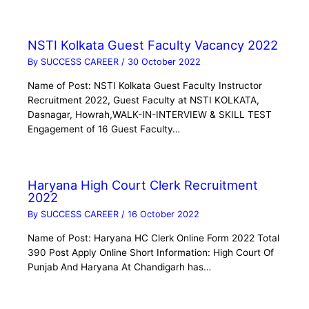
NSTI Kolkata Guest Faculty Vacancy 2022
By
SUCCESS CAREER
/
30 October 2022
Name of Post: NSTI Kolkata Guest Faculty Instructor
Recruitment 2022, Guest Faculty at NSTI KOLKATA,
Dasnagar, Howrah,WALK-IN-INTERVIEW & SKILL TEST
Engagement of 16 Guest Faculty…
Haryana High Court Clerk Recruitment
2022
By
SUCCESS CAREER
/
16 October 2022
Name of Post: Haryana HC Clerk Online Form 2022 Total
390 Post Apply Online Short Information: High Court Of
Punjab And Haryana At Chandigarh has…