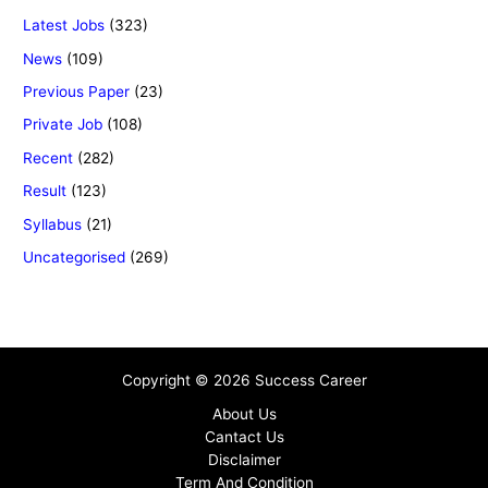
Latest Jobs
(323)
News
(109)
Previous Paper
(23)
Private Job
(108)
Recent
(282)
Result
(123)
Syllabus
(21)
Uncategorised
(269)
Copyright © 2026 Success Career
About Us
Cantact Us
Disclaimer
Term And Condition