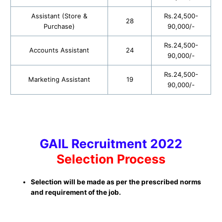
Assistant (Store &
Rs.24,500-
28
Purchase)
90,000/-
Rs.24,500-
Accounts Assistant
24
90,000/-
Rs.24,500-
Marketing Assistant
19
90,000/-
GAIL Recruitment 2022
Selection Process
Selection will be made as per the prescribed norms
and requirement of the job.