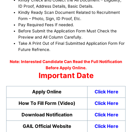
ID Proof, Address Details, Basic Details.
Kindly Ready Scan Document Related to Recruitment
Form – Photo, Sign, ID Proof, Etc.
Pay Required Fees If needed.
Before Submit the Application Form Must Check the
Preview and All Column Carefully.
Take A Print Out of Final Submitted Application Form For
Future Refrence.
No
te: Interested Candidate Can Read the Full Notification
Before Apply Online.
Important Date
Apply Online
Click Here
How To Fill Form (Video)
Click Here
Download Notification
Click Here
GAIL Official Website
Click Here