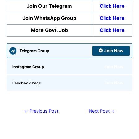
Join Our Telegram
Click Here
Join WhatsApp Group
Click Here
More Govt. Job
Click Here
Join Now
Telegram Group
Join Now
Instagram Group
Join Now
Facebook Page
←
Previous Post
Next Post
→