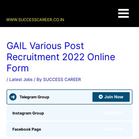
Skip
Post
Main
to
navigation
content
Menu
WWW.SUCCESSCAREER.CO.IN
GAIL Various Post
Recruitment 2022 Online
Form
/
Latest Jobs
/ By
SUCCESS CAREER
Join Now
Telegram Group
Join Now
Instagram Group
Join Now
Facebook Page