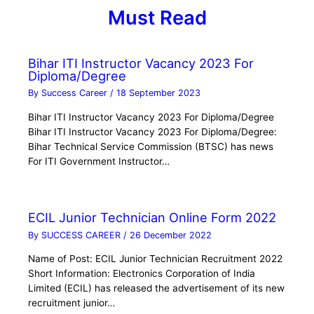
Must Read
Bihar ITI Instructor Vacancy 2023 For
Diploma/Degree
By
Success Career
/
18 September 2023
Bihar ITI Instructor Vacancy 2023 For Diploma/Degree
Bihar ITI Instructor Vacancy 2023 For Diploma/Degree:
Bihar Technical Service Commission (BTSC) has news
For ITI Government Instructor…
ECIL Junior Technician Online Form 2022
By
SUCCESS CAREER
/
26 December 2022
Name of Post: ECIL Junior Technician Recruitment 2022
Short Information: Electronics Corporation of India
Limited (ECIL) has released the advertisement of its new
recruitment junior…