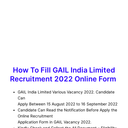
How To Fill GAIL India Limited
Recruitment 2022 Online Form
GAIL India Limited Various Vacancy 2022. Candidate
Can
Apply Between 15 August 2022 to 16 September 2022
Candidate Can Read the Notification Before Apply the
Online Recruitment
Application Form in GAIL Vacancy 2022.
Kindly Check and Collect the All Document – Eligibility,