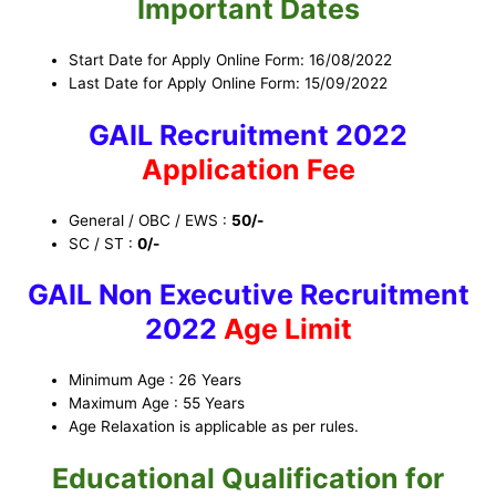
Important Dates
Start Date for Apply Online Form: 16/08/2022
Last Date for Apply Online Form: 15/09/2022
GAIL Recruitment 2022
Application Fee
General / OBC / EWS :
50/-
SC / ST :
0/-
GAIL Non Executive Recruitment
2022
Age Limit
Minimum Age : 26 Years
Maximum Age : 55 Years
Age Relaxation is applicable as per rules.
Educational Qualification for