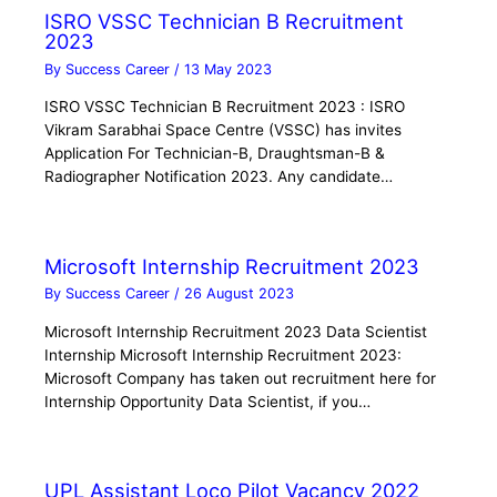
ISRO VSSC Technician B Recruitment
2023
By
Success Career
/
13 May 2023
ISRO VSSC Technician B Recruitment 2023 : ISRO
Vikram Sarabhai Space Centre (VSSC) has invites
Application For Technician-B, Draughtsman-B &
Radiographer Notification 2023. Any candidate…
Microsoft Internship Recruitment 2023
By
Success Career
/
26 August 2023
Microsoft Internship Recruitment 2023 Data Scientist
Internship Microsoft Internship Recruitment 2023:
Microsoft Company has taken out recruitment here for
Internship Opportunity Data Scientist, if you…
UPL Assistant Loco Pilot Vacancy 2022