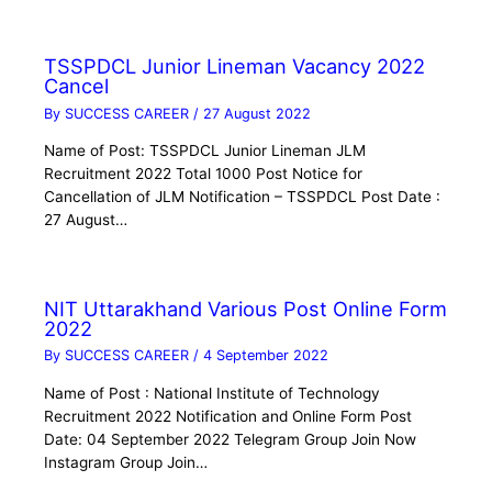
TSSPDCL Junior Lineman Vacancy 2022
Cancel
By
SUCCESS CAREER
/
27 August 2022
Name of Post: TSSPDCL Junior Lineman JLM
Recruitment 2022 Total 1000 Post Notice for
Cancellation of JLM Notification – TSSPDCL Post Date :
27 August…
NIT Uttarakhand Various Post Online Form
2022
By
SUCCESS CAREER
/
4 September 2022
Name of Post : National Institute of Technology
Recruitment 2022 Notification and Online Form Post
Date: 04 September 2022 Telegram Group Join Now
Instagram Group Join…