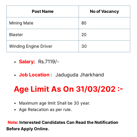
Post Name
No of Vacancy
Mining Mate
80
Blaster
20
Winding Engine Driver
30
Salary:
Rs.7119/-
Job Location :
Jaduguda Jharkhand
Age Limit As On 31/03/202 :-
Maximum age limit Shall be 30 year.
Age Relacation as per rule.
Note
: Interested Candidates Can Read the Notification
Before Apply Online.