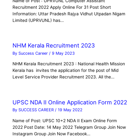
Name of Post : UPRVUNL Computer Assistant
Recruitment 2022 Apply Online For 31 Post Short
Information: Uttar Pradesh Rajya Vidhut Utpadan Nigam
Limited (UPRVUNL) has…
NHM Kerala Recruitment 2023
By
Success Career
/
9 May 2023
NHM Kerala Recruitment 2023 : National Health Mission
Kerala has invites the application for the post of Mid
Level Service Provider Recruitment 2023. All the…
UPSC NDA II Online Application Form 2022
By
SUCCESS CAREER
/
19 May 2022
Name of Post: UPSC 10+2 NDA II Exam Online Form
2022 Post Date: 14 May 2022 Telegram Group Join Now
Instagram Group Join Now Facebook…