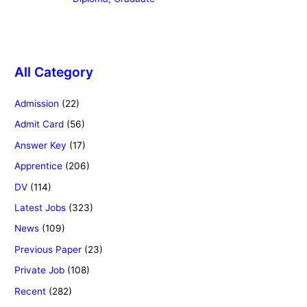
All Category
Admission
(22)
Admit Card
(56)
Answer Key
(17)
Apprentice
(206)
DV
(114)
Latest Jobs
(323)
News
(109)
Previous Paper
(23)
Private Job
(108)
Recent
(282)