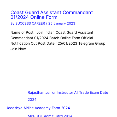
Coast Guard Assistant Commandant
01/2024 Online Form
By
SUCCESS CAREER
/
25 January 2023
Name of Post : Join Indian Coast Guard Assistant
Commandant 01/2024 Batch Online Form Official
Notification Out Post Date : 25/01/2023 Telegram Group
Join Now…
Rajasthan Junior Instructor All Trade Exam Date
2024
Uddeshya Airline Academy Form 2024
MPPGCL Admit Card 2024