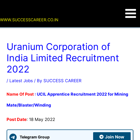
Skip
Post
Main
to
navigation
content
Men
WWW.SUCCESSCAREER.CO.IN
Uranium Corporation of
India Limited Recruitment
2022
/
Latest Jobs
/ By
SUCCESS CAREER
Name Of Post
: UCIL Apprentice Recruitment 2022 for Mining
Mate/Blaster/Winding
Post Date
: 18 May 2022
Join Now
Telegram Group