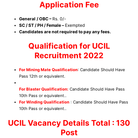
Application Fee
General
/ OBC –
Rs. 0/-
SC / ST / PH / Female –
Exempted
Candidates are not required to pay any fees.
Qualification for UCIL
Recruitment 2022
For Mining Mate Qualification
:
Candidate Should Have
Pass 12th or equivalent.
For Blaster
Qualification
:
Candidate Should Have Pass
10th Pass
or equivalent.
.
For Winding
Qualification
:
Candidate Should Have Pass
10th Pass
or equivalent.
.
UCIL Vacancy Details Total : 130
Post