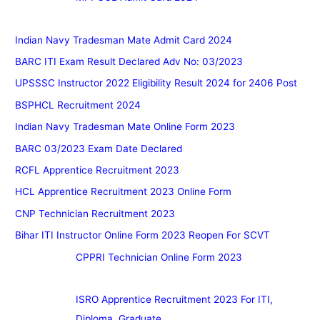
Indian Navy Tradesman Mate Admit Card 2024
BARC ITI Exam Result Declared Adv No: 03/2023
UPSSSC Instructor 2022 Eligibility Result 2024 for 2406 Post
BSPHCL Recruitment 2024
Indian Navy Tradesman Mate Online Form 2023
BARC 03/2023 Exam Date Declared
RCFL Apprentice Recruitment 2023
HCL Apprentice Recruitment 2023 Online Form
CNP Technician Recruitment 2023
Bihar ITI Instructor Online Form 2023 Reopen For SCVT
CPPRI Technician Online Form 2023
ISRO Apprentice Recruitment 2023 For ITI,
Diploma, Graduate