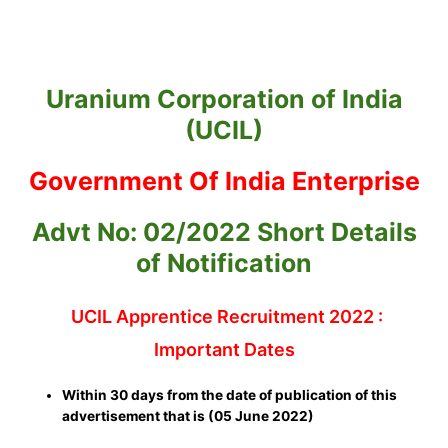
Uranium Corporation of India
(UCIL)
Government Of India Enterprise
Advt No: 02/2022 Short Details
of Notification
UCIL Apprentice Recruitment 2022 :
Important Dates
Within 30 days from the date of publication of this
advertisement that is (05 June 2022)