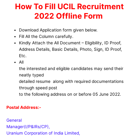
How To Fill UCIL Recruitment
2022 Offline Form
Download Application form given below.
Fill All the Column carefully.
Kindly Attach the All Document – Eligibility, ID Proof,
Address Details, Basic Details, Photo, Sign, ID Proof,
Etc.
All
the interested and eligible candidates may send their
neatly typed
detailed resume along with required documentations
through speed post
to the following address on or before 05 June 2022.
Postal Address:-
General
Manager(I/P&IRs/CP),
Uranium Corporation of India Limited,