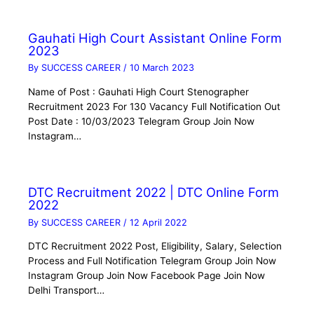
Gauhati High Court Assistant Online Form
2023
By
SUCCESS CAREER
/
10 March 2023
Name of Post : Gauhati High Court Stenographer
Recruitment 2023 For 130 Vacancy Full Notification Out
Post Date : 10/03/2023 Telegram Group Join Now
Instagram…
DTC Recruitment 2022 | DTC Online Form
2022
By
SUCCESS CAREER
/
12 April 2022
DTC Recruitment 2022 Post, Eligibility, Salary, Selection
Process and Full Notification Telegram Group Join Now
Instagram Group Join Now Facebook Page Join Now
Delhi Transport…