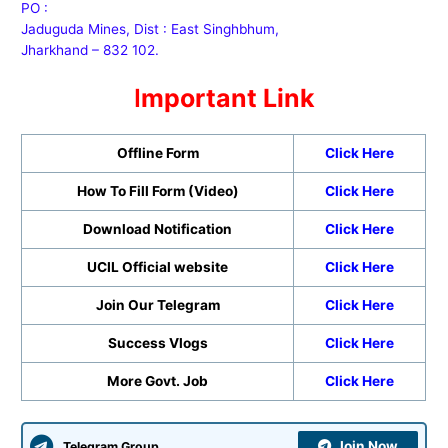
PO :
Jaduguda Mines, Dist : East Singhbhum,
Jharkhand – 832 102.
I
mportant Link
Offline Form
Click Here
How To Fill Form (Video)
Click Here
Download Notification
Click Here
UCIL Official website
Click Here
Join Our Telegram
Click Here
Success Vlogs
Click Here
More Govt. Job
Click Here
Join Now
Telegram Group