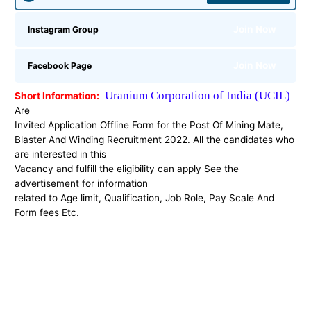
Join Now
Instagram Group
Join Now
Facebook Page
Uranium Corporation of India (UCIL)
Short Information:
Are
Invited Application Offline Form for the
Post Of Mining Mate,
Blaster And Winding Recruitment 2022. All the candidates who
are interested in this
Vacancy and fulfill the eligibility can apply See the
advertisement for information
related to Age limit, Qualification, Job Role, Pay Scale And
Form fees Etc.