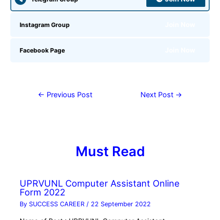
Join Now
Instagram Group
Join Now
Facebook Page
←
Previous Post
Next Post
→
Must Read
UPRVUNL Computer Assistant Online
Form 2022
By
SUCCESS CAREER
/
22 September 2022