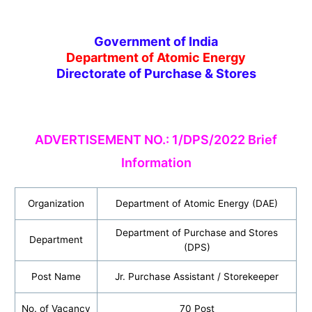
Government of India
Department of Atomic Energy
Directorate of Purchase & Stores
ADVERTISEMENT NO.: 1/DPS/2022 Brief
Information
Organization
Department of Atomic Energy (DAE)
Department of Purchase and Stores
Department
(DPS)
Post Name
Jr. Purchase Assistant / Storekeeper
No. of Vacancy
70 Post