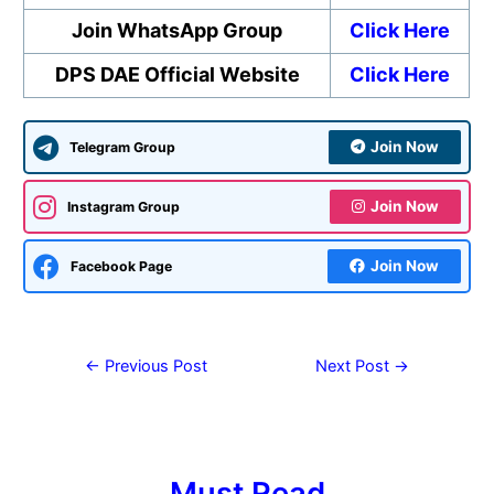
Join WhatsApp Group
Click Here
DPS DAE Official Website
Click Here
Join Now
Telegram Group
Join Now
Instagram Group
Join Now
Facebook Page
←
Previous Post
Next Post
→
Must Read