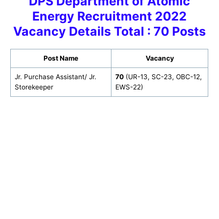
DPS Department of Atomic
Energy Recruitment 2022
Vacancy Details Total : 70 Posts
Post Name
Vacancy
Jr. Purchase Assistant/ Jr.
70
(UR-13, SC-23, OBC-12,
Storekeeper
EWS-22)