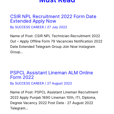
CSIR NPL Recruitment 2022 Form Date
Extended Apply Now
By
SUCCESS CAREER
/
27 July 2022
Name of Post: CSIR NPL Technician Recruitment 2022
Out – Apply Offline Form 79 Vacancies Notification 2022
Date Extended Telegram Group Join Now Instagram
Group…
PSPCL Assistant Lineman ALM Online
Form 2022
By
SUCCESS CAREER
/
27 August 2022
Name of Post: PSPCL Assistant Lineman Recruitment
2022 Apply Punjab 1690 Lineman 10th, ITI, Diploma,
Degree Vacancy 2022 Post Date : 27 August 2022
Telegram…