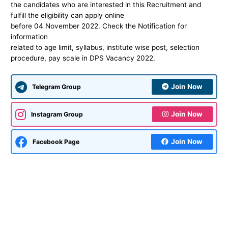
the candidates who are interested in this Recruitment and
fulfill the eligibility can apply online
before 04 November 2022. Check the Notification for
information
related to age limit, syllabus, institute wise post, selection
procedure, pay scale in DPS Vacancy 2022.
Join Now
Telegram Group
Join Now
Instagram Group
Join Now
Facebook Page