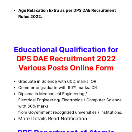
Age Relaxation Extra as per DPS DAE Recruitment
Rules 2022.
Educational Qualification for
DPS DAE Recruitment 2022
Various Posts Online Form
Graduate in Science with 60% marks. OR
Commerce graduate with 60% marks. OR
Diploma in Mechanical Engineering /
Electrical Engineering/ Electronics / Computer Science
with 60% marks
from Government recognized universities / institutions.
More Details Read Notificatio
n.