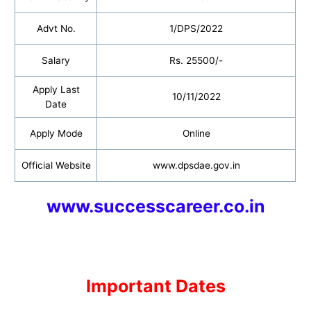
Advt No.
1/DPS/2022
Salary
Rs. 25500/-
Apply Last
10/11/2022
Date
Apply Mode
Online
Official Website
www.dpsdae.gov.in
www.successcareer.co.in
Important Dates