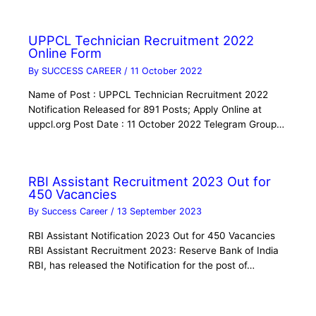
UPPCL Technician Recruitment 2022
Online Form
By
SUCCESS CAREER
/
11 October 2022
Name of Post : UPPCL Technician Recruitment 2022
Notification Released for 891 Posts; Apply Online at
uppcl.org Post Date : 11 October 2022 Telegram Group…
RBI Assistant Recruitment 2023 Out for
450 Vacancies
By
Success Career
/
13 September 2023
RBI Assistant Notification 2023 Out for 450 Vacancies
RBI Assistant Recruitment 2023: Reserve Bank of India
RBI, has released the Notification for the post of…