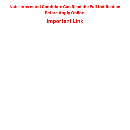
No
te: Interested Candidate Can Read the Full Notification
Before Apply Online.
Important Link