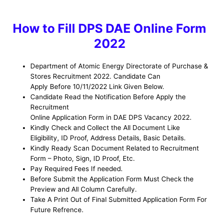
How to Fill DPS DAE Online Form
2022
Department of Atomic Energy Directorate of Purchase &
Stores R
ecruitment 2022. Candidate Can
Apply Before 10/11/2022 Link Given Below.
Candidate Read the Notification Before Apply the
Recruitment
Online Application Form in DAE DPS Vacancy 2022.
Kindly Check and Collect the All Document Like
Eligibility, ID Proof, Address Details, Basic Details.
Kindly Ready Scan Document Related to Recruitment
Form – Photo, Sign, ID Proof, Etc.
Pay Required Fees If needed.
Before Submit the Application Form Must Check the
Preview and All Column Carefully.
Take A Print Out of Final Submitted Application Form For
Future Refrence.