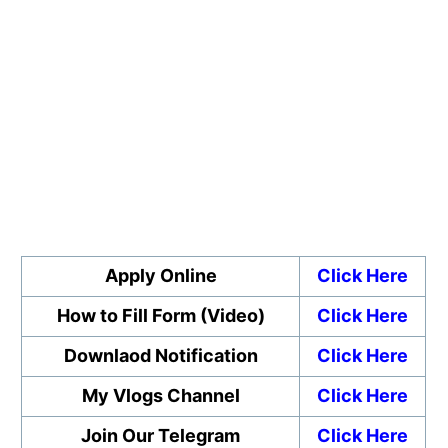
Apply Online
Click Here
How to Fill Form (Video)
Click Here
Downlaod Notification
Click Here
My Vlogs Channel
Click Here
Join Our Telegram
Click Here