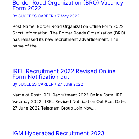
Border Road Organization (BRO) Vacancy
Form 2022
By
SUCCESS CAREER
/
7 May 2022
Post Name: Border Road Organization Ofline Form 2022
Short Information: The Border Roads Organisation (BRO)
has released its new recruitment advertisement. The
name of the…
IREL Recruitment 2022 Revised Online
Form Notification out
By
SUCCESS CAREER
/
27 June 2022
Name of Post: IREL Recruitment 2022 Online Form, IREL
Vacancy 2022 | IREL Revised Notification Out Post Date:
27 June 2022 Telegram Group Join Now…
IGM Hyderabad Recruitment 2023