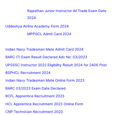
Rajasthan Junior Instructor All Trade Exam Date
2024
Uddeshya Airline Academy Form 2024
MPPGCL Admit Card 2024
Indian Navy Tradesman Mate Admit Card 2024
BARC ITI Exam Result Declared Adv No: 03/2023
UPSSSC Instructor 2022 Eligibility Result 2024 for 2406 Post
BSPHCL Recruitment 2024
Indian Navy Tradesman Mate Online Form 2023
BARC 03/2023 Exam Date Declared
RCFL Apprentice Recruitment 2023
HCL Apprentice Recruitment 2023 Online Form
CNP Technician Recruitment 2023