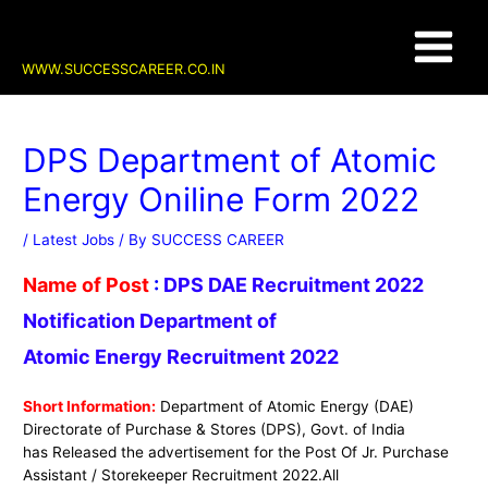
Skip
Post
Main
to
navigation
content
Menu
WWW.SUCCESSCAREER.CO.IN
DPS Department of Atomic
Energy Oniline Form 2022
/
Latest Jobs
/ By
SUCCESS CAREER
Name of Post
:
DPS DAE Recruitment 2022
Notification Department of
Atomic Energy Recruitment 2022
Short Information:
Department of Atomic Energy (DAE)
Directorate of Purchase & Stores (DPS)
, Govt. of India
has Released the advertisement for the Post Of
Jr. Purchase
Assistant / Storekeeper
Recruitment 2022.
All