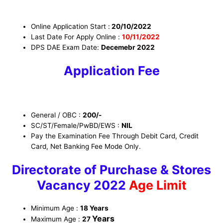
Online Application Start :
20/10/2022
Last Date For Apply Online :
10/11/2022
DPS DAE Exam Date:
Decemebr 2022
Application Fee
General / OBC :
200/-
SC/ST/Female/PwBD/EWS
:
NIL
Pay the Examination Fee Through Debit Card, Credit
Card, Net Banking Fee Mode Only.
Directorate of Purchase & Stores
Vacancy 2022
Age Limit
Minimum Age :
18 Years
Years
Maximum Age :
27