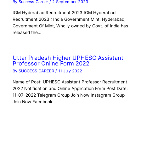
By
Success Career
/
2 September 2023
IGM Hyderabad Recruitment 2023 IGM Hyderabad
Recruitment 2023 : India Government Mint, Hyderabad,
Government Of Mint, Wholly owned by Govt. of India has
released the…
Uttar Pradesh Higher UPHESC Assistant
Professor Online Form 2022
By
SUCCESS CAREER
/
11 July 2022
Name of Post: UPHESC Assistant Professor Recruitment
2022 Notification and Online Application Form Post Date:
11-07-2022 Telegram Group Join Now Instagram Group
Join Now Facebook…