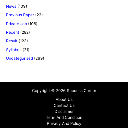
News
(109)
Previous Paper
(23)
Private Job
(108)
Recent
(282)
Result
(123)
Syllabus
(21)
Uncategorised
(269)
Copyright © 2026 Success Career
About Us
Cantact Us
Disclaimer
Term And Condition
Privacy And Policy