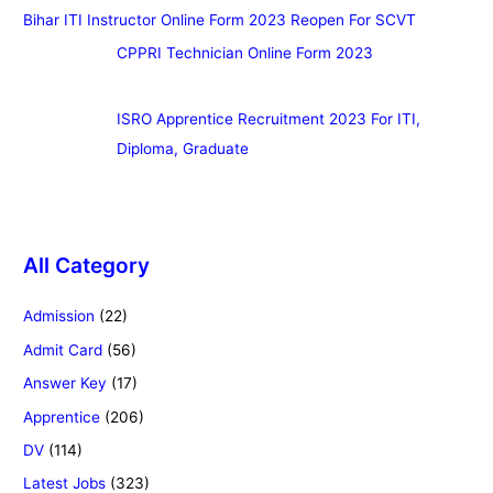
Bihar ITI Instructor Online Form 2023 Reopen For SCVT
CPPRI Technician Online Form 2023
ISRO Apprentice Recruitment 2023 For ITI,
Diploma, Graduate
All Category
Admission
(22)
Admit Card
(56)
Answer Key
(17)
Apprentice
(206)
DV
(114)
Latest Jobs
(323)