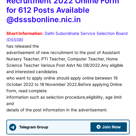
Recruitment 2022 Online Form
for 612 Posts Available
@dsssbonline.nic.in
Short Information:
Delhi Subordinate Service Selection Board
(DSSSB)
has released the
advertisement of new recruitment to the post of Assistant
Nursery Teacher, PTI Teacher, Computer Teacher, Home
Science Teacher Various Post Advt No 08/2022.Any eligible
and interested candidates
who want to apply online should apply online between 19
October 2022 to 18 November 2022.Before applying Online
Form, read complete
information such as selection procedure,eligibility, age limit
and
details of the post information in the advertisement.
Join Now
Telegram Group