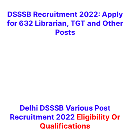
DSSSB Recruitment 2022: Apply
for 632 Librarian, TGT and Other
Post
s
Delhi DSSSB Various Post
Recruitment 2022
Eligibility Or
Qualificatio
ns