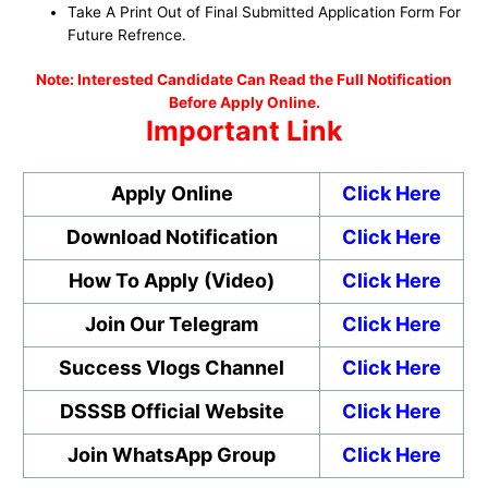
Take A Print Out of Final Submitted Application Form For
Future Refrence.
No
te: Interested Candidate Can Read the Full Notification
Before Apply Online.
Important Link
Apply Online
Click Here
Download Notification
Click Here
How To Apply (Video)
Click Here
Join Our Telegram
Click Here
Success Vlogs Channel
Click Here
DSSSB Official Website
Click Here
Join WhatsApp Group
Click Here