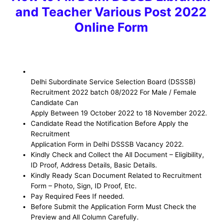
and Teacher Various Post 2022
Online Form
Delhi Subordinate Service Selection Board (DSSSB)
Recruitment 2022 batch 08/2022 For Male / Female
Candidate Can
Apply Between 19 October 2022 to 18 November 2022.
Candidate Read the Notification Before Apply the
Recruitment
Application Form in Delhi DSSSB Vacancy 2022.
Kindly Check and Collect the All Document – Eligibility,
ID Proof, Address Details, Basic Details.
Kindly Ready Scan Document Related to Recruitment
Form – Photo, Sign, ID Proof, Etc.
Pay Required Fees If needed.
Before Submit the Application Form Must Check the
Preview and All Column Carefully.