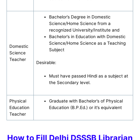
Bachelor’s Degree in Domestic
Science/Home Science from a
recognized University/Institute and
Bachelor’s in Education with Domestic
Science/Home Science as a Teaching
Domestic
Subject
Science
Teacher
Desirable:
Must have passed Hindi as a subject at
the Secondary level.
Physical
Graduate with Bachelor’s of Physical
Education
Education (B.P.Ed.) or it’s equivalent
Teacher
How to Fill Delhi DSSSB Librarian