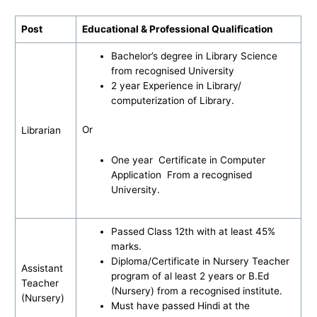
Post
Educational & Professional Qualification
Bachelor’s degree in Library Science
from recognised University
2 year Experience in Library/
computerization of Library.
Or
Librarian
One year Certificate in Computer
Application From a recognised
University.
Passed Class 12th with at least 45%
marks.
Diploma/Certificate in Nursery Teacher
Assistant
program of al least 2 years or B.Ed
Teacher
(Nursery) from a recognised institute.
(Nursery)
Must have passed Hindi at the