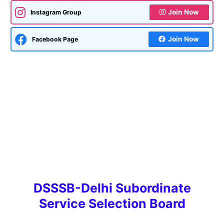
Join Now
Instagram Group
Join Now
Facebook Page
DSSSB-Delhi Subordinate
Service Selection Board