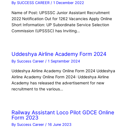
By
SUCCESS CAREER
/
1 December 2022
Name of Post: UPSSSC Junior Assistant Recruitment
2022 Notification Out for 1262 Vacancies Apply Online
Short Information: UP Subordinate Service Selection
Commission (UPSSSC) has Inviting…
Uddeshya Airline Academy Form 2024
By
Success Career
/
1 September 2024
Uddeshya Airline Academy Online Form 2024 Uddeshya
Airline Academy Online Form 2024: Uddeshya Airline
Academy has released the advertisement for new
recruitment to the various…
Railway Assistant Loco Pilot GDCE Online
Form 2023
By
Success Career
/
16 June 2023