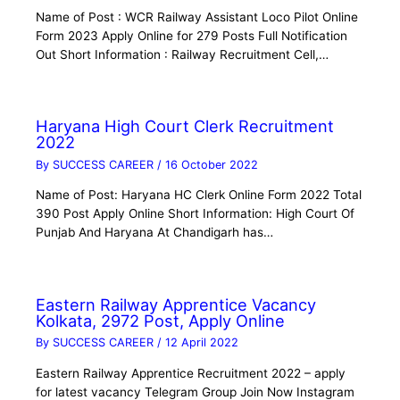
Name of Post : WCR Railway Assistant Loco Pilot Online
Form 2023 Apply Online for 279 Posts Full Notification
Out Short Information : Railway Recruitment Cell,…
Haryana High Court Clerk Recruitment
2022
By
SUCCESS CAREER
/
16 October 2022
Name of Post: Haryana HC Clerk Online Form 2022 Total
390 Post Apply Online Short Information: High Court Of
Punjab And Haryana At Chandigarh has…
Eastern Railway Apprentice Vacancy
Kolkata, 2972 Post, Apply Online
By
SUCCESS CAREER
/
12 April 2022
Eastern Railway Apprentice Recruitment 2022 – apply
for latest vacancy Telegram Group Join Now Instagram