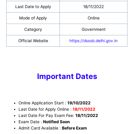
Last Date to Apply
18/11/2022
Mode of Apply
Online
Category
Government
Official Website
https://dsssb.delhi.gov.in
Important Dates
Online Application Start :
19/10/2022
Last Date for Apply Online :
18
/11/2022
Last Date For Pay Exam Fee:
18/11/2022
Exam Date :
Notified Soon
Admit Card Available :
Before Exam