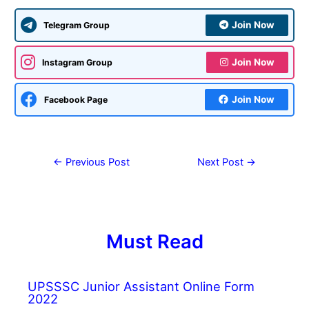
Join Now
Telegram Group
Join Now
Instagram Group
Join Now
Facebook Page
←
Previous Post
Next Post
→
Must Read
UPSSSC Junior Assistant Online Form
2022