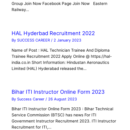
Group Join Now Facebook Page Join Now Eastern
Railway…
HAL Hyderbad Recruitment 2022
By
SUCCESS CAREER
/
2 January 2023
Name of Post : HAL Technician Trainee And Diploma
Trainee Recruitment 2022 Apply Online @ https://hal-
india.co.in Short Information: Hindustan Aeronautics
Limited (HAL) Hyderabad released the…
Bihar ITI Instructor Online Form 2023
By
Success Career
/
26 August 2023
Bihar ITI Instructor Online Form 2023 : Bihar Technical
Service Commission (BTSC) has news For ITI
Government Instructor Recruitment 2023. ITI Instructor
Recruitment for ITI,…