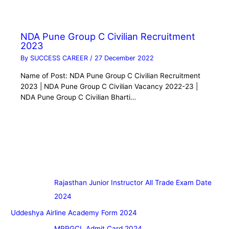
NDA Pune Group C Civilian Recruitment
2023
By
SUCCESS CAREER
/
27 December 2022
Name of Post: NDA Pune Group C Civilian Recruitment
2023 | NDA Pune Group C Civilian Vacancy 2022-23 |
NDA Pune Group C Civilian Bharti…
Rajasthan Junior Instructor All Trade Exam Date
2024
Uddeshya Airline Academy Form 2024
MPPGCL Admit Card 2024