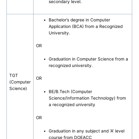
secondary level.
Bachelor’s degree in Computer
Application (BCA) from a Recognized
University.
OR
Graduation in Computer Science from a
recognized university.
TGT
OR
(Computer
Science)
BE/B.Tech (Computer
Science/Information Technology) from
a recognized university
OR
Graduation in any subject and ‘A’ level
course from DOEACC