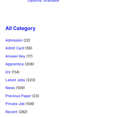
Diploma, Graduate
All Category
Admission
(22)
Admit Card
(56)
Answer Key
(17)
Apprentice
(206)
DV
(114)
Latest Jobs
(323)
News
(109)
Previous Paper
(23)
Private Job
(108)
Recent
(282)