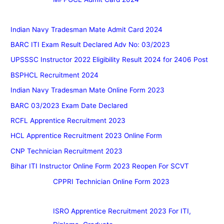
Indian Navy Tradesman Mate Admit Card 2024
BARC ITI Exam Result Declared Adv No: 03/2023
UPSSSC Instructor 2022 Eligibility Result 2024 for 2406 Post
BSPHCL Recruitment 2024
Indian Navy Tradesman Mate Online Form 2023
BARC 03/2023 Exam Date Declared
RCFL Apprentice Recruitment 2023
HCL Apprentice Recruitment 2023 Online Form
CNP Technician Recruitment 2023
Bihar ITI Instructor Online Form 2023 Reopen For SCVT
CPPRI Technician Online Form 2023
ISRO Apprentice Recruitment 2023 For ITI,