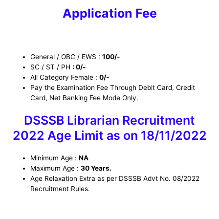
Application Fee
General / OBC / EWS :
100/-
SC / ST / PH
: 0/-
All Category Female :
0/-
Pay the Examination Fee Through Debit Card, Credit
Card, Net Banking Fee Mode Only.
DSSSB Librarian Recruitment
2022 Age Limit as on 18/11/2022
Minimum Age :
NA
Maximum Age :
30 Years.
Age Relaxation Extra as per DSSSB Advt No. 08/2022
Recruitment Rules.