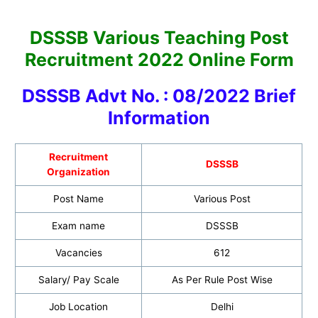
DSSSB Various Teaching Post
Recruitment 2022 Online Form
DSSSB Advt No. : 08/2022 Brief
Information
Recruitment
DSSSB
Organization
Post Name
Various Post
Exam name
DSSSB
Vacancies
612
Salary/ Pay Scale
As Per Rule Post Wise
Job Location
Delhi