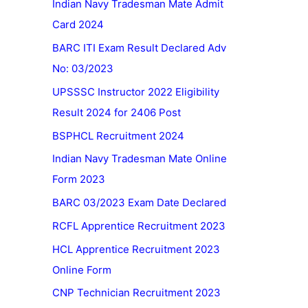
Indian Navy Tradesman Mate Admit
Card 2024
BARC ITI Exam Result Declared Adv
No: 03/2023
UPSSSC Instructor 2022 Eligibility
Result 2024 for 2406 Post
BSPHCL Recruitment 2024
Indian Navy Tradesman Mate Online
Form 2023
BARC 03/2023 Exam Date Declared
RCFL Apprentice Recruitment 2023
HCL Apprentice Recruitment 2023
Online Form
CNP Technician Recruitment 2023