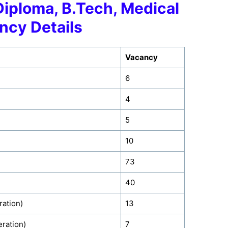
Diploma, B.Tech, Medical
ncy Details
Vacancy
6
4
5
10
73
40
ration)
13
ration)
7