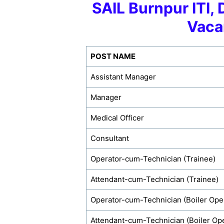
SAIL Burnpur ITI, 
Vaca
POST NAME
Assistant Manager
Manager
Medical Officer
Consultant
Operator-cum-Technician (Trainee)
Attendant-cum-Technician (Trainee)
Operator-cum-Technician (Boiler Ope
Attendant-cum-Technician (Boiler Ope