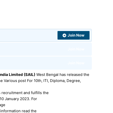
Join Now
Join Now
Join Now
India Limited (SAIL)
West Bengal has released the
he Various post For
10th, ITI, Diploma, Degree,
 recruitment and fulfills the
e 10 January 2023.
For
 age
r information read the