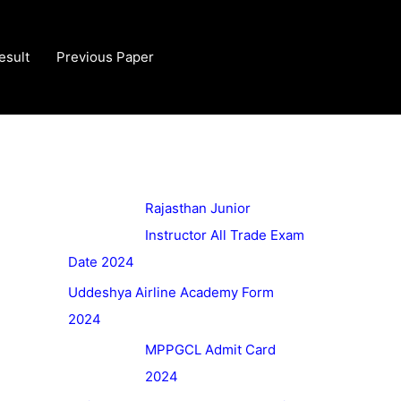
esult
Previous Paper
Rajasthan Junior
Instructor All Trade Exam
Date 2024
Uddeshya Airline Academy Form
2024
MPPGCL Admit Card
2024