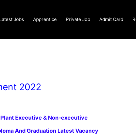
Latest Jobs
Apprentice
Private Job
Admit Card
R
ment 2022
 Plant
Executive & Non-executive
iploma And Graduation Latest
Vacancy