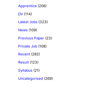
Apprentice
(206)
DV
(114)
Latest Jobs
(323)
News
(109)
Previous Paper
(23)
Private Job
(108)
Recent
(282)
Result
(123)
Syllabus
(21)
Uncategorised
(269)