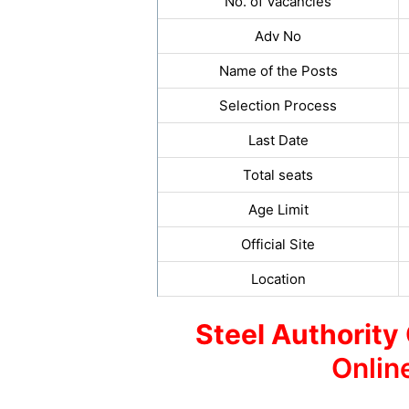
No. of Vacancies
Adv No
Name of the Posts
Selection Process
Last Date
Total seats
Age Limit
Official Site
Location
Steel Authority 
Onlin