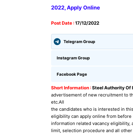
2022, Apply Onli
ne
Post Date :
17/12/2022
Telegram Group
Instagram Group
Facebook Page
Short Information :
Steel Authority Of 
advertisement of new recruitment to t
etc.
All
the candidates who is interested in this
eligibility can apply online from befor
information related
vacancy eligibility,
limit, selection procedure and all othe