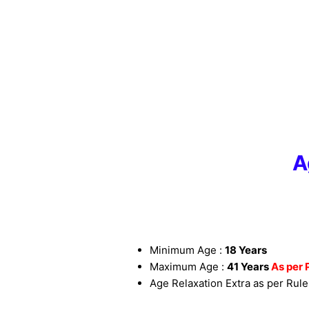
A
Minimum Age :
18 Years
Maximum Age :
41 Years
As per 
Age Relaxation Extra as per Rule