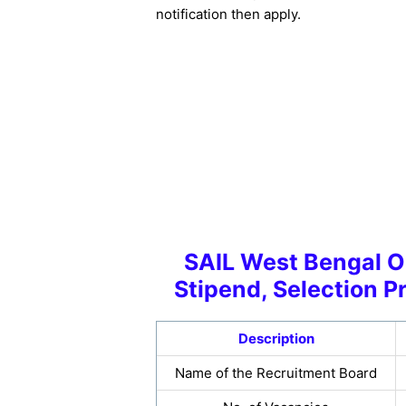
notification then apply.
SAIL West Bengal On
Stipend, Selection P
Description
Name of the Recruitment Board