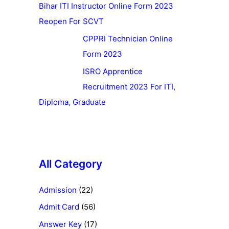
Bihar ITI Instructor Online Form 2023
Reopen For SCVT
CPPRI Technician Online
Form 2023
ISRO Apprentice
Recruitment 2023 For ITI,
Diploma, Graduate
All Category
Admission
(22)
Admit Card
(56)
Answer Key
(17)