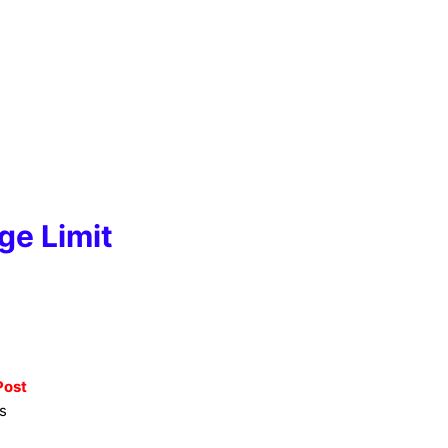
ge Limit
Post
s