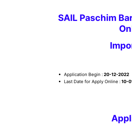
SAIL Paschim B
On
I
mpor
Application Begin :
20
-12-2022
Last Date for Apply Online :
10
-0
Appl