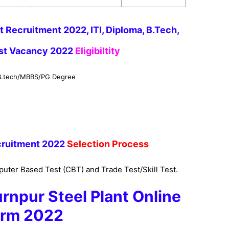
t Recruitment 2022, ITI, Diploma, B.Tech,
est Vacancy 2022
Eligibiltity
/B.tech/MBBS/PG Degree
ruitment 2022
Selection Process
uter Based Test (CBT) and Trade Test/Skill Test.
rnpur
Steel Plant
Online
rm 2022