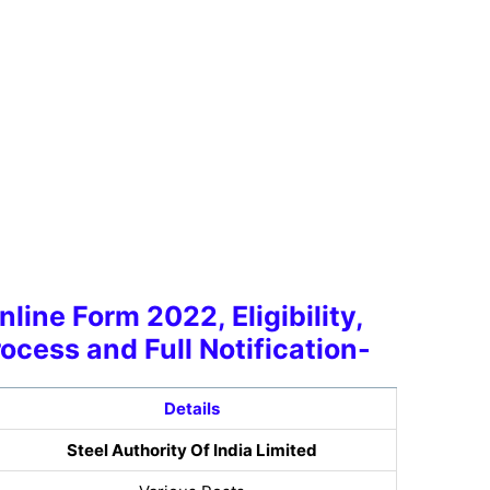
line Form 2022, Eligibility,
rocess and Full Notification-
Details
Steel Authority Of India Limited