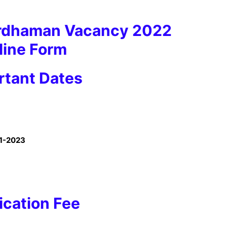
ardhaman Vacancy 2022
line Form
tant Dates
1-2023
ication Fee