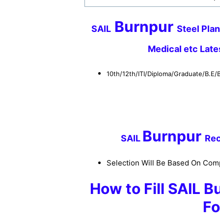
Burnpur
SAIL
Steel Plan
Medical etc Lat
10th/12th/ITI/Diploma/Graduate/B.E
Burnpur
S
AIL
Rec
Selection Will Be Based On Comp
How to
Fill SAIL
Bu
Fo