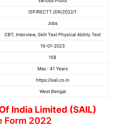
Various Posts
ISP/RECTT./DR/2022/1
Jobs
CBT, Interview, Skill Test Physical Ability Test
10-01-2023
158
Max : 41 Years
https://sail.co.in
West Bengal
Of India Limited (SAIL)
e Form 2022