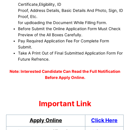
Certificate,Eligibility, ID
Proof, Address Details, Basic Details And Photo, Sign, ID
Proof, Etc.
for updloading the Document While Filling Form.
Before Submit the Online Application Form Must Check
Preview of the All Boxes Carefully.
Pay Required Application Fee For Complete Form
Submit.
Take A Print Out of Final Submitted Application Form For
Future Refrence.
No
te: Interested Candidate Can Read the Full Notification
Before Apply Online.
Important Link
Apply Online
Click Here