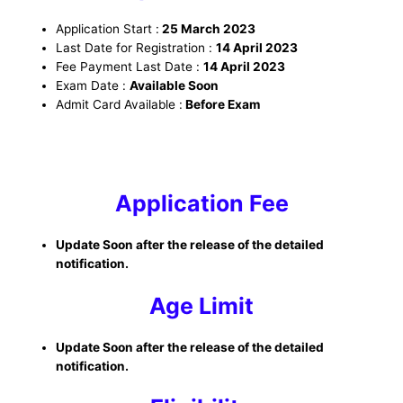
Application Start :
25 March 2023
Last Date for Registration :
14 April 2023
Fee Payment Last Date :
14 April 2023
Exam Date :
Available Soon
Admit Card Available :
Before Exam
Application Fee
Update Soon after the release of the detailed
notification.
Age Limit
Update Soon after the release of the detailed
notification.