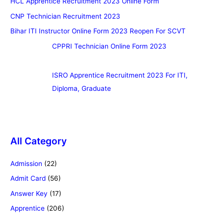
HCL Apprentice Recruitment 2023 Online Form
CNP Technician Recruitment 2023
Bihar ITI Instructor Online Form 2023 Reopen For SCVT
CPPRI Technician Online Form 2023
ISRO Apprentice Recruitment 2023 For ITI,
Diploma, Graduate
All Category
Admission
(22)
Admit Card
(56)
Answer Key
(17)
Apprentice
(206)