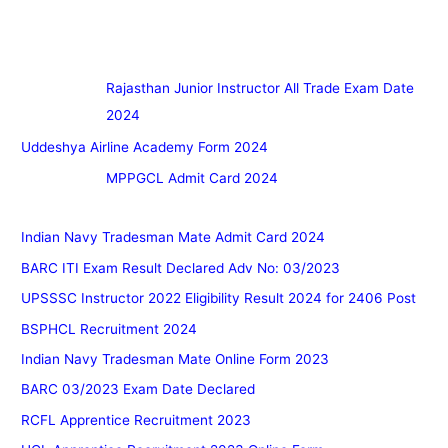
Rajasthan Junior Instructor All Trade Exam Date
2024
Uddeshya Airline Academy Form 2024
MPPGCL Admit Card 2024
Indian Navy Tradesman Mate Admit Card 2024
BARC ITI Exam Result Declared Adv No: 03/2023
UPSSSC Instructor 2022 Eligibility Result 2024 for 2406 Post
BSPHCL Recruitment 2024
Indian Navy Tradesman Mate Online Form 2023
BARC 03/2023 Exam Date Declared
RCFL Apprentice Recruitment 2023