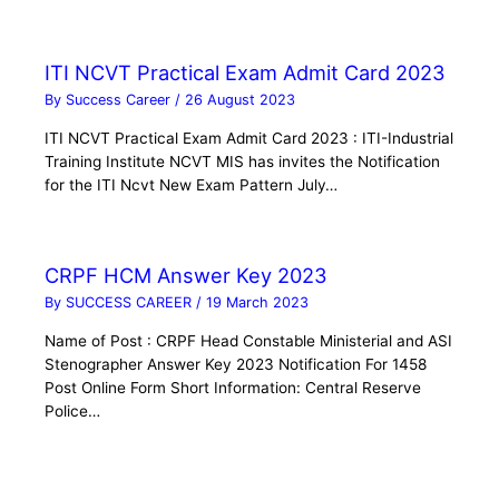
ITI NCVT Practical Exam Admit Card 2023
By
Success Career
/
26 August 2023
ITI NCVT Practical Exam Admit Card 2023 : ITI-Industrial
Training Institute NCVT MIS has invites the Notification
for the ITI Ncvt New Exam Pattern July…
CRPF HCM Answer Key 2023
By
SUCCESS CAREER
/
19 March 2023
Name of Post : CRPF Head Constable Ministerial and ASI
Stenographer Answer Key 2023 Notification For 1458
Post Online Form Short Information: Central Reserve
Police…