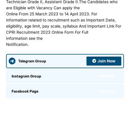
Technician Grade II, Assistant Grade II.
The Candidates who
are Eligible with Vacancy Can apply the
Online From 25 March 2023 to 14 April 2023. For
information related to recruitment such as Important Date,
eligibility, age limit, pay scale, syllabus And Important Link For
CPRI Recruitment 2023 Online Form For Full
Information see the
Notification.
Join Now
Telegram Group
Join Now
Instagram Group
Join Now
Facebook Page