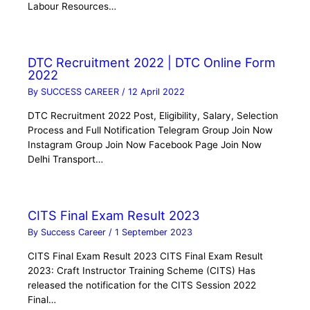
Labour Resources…
DTC Recruitment 2022 | DTC Online Form
2022
By
SUCCESS CAREER
/
12 April 2022
DTC Recruitment 2022 Post, Eligibility, Salary, Selection
Process and Full Notification Telegram Group Join Now
Instagram Group Join Now Facebook Page Join Now
Delhi Transport…
CITS Final Exam Result 2023
By
Success Career
/
1 September 2023
CITS Final Exam Result 2023 CITS Final Exam Result
2023: Craft Instructor Training Scheme (CITS) Has
released the notification for the CITS Session 2022
Final…