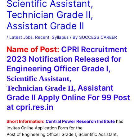
Scientific Assistant,
Technician Grade II,
Assistant Grade II
/
Latest Jobs
,
Recent
,
Syllabus
/ By
SUCCESS CAREER
Name of Post:
CPRI Recruitment
2023 Notification Released for
Engineering Officer Grade I,
,
Scientific
Assistant
Assistant
Technician
Grade
II
,
Grade II Apply Online For 99 Post
at cpri.res.in
Short Information:
Central Power Research Institute
has
Invites Online Application Form for the
Post of
Engineering Officer Grade I, Scientific Assistant,