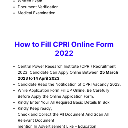
Written Exam
Document Verification
Medical Examination
How to Fill
CPRI
Online Form
2022
Central Power Research Institute (CPRI)
Recruitment
2023. Candidate Can Apply Online Between
25 March
2023 to 14 April 2023
.
Candidate Read the Notification of CPRI Vacancy
2023.
While Application Form Fill UP Online, Be
Carefully,
Before Apply the Online Application Form
.
Kindly Enter Your All Required Basic Details In Box.
Kindly Keep ready,
Check and Collect the All Document And Scan All
Relevant Document
mention In Advertisement Like – Education