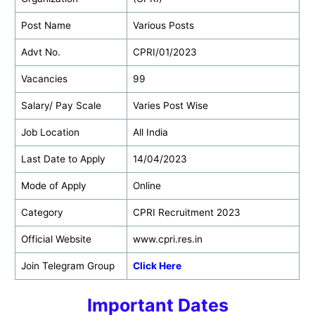
Post Name
Various Posts
Advt No.
CPRI/01/2023
Vacancies
99
Salary/ Pay Scale
Varies Post Wise
Job Location
All India
Last Date to Apply
14/04/2023
Mode of Apply
Online
Category
CPRI Recruitment 2023
Official Website
www.cpri.res.in
Join Telegram Group
Click Here
Important Dates