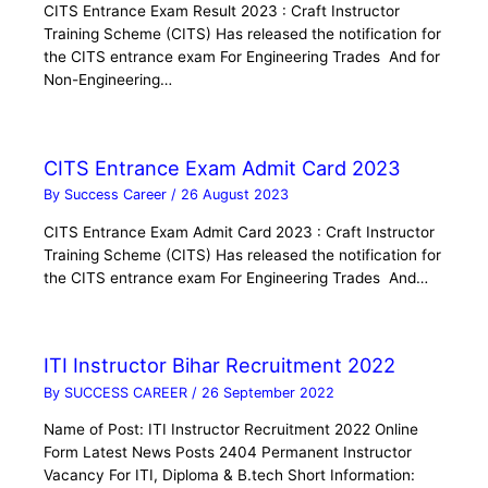
CITS Entrance Exam Result 2023 : Craft Instructor
Training Scheme (CITS) Has released the notification for
the CITS entrance exam For Engineering Trades And for
Non-Engineering…
CITS Entrance Exam Admit Card 2023
By
Success Career
/
26 August 2023
CITS Entrance Exam Admit Card 2023 : Craft Instructor
Training Scheme (CITS) Has released the notification for
the CITS entrance exam For Engineering Trades And…
ITI Instructor Bihar Recruitment 2022
By
SUCCESS CAREER
/
26 September 2022
Name of Post: ITI Instructor Recruitment 2022 Online
Form Latest News Posts 2404 Permanent Instructor
Vacancy For ITI, Diploma & B.tech Short Information: