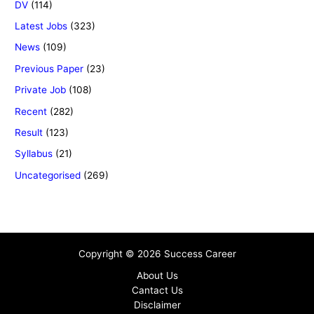
DV
(114)
Latest Jobs
(323)
News
(109)
Previous Paper
(23)
Private Job
(108)
Recent
(282)
Result
(123)
Syllabus
(21)
Uncategorised
(269)
Copyright © 2026 Success Career
About Us
Cantact Us
Disclaimer