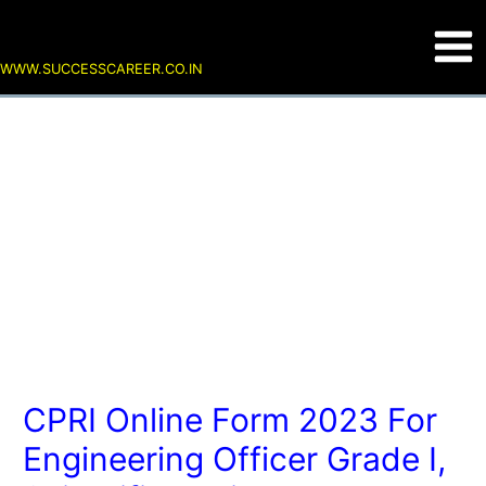
Skip
Post
Main
to
navigation
content
Men
WWW.SUCCESSCAREER.CO.IN
CPRI Online Form 2023 For
Engineering Officer Grade I,