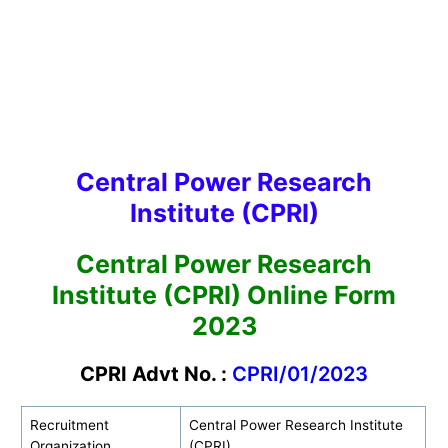
Central Power Research
Institute (CPRI)
Central Power Research
Institute (CPRI) Online Form
2023
CPRI Advt No. :
CPRI/01/2023
Recruitment
Central Power Research Institute
Organization
(CPRI)