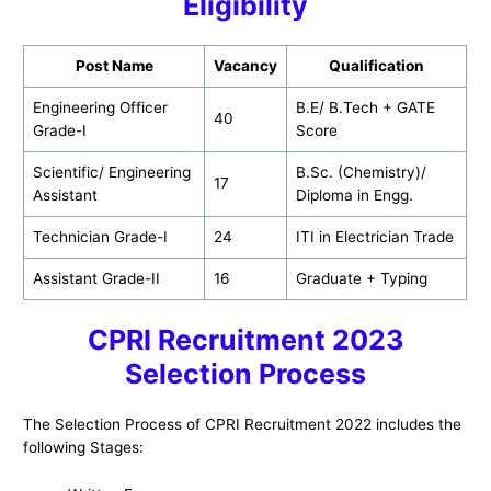
Eligibility
Post Name
Vacancy
Qualification
Engineering Officer
B.E/ B.Tech + GATE
40
Grade-I
Score
Scientific/ Engineering
B.Sc. (Chemistry)/
17
Assistant
Diploma in Engg.
Technician Grade-I
24
ITI in Electrician Trade
Assistant Grade-II
16
Graduate + Typing
CPRI
Recruitment 2023
Selection Process
The Selection Process of CPRI Recruitment 2022 includes the
following Stages: