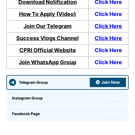
Download Notification
Click Here
How To Apply (Video)
Click Here
Join Our Telegram
Click Here
Success Vlogs Channel
Click Here
CPRI Official Website
Click Here
Join WhatsApp Group
Click Here
Join Now
Telegram Group
Join Now
Instagram Group
Join Now
Facebook Page