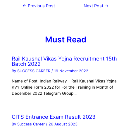
←
Previous Post
Next Post
→
Must Read
Rail Kaushal Vikas Yojna Recruitment 15th
Batch 2022
By
SUCCESS CAREER
/
19 November 2022
Name of Post: Indian Railway – Rail Kaushal Vikas Yojna
KVY Online Form 2022 for For the Training in Month of
December 2022 Telegram Group…
CITS Entrance Exam Result 2023
By
Success Career
/
26 August 2023