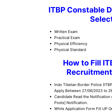
ITBP Constable D
Selec
Written Exam
Practical Exam
Physical Efficiency
Physical Standard
How to Fill I
Recruitment
Indo Tibetan Border Police (ITB
Apply Between 27/06/2023 to 2
Candidate Read the Notification
Posts] Notification.
While Application Form Fill UP O