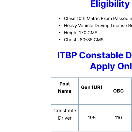
Eligibilit
Class 10th Matric Exam Passed i
Heavy Vehicle Driving License R
Height 170 CMS
Chest : 80-85 CMS
ITBP Constable D
Apply Onl
Post
Gen (UR)
OBC
Name
Constable
195
110
Driver