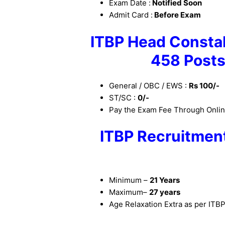
Exam Date :
Notified Soon
Admit Card :
Before Exam
ITBP
Head
Constab
458 Posts
General / OBC / EWS :
Rs 100/-
ST/SC :
0/-
Pay the Exam Fee Through Online
ITBP Recruitment
Minimum –
21 Years
Maximum–
27 years
Age Relaxation Extra as per ITB