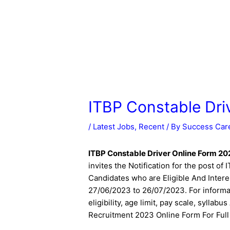
ITBP Constable Dri
/
Latest Jobs
,
Recent
/ By
Success Car
ITBP Constable Driver Online Form 2
invites the Notification for the post o
Candidates who are Eligible And Intere
27/06/2023 to 26/07/2023. For informat
eligibility, age limit, pay scale, sylla
Recruitment 2023 Online Form For Full 