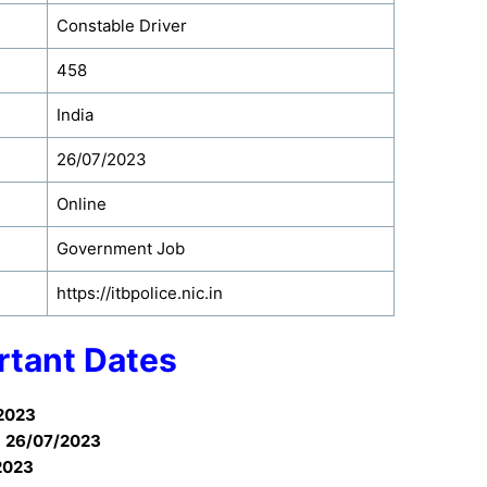
Constable Driver
458
India
26/07/2023
Online
Government Job
https://itbpolice.nic.in
rtant Dates
2023
:
26/07/2023
2023