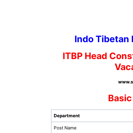
Indo Tibetan 
ITBP
Head Cons
Vac
www.su
Basic
Department
Post Name