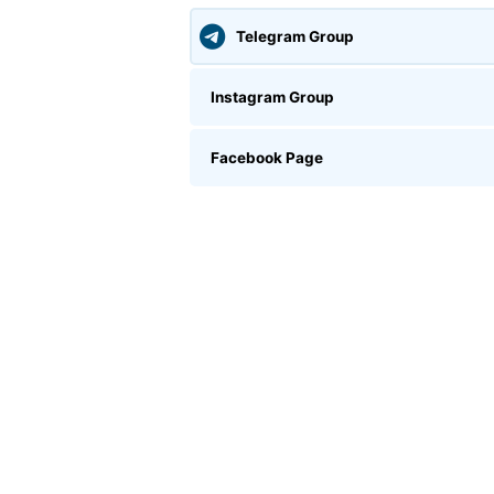
Telegram Group
Instagram Group
Facebook Page