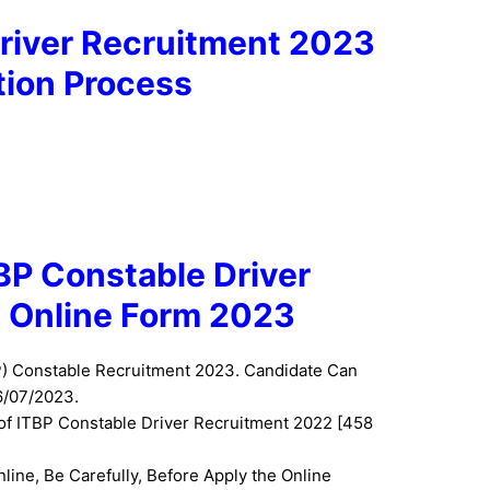
river Recruitment 2023
tion Process
TBP Constable Driver
 Online Form 2023
P) Constable Recruitment 2023. Candidate Can
6/07/2023.
 of ITBP Constable Driver Recruitment 2022 [458
nline, Be Carefully, Before Apply the Online