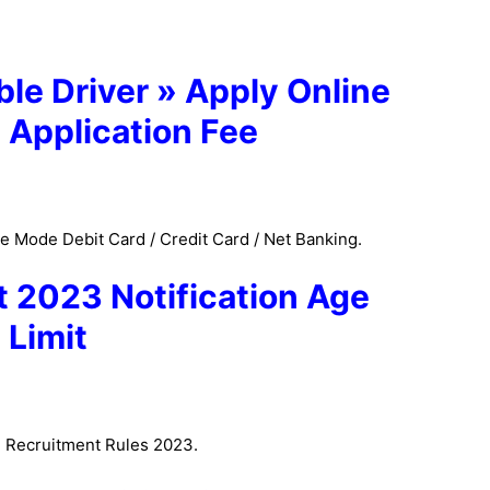
le Driver » Apply Online
 Application Fee
 Mode Debit Card / Credit Card / Net Banking.
 2023 Notification
Age
Limit
P Recruitment Rules 2023.