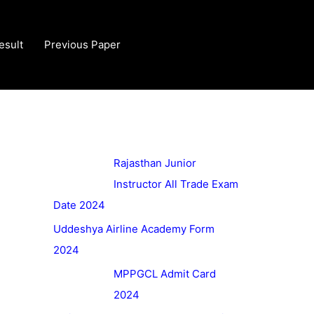
esult
Previous Paper
Rajasthan Junior
Instructor All Trade Exam
Date 2024
Uddeshya Airline Academy Form
2024
MPPGCL Admit Card
2024