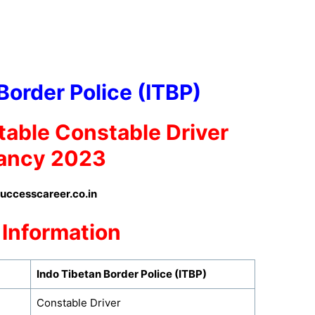
Border Police (ITBP)
table
Constable Driver
ancy 2023
ccesscareer.co.in
 Information
Indo Tibetan Border Police (ITBP)
Constable Driver