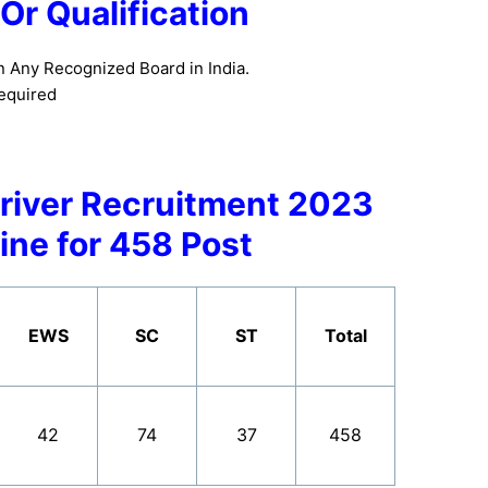
y Or Qualification
n Any Recognized Board in India.
equired
river Recruitment 2023
ine for 458 Post
EWS
SC
ST
Total
42
74
37
458