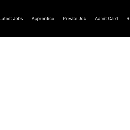
Latest Jobs
Apprentice
Private Job
Admit Card
R