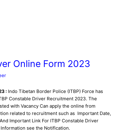
ver Online Form 2023
eer
023
:
Indo Tibetan Border Police (ITBP) Force has
f ITBP Constable Driver Recruitment 2023. The
sted with Vacancy Can apply the online from
ion related to recruitment such as Important Date,
bus And Important Link For ITBP Constable Driver
Information see the Notification.