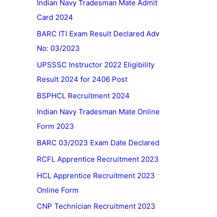
Indian Navy Tradesman Mate Admit
Card 2024
BARC ITI Exam Result Declared Adv
No: 03/2023
UPSSSC Instructor 2022 Eligibility
Result 2024 for 2406 Post
BSPHCL Recruitment 2024
Indian Navy Tradesman Mate Online
Form 2023
BARC 03/2023 Exam Date Declared
RCFL Apprentice Recruitment 2023
HCL Apprentice Recruitment 2023
Online Form
CNP Technician Recruitment 2023