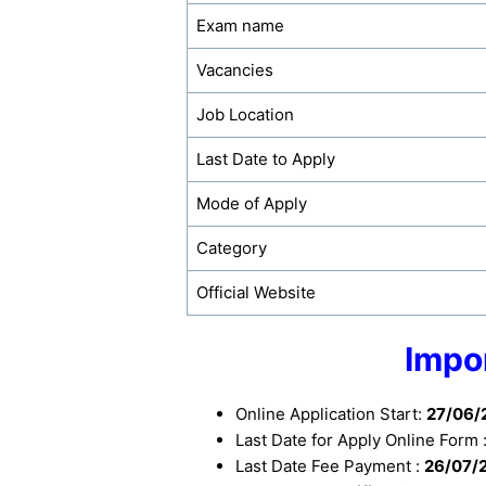
Exam name
Vacancies
Job Location
Last Date to Apply
Mode of Apply
Category
Official Website
Impo
Online Application Start:
27/06/
Last Date for Apply Online Form 
Last Date Fee Payment :
26/07/