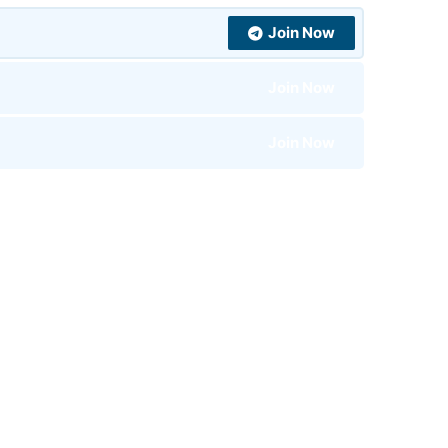
Join Now
Join Now
Join Now