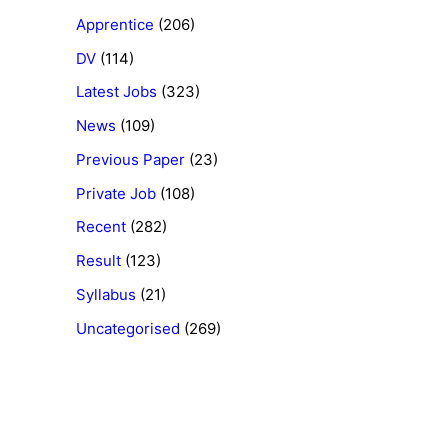
Apprentice
(206)
DV
(114)
Latest Jobs
(323)
News
(109)
Previous Paper
(23)
Private Job
(108)
Recent
(282)
Result
(123)
Syllabus
(21)
Uncategorised
(269)