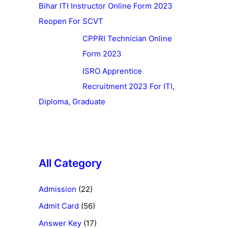
Bihar ITI Instructor Online Form 2023
Reopen For SCVT
CPPRI Technician Online
Form 2023
ISRO Apprentice
Recruitment 2023 For ITI,
Diploma, Graduate
All Category
Admission
(22)
Admit Card
(56)
Answer Key
(17)