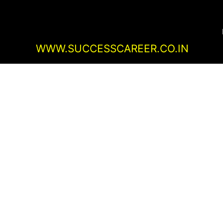
Skip
Post
to
navigation
content
WWW.SUCCESSCAREER.CO.IN