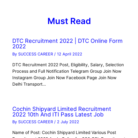
Must Read
DTC Recruitment 2022 | DTC Online Form
2022
By
SUCCESS CAREER
/
12 April 2022
DTC Recruitment 2022 Post, Eligibility, Salary, Selection
Process and Full Notification Telegram Group Join Now
Instagram Group Join Now Facebook Page Join Now
Delhi Transport…
Cochin Shipyard Limited Recruitment
2022 10th And ITI Pass Latest Job
By
SUCCESS CAREER
/
2 July 2022
Name of Post: Cochin Shipyard Limited Various Post