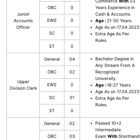
Commerce
With
03
OBC
0
Years Experience in
Junior
Cash & Accounts.
EWS
0
Accounts
Age :
21-30 Years.
Officer
Age As on 17.04.2023
SC
0
Extra Age As Per
Rules.
ST
0
Bachelor Degree in
General
04
Any Stream From A
OBC
02
Recognized
University.
Upper
EWS
0
Age :
18-27 Years.
Division Clerk
Age As on 17.04.2023
SC
01
Extra Age As Per
Rules.
ST
0
Passed 10+2
General
02
Intermediate
OBC
03
Exam
With
Shorthand