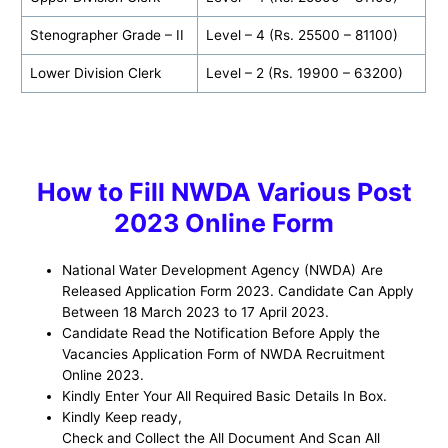
Stenographer Grade – II
Level – 4 (Rs. 25500 – 81100)
Lower Division Clerk
Level – 2 (Rs. 19900 – 63200)
How to Fill NWDA Various Post
2023 Online Form
National Water Development Agency (NWDA)
Are
Released Application Form 2023. Candidate Can Apply
Between
18 March 2023 to 17 April 2023.
Candidate Read the Notification Before Apply the
Vacancies Application Form of NWDA Recruitment
Online 2023.
Kindly Enter Your All Required Basic Details In Box.
Kindly Keep ready,
Check and Collect the All Document And Scan All