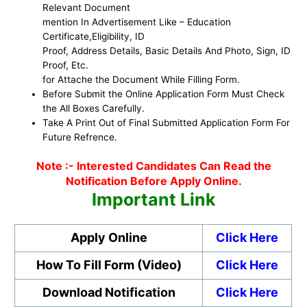
Relevant Document
mention In Advertisement Like – Education
Certificate,Eligibility, ID
Proof, Address Details, Basic Details And Photo, Sign, ID
Proof, Etc.
for Attache the Document While Filling Form.
Before Submit the Online Application Form Must Check
the All Boxes Carefully.
Take A Print Out of Final Submitted Application Form For
Future Refrence.
Note :- Interested Candidates Can Read the
Notification Before Apply Online.
Important Link
Apply Online
Click Here
How To Fill Form (Video)
Click Here
Download Notification
Click Here