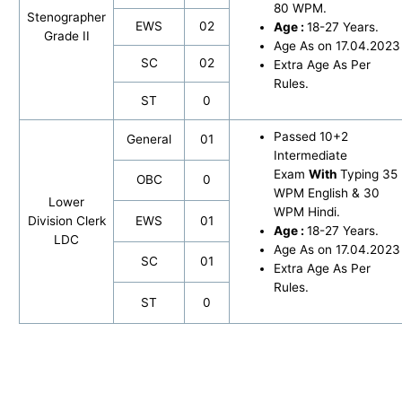
80 WPM.
Stenographer
EWS
02
Age :
18-27 Years.
Grade II
Age As on 17.04.2023
SC
02
Extra Age As Per
Rules.
ST
0
Passed 10+2
General
01
Intermediate
Exam
With
Typing 35
OBC
0
WPM English & 30
Lower
WPM Hindi.
Division Clerk
EWS
01
Age :
18-27 Years.
LDC
Age As on 17.04.2023
SC
01
Extra Age As Per
Rules.
ST
0