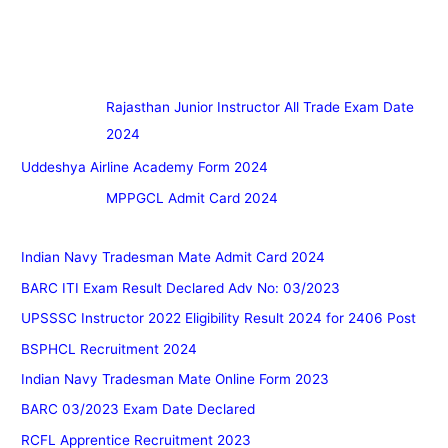
Rajasthan Junior Instructor All Trade Exam Date
2024
Uddeshya Airline Academy Form 2024
MPPGCL Admit Card 2024
Indian Navy Tradesman Mate Admit Card 2024
BARC ITI Exam Result Declared Adv No: 03/2023
UPSSSC Instructor 2022 Eligibility Result 2024 for 2406 Post
BSPHCL Recruitment 2024
Indian Navy Tradesman Mate Online Form 2023
BARC 03/2023 Exam Date Declared
RCFL Apprentice Recruitment 2023