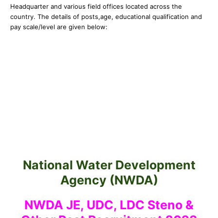
Headquarter and various field offices located across the
country. The details of posts,
age, educational qualification and
pay scale/level are given below:
National Water Development
Agency (NWDA)
NWDA JE, UDC, LDC Steno &