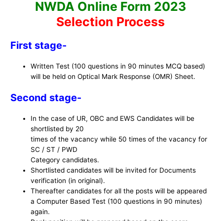
NWDA Online Form 2023
Selection Process
First stage-
Written Test (100 questions in 90 minutes MCQ based)
will be held on Optical Mark Response (OMR) Sheet.
Second stage-
In the case of UR, OBC and EWS Candidates will be
shortlisted by 20
times of the vacancy while 50 times of the vacancy for
SC / ST / PWD
Category candidates.
Shortlisted candidates will be invited for Documents
verification (in original).
Thereafter candidates for all the posts will be appeared
a Computer Based Test (100 questions in 90 minutes)
again.