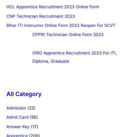
HCL Apprentice Recruitment 2023 Online Form
CNP Technician Recruitment 2023
Bihar ITI Instructor Online Form 2023 Reopen For SCVT
CPPRI Technician Online Form 2023
ISRO Apprentice Recruitment 2023 For ITI,
Diploma, Graduate
All Category
Admission
(22)
Admit Card
(56)
Answer Key
(17)
Apprentice
(206)