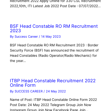
Recruitment 2022 Apply Online for 330 CSL Recruitment
2022,10th, ITI Latest Job 2022 Post Date : 07/07/2022…
BSF Head Constable RO RM Recruitment
2023
By
Success Career
/
14 May 2023
BSF Head Constable RO RM Recruitment 2023 : Border
Security Force (BSF) has announced the recruitment of
Head Constables (Radio Operator/Radio Mechanic) for
the year…
ITBP Head Constable Recruitment 2022
Online Form
By
SUCCESS CAREER
/
24 May 2022
Name of Post: ITBP Head Constable Online Form 2022
Post Date: 24 May 2022 Telegram Group Join Now
Instagram Group Join Now Facebook Page Join…