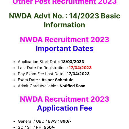
Other Post Recruitment 2023
NWDA Advt No. : 14/2023 Basic
Information
NWDA Recruitment 2023
Important Dates
Application Start Date:
18/03/2023
Last Date for Registration :
17/04/2023
Pay Exam Fee Last Date :
17/04/2023
Exam Date :
As per Schedule
Admit Card Available :
Notified Soon
NWDA Recruitment 2023
Application Fee
General / OBC / EWS :
890/-
SC / ST / PH:
550/-