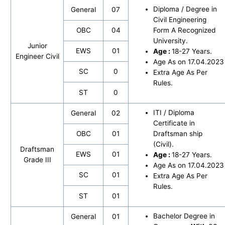
Diploma / Degree in
General
07
Civil Engineering
OBC
04
Form A Recognized
University.
Junior
EWS
01
Age :
18-27 Years.
Engineer Civil
Age As on 17.04.2023
SC
0
Extra Age As Per
Rules.
ST
0
ITI / Diploma
General
02
Certificate in
OBC
01
Draftsman ship
(Civil).
Draftsman
EWS
01
Age :
18-27 Years.
Grade III
Age As on 17.04.2023
SC
01
Extra Age As Per
Rules.
ST
01
Bachelor Degree in
General
01