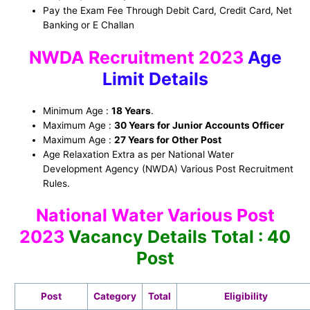
Pay the Exam Fee Through Debit Card, Credit Card, Net
Banking or E Challan
NWDA Recruitment 2023
Age
Limit Details
Minimum Age :
18 Years
.
Maximum Age :
30 Years for Junior Accounts Officer
Maximum Age :
27 Years
for Other Post
Age Relaxation Extra as per National Water
Development Agency (NWDA) Various Post Recruitment
Rules.
National Water Various Post
2023
Vacancy Details Total : 40
Post
Post
Category
Total
Eligibility