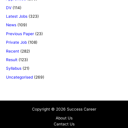
DV
(114)
Latest Jobs
(323)
News
(109)
Previous Paper
(23)
Private Job
(108)
Recent
(282)
Result
(123)
Syllabus
(21)
Uncategorised
(269)
Copyright © 2026 Success Career
About Us
Cantact Us