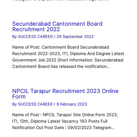
Secunderabad Cantonment Board
Recruitment 2022
By
SUCCESS CAREER
/
29 September 2022
Name of Post: Cantonment Board Secunderabad
Recruitment 2022-2023, ITI, Diploma And Degree Latest
Government Job 2022 Short Information: Secunderabad
Cantonment Board has released the notification…
NPCIL Tarapur Recruitment 2023 Online
Form
By
SUCCESS CAREER
/
9 February 2023
Name of Post : NPCIL Tarapur Site Online Form 2023,
ITI, 12th, Diploma Latest Vacancy 193 Posts Full
Notification Out Post Date : 09/02/2023 Telegram…