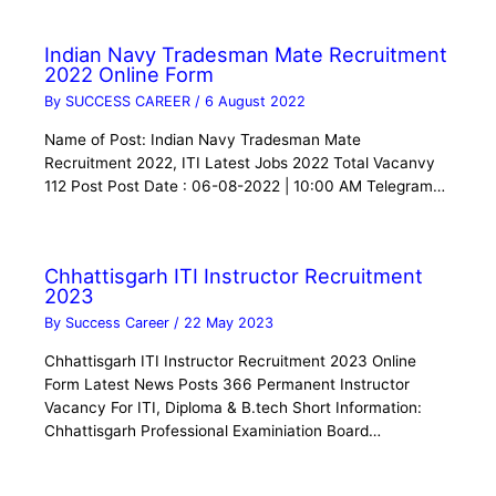
Indian Navy Tradesman Mate Recruitment
2022 Online Form
By
SUCCESS CAREER
/
6 August 2022
Name of Post: Indian Navy Tradesman Mate
Recruitment 2022, ITI Latest Jobs 2022 Total Vacanvy
112 Post Post Date : 06-08-2022 | 10:00 AM Telegram…
Chhattisgarh ITI Instructor Recruitment
2023
By
Success Career
/
22 May 2023
Chhattisgarh ITI Instructor Recruitment 2023 Online
Form Latest News Posts 366 Permanent Instructor
Vacancy For ITI, Diploma & B.tech Short Information:
Chhattisgarh Professional Examiniation Board…