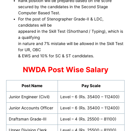
Rank position will be prepared based on the score
secured by the candidates in the Second Stage
Computer Based Test.
For the post of Stenographer Grade-II & LDC,
candidates will be
appeared in the Skill Test (Shorthand / Typing), which is
a qualifying
in nature and 7% mistake will be allowed in the Skill Test
for UR, OBC
& EWS and 10% for SC & ST candidates.
NWDA Post Wise Salary
Post Name
Pay Scale
Junior Engineer (Civil)
Level – 6 (Rs. 35400 – 112400)
Junior Accounts Officer
Level – 6 (Rs. 35400 – 112400)
Draftsman Grade-III
Level – 4 (Rs. 25500 – 81100)
Upper Division Clerk
Level – 4 (Rs. 25500 – 81100)