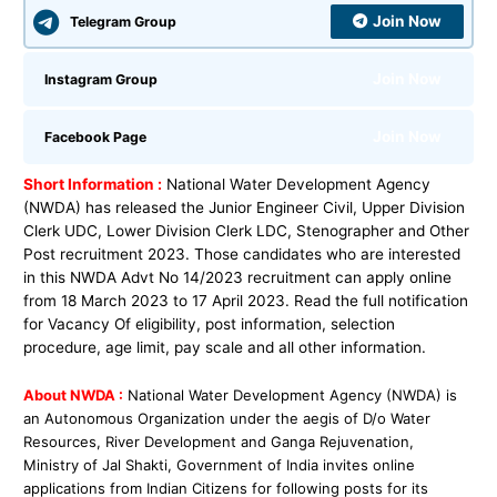
Join Now
Telegram Group
Join Now
Instagram Group
Join Now
Facebook Page
Short Information :
National Water Development Agency
(NWDA) has released the Junior Engineer Civil, Upper Division
Clerk UDC, Lower Division Clerk LDC, Stenographer and Other
Post recruitment 2023. Those candidates who are interested
in this NWDA Advt No 14/2023 recruitment can apply online
from 18 March 2023 to 17 April 2023. Read the full notification
for Vacancy Of eligibility, post information, selection
procedure, age limit, pay scale and all other information.
About NWDA :
National Water Development Agency (NWDA) is
an Autonomous Organization under
the aegis of D/o Water
Resources, River Development and Ganga Rejuvenation,
Ministry of Jal
Shakti, Government of India invites online
applications from Indian Citizens for follo
wing posts
for its