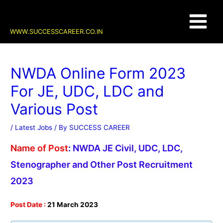
Skip
Post
Main
to
navigation
content
Menu
WWW.SUCCESSCAREER.CO.IN
NWDA Online Form 2023
For JE, UDC, LDC and
Various Post
/
Latest Jobs
/ By
SUCCESS CAREER
Name of Post
:
NWDA JE Civil, UDC, LDC,
Stenographer and Other Post Recruitment
2023
Post Date :
21 March 2023