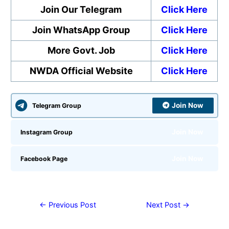
Join Our Telegram
Click Here
Join WhatsApp Group
Click Here
More Govt. Job
Click Here
NWDA Official Website
Click Here
Join Now
Telegram Group
Join Now
Instagram Group
Join Now
Facebook Page
←
Previous Post
Next Post
→