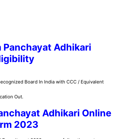
Panchayat Adhikari
ligibility
ecognized Board In India with CCC / Equivalent
cation Out.
anchayat Adhikari Online
rm 2023