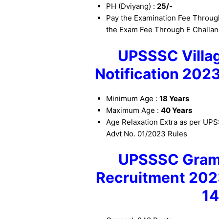
PH (Dviyang) :
25/-
Pay the Examination Fee Through
the Exam Fee Through E Challan
UPSSSC Villag
Notification 202
Minimum Age :
18 Years
Maximum Age :
40 Years
Age Relaxation Extra as per U
Advt No. 01/2023 Rules
UPSSSC Gram 
Recruitment 20
1