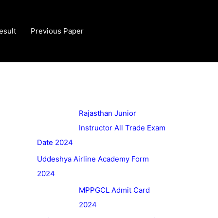
esult
Previous Paper
Rajasthan Junior
Instructor All Trade Exam
Date 2024
Uddeshya Airline Academy Form
2024
MPPGCL Admit Card
2024