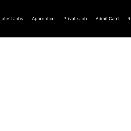
Latest Jobs
Apprentice
Private Job
Admit Card
R