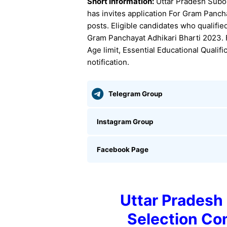
Short Information:
Uttar Pradesh Subo
has invites application For Gram Panc
posts. Eligible candidates who qualifi
Gram Panchayat Adhikari Bharti 2023. Fo
Age limit, Essential Educational Qualif
notification.
Telegram Group
Instagram Group
Facebook Page
Uttar Pradesh
Selection C