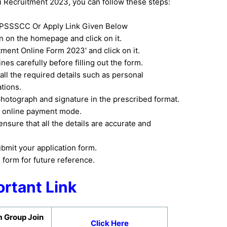
ecruitment 2023, you can follow these steps:
e UPSSSCC Or Apply Link Given Below
on on the homepage and click on it.
ment Online Form 2023′ and click on it.
nes carefully before filling out the form.
 all the required details such as personal
ations.
hotograph and signature in the prescribed format.
he online payment mode.
nsure that all the details are accurate and
ubmit your application form.
n form for future reference.
rtant Link
 Group Join
Click Here