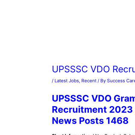
UPSSSC VDO Recru
/
Latest Jobs
,
Recent
/ By
Success Car
UPSSSC VDO Gram 
Recruitment 2023 
News Posts 1468