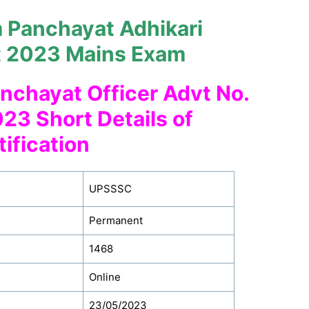
Panchayat Adhikari
t 2023 Mains Exam
nchayat Officer Advt No.
23 Short Details of
tification
UPSSSC
Permanent
1468
Online
23/05/2023