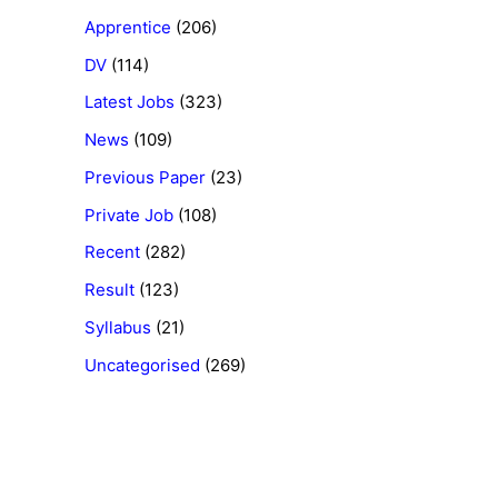
Apprentice
(206)
DV
(114)
Latest Jobs
(323)
News
(109)
Previous Paper
(23)
Private Job
(108)
Recent
(282)
Result
(123)
Syllabus
(21)
Uncategorised
(269)