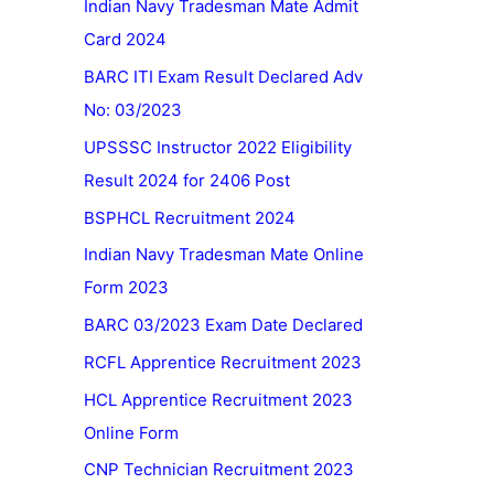
Indian Navy Tradesman Mate Admit
Card 2024
BARC ITI Exam Result Declared Adv
No: 03/2023
UPSSSC Instructor 2022 Eligibility
Result 2024 for 2406 Post
BSPHCL Recruitment 2024
Indian Navy Tradesman Mate Online
Form 2023
BARC 03/2023 Exam Date Declared
RCFL Apprentice Recruitment 2023
HCL Apprentice Recruitment 2023
Online Form
CNP Technician Recruitment 2023