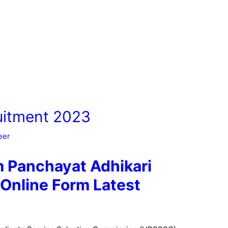
itment 2023
eer
Panchayat Adhikari
Online Form Latest