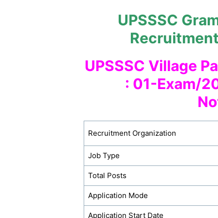
UPSSSC Gram 
Recruitmen
UPSSSC Village Pa
: 01-Exam/20
No
Recruitment Organization
Job Type
Total Posts
Application Mode
Application Start Date