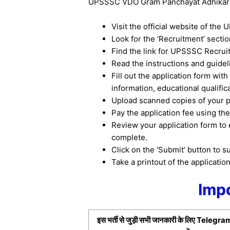
UPSSSC VDO Gram Panchayat Adhikari R
Visit the official website of th
Look for the ‘Recruitment’ secti
Find the link for UPSSSC Recruit
Read the instructions and guideli
Fill out the application form with
information, educational qualific
Upload scanned copies of your p
Pay the application fee using t
Review your application form to e
complete.
Click on the ‘Submit’ button to s
Take a printout of the applicatio
Impo
इस भर्ती से जुड़ी सभी जानकारी के लिए
Telegram