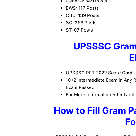
General: 849 Posts
EWS: 117 Posts
OBC: 139 Posts
SC: 356 Posts
ST: 07 Posts
UPSSSC Gram 
E
UPSSSC PET 2022 Score Card.
10+2 Intermediate Exam in Any R
Exam Passed.
For More Information After Notifi
How to Fill Gram P
Fo