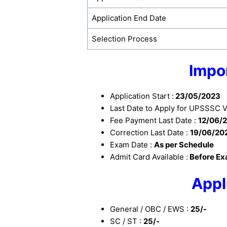
Application End Date
Selection Process
Impo
Application Start :
23/05/2023
Last Date to Apply for UPSSSC 
Fee Payment Last Date :
12/06/
Correction Last Date :
19/06/20
Exam Date :
As per Schedule
Admit Card Available :
Before E
Appl
General / OBC / EWS :
25/-
SC / ST :
25/-