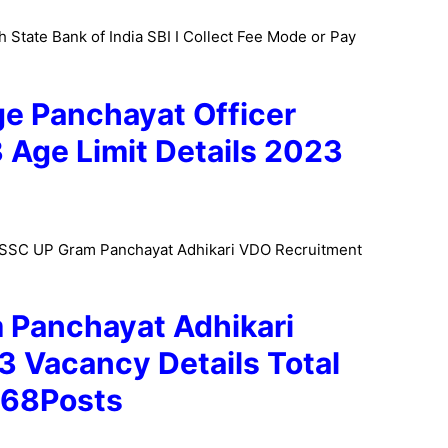
 State Bank of India SBI I Collect Fee Mode or Pay
e Panchayat Officer
3
Age Limit Details 2023
PSSSC UP Gram Panchayat Adhikari VDO Recruitment
Panchayat Adhikari
23
Vacancy Details Total
468Posts