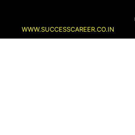
Skip
Post
to
navigation
content
WWW.SUCCESSCAREER.CO.IN