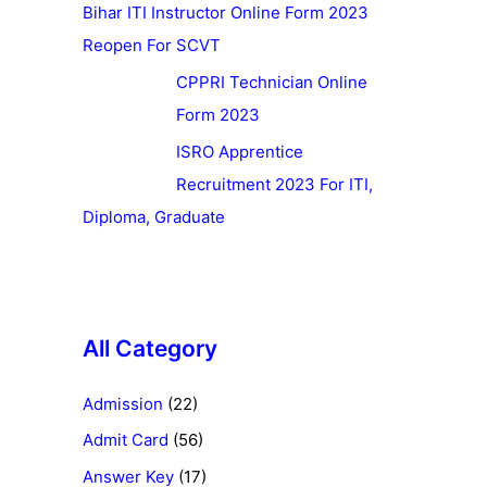
Bihar ITI Instructor Online Form 2023
Reopen For SCVT
CPPRI Technician Online
Form 2023
ISRO Apprentice
Recruitment 2023 For ITI,
Diploma, Graduate
All Category
Admission
(22)
Admit Card
(56)
Answer Key
(17)