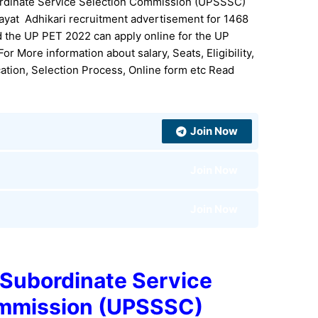
rdinate Service Selection Commission (UPSSSC)
hayat Adhikari recruitment advertisement for 1468
ed the UP PET 2022 can apply online for the UP
r More information about salary, Seats, Eligibility,
ication, Selection Process, Online form etc Read
Join Now
Join Now
Join Now
 Subordinate Service
ommission (UPSSSC)