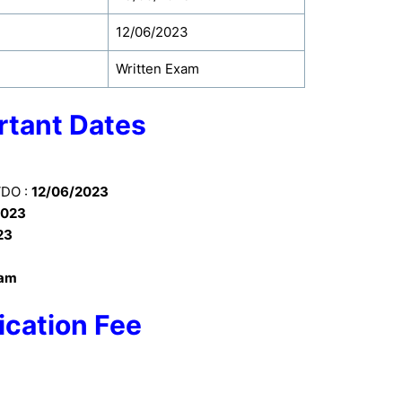
12/06/2023
Written Exam
rtant Dates
VDO :
12/06/2023
2023
23
xam
ication Fee