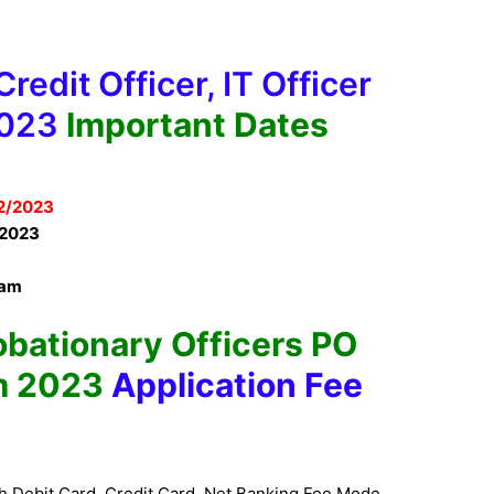
redit Officer, IT Officer
2023
Important Dates
2/2023
2023
xam
obationary Officers PO
m 2023
Application Fee
h Debit Card, Credit Card, Net Banking Fee Mode