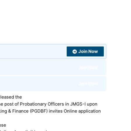
Join Now
Join Now
Join Now
leased the
e post of Probationary Officers in JMGS-I upon
king & Finance (PGDBF)
invites Online application
hose