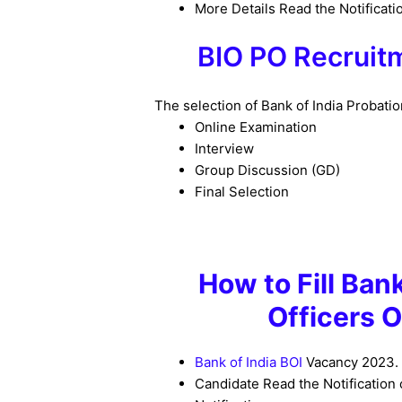
More Details Read the Notificati
BIO PO Recrui
The selection of Bank of India Probati
Online Examination
Interview
Group Discussion (GD)
Final Selection
How to
Fill Ban
Officers 
Bank of India BOI
Vacancy 2023
.
Candidate Read the Notification