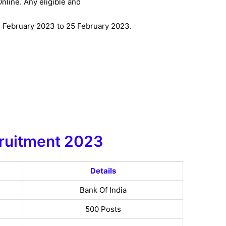
nline. Any eligible and
1 February 2023 to 25 February 2023.
ruitment
2023
Details
Bank Of India
500 Posts