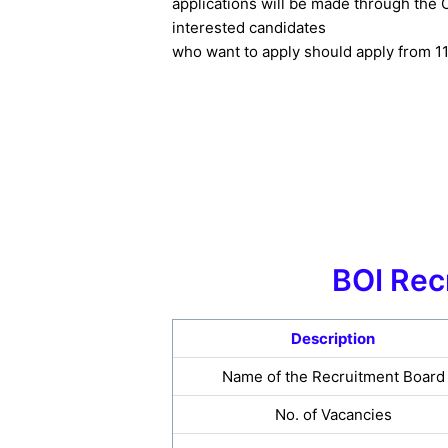
applications will be made through the O
interested candidates
who want to apply should apply from 1
BOI Rec
Description
Name of the Recruitment Board
No. of Vacancies