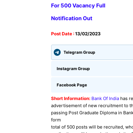
For 500 Vacancy
Full
Notification Out
Post Date :
13
/02/2023
Telegram Group
Instagram Group
Facebook Page
Short Information:
Bank Of India
has
re
advertisement of new recruitment to th
passing Post Graduate Diploma in Ban
form
total of 500 posts will be recruited, w