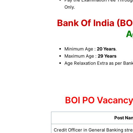
Only.
Bank Of India (B
A
Minimum Age :
20 Years
.
Maximum Age :
29 Years
Age Relaxation Extra as per Bank
BOI PO Vacancy
Post Na
Credit Officer in General Banking str