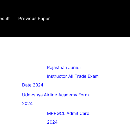
esult
Previous Paper
Rajasthan Junior
Instructor All Trade Exam
Date 2024
Uddeshya Airline Academy Form
2024
MPPGCL Admit Card
2024