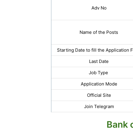
Adv No
Name of the Posts
Starting Date to fill the Application 
Last Date
Job Type
Application Mode
Official Site
Join Telegram
Bank o