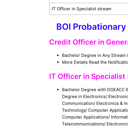
IT Officer in Specialist stream
BOI Probationary 
Credit Officer in Gener
Bachelor Degree in Any Stream i
More Details Read the Notificati
IT Officer in Specialis
Bachelor Degree with DOEACC 
Degree in Electronics/ Electron
Communication/ Electronics & I
Technology/ Computer Applicat
Computer Applications/ Informati
Telecommunications/ Electronic