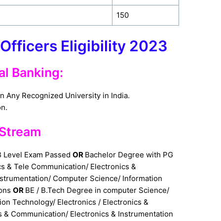
150
Officers Eligibility 2023
al Banking:
n Any Recognized University in India.
on.
t Stream
B Level Exam Passed
OR
Bachelor Degree with PG
ics & Tele Communication/ Electronics &
nstrumentation/ Computer Science/ Information
ions
OR
BE / B.Tech Degree in computer Science/
on Technology/ Electronics / Electronics &
s & Communication/ Electronics & Instrumentation