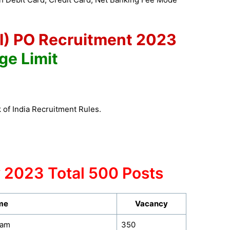
OI) PO Recruitment 2023
ge Limit
 of India Recruitment Rules.
 2023 Total 500 Posts
me
Vacancy
eam
350