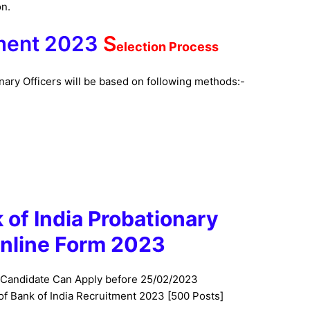
on.
tment 2023
S
election Process
onary Officers will be based on following methods:-
k of India Probationary
Online
Form 2023
 Candidate Can Apply before 25/02/2023
 of
Bank of India
Recruitment 2023 [500 Posts]