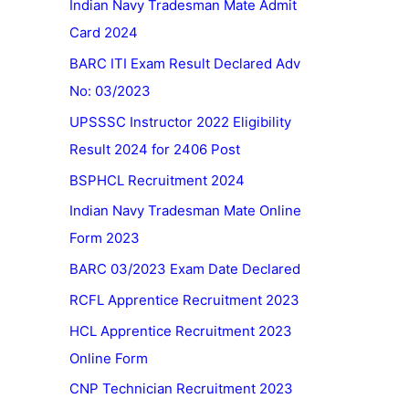
Indian Navy Tradesman Mate Admit
Card 2024
BARC ITI Exam Result Declared Adv
No: 03/2023
UPSSSC Instructor 2022 Eligibility
Result 2024 for 2406 Post
BSPHCL Recruitment 2024
Indian Navy Tradesman Mate Online
Form 2023
BARC 03/2023 Exam Date Declared
RCFL Apprentice Recruitment 2023
HCL Apprentice Recruitment 2023
Online Form
CNP Technician Recruitment 2023