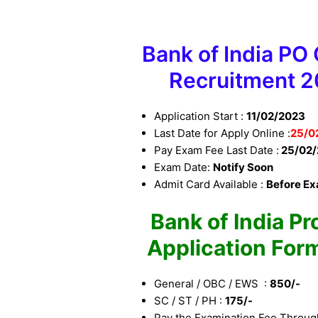
Bank of India PO C
Recruitment 
Application Start :
11/02/2023
Last Date for Apply Online :
25
/0
Pay Exam Fee Last Date :
25/02/
Exam Date:
Notify Soon
Admit Card Available :
Before E
Bank of India Pr
Application For
General / OBC / EWS :
850/-
SC / ST / PH :
175/-
Pay the Examination Fee Throug