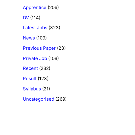
Apprentice
(206)
DV
(114)
Latest Jobs
(323)
News
(109)
Previous Paper
(23)
Private Job
(108)
Recent
(282)
Result
(123)
Syllabus
(21)
Uncategorised
(269)