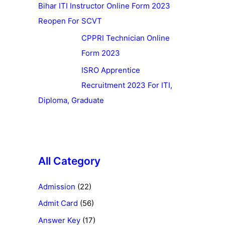
Bihar ITI Instructor Online Form 2023
Reopen For SCVT
CPPRI Technician Online
Form 2023
ISRO Apprentice
Recruitment 2023 For ITI,
Diploma, Graduate
All Category
Admission
(22)
Admit Card
(56)
Answer Key
(17)