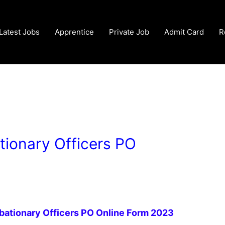
Latest Jobs
Apprentice
Private Job
Admit Card
R
tionary Officers PO
obationary Officers PO Online Form 2023