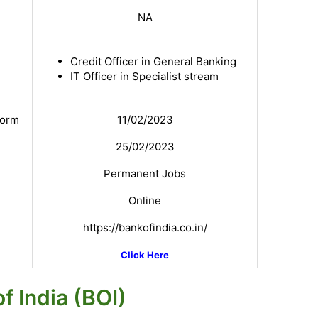
NA
Credit Officer in General Banking
IT Officer in Specialist stream
Form
11/02/2023
25/02/2023
Permanent Jobs
Online
https://bankofindia.co.in/
Click Here
f India (BOI)