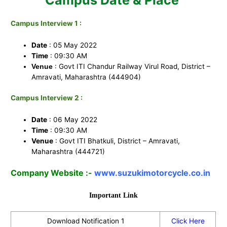
Campus Interview 1 :
Date
: 05 May 2022
Time
: 09:30 AM
: Govt ITI Chandur Railway Virul Road, District –
Venue
Amravati, Maharashtra (444904)
Campus Interview 2 :
Date
: 06 May 2022
Time
: 09:30 AM
Venue
: Govt ITI Bhatkuli, District – Amravati,
Maharashtra (444721)
Company Website :-
www.suzukimotorcycle.co.in
Important Link
Download Notification 1
Click Here