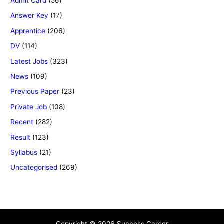
Admit Card
(56)
Answer Key
(17)
Apprentice
(206)
DV
(114)
Latest Jobs
(323)
News
(109)
Previous Paper
(23)
Private Job
(108)
Recent
(282)
Result
(123)
Syllabus
(21)
Uncategorised
(269)
Copyright © 2026 Success Career