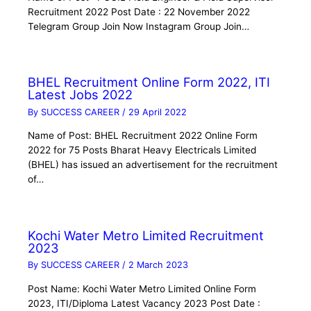
Recruitment 2022 Post Date : 22 November 2022
Telegram Group Join Now Instagram Group Join…
BHEL Recruitment Online Form 2022, ITI
Latest Jobs 2022
By
SUCCESS CAREER
/
29 April 2022
Name of Post: BHEL Recruitment 2022 Online Form
2022 for 75 Posts Bharat Heavy Electricals Limited
(BHEL) has issued an advertisement for the recruitment
of…
Kochi Water Metro Limited Recruitment
2023
By
SUCCESS CAREER
/
2 March 2023
Post Name: Kochi Water Metro Limited Online Form
2023, ITI/Diploma Latest Vacancy 2023 Post Date :