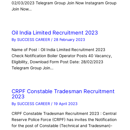
02/03/2023 Telegram Group Join Now Instagram Group
Join Now…
Oil India Limited Recruitment 2023
By
SUCCESS CAREER
/
28 February 2023
Name of Post : Oil India Limited Recruitment 2023
Check Notification Boiler Operator Posts 40 Vacancy,
Eligibility, Download Form Post Date: 28/02/2023
Telegram Group Join…
CRPF Constable Tradesman Recruitment
2023
By
SUCCESS CAREER
/
19 April 2023
CRPF Constable Tradesman Recruitment 2023 : Central
Reserve Police Force (CRPF) has invites the Notification
for the post of Constable (Technical and Tradesman)-