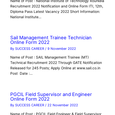
Name of Post : National Institute of Technology Rourkela
Recruitment 2022 Notification and Online Form ITI, 12th,
Diploma Pass Latest Vacancy 2022 Short Information:
National Institute…
Sail Management Trainee Technician
Online Form 2022
By
SUCCESS CAREER
/
9 November 2022
Name of Post : SAIL Management Trainee (MT)
Technical Recruitment 2022 Through GATE Notification
Released for 245 Posts; Apply Online at www.sail.co.in
Post Date :…
PGCIL Field Supervisor and Engineer
Online Form 2022
By
SUCCESS CAREER
/
22 November 2022
Name of Post : PGCIL Field Engineer & Field Supervisor