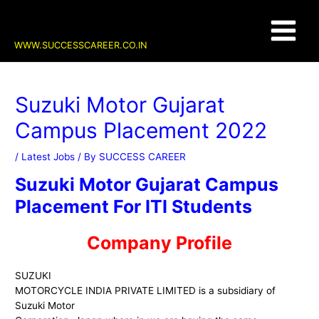
Skip
Post
Main
to
navigation
content
Menu
WWW.SUCCESSCAREER.CO.IN
Suzuki Motor Gujarat
Campus Placement 2022
/
Latest Jobs
/ By
SUCCESS CAREER
Suzuki Motor Gujarat Campus
Placement For ITI Students
Company Profile
SUZUKI
MOTORCYCLE INDIA PRIVATE LIMITED is a subsidiary of
Suzuki Motor