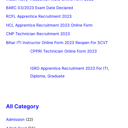
BARC 03/2023 Exam Date Declared
RCFL Apprentice Recruitment 2023
HCL Apprentice Recruitment 2023 Online Form
CNP Technician Recruitment 2023
Bihar ITI Instructor Online Form 2023 Reopen For SCVT
CPPRI Technician Online Form 2023
ISRO Apprentice Recruitment 2023 For ITI,
Diploma, Graduate
All Category
Admission
(22)