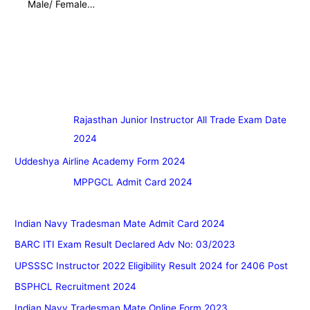
Male/ Female…
Rajasthan Junior Instructor All Trade Exam Date
2024
Uddeshya Airline Academy Form 2024
MPPGCL Admit Card 2024
Indian Navy Tradesman Mate Admit Card 2024
BARC ITI Exam Result Declared Adv No: 03/2023
UPSSSC Instructor 2022 Eligibility Result 2024 for 2406 Post
BSPHCL Recruitment 2024
Indian Navy Tradesman Mate Online Form 2023