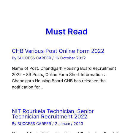
Must Read
CHB Various Post Online Form 2022
By
SUCCESS CAREER
/
16 October 2022
Name of Post: Chandigarh Housing Board Recruitment
2022 – 89 Posts, Online Form Short Information :
Chandigarh Housing Board CHB has released the
notification for…
NIT Rourkela Technician, Senior
Technician Recruitment 2022
By
SUCCESS CAREER
/
2 January 2023