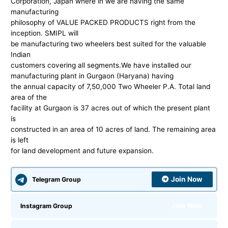
Corporation, Japan where in we are having the same
manufacturing
philosophy of VALUE PACKED PRODUCTS right from the
inception. SMIPL will
be manufacturing two wheelers best suited for the valuable
Indian
customers covering all segments.We have installed our
manufacturing plant in Gurgaon (Haryana) having
the annual capacity of 7,50,000 Two Wheeler P.A. Total land
area of the
facility at Gurgaon is 37 acres out of which the present plant
is
constructed in an area of 10 acres of land. The remaining area
is left
for land development and future expansion.
Join Now
Telegram Group
Join Now
Instagram Group