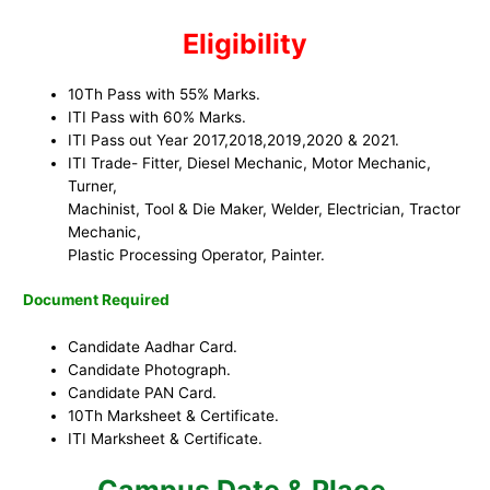
Eligibility
10Th Pass with 55% Marks.
ITI Pass with 60% Marks.
ITI Pass out Year 2017,2018,2019,2020 & 2021.
ITI Trade- Fitter, Diesel Mechanic, Motor Mechanic,
Turner,
Machinist, Tool & Die Maker, Welder, Electrician, Tractor
Mechanic,
Plastic Processing Operator, Painter.
Document Required
Candidate Aadhar Card.
Candidate Photograph.
Candidate PAN Card.
10Th Marksheet & Certificate.
ITI Marksheet & Certificate.
Campus Date & Place