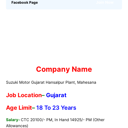
Join Now
Facebook Page
Company
Name
Suzuki Motor Gujarat Hansalpur Plant, Mahesana
Job
Location
–
Gujarat
Age Limit
–
18 To 23 Years
Salary-
CTC 20100/- PM, In Hand 14925/- PM (Other
Allowances)