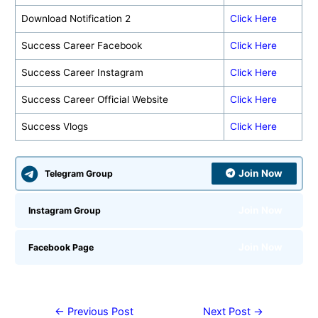
Download Notification 2
Click Here
Success Career Facebook
Click Here
Success Career Instagram
Click Here
Success Career Official Website
Click Here
Success Vlogs
Click Here
Join Now
Telegram Group
Join Now
Instagram Group
Join Now
Facebook Page
←
Previous Post
Next Post
→