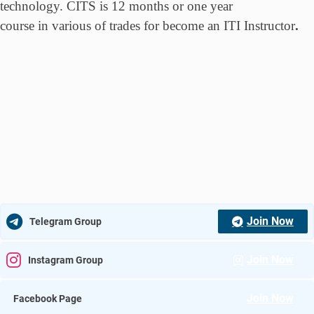
technology. CITS is 12 months or one year
course in various of trades for become an ITI Instructor
.
Join Now
Telegram Group
Join Now
Instagram Group
Join Now
Facebook Page