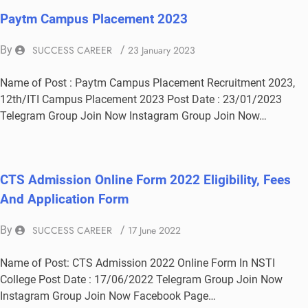
Paytm Campus Placement 2023
By
SUCCESS CAREER
/
23 January 2023
Name of Post : Paytm Campus Placement Recruitment 2023,
12th/ITI Campus Placement 2023 Post Date : 23/01/2023
Telegram Group Join Now Instagram Group Join Now…
CTS Admission Online Form 2022 Eligibility, Fees
And Application Form
By
SUCCESS CAREER
/
17 June 2022
Name of Post: CTS Admission 2022 Online Form In NSTI
College Post Date : 17/06/2022 Telegram Group Join Now
Instagram Group Join Now Facebook Page…