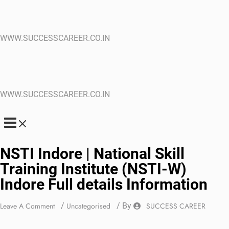
WWW.SUCCESSCAREER.CO.IN
WWW.SUCCESSCAREER.CO.IN
NSTI Indore | National Skill
Training Institute (NSTI-W)
Indore Full details Information
Leave A Comment
/
Uncategorised
/ By
SUCCESS CAREER