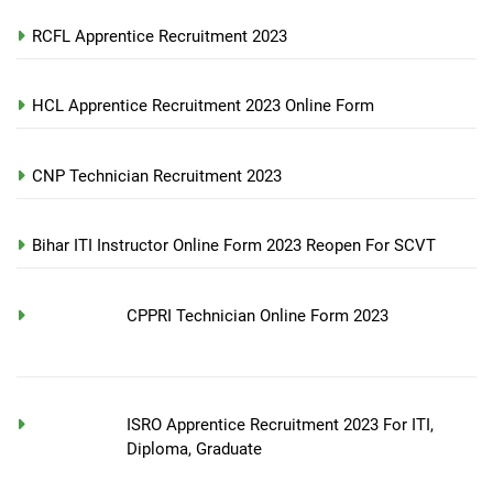
RCFL Apprentice Recruitment 2023
HCL Apprentice Recruitment 2023 Online Form
CNP Technician Recruitment 2023
Bihar ITI Instructor Online Form 2023 Reopen For SCVT
CPPRI Technician Online Form 2023
ISRO Apprentice Recruitment 2023 For ITI,
Diploma, Graduate