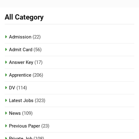
All Category
Admission
(22)
Admit Card
(56)
Answer Key
(17)
Apprentice
(206)
DV
(114)
Latest Jobs
(323)
News
(109)
Previous Paper
(23)
Private Job
(108)