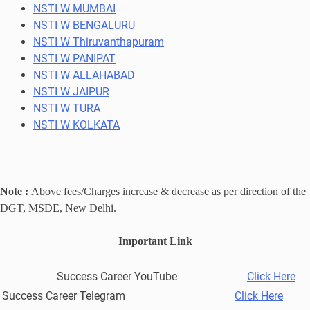
NSTI W MUMBAI
NSTI W BENGALURU
NSTI W Thiruvanthapuram
NSTI W PANIPAT
NSTI W ALLAHABAD
NSTI W JAIPUR
NSTI W TURA
NSTI W KOLKATA
Note :
Above fees/Charges increase & decrease as per direction of the
DGT, MSDE, New Delhi.
Important Link
Success Career YouTube
Click Here
Success Career Telegram
Click Here