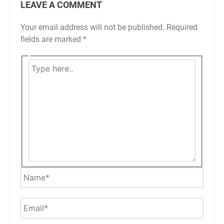
LEAVE A COMMENT
Your email address will not be published.
Required
fields are marked
*