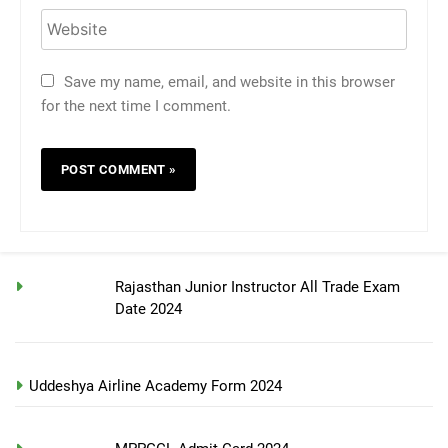
Save my name, email, and website in this browser
for the next time I comment.
Rajasthan Junior Instructor All Trade Exam
Date 2024
Uddeshya Airline Academy Form 2024