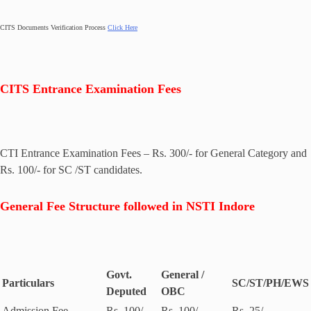
CITS Documents Verification Process
Click Here
CITS Entrance Examination Fees
CTI Entrance Examination Fees – Rs. 300/- for General Category and
Rs. 100/- for SC /ST candidates.
General Fee Structure followed in NSTI Indore
Govt.
General /
Particulars
SC/ST/PH/EWS
Deputed
OBC
Admission Fee
Rs. 100/-
Rs. 100/-
Rs. 25/-