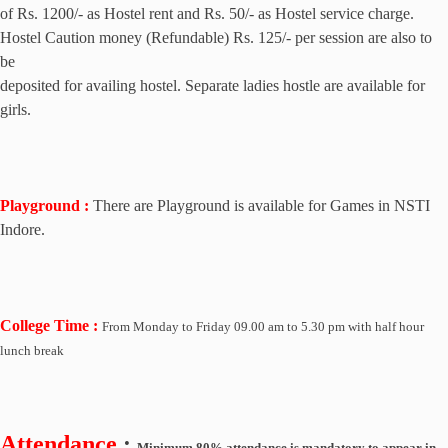
of Rs. 1200/- as Hostel rent and Rs. 50/- as Hostel service charge.
Hostel Caution money (Refundable) Rs. 125/- per session are also to
be
deposited for availing hostel. Separate ladies hostle are available for
girls.
Playground :
There are Playground is available for Games in NSTI
Indore.
College Time :
From
Monday to Friday
09.00 am to 5.30 pm with half hour
lunch break
Attendance
:
Minimum 80% attendance is mandatory to appear in