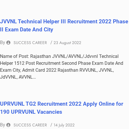
JVVNL Technical Helper III Recruitment 2022 Phase
II Exam Date And City
By
SUCCESS CAREER
/
23 August 2022
Name of Post: Rajasthan JVVNL/AVVNL/Jdvvnl Technical
Helper 1512 Post Recruitment Second Phase Exam Date And
Exam City, Admit Card 2022 Rajasthan RVVUNL, JVVNL,
JdVVNL, AVVNL…
UPRVUNL TG2 Recruitment 2022 Apply Online for
190 UPRVUNL Vacancies
By
SUCCESS CAREER
/
14 July 2022