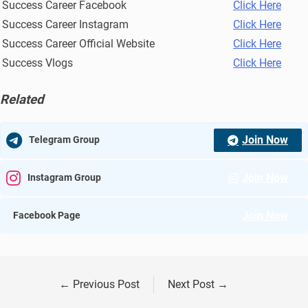
Success Career Facebook
Click Here
Success Career Instagram
Click Here
Success Career Official Website
Click Here
Success Vlogs
Click Here
Related
Join Now
Telegram Group
Join Now
Instagram Group
Join Now
Facebook Page
←
Previous Post
Next Post
→