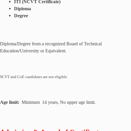
ITI (NCVT Certificate)
Diploma
Degree
Diploma/Degree from a recognized Board of Technical
Education/University or Equivalent.
SCVT and CoE candidates are not eligible.
Age limit:
Minimum 14 years, No upper age limit.