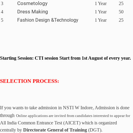
Cosmetology
3
1 Year
25
Dress Making
4
1 Year
50
Fashion Design &Technology
5
1 Year
25
Starting Session: CTI session Start from 1st August of every year.
SELECTION PROCESS:
If you wants to take admission in NSTI W Indore
, Admission is done
through
Online
application
s are
invited from candidates interested to appear for
All India Common Entrance Test (AICET) which is organized
centrally by
Directorate General of Training
(DGT).