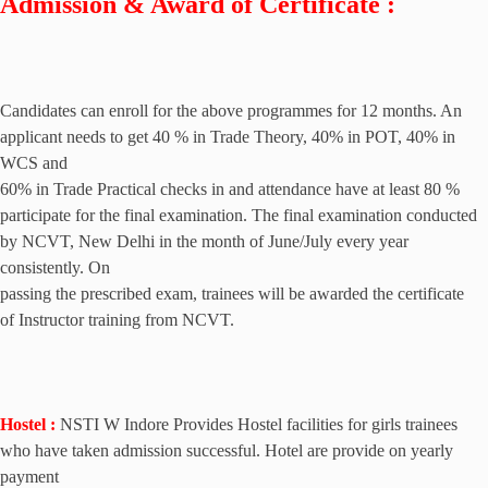
Admission & Award of Certificate :
Candidates can enroll for the above programmes for 12 months. An
applicant needs to get 40 % in Trade Theory, 40% in POT, 40% in
WCS and
60% in Trade Practical checks in and attendance have at least 80 %
participate for the final examination. The final examination conducted
by NCVT, New Delhi in the month of June/July every year
consistently. On
passing the prescribed exam, trainees will be awarded the certificate
of Instructor training from NCVT.
Hostel :
NSTI W Indore
Provides Hostel facilities for girls trainees
who have taken admission successful. Hotel are provide on yearly
payment