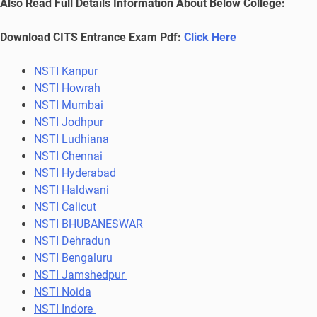
Also Read Full Details Information About Below College:
Download CITS Entrance Exam Pdf:
Click Here
NSTI Kanpur
NSTI Howrah
NSTI Mumbai
NSTI Jodhpur
NSTI Ludhiana
NSTI Chennai
NSTI Hyderabad
NSTI Haldwani
NSTI Calicut
NSTI BHUBANESWAR
NSTI Dehradun
NSTI Bengaluru
NSTI Jamshedpur
NSTI Noida
NSTI Indore