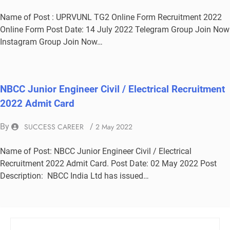
Name of Post : UPRVUNL TG2 Online Form Recruitment 2022
Online Form Post Date: 14 July 2022 Telegram Group Join Now
Instagram Group Join Now…
NBCC Junior Engineer Civil / Electrical Recruitment
2022 Admit Card
By
SUCCESS CAREER
/
2 May 2022
Name of Post: NBCC Junior Engineer Civil / Electrical
Recruitment 2022 Admit Card. Post Date: 02 May 2022 Post
Description: NBCC India Ltd has issued…