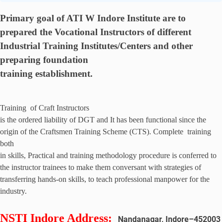
Primary goal of ATI W Indore
Institute are to
prepared the Vocational Instructors of different
Industrial Training Institutes/Centers and other
preparing foundation
training establishment.
Training of Craft Instructors
is the ordered liability of DGT and It has been functional since the
origin of the Craftsmen Training Scheme (CTS). Complete training
both
in skills, Practical and training methodology procedure is conferred to
the instructor trainees to make them conversant with strategies of
transferring hands-on skills, to teach professional manpower for the
industry.
NSTI Indore Address
:
Nandanagar, Indore
–
452003