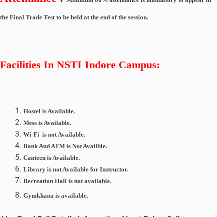
the Final Trade Test to be held at the end of the session.
Facilities In
NSTI Indore
Campus:
Hostel is Available.
Mess is Available.
Wi-Fi is not Available.
Bank And ATM is Not Availble.
Canteen is Available.
Library is not Available for Instructor.
Recreation
Hall
is not available.
Gymkhana
is available.