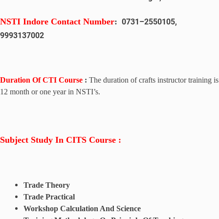
NSTI Indore
Contact Number
:
0731
–
2550105,
9993137002
Duration Of CTI Course
:
The duration of crafts instructor training is
12 month or one year in NSTI’s.
Subject Study In CITS Course :
Trade Theory
Trade Practical
Workshop Calculation And Science