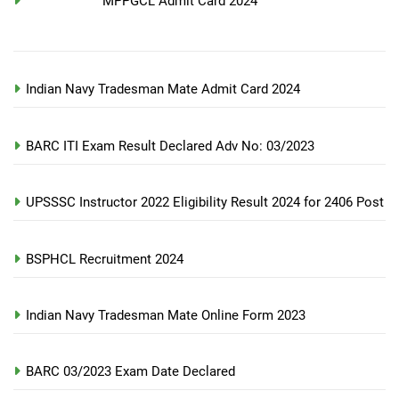
MPPGCL Admit Card 2024
Indian Navy Tradesman Mate Admit Card 2024
BARC ITI Exam Result Declared Adv No: 03/2023
UPSSSC Instructor 2022 Eligibility Result 2024 for 2406 Post
BSPHCL Recruitment 2024
Indian Navy Tradesman Mate Online Form 2023
BARC 03/2023 Exam Date Declared