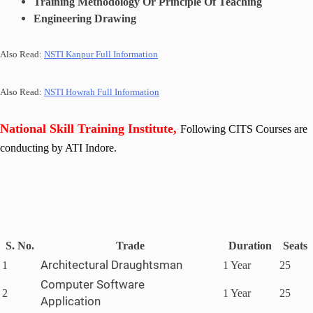
Training Methodology Or Principle Of Teaching
Engineering Drawing
Also Read:
NSTI Kanpur Full Information
Also Read:
NSTI Howrah Full Information
National Skill Training Institute,
Following CITS Courses are
conducting by ATI Indore
.
S. No.
Trade
Duration
Seats
Architectural Draughtsman
1
1 Year
25
Computer Software
2
1 Year
25
Application