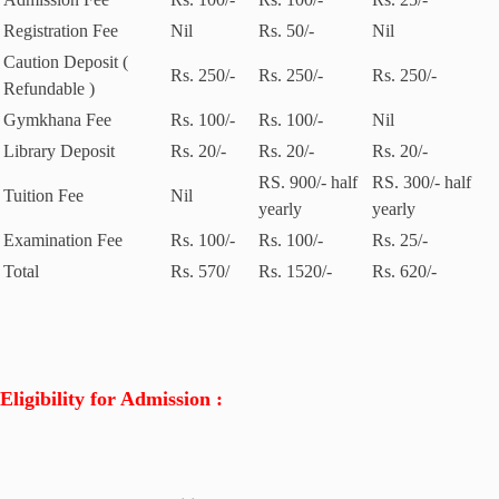
Registration Fee
Nil
Rs. 50/-
Nil
Caution Deposit (
Rs. 250/-
Rs. 250/-
Rs. 250/-
Refundable )
Gymkhana Fee
Rs. 100/-
Rs. 100/-
Nil
Library Deposit
Rs. 20/-
Rs. 20/-
Rs. 20/-
RS. 900/- half
RS. 300/- half
Tuition Fee
Nil
yearly
yearly
Examination Fee
Rs. 100/-
Rs. 100/-
Rs. 25/-
Total
Rs. 570/
Rs. 1520/-
Rs. 620/-
Eligibility for Admission :