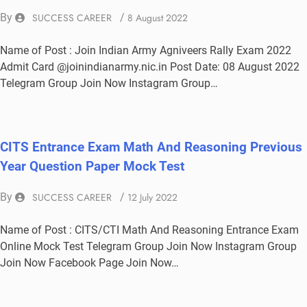
By
SUCCESS CAREER
/
8 August 2022
Name of Post : Join Indian Army Agniveers Rally Exam 2022
Admit Card @joinindianarmy.nic.in Post Date: 08 August 2022
Telegram Group Join Now Instagram Group…
CITS Entrance Exam Math And Reasoning Previous
Year Question Paper Mock Test
By
SUCCESS CAREER
/
12 July 2022
Name of Post : CITS/CTI Math And Reasoning Entrance Exam
Online Mock Test Telegram Group Join Now Instagram Group
Join Now Facebook Page Join Now…