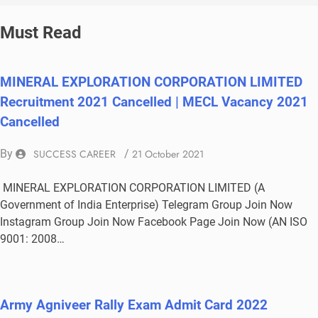
Must Read
MINERAL EXPLORATION CORPORATION LIMITED
Recruitment 2021 Cancelled | MECL Vacancy 2021
Cancelled
By
SUCCESS CAREER
/
21 October 2021
MINERAL EXPLORATION CORPORATION LIMITED (A
Government of India Enterprise) Telegram Group Join Now
Instagram Group Join Now Facebook Page Join Now (AN ISO
9001: 2008…
Army Agniveer Rally Exam Admit Card 2022