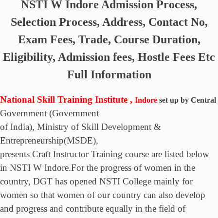
NSTI W Indore
Admission Process,
Selection Process, Address, Contact No,
Exam Fees, Trade, Course Duration,
Eligibility, Admission fees, Hostle Fees Etc
Full Information
National Skill Training Institute ,
Indore
set up by Central
Government
(Government
of India), Ministry of Skill Development &
Entrepreneurship(MSDE),
presents Craft Instructor Training course are listed below
in NSTI W Indore.For the progress of women in the
country, DGT has opened NSTI College mainly for
women so that women of our country can also develop
and progress and contribute equally in the field of