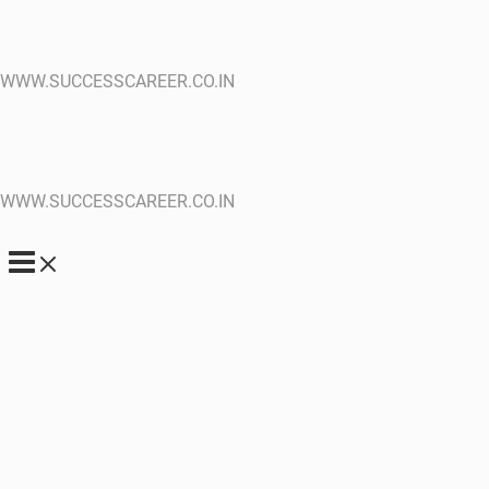
WWW.SUCCESSCAREER.CO.IN
WWW.SUCCESSCAREER.CO.IN