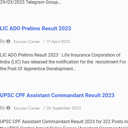
29/03/2023 Telegram Group…
LIC ADO Prelims Result 2023
By
Success Career
/
17 April 2023
LIC ADO Prelims Result 2023 : Life Insurance Corporation of
India (LIC) has released the notification for the recruitment For
the Post Of Apprentice Development…
UPSC CPF Assistant Commandant Result 2023
By
Success Career
/
26 September 2023
UPSC CPF Assistant Commandant Result 2023 for 322 Posts in