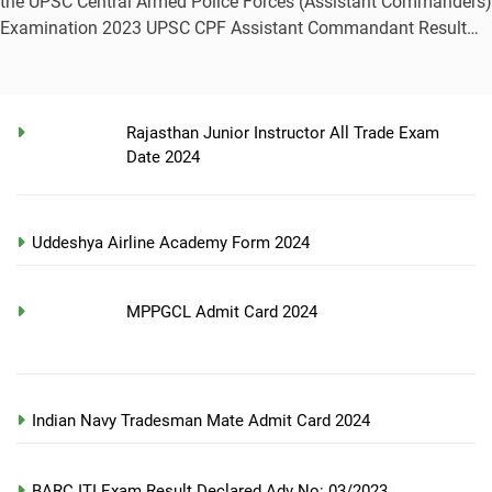
the UPSC Central Armed Police Forces (Assistant Commanders)
Examination 2023 UPSC CPF Assistant Commandant Result…
Rajasthan Junior Instructor All Trade Exam
Date 2024
Uddeshya Airline Academy Form 2024
MPPGCL Admit Card 2024
Indian Navy Tradesman Mate Admit Card 2024
BARC ITI Exam Result Declared Adv No: 03/2023