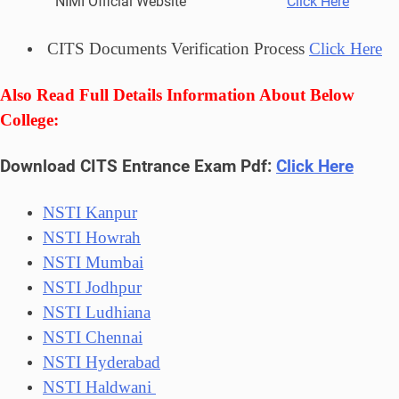
NIMI Official Website
Click Here
CITS Documents Verification Process
Click Here
Also Read Full Details Information About Below
College:
Download CITS Entrance Exam Pdf:
Click Here
NSTI Kanpur
NSTI Howrah
NSTI Mumbai
NSTI Jodhpur
NSTI Ludhiana
NSTI Chennai
NSTI Hyderabad
NSTI Haldwani