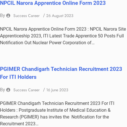
NPCIL Narora Apprentice Online Form 2023
By
Success Career
/
26 August 2023
NPCIL Narora Apprentice Online Form 2023 : NPCIL Narora Site
Apprenticeship 2023, ITI Latest Trade Apprentice 50 Posts Full
Notification Out Nuclear Power Corporation of…
PGIMER Chandigarh Technician Recruitment 2023
For ITI Holders
By
Success Career
/
16 June 2023
PGIMER Chandigarh Technician Recruitment 2023 For ITI
Holders : Postgraduate Institute of Medical Education &
Research (PGIMER) has invites the Notification for the
Recruitment 2023…