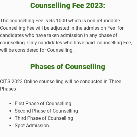
Counselling Fee 2023:
The counselling Fee is Rs.1000 which is non-refundable.
Counselling Fee will be adjusted in the admission Fee for
candidates who have taken admission in any phase of
counselling. Only candidates who have paid counselling Fee,
will be considered for Counselling.
Phases of Counselling
CITS 2023 Online counselling will be conducted in Three
Phases
First Phase of Counselling
Second Phase of Counselling
Third Phase of Counselling
Spot Admission.