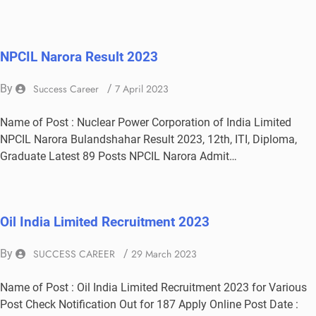
NPCIL Narora Result 2023
By
Success Career
/
7 April 2023
Name of Post : Nuclear Power Corporation of India Limited
NPCIL Narora Bulandshahar Result 2023, 12th, ITI, Diploma,
Graduate Latest 89 Posts NPCIL Narora Admit…
Oil India Limited Recruitment 2023
By
SUCCESS CAREER
/
29 March 2023
Name of Post : Oil India Limited Recruitment 2023 for Various
Post Check Notification Out for 187 Apply Online Post Date :