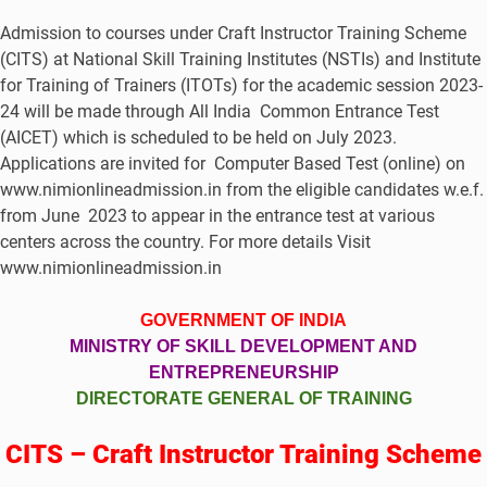
Admission to courses under Craft Instructor Training Scheme
(CITS) at National Skill Training Institutes (NSTIs) and Institute
for Training of Trainers (ITOTs) for the academic session 2023-
24 will be made through All India Common Entrance Test
(AICET) which is scheduled to be held on July 2023.
Applications are invited for Computer Based Test (online) on
www.nimionlineadmission.in from the eligible candidates w.e.f.
from June 2023 to appear in the entrance test at various
centers across the country. For more details Visit
www.nimionlineadmission.in
GOVERNMENT OF INDIA
MINISTRY OF SKILL DEVELOPMENT AND
ENTREPRENEURSHIP
DIRECTORATE GENERAL OF TRAINING
CITS – Craft Instructor Training Scheme