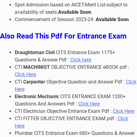
Spot Admission based on AICET-Merit List-subject to
availability of seats:
Available Soon
Commencement of Session 2023-24 :
Available Soon
Also Read This Pdf For Entrance Exam
Draughtsman Civil
CITS Entrance Exam 1175+
Questions & Answer Pdf :
Click here
CTI
MACHINIST
OBJECTIVE ENTRANCE eBOOK pdf :
Click Here
CTI
Carpenter
Objective Question and Answer Pdf :
Click
Here
Electronic Mechanic
CITS ENTRANCE EXAM 1200+
Questions And Answers Pdf :
Click Here
CTI Electrician Objective Entrance Exam Pdf :
Click Here
CTI FITTER OBJECTIVE ENTRANCE EXAM pdf :
Click
Here
Plumber CITS Entrance Exam 680+ Questions & Answer