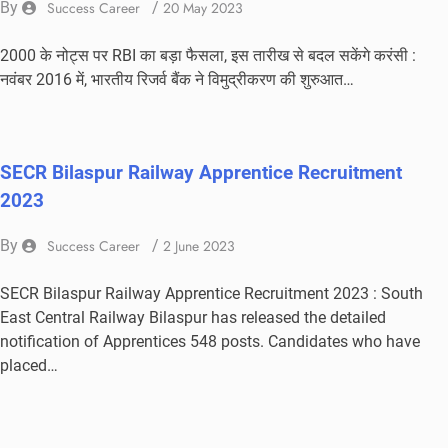
By
Success Career
/
20 May 2023
2000 के नोट्स पर RBI का बड़ा फैसला, इस तारीख से बदल सकेंगे करंसी :
नवंबर 2016 में, भारतीय रिजर्व बैंक ने विमुद्रीकरण की शुरुआत…
SECR Bilaspur Railway Apprentice Recruitment
2023
By
Success Career
/
2 June 2023
SECR Bilaspur Railway Apprentice Recruitment 2023 : South
East Central Railway Bilaspur has released the detailed
notification of Apprentices 548 posts. Candidates who have
placed…