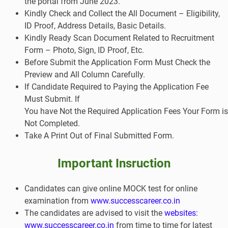
the portal from June 2023.
Kindly Check and Collect the All Document – Eligibility,
ID Proof, Address Details, Basic Details.
Kindly Ready Scan Document Related to Recruitment
Form – Photo, Sign, ID Proof, Etc.
Before Submit the Application Form Must Check the
Preview and All Column Carefully.
If Candidate Required to Paying the Application Fee
Must Submit. If
You have Not the Required Application Fees Your Form is
Not Completed.
Take A Print Out of Final Submitted Form.
Important Insruction
Candidates can give online MOCK test for online
examination from
www.successcareer.co.in
The candidates are advised to visit the
websites:
www.successcareer.co.in
from time to time for latest