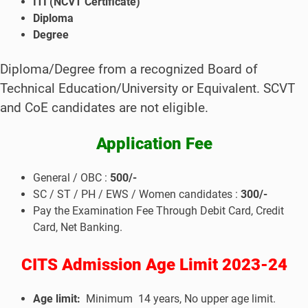
ITI (NCVT Certificate)
Diploma
Degree
Diploma/Degree from a recognized Board of
Technical Education/University or Equivalent.
SCVT
and CoE candidates are not eligible.
Application Fee
General / OBC :
500/-
SC / ST / PH / EWS / Women candidates :
300/-
Pay the Examination Fee Through Debit Card, Credit
Card, Net Banking.
CITS Admission
Age Limit 2023-24
Age limit:
Minimum 14 years, No upper age limit.