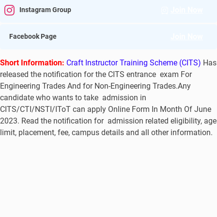
Join Now
Instagram Group
Join Now
Facebook Page
Short Information:
Craft Instructor Training Scheme (CITS)
Has
released the notification for the CITS entrance exam For
Engineering Trades And for Non-Engineering Trades.Any
candidate who wants to take admission in
CITS/CTI/NSTI/IToT can apply Online Form In Month Of June
2023. Read the notification for admission related eligibility, age
limit, placement, fee, campus details and all other information.