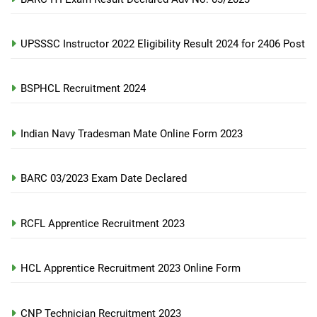
UPSSSC Instructor 2022 Eligibility Result 2024 for 2406 Post
BSPHCL Recruitment 2024
Indian Navy Tradesman Mate Online Form 2023
BARC 03/2023 Exam Date Declared
RCFL Apprentice Recruitment 2023
HCL Apprentice Recruitment 2023 Online Form
CNP Technician Recruitment 2023