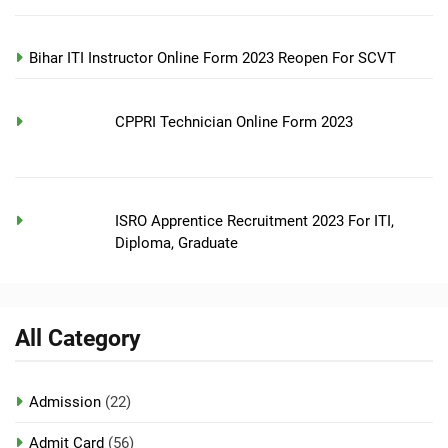
Bihar ITI Instructor Online Form 2023 Reopen For SCVT
CPPRI Technician Online Form 2023
ISRO Apprentice Recruitment 2023 For ITI,
Diploma, Graduate
All Category
Admission
(22)
Admit Card
(56)