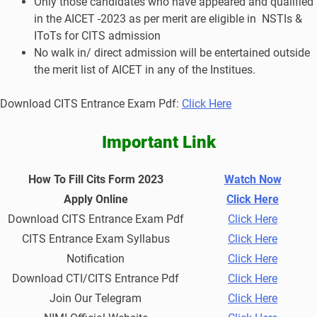
Only those candidates who have appeared and qualified
in the AICET -2023 as per merit are eligible in NSTIs &
IToTs for CITS admission
No walk in/ direct admission will be entertained outside
the merit list of AICET in any of the Institues.
Download CITS Entrance Exam Pdf:
Click Here
Important Link
How To Fill Cits Form 2023
Watch Now
Apply Online
Click Here
Download CITS Entrance Exam Pdf
Click Here
CITS Entrance Exam Syllabus
Click Here
Notification
Click Here
Download CTI/CITS Entrance Pdf
Click Here
Join Our Telegram
Click Here