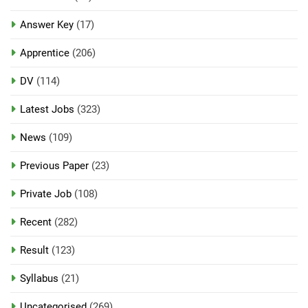
Answer Key
(17)
Apprentice
(206)
DV
(114)
Latest Jobs
(323)
News
(109)
Previous Paper
(23)
Private Job
(108)
Recent
(282)
Result
(123)
Syllabus
(21)
Uncategorised
(269)