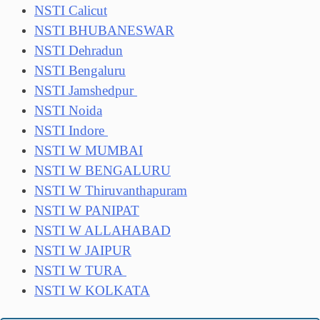
NSTI Calicut
NSTI BHUBANESWAR
NSTI Dehradun
NSTI Bengaluru
NSTI Jamshedpur
NSTI Noida
NSTI Indore
NSTI W MUMBAI
NSTI W BENGALURU
NSTI W Thiruvanthapuram
NSTI W PANIPAT
NSTI W ALLAHABAD
NSTI W JAIPUR
NSTI W TURA
NSTI W KOLKATA