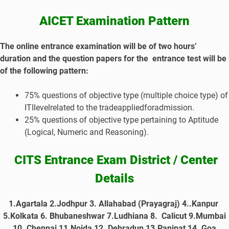
AICET Examination Pattern
The online entrance examination will be of two hours’
duration and the question papers for the entrance test will be
of the following pattern:
75% questions of objective type (multiple choice type) of
ITIlevelrelated to the tradeappliedforadmission.
25% questions of objective type pertaining to Aptitude
(Logical, Numeric and Reasoning).
CITS Entrance
Exam District / Center
Details
1.Agartala 2.Jodhpur 3. Allahabad (Prayagraj) 4..Kanpur
5.Kolkata 6. Bhubaneshwar 7.Ludhiana 8. Calicut 9.Mumbai
10. Chennai 11.Noida 12. Dehradun 13.Panipat 14. Goa