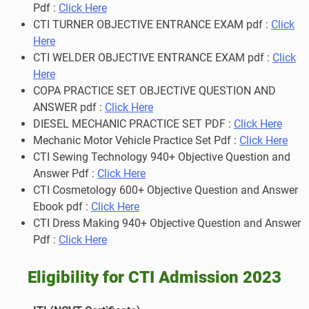
Pdf :
Click Here
CTI TURNER OBJECTIVE ENTRANCE EXAM pdf :
Click
Here
CTI WELDER OBJECTIVE ENTRANCE EXAM pdf :
Click
Here
COPA PRACTICE SET OBJECTIVE QUESTION AND
ANSWER pdf :
Click Here
DIESEL MECHANIC PRACTICE SET PDF :
Click Here
Mechanic Motor Vehicle Practice Set Pdf :
Click Here
CTI Sewing Technology 940+ Objective Question and
Answer Pdf :
Click Here
CTI Cosmetology 600+ Objective Question and Answer
Ebook pdf :
Click Here
CTI Dress Making 940+ Objective Question and Answer
Pdf :
Click Here
Eligibility for CTI Admission 2023