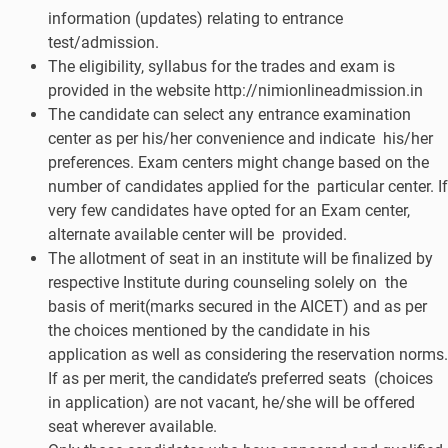
information (updates) relating to entrance
test/admission.
The eligibility, syllabus for the trades and exam is
provided in the website http://nimionlineadmission.in
The candidate can select any entrance examination
center as per his/her convenience and indicate his/her
preferences. Exam centers might change based on the
number of candidates applied for the particular center. If
very few candidates have opted for an Exam center,
alternate available center will be provided.
The allotment of seat in an institute will be finalized by
respective Institute during counseling solely on the
basis of merit(marks secured in the AICET) and as per
the choices mentioned by the candidate in his
application as well as considering the reservation norms.
If as per merit, the candidate’s preferred seats (choices
in application) are not vacant, he/she will be offered
seat wherever available.