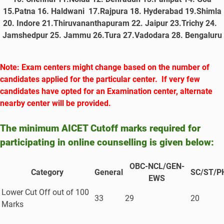
15.Patna 16. Haldwani 17.Rajpura 18. Hyderabad 19.Shimla
20. Indore 21.Thiruvananthapuram 22. Jaipur 23.Trichy 24.
Jamshedpur 25. Jammu 26.Tura 27.Vadodara
28. Bengaluru
Note: Exam centers might change based on the number of
candidates applied for the particular center. If very few
candidates have opted for an Examination center, alternate
nearby center will be provided.
The minimum AICET Cutoff marks required for
participating in online counselling is given below:
OBC-NCL/GEN-
Category
General
SC/ST/P
EWS
Lower Cut Off out of 100
33
29
20
Marks