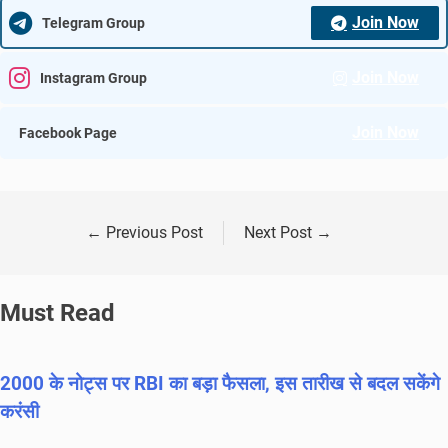
Join Now
Telegram Group
Join Now
Instagram Group
Join Now
Facebook Page
←
Previous Post
Next Post
→
Must Read
2000 के नोट्स पर RBI का बड़ा फैसला, इस तारीख से बदल सकेंगे
करंसी