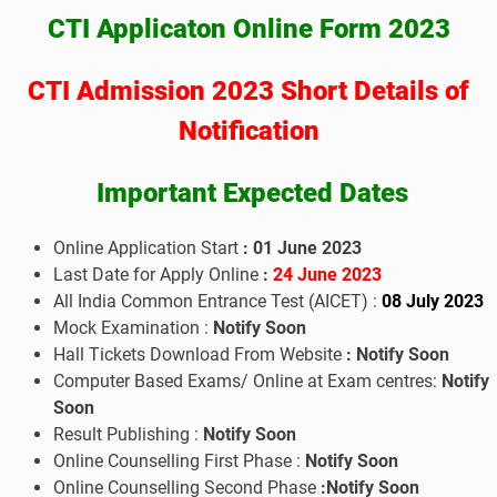
CTI Applicaton Online Form 2023
CTI Admission 2023 Short Details of
Notification
Important Expected Dates
Online Application Start
: 01 June 2023
Last Date for Apply Online
:
24
June 2023
All India Common Entrance Test (AICET) :
08
July 2023
Mock Examination :
Notify Soon
Hall Tickets Download From Website
:
Notify Soon
Computer Based Exams/ Online at Exam centres:
Notify
Soon
Result Publishing :
Notify Soon
Online Counselling First Phase :
Notify Soon
Online Counselling Second Phase
:
Notify Soon