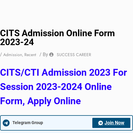
CITS Admission Online Form
2023-24
/
Admission
,
Recent
/ By
SUCCESS CAREER
CITS/CTI Admission 2023 For
Session 2023-2024 Online
Form, Apply Online
Join Now
Telegram Group