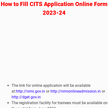
How to Fill CITS Application Online Form
2023-24
The link for online application will be available
at:
http://nimi.gov.in
or
http://nimionlineadmission.in
or
http://dget.gov.in
The registration facility for trainees must be available on