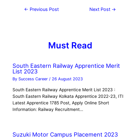
←
Previous Post
Next Post
→
Must Read
South Eastern Railway Apprentice Merit
List 2023
By
Success Career
/
26 August 2023
South Eastern Railway Apprentice Merit List 2023 :
South Eastern Railway Kolkata Apprentice 2022-23, ITI
Latest Apprentice 1785 Post, Apply Online Short
Information: Railway Recruitment…
Suzuki Motor Campus Placement 2023