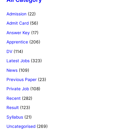
Admission
(22)
Admit Card
(56)
Answer Key
(17)
Apprentice
(206)
DV
(114)
Latest Jobs
(323)
News
(109)
Previous Paper
(23)
Private Job
(108)
Recent
(282)
Result
(123)
Syllabus
(21)
Uncategorised
(269)