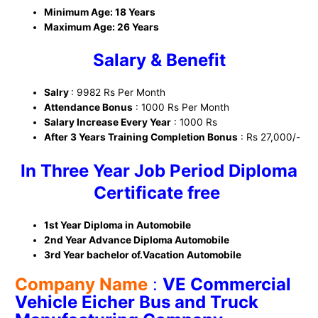
Minimum Age: 18 Years
Maximum Age: 26 Years
Salary & Benefit
Salry
: 9982 Rs Per Month
Attendance Bonus
: 1000 Rs Per Month
Salary Increase Every Year
: 1000 Rs
After 3 Years Training Completion Bonus
: Rs 27,000/-
In Three Year Job Period Diploma
Certificate free
1st Year Diploma in Automobile
2nd Year Advance Diploma Automobile
3rd Year bachelor of.Vacation Automobile
Company Name
:
VE Commercial
Vehicle Eicher Bus and Truck