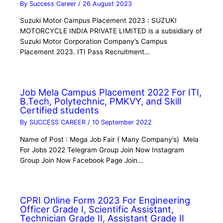
By
Success Career
/
26 August 2023
Suzuki Motor Campus Placement 2023 : SUZUKI
MOTORCYCLE INDIA PRIVATE LIMITED is a subsidiary of
Suzuki Motor Corporation Company’s Campus
Placement 2023. ITI Pass Recruitment…
Job Mela Campus Placement 2022 For ITI,
B.Tech, Polytechnic, PMKVY, and Skill
Certified students
By
SUCCESS CAREER
/
10 September 2022
Name of Post : Mega Job Fair ( Many Company’s) Mela
For Jobs 2022 Telegram Group Join Now Instagram
Group Join Now Facebook Page Join…
CPRI Online Form 2023 For Engineering
Officer Grade I, Scientific Assistant,
Technician Grade II, Assistant Grade II