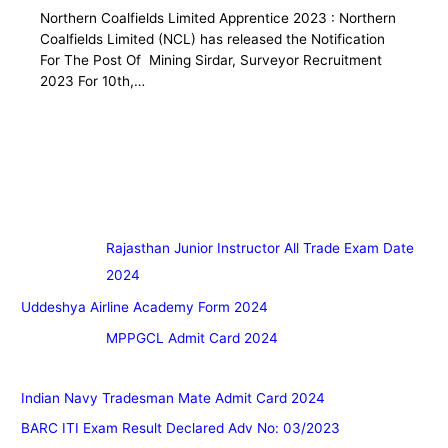
Northern Coalfields Limited Apprentice 2023 : Northern
Coalfields Limited (NCL) has released the Notification
For The Post Of Mining Sirdar, Surveyor Recruitment
2023 For 10th,…
Rajasthan Junior Instructor All Trade Exam Date
2024
Uddeshya Airline Academy Form 2024
MPPGCL Admit Card 2024
Indian Navy Tradesman Mate Admit Card 2024
BARC ITI Exam Result Declared Adv No: 03/2023