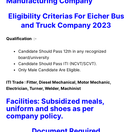
Manufacturing Company
Eligibility Criterias For Eicher Bus
and Truck Company 2023
Qualification
:-
Candidate Should Pass 12th in any recognized
board/university
Candidate Should Pass ITI (NCVT/SCVT).
Only Male Candidate Are Eligible.
ITI Trade : Fitter, Diesel Mechanical, Motor Mechanic,
Electrician, Turner, Welder, Machinist
Facilities: Subsidized meals,
uniform and shoes as per
company policy.
Document Required