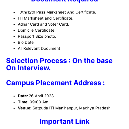
10th/12th Pass Marksheet And Certificate.
ITI Marksheet and Certificate.
Adhar Card and Voter Card.
Domicile Certificate.
Passport Size photo.
Bio Date
All Relevant Document
Selection Process : On the base
On Interview.
Campus Placement Address :
Date:
26 April 2023
Time:
09:00 Am
Venue:
Satpuda ITI Manjhanpur, Madhya Pradesh
Important Link