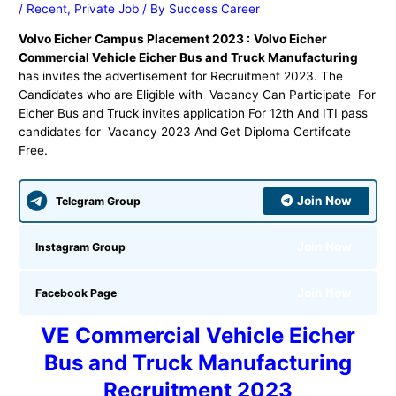
/
Recent
,
Private Job
/ By
Success Career
Volvo Eicher Campus Placement 2023 :
Volvo Eicher
Commercial Vehicle Eicher Bus and Truck Manufacturing
has invites the advertisement for Recruitment 2023. The
Candidates who are Eligible with Vacancy Can Participate For
Eicher Bus and Truck invites application For 12th And ITI pass
candidates for Vacancy 2023 And Get Diploma Certifcate
Free.
Join Now
Telegram Group
Join Now
Instagram Group
Join Now
Facebook Page
VE Commercial Vehicle Eicher
Bus and Truck Manufacturing
Recruitment 2023