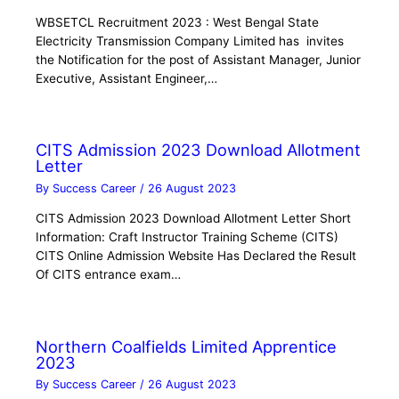
WBSETCL Recruitment 2023 : West Bengal State
Electricity Transmission Company Limited has invites
the Notification for the post of Assistant Manager, Junior
Executive, Assistant Engineer,…
CITS Admission 2023 Download Allotment
Letter
By
Success Career
/
26 August 2023
CITS Admission 2023 Download Allotment Letter Short
Information: Craft Instructor Training Scheme (CITS)
CITS Online Admission Website Has Declared the Result
Of CITS entrance exam…
Northern Coalfields Limited Apprentice
2023
By
Success Career
/
26 August 2023