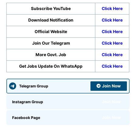
Subscribe YouTube
Click Here
Download Notification
Click Here
Official Website
Click Here
Join Our Telegram
Click Here
More Govt. Job
Click Here
Get Jobs Update On WhatsApp
Click Here
Join Now
Telegram Group
Join Now
Instagram Group
Join Now
Facebook Page