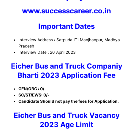
www.successcareer.co.in
Important Dates
Interview Address : Satpuda ITI Manjhanpur, Madhya
Pradesh
Interview Date :
26 April 2023
Eicher Bus and Truck Companiy
Bharti
2023 Application Fee
GEN/OBC : 0/-
SC/ST/EWS: 0/-
Candidate Should not pay the fees for Application.
Eicher Bus and Truck Vacancy
2023 Age Limit