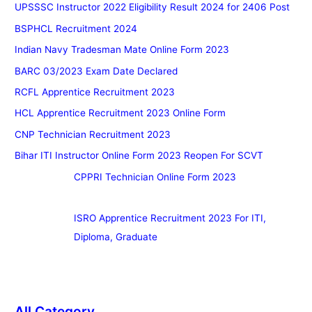
UPSSSC Instructor 2022 Eligibility Result 2024 for 2406 Post
BSPHCL Recruitment 2024
Indian Navy Tradesman Mate Online Form 2023
BARC 03/2023 Exam Date Declared
RCFL Apprentice Recruitment 2023
HCL Apprentice Recruitment 2023 Online Form
CNP Technician Recruitment 2023
Bihar ITI Instructor Online Form 2023 Reopen For SCVT
CPPRI Technician Online Form 2023
ISRO Apprentice Recruitment 2023 For ITI,
Diploma, Graduate
All Category