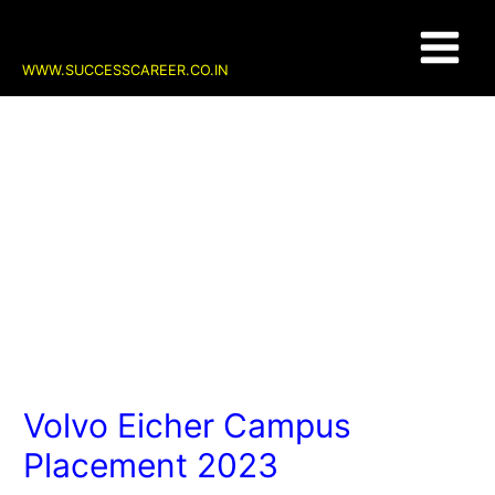
Skip
Post
Main
to
navigation
content
Menu
WWW.SUCCESSCAREER.CO.IN
Volvo Eicher Campus
Placement 2023