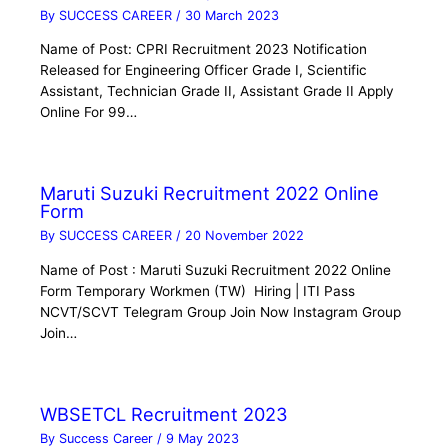
By
SUCCESS CAREER
/
30 March 2023
Name of Post: CPRI Recruitment 2023 Notification
Released for Engineering Officer Grade I, Scientific
Assistant, Technician Grade II, Assistant Grade II Apply
Online For 99…
Maruti Suzuki Recruitment 2022 Online
Form
By
SUCCESS CAREER
/
20 November 2022
Name of Post : Maruti Suzuki Recruitment 2022 Online
Form Temporary Workmen (TW) Hiring | ITI Pass
NCVT/SCVT Telegram Group Join Now Instagram Group
Join…
WBSETCL Recruitment 2023
By
Success Career
/
9 May 2023