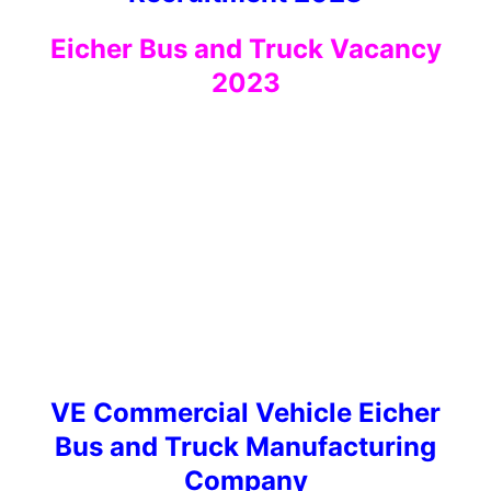
Eicher Bus and Truck Vacancy
2023
VE Commercial Vehicle Eicher
Bus and Truck Manufacturing
Company