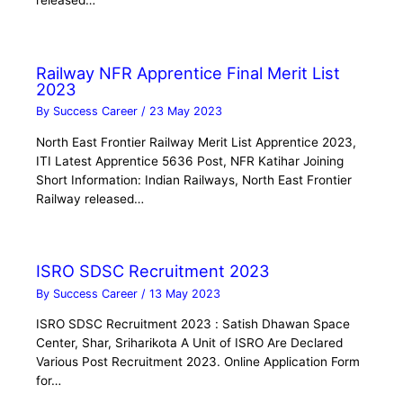
released…
Railway NFR Apprentice Final Merit List
2023
By
Success Career
/
23 May 2023
North East Frontier Railway Merit List Apprentice 2023,
ITI Latest Apprentice 5636 Post, NFR Katihar Joining
Short Information: Indian Railways, North East Frontier
Railway released…
ISRO SDSC Recruitment 2023
By
Success Career
/
13 May 2023
ISRO SDSC Recruitment 2023 : Satish Dhawan Space
Center, Shar, Sriharikota A Unit of ISRO Are Declared
Various Post Recruitment 2023. Online Application Form
for…