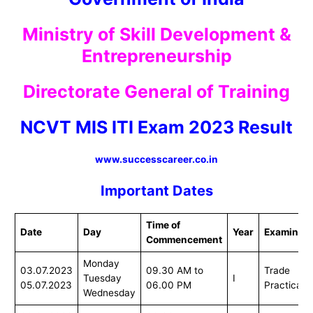
Ministry of Skill Development &
Entrepreneurship
Directorate General of Training
NCVT MIS ITI Exam 2023 Result
www.successcareer.co.in
Important Dates
Time of
Date
Day
Year
Examinati
Commencement
Monday
03.07.2023
09.30 AM to
Trade
Tuesday
I
05.07.2023
06.00 PM
Practical
Wednesday