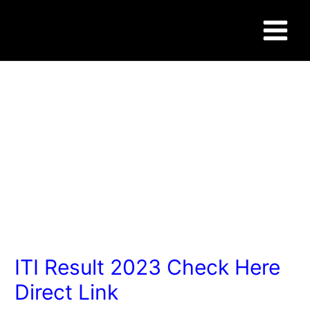
Skip
Post
Main
to
navigation
content
Menu
WWW.SUCCESSCAREER.CO.IN
ITI Result 2023 Check Here
Direct Link