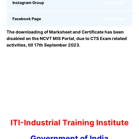
Join Now
Instagram Group
Join Now
Facebook Page
The downloading of Marksheet and Certificate has been
disabled on the NCVT MIS Portal, due to CTS Exam related
activities, till 17th September 2023.
ITI-Industrial Training Institute
Government of India