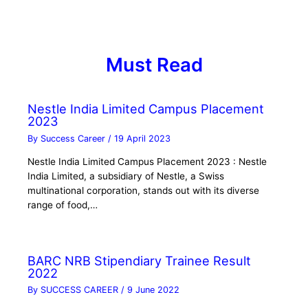
Must Read
Nestle India Limited Campus Placement
2023
By
Success Career
/
19 April 2023
Nestle India Limited Campus Placement 2023 : Nestle
India Limited, a subsidiary of Nestle, a Swiss
multinational corporation, stands out with its diverse
range of food,…
BARC NRB Stipendiary Trainee Result
2022
By
SUCCESS CAREER
/
9 June 2022