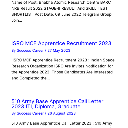
Name of Post: Bhabha Atomic Research Centre BARC
NRB Result 2022 STAGE-II RESULT And SKILL TEST
SHORTLIST Post Date: 09 June 2022 Telegram Group
Join…
ISRO MCF Apprentice Recruitment 2023
By
Success Career
/
27 May 2023
ISRO MCF Apprentice Recruitment 2023 : Indian Space
Research Organization ISRO Are Invites Notification for
the Apprentice 2023. Those Candidates Are Interested
and Completed the…
510 Army Base Apprentice Call Letter
2023 ITI, Diploma, Graduate
By
Success Career
/
26 August 2023
510 Army Base Apprentice Call Letter 2023 : 510 Army