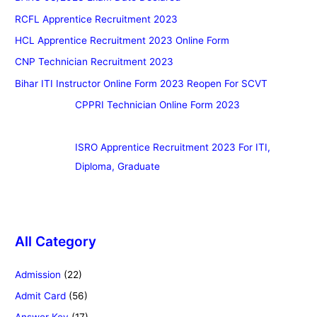
RCFL Apprentice Recruitment 2023
HCL Apprentice Recruitment 2023 Online Form
CNP Technician Recruitment 2023
Bihar ITI Instructor Online Form 2023 Reopen For SCVT
CPPRI Technician Online Form 2023
ISRO Apprentice Recruitment 2023 For ITI,
Diploma, Graduate
All Category
Admission
(22)
Admit Card
(56)