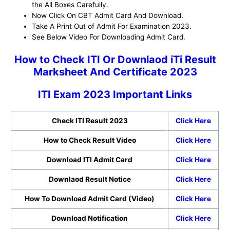
the All Boxes Carefully.
Now Click On CBT Admit Card And Download.
Take A Print Out of Admit For Examination 2023.
See Below Video For Downloading Admit Card.
How to Check ITI Or Downlaod iTi Result
Marksheet And Certificate 2023
ITI Exam 2023 Important Links
Check ITI Result 2023
Click Here
How to Check Result Video
Click Here
Download ITI Admit Card
Click Here
Downlaod Result Notice
Click Here
How To Download Admit Card (Video)
Click Here
Download Notification
Click Here