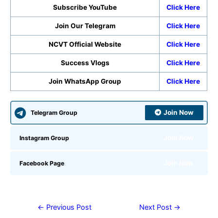
Subscribe YouTube
Click Here
Join Our Telegram
Click Here
NCVT Official Website
Click Here
Success Vlogs
Click Here
Join WhatsApp Group
Click Here
Join Now
Telegram Group
Join Now
Instagram Group
Join Now
Facebook Page
←
Previous Post
Next Post
→