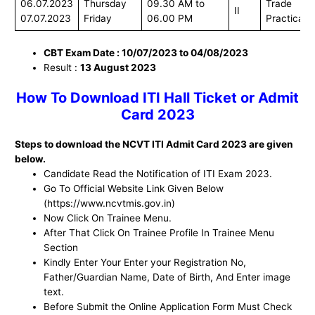
06.07.2023
Thursday
09.30 AM to
Trade
II
07.07.2023
Friday
06.00 PM
Practical
CBT Exam Date : 10/07/2023 to 04/08/2023
Result :
13 August 2023
How To Download ITI Hall Ticket or Admit
Card 2023
Steps to download the NCVT ITI Admit Card 2023 are given
below.
Candidate Read the Notification of ITI Exam 2023.
Go To Official Website Link Given Below
(https://www.ncvtmis.gov.in)
Now Click On Trainee Menu.
After That Click On Trainee Profile In Trainee Menu
Section
Kindly Enter Your Enter your Registration No,
Father/Guardian Name, Date of Birth, And Enter image
text.
Before Submit the Online Application Form Must Check