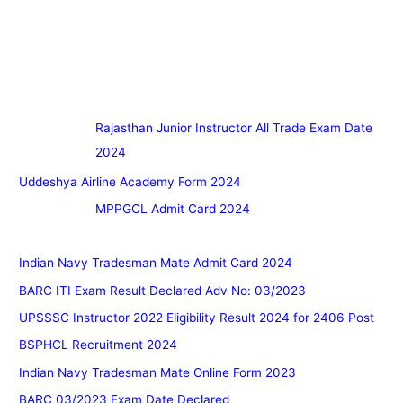
Rajasthan Junior Instructor All Trade Exam Date
2024
Uddeshya Airline Academy Form 2024
MPPGCL Admit Card 2024
Indian Navy Tradesman Mate Admit Card 2024
BARC ITI Exam Result Declared Adv No: 03/2023
UPSSSC Instructor 2022 Eligibility Result 2024 for 2406 Post
BSPHCL Recruitment 2024
Indian Navy Tradesman Mate Online Form 2023
BARC 03/2023 Exam Date Declared