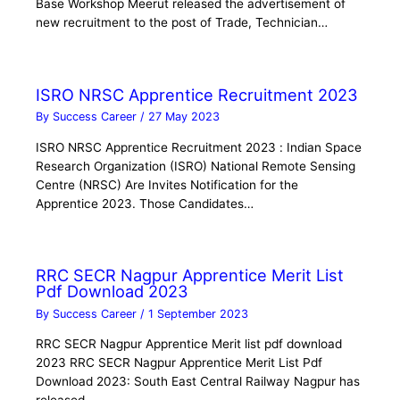
Base Workshop Meerut released the advertisement of
new recruitment to the post of Trade, Technician…
ISRO NRSC Apprentice Recruitment 2023
By
Success Career
/
27 May 2023
ISRO NRSC Apprentice Recruitment 2023 : Indian Space
Research Organization (ISRO) National Remote Sensing
Centre (NRSC) Are Invites Notification for the
Apprentice 2023. Those Candidates…
RRC SECR Nagpur Apprentice Merit List
Pdf Download 2023
By
Success Career
/
1 September 2023
RRC SECR Nagpur Apprentice Merit list pdf download
2023 RRC SECR Nagpur Apprentice Merit List Pdf
Download 2023: South East Central Railway Nagpur has