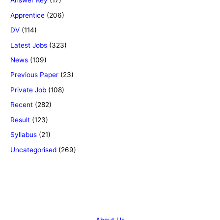
Answer Key
(17)
Apprentice
(206)
DV
(114)
Latest Jobs
(323)
News
(109)
Previous Paper
(23)
Private Job
(108)
Recent
(282)
Result
(123)
Syllabus
(21)
Uncategorised
(269)
Copyright © 2026 Success Career
About Us