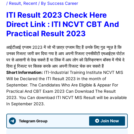
/
Result
,
Recent
/ By
Success Career
ITI Result 2023 Check Here
Direct Link : ITI NCVT CBT And
Practical Result 2023
आईटीआई एग्जाम 2023 में जो भी छात्र एग्जाम दिए हैं उनके लिए गुड न्यूज़ है कि
उनका रिजल्ट जारी कर दिया गया है आप अपनी रिजल्ट एनसीवीटी एमआईएस पोर्टल
पर से आसानी से देख सकते हैं या लिंक में आप लोग को डिस्क्रिप्शन बॉक्स में नीचे दे
दिया हूं रिजल्ट पर क्लिक करके आप अपनी रिजल्ट चेक कर सकते हैं
Short Information:
ITI-Industrial Training Institute NCVT MIS
Will be Declared the ITI Result 2023 in the month of
September. The Candidates Who Are Eligible & Appear For
Practical And CBT Exam 2023 Can Download The Result
2023. You Can download ITI NCVT MIS Result will be available
In September 2023.
Join Now
Telegram Group