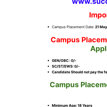
www.succ
Impo
Campus Placement Date:
21 May
Campus Placem
Appl
GEN/OBC : 0/-
SC/ST/EWS: 0/-
Candidate Should not pay the f
Campus Placem
Minimum Age: 18 Years