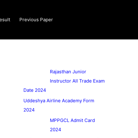
esult
Previous Paper
Rajasthan Junior
Instructor All Trade Exam
Date 2024
Uddeshya Airline Academy Form
2024
MPPGCL Admit Card
2024