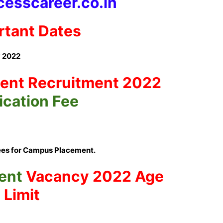
esscareer.co.in
rtant Dates
 2022
ent
Recruitment 2022
ication Fee
ees for Campus Placement.
ent
Vacancy 2022 Age
Limit