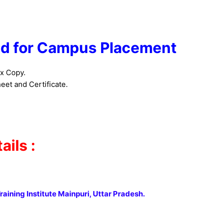
d for Campus Placement
x Copy.
et and Certificate.
ils :
raining Institute Mainpuri, Uttar Pradesh.