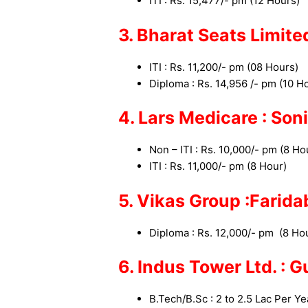
ITI : Rs. 15,477/- pm (12 Hours)
3. Bharat Seats Limit
ITI : Rs. 11,200/- pm (08 Hours
Diploma : Rs. 14,956 /- pm (10 
4. Lars Medicare : So
Non – ITI : Rs. 10,000/- pm
(8 Ho
ITI : Rs. 11,000/- pm
(8 Hour)
5. Vikas Group :Farid
Diploma : Rs. 12,000/- pm
(8 Ho
6. Indus Tower Ltd. : 
B.Tech/B.Sc : 2 to 2.5 Lac Per Ye