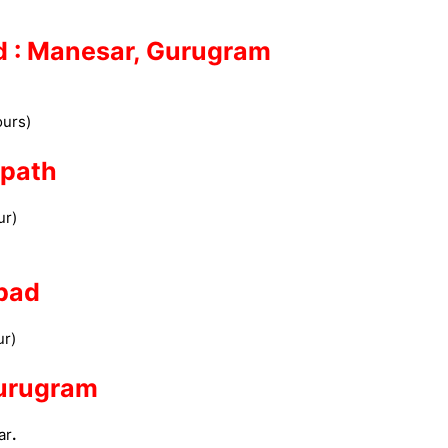
ed : Manesar, Gurugram
)
Hours)
nipath
ur)
abad
ur)
Gurugram
ar
.