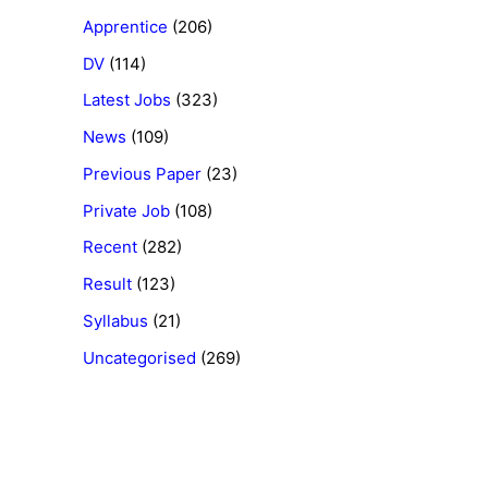
Apprentice
(206)
DV
(114)
Latest Jobs
(323)
News
(109)
Previous Paper
(23)
Private Job
(108)
Recent
(282)
Result
(123)
Syllabus
(21)
Uncategorised
(269)