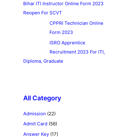
Bihar ITI Instructor Online Form 2023
Reopen For SCVT
CPPRI Technician Online
Form 2023
ISRO Apprentice
Recruitment 2023 For ITI,
Diploma, Graduate
All Category
Admission
(22)
Admit Card
(56)
Answer Key
(17)