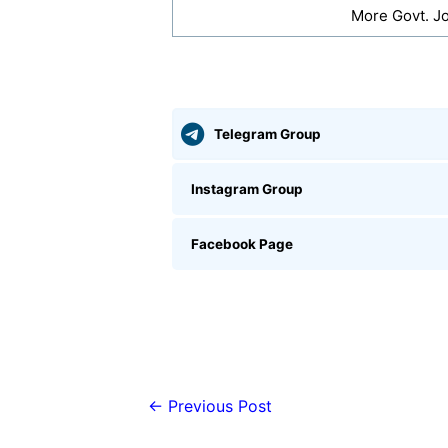
More Govt. J
Telegram Group
Instagram Group
Facebook Page
←
Previous Post