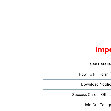
Impo
See Details
How To Fill Form 
Download Notific
Success Career Offici
Join Our Teleg