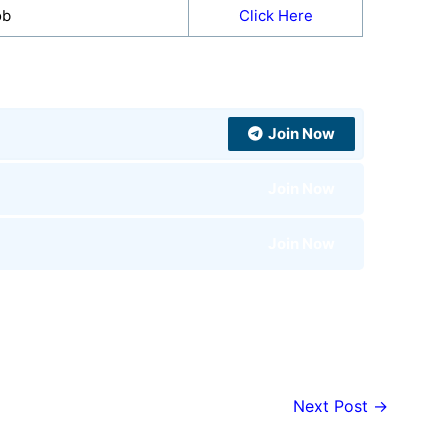
ob
Click Here
Join Now
Join Now
Join Now
Next Post
→