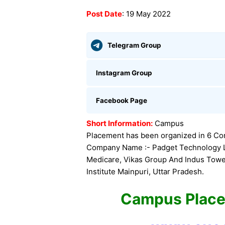
Post Date
: 19 May 2022
Telegram Group
Instagram Group
Facebook Page
Short Information:
Campus
Placement has been organized in 6 Com
Company Name :- Padget Technology Ltd
Medicare, Vikas Group And Indus Tower
Institute Mainpuri, Uttar Pradesh.
Campus Plac