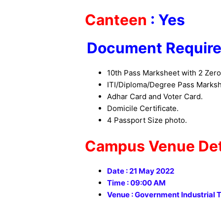
Canteen
: Yes
Document Require
10th Pass Marksheet with 2 Zero
ITI/Diploma/Degree Pass Markshe
Adhar Card and Voter Card.
Domicile Certificate.
4 Passport Size photo.
Campus Venue Deta
Date : 21 May 2022
Time : 09:00 AM
Venue : Government Industrial T