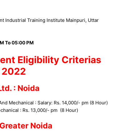
 Industrial Training Institute Mainpuri, Uttar
M To 05:00 PM
ent
Eligibility Criterias
2022
td. : Noida
 And Mechanical : Salary: Rs. 14,000/- pm (8 Hour)
echanical
: Rs. 13,000/- pm
(8 Hour)
: Greater Noida