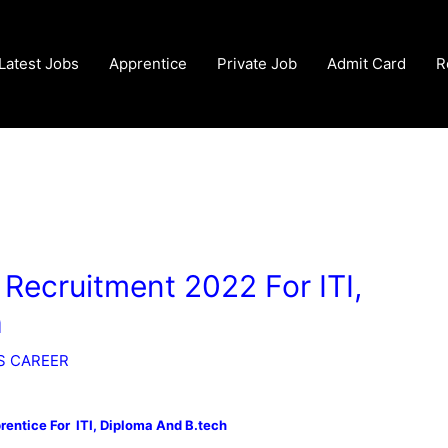
Latest Jobs
Apprentice
Private Job
Admit Card
R
ecruitment 2022 For ITI,
h
S CAREER
entice For ITI, Diploma And B.tech