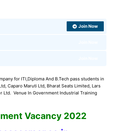
Join Now
Join Now
Join Now
pany for ITI,Diploma And B.Tech pass students in
, Caparo Maruti Ltd, Bharat Seats Limited, Lars
 Ltd. Venue In Government Industrial Training
ement Vacancy 2022