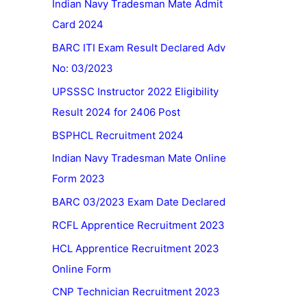
Indian Navy Tradesman Mate Admit
Card 2024
BARC ITI Exam Result Declared Adv
No: 03/2023
UPSSSC Instructor 2022 Eligibility
Result 2024 for 2406 Post
BSPHCL Recruitment 2024
Indian Navy Tradesman Mate Online
Form 2023
BARC 03/2023 Exam Date Declared
RCFL Apprentice Recruitment 2023
HCL Apprentice Recruitment 2023
Online Form
CNP Technician Recruitment 2023