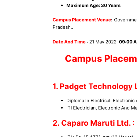
Maximum Age: 30 Years
Campus Placement Venue
:
Government
Pradesh.
.
Date And Time
: 21 May 2022
09:00 A
Campus Placem
1. Padget Technology L
Diploma In Electrical, Electronic
ITI Electrician
, Electronic And M
2. Caparo Maruti Ltd. 