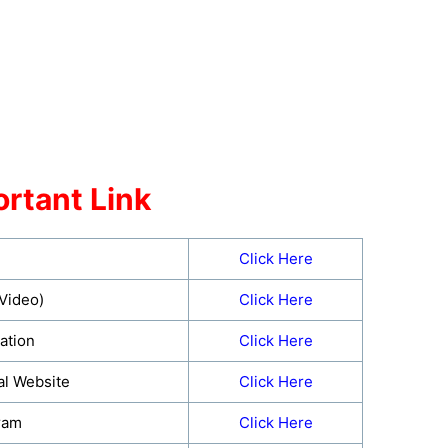
rtant Link
Click Here
(Video)
Click Here
ation
Click Here
al Website
Click Here
ram
Click Here