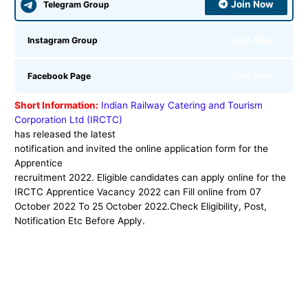
Join Now
Telegram Group
Join Now
Instagram Group
Join Now
Facebook Page
Short Information:
Indian Railway Catering and Tourism
Corporation Ltd (IRCTC)
has released the latest
notification and invited the online application form for the
Apprentice
recruitment 2022. Eligible candidates can apply online for the
IRCTC Apprentice Vacancy 2022
can Fill online from 07
October 2022 To 25 October 2022.Check Eligibility, Post,
Notification Etc Before Apply.