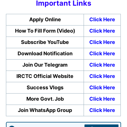
Important Links
Apply Online
Click Here
How To Fill Form (Video)
Click Here
Subscribe YouTube
Click Here
Download Notification
Click Here
Join Our Telegram
Click Here
IRCTC Official Website
Click Here
Success Vlogs
Click Here
More Govt. Job
Click Here
Join WhatsApp Group
Click Here