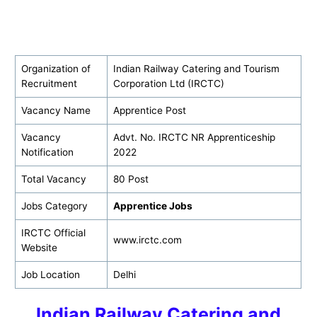
Organization of
Indian Railway Catering and Tourism
Recruitment
Corporation Ltd (IRCTC)
Vacancy Name
Apprentice Post
Vacancy
Advt. No. IRCTC NR Apprenticeship
Notification
2022
Total Vacancy
80 Post
Jobs Category
Apprentice Jobs
IRCTC Official
www.irctc.com
Website
Job Location
Delhi
Indian Railway Catering and