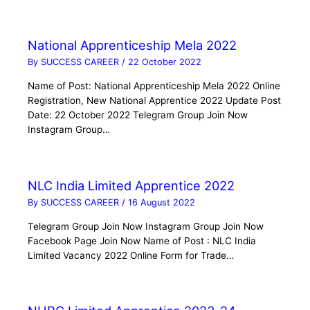
National Apprenticeship Mela 2022
By
SUCCESS CAREER
/
22 October 2022
Name of Post: National Apprenticeship Mela 2022 Online
Registration, New National Apprentice 2022 Update Post
Date: 22 October 2022 Telegram Group Join Now
Instagram Group…
NLC India Limited Apprentice 2022
By
SUCCESS CAREER
/
16 August 2022
Telegram Group Join Now Instagram Group Join Now
Facebook Page Join Now Name of Post : NLC India
Limited Vacancy 2022 Online Form for Trade…