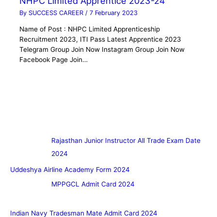
NHPC Limited Apprentice 2023-24
By
SUCCESS CAREER
/
7 February 2023
Name of Post : NHPC Limited Apprenticeship
Recruitment 2023, ITI Pass Latest Apprentice 2023
Telegram Group Join Now Instagram Group Join Now
Facebook Page Join…
Rajasthan Junior Instructor All Trade Exam Date
2024
Uddeshya Airline Academy Form 2024
MPPGCL Admit Card 2024
Indian Navy Tradesman Mate Admit Card 2024