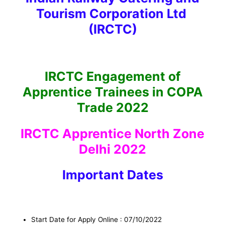
Tourism Corporation Ltd
(IRCTC)
IRCTC Engagement of
Apprentice Trainees in COPA
Trade 2022
IRCTC Apprentice North Zone
Delhi 2022
I
mportant Dates
Start Date for Apply Online : 07/10/2022