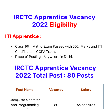
IRCTC Apprentice Vacancy
2022
Eligibility
ITI Apprentice :
Class 10th Matric Exam Passed with 50% Marks and ITI
Certificate in COPA Trade.
Place of Posting : Anywhere in Delhi.
IRCTC Apprentice Vacancy
2022
Total Post : 80 Pos
ts
Post Name
Vacancy
Salary
Computer Operator
and Programming
80
As per rules