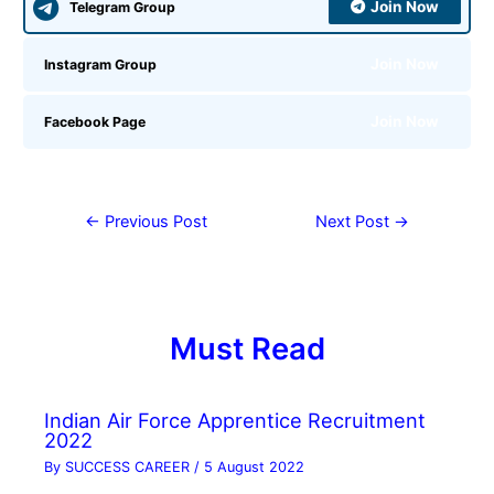
Join Now
Telegram Group
Join Now
Instagram Group
Join Now
Facebook Page
←
Previous Post
Next Post
→
Must Read
Indian Air Force Apprentice Recruitment
2022
By
SUCCESS CAREER
/
5 August 2022