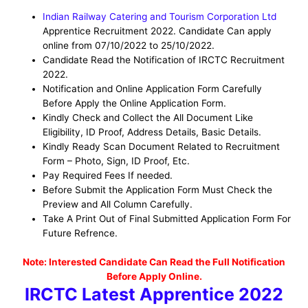
Indian Railway Catering and Tourism Corporation Ltd
Apprentice
Recruitment 2022. Candidate Can
apply
online from 07/10/2022 to 25/10/2022.
Candidate Read the Notification of
IRCTC
Recruitment
2022.
Notification and Online Application Form
Carefully
Before Apply the Online Application Form
.
Kindly Check and Collect the All Document Like
Eligibility, ID Proof, Address Details, Basic Details.
Kindly Ready Scan Document Related to Recruitment
Form – Photo, Sign, ID Proof, Etc.
Pay Required Fees If needed.
Before Submit the Application Form Must Check the
Preview and All Column Carefully.
Take A Print Out of Final Submitted Application Form For
Future Refrence.
N
ote: Interested Candidate Can Read the Full Notification
Before Apply Online.
IRCTC Latest Apprentice 2022