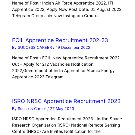
Name of Post : Indian Air Force Apprentice 2022, ITI
Apprentice 2022, Apply Now Post Date: 05 August 2022
Telegram Group Join Now Instagram Group…
ECIL Apprentice Recruitment 202-23
By
SUCCESS CAREER
/
19 December 2022
Name of Post : ECIL New Apprentice Recruitment 2022
Out – Apply for 212 Vacancies Notification
2022,Government of India Apprentice Atomic Energy
Apprentice 2022 Telegram…
ISRO NRSC Apprentice Recruitment 2023
By
Success Career
/
27 May 2023
ISRO NRSC Apprentice Recruitment 2023 : Indian Space
Research Organization (ISRO) National Remote Sensing
Centre (NRSC) Are Invites Notification for the