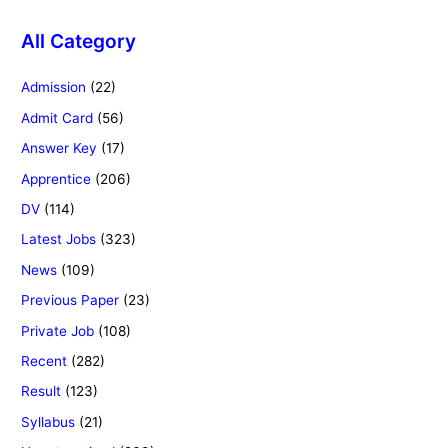
All Category
Admission
(22)
Admit Card
(56)
Answer Key
(17)
Apprentice
(206)
DV
(114)
Latest Jobs
(323)
News
(109)
Previous Paper
(23)
Private Job
(108)
Recent
(282)
Result
(123)
Syllabus
(21)