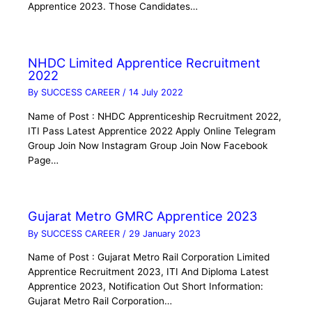
Apprentice 2023. Those Candidates…
NHDC Limited Apprentice Recruitment
2022
By
SUCCESS CAREER
/
14 July 2022
Name of Post : NHDC Apprenticeship Recruitment 2022,
ITI Pass Latest Apprentice 2022 Apply Online Telegram
Group Join Now Instagram Group Join Now Facebook
Page…
Gujarat Metro GMRC Apprentice 2023
By
SUCCESS CAREER
/
29 January 2023
Name of Post : Gujarat Metro Rail Corporation Limited
Apprentice Recruitment 2023, ITI And Diploma Latest
Apprentice 2023, Notification Out Short Information:
Gujarat Metro Rail Corporation…