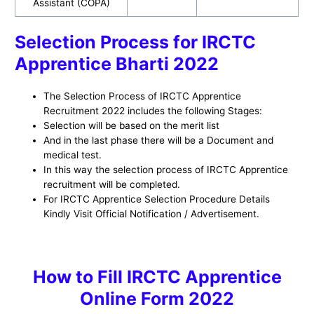
Assistant (COPA)
Selection Process for IRCTC
Apprentice Bharti 2022
The Selection Process of IRCTC Apprentice
Recruitment 2022 includes the following Stages:
Selection will be based on the merit list
And in the last phase there will be a Document and
medical test.
In this way the selection process of IRCTC Apprentice
recruitment will be completed.
For IRCTC Apprentice Selection Procedure Details
Kindly Visit Official Notification / Advertisement.
H
ow to
Fill IRCTC Apprentice
Online Form 2022