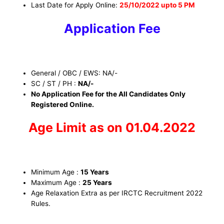
Last Date for Apply Online:
25/10/2022 upto 5 PM
Application Fee
General / OBC / EWS: NA/-
SC / ST / PH :
NA/-
No Application Fee for the All Candidates Only
Registered Online.
Age Limit as on 01.04.2022
Minimum Age :
15 Years
Maximum Age :
25 Years
Age Relaxation Extra as per IRCTC Recruitment 2022
Rules.