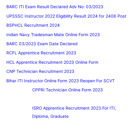
BARC ITI Exam Result Declared Adv No: 03/2023
UPSSSC Instructor 2022 Eligibility Result 2024 for 2406 Post
BSPHCL Recruitment 2024
Indian Navy Tradesman Mate Online Form 2023
BARC 03/2023 Exam Date Declared
RCFL Apprentice Recruitment 2023
HCL Apprentice Recruitment 2023 Online Form
CNP Technician Recruitment 2023
Bihar ITI Instructor Online Form 2023 Reopen For SCVT
CPPRI Technician Online Form 2023
ISRO Apprentice Recruitment 2023 For ITI,
Diploma, Graduate