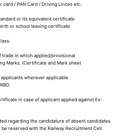
ar card / PAN Card / Driving Linces etc.
tandard or its equivalent certificate
irth or school leaving certificate
lass.
f trade in which applied/provisional
ting Marks. (Certificate and Mark sheet
 applicants wherever applicable.
 PWBD.
tificate in case of applicant applied against Ex-
ted regarding the candidature of absent candidates
ll be reserved with the Railway Recruitment Cell.