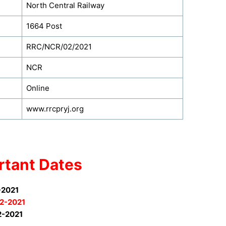
North Central Railway
1664 Post
RRC/NCR/02/2021
NCR
Online
www.rrcpryj.org
rtant Dates
-2021
2-2021
2-2021