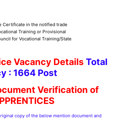
e Certificate in the notified trade
cational Training or Provisional
uncil for Vocational Training/State
ce Vacancy Details
Total
y : 1664 Pos
t
ocument Verification of
PPRENTICES
original copy of the below mention document and