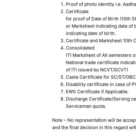
Proof of photo identity i.e. Aadh
Certificate
for proof of Date of Birth (10th S
or Merksheet indicating date of b
indicating date of birth.
Certificate and Marksheet 10th C
Consolidated
ITI Marksheet of All semesters o
National trade certificate indica
of ITI issued bu NCVT/SCVT)
Caste Certificate for SC/ST/OBC
Disability certificate in case of
EWS Certificate if Applicable.
Discharge Certificate/Serving cer
Serviceman quota.
Note – No representation will be accep
and the final decision in this regard wi