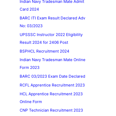
Indian Navy Tradesman Mate Admit
Card 2024
BARC ITI Exam Result Declared Adv
No: 03/2023
UPSSSC Instructor 2022 Eligibility
Result 2024 for 2406 Post
BSPHCL Recruitment 2024
Indian Navy Tradesman Mate Online
Form 2023
BARC 03/2023 Exam Date Declared
RCFL Apprentice Recruitment 2023
HCL Apprentice Recruitment 2023
Online Form
CNP Technician Recruitment 2023