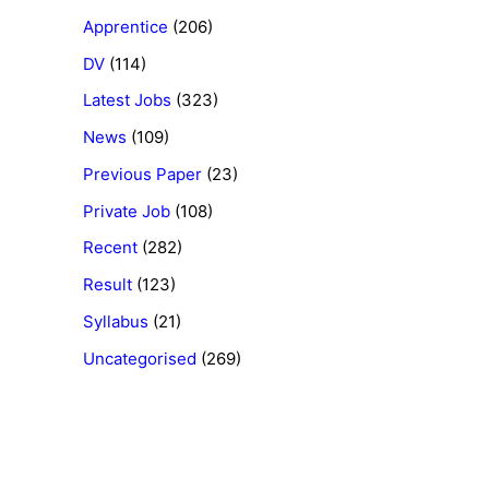
Apprentice
(206)
DV
(114)
Latest Jobs
(323)
News
(109)
Previous Paper
(23)
Private Job
(108)
Recent
(282)
Result
(123)
Syllabus
(21)
Uncategorised
(269)