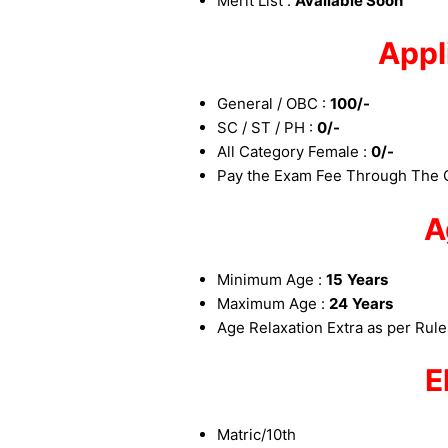
Merit List :
Available Soon
Appl
General / OBC :
100/-
SC / ST / PH :
0/-
All Category Female :
0/-
Pay the Exam Fee Through The O
A
Minimum Age :
15
Years
Maximum Age :
24
Years
Age Relaxation Extra as per Rul
E
Matric/10th