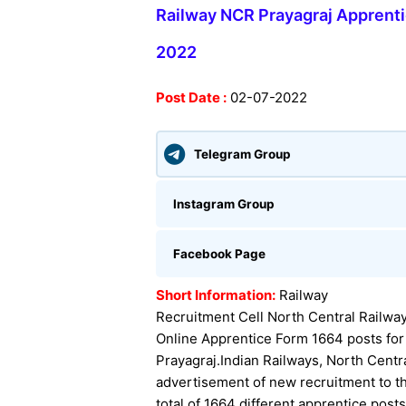
Railway NCR Prayagraj Apprenti
2022
Post Date :
02-07-2022
Telegram Group
Instagram Group
Facebook Page
Short Information:
Railway
Recruitment Cell North Central Railway
Online Apprentice Form 1664 posts for
Prayagraj.
Indian Railways, North Centr
advertisement of new recruitment to th
total of 1664 different apprentice post