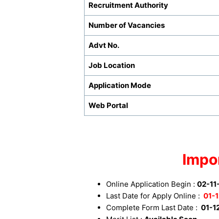
Recruitment Authority
Number of Vacancies
Advt No.
Job Location
Application Mode
Web Portal
Impo
Online Application Begin :
02-11
Last Date for Apply Online :
01-1
Complete Form Last Date :
01-1