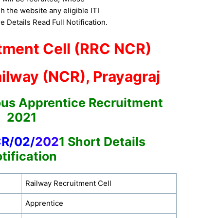
h the website any eligible ITI
 Details Read Full Notification.
tment Cell (RRC NCR)
ilway (NCR), Prayagraj
ous Apprentice Recruitment
2021
CR/02/
202
1
Short Details
tification
Railway Recruitment Cell
Apprentice