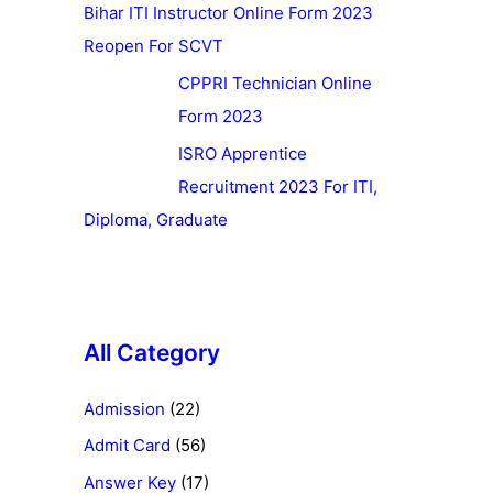
Bihar ITI Instructor Online Form 2023
Reopen For SCVT
CPPRI Technician Online
Form 2023
ISRO Apprentice
Recruitment 2023 For ITI,
Diploma, Graduate
All Category
Admission
(22)
Admit Card
(56)
Answer Key
(17)