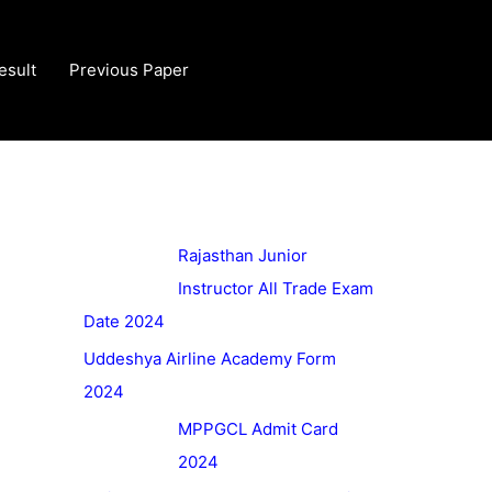
esult
Previous Paper
Rajasthan Junior
Instructor All Trade Exam
Date 2024
Uddeshya Airline Academy Form
2024
MPPGCL Admit Card
2024