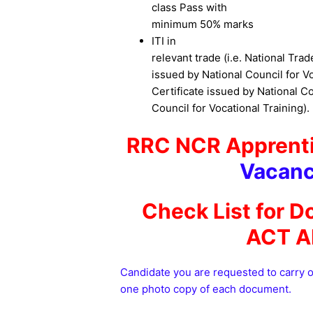
class Pass with
minimum 50% marks
ITI in
relevant trade (i.e. National Trad
issued by National Council for Vo
Certificate issued by National Co
Council for Vocational Training).
RRC NCR Apprenti
Vacanc
Check List for D
ACT A
Candidate you are requested to carry 
one photo copy of each document.