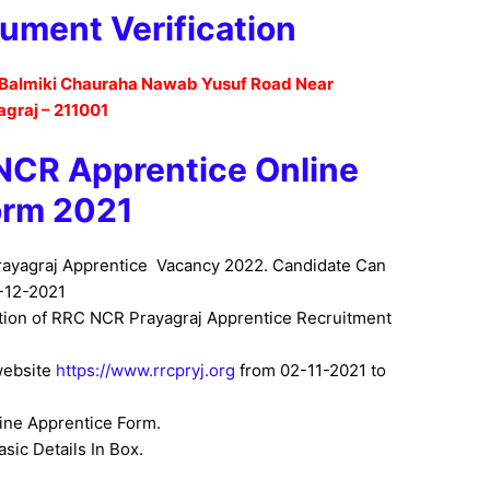
ument Verification
Balmiki Chauraha Nawab Yusuf Road Near
agraj – 211001
 NCR Apprentice
Online
orm 2021
rayagraj Apprentice Vacancy
2022. Candidate Can
-12-2021
ation of RRC NCR Prayagraj Apprentice Recruitment
website
https://www.rrcpryj.org
from
02-11-2021 to
line Apprentice Form
.
sic Details In Box.