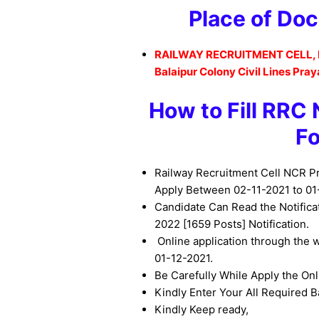
Place of Doc
RAILWAY RECRUITMENT CELL,
Balaipur Colony Civil Lines Pray
How to
Fill RRC
F
Railway Recruitment Cell NCR P
Apply Between 02-11-2021 to 01
Candidate Can Read the Notific
2022
[1659 Posts] Notification.
Online application through the 
01-12-2021.
Be
Carefully While Apply the On
Kindly Enter Your All Required Ba
Kindly Keep ready,