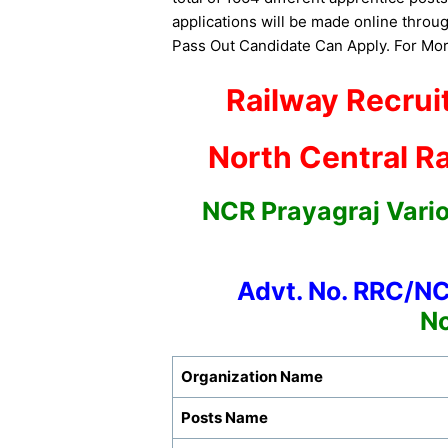
applications will be made online throug
Pass Out Candidate Can Apply. For More
Railway Recrui
North Central Ra
NCR Prayagraj Vari
Advt. No. RRC/N
No
Organization Name
Posts Name