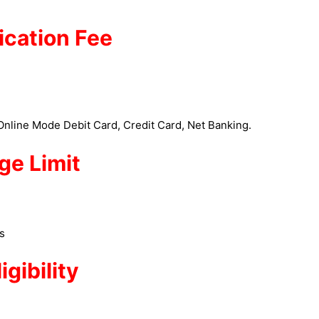
ication Fee
nline Mode Debit Card, Credit Card, Net Banking.
ge Limit
es
ligibility