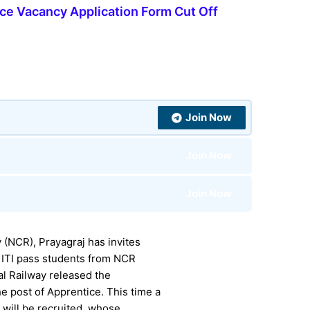
ce Vacancy Application Form Cut Off
Join Now
Join Now
Join Now
 (NCR), Prayagraj has invites
 ITI pass students from NCR
al Railway released the
e post of Apprentice. This time a
s will be recruited, whose