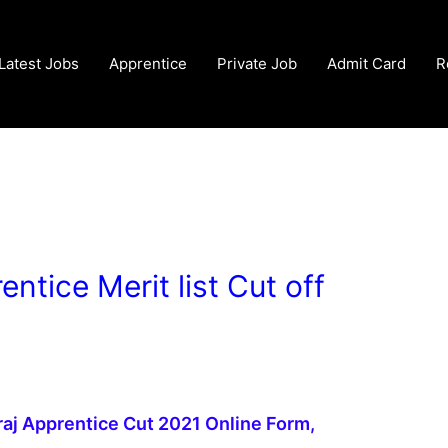
Latest Jobs
Apprentice
Private Job
Admit Card
R
ntice Merit list Cut off
aj Apprentice Cut 2021 Online Form,