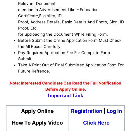
Relevant Document
mention In Advertisement Like – Education
Certificate,Eligibility, ID
Proof, Address Details, Basic Details And Photo, Sign, ID
Proof, Etc.
for updloading the Document While Filling Form.
Before Submit the Online Application Form Must Check
the All Boxes Carefully.
Pay Required Application Fee For Complete Form
Submit.
Take A Print Out of Final Submitted Application Form For
Future Refrence.
No
te: Interested Candidate Can Read the Full Notification
Before Apply Online.
Important Link
Apply Online
Registration
|
Log In
How To Apply Video
Click Here