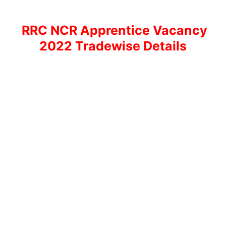
RRC NCR Apprentice Vacancy
2022 Tradewise Details