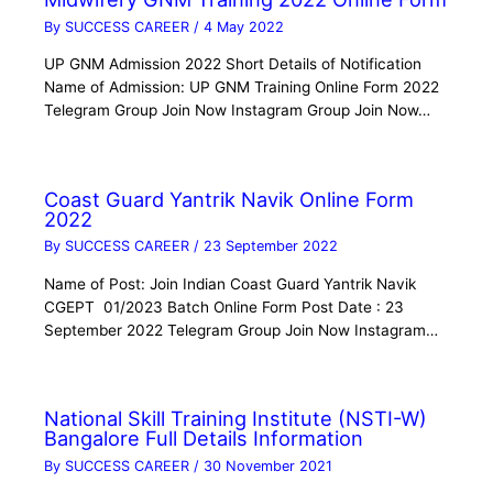
By
SUCCESS CAREER
/
4 May 2022
UP GNM Admission 2022 Short Details of Notification
Name of Admission: UP GNM Training Online Form 2022
Telegram Group Join Now Instagram Group Join Now…
Coast Guard Yantrik Navik Online Form
2022
By
SUCCESS CAREER
/
23 September 2022
Name of Post: Join Indian Coast Guard Yantrik Navik
CGEPT 01/2023 Batch Online Form Post Date : 23
September 2022 Telegram Group Join Now Instagram…
National Skill Training Institute (NSTI-W)
Bangalore Full Details Information
By
SUCCESS CAREER
/
30 November 2021