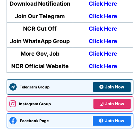
Download Notification
Click Here
Join Our Telegram
Click Here
NCR Cut Off
Click Here
Join WhatsApp Group
Click Here
More Gov, Job
Click Here
NCR Official Website
Click Here
Join Now
Telegram Group
Join Now
Instagram Group
Join Now
Facebook Page