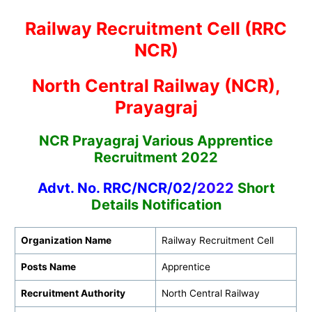
Railway Recruitment Cell (RRC
NCR)
North Central Railway (NCR),
Prayagraj
NCR Prayagraj Various Apprentice
Recruitment 2022
Advt. No. RRC/NCR/02/
2022
Short
Details Notification
Organization Name
Railway Recruitment Cell
Posts Name
Apprentice
Recruitment Authority
North Central Railway