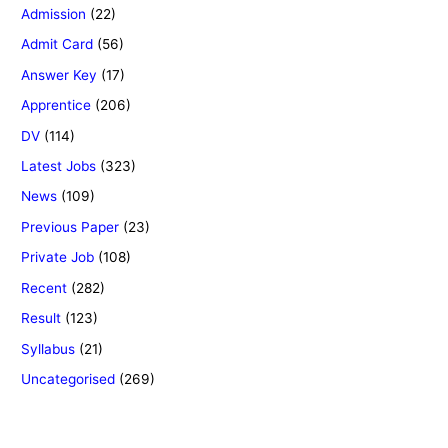
Admission
(22)
Admit Card
(56)
Answer Key
(17)
Apprentice
(206)
DV
(114)
Latest Jobs
(323)
News
(109)
Previous Paper
(23)
Private Job
(108)
Recent
(282)
Result
(123)
Syllabus
(21)
Uncategorised
(269)