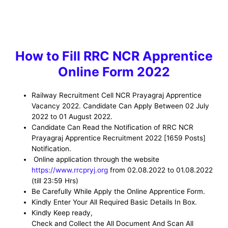
How to
Fill RRC NCR Apprentice
Online Form 2022
Railway Recruitment Cell NCR Prayagraj Apprentice
Vacancy
2022. Candidate Can Apply Between 02 July
2022 to 01 August 2022.
Candidate Can Read the Notification of RRC NCR
Prayagraj Apprentice Recruitment 2022
[1659 Posts]
Notification.
Online application through the website
https://www.rrcpryj.org
from 02.08.2022 to 01.08.2022
(till 23:59 Hrs)
Be
Carefully While Apply the Online Apprentice Form
.
Kindly Enter Your All Required Basic Details In Box.
Kindly Keep ready,
Check and Collect the All Document And Scan All