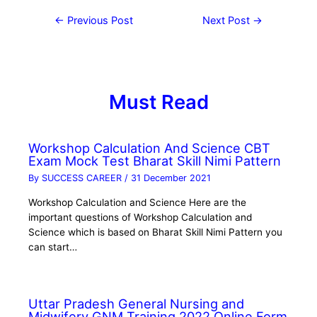
←
Previous Post
Next Post
→
Must Read
Workshop Calculation And Science CBT
Exam Mock Test Bharat Skill Nimi Pattern
By
SUCCESS CAREER
/
31 December 2021
Workshop Calculation and Science Here are the
important questions of Workshop Calculation and
Science which is based on Bharat Skill Nimi Pattern you
can start…
Uttar Pradesh General Nursing and
Midwifery GNM Training 2022 Online Form