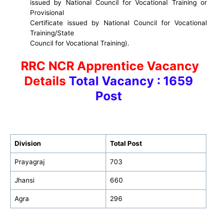
issued by National Council for Vocational Training or
Provisional
Certificate issued by National Council for Vocational
Training/State
Council for Vocational Training).
RRC NCR Apprentice Vacancy
Details
Total Vacancy : 1659
Post
Division
Total Post
Prayagraj
703
Jhansi
660
Agra
296