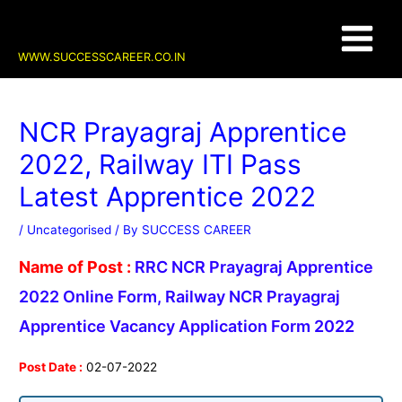
Skip
Post
Main
to
navigation
content
Menu
WWW.SUCCESSCAREER.CO.IN
NCR Prayagraj Apprentice
2022, Railway ITI Pass
Latest Apprentice 2022
/
Uncategorised
/ By
SUCCESS CAREER
Name of Post :
RRC NCR Prayagraj Apprentice
2022 Online Form, Railway NCR Prayagraj
Apprentice Vacancy Application Form 2022
Post Date :
02-07-2022