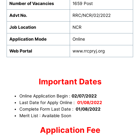
Number of Vacancies
1659 Post
Advt No.
RRC/NCR/02/2022
Job Location
NCR
Application Mode
Online
Web Portal
www.rrcpryj.org
Important Dates
Online Application Begin :
02/07/2022
Last Date for Apply Online :
01/08/2022
Complete Form Last Date :
01/08/2022
Merit List : Available Soon
Application Fee