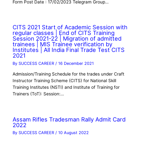
Form Post Date : 17/02/2023 Telegram Group…
CITS 2021 Start of Academic Session with
regular classes | End of CITS Training
Session 2021-22 | Migration of admitted
trainees | MIS Trainee verification by
Institutes | All India Final Trade Test CITS
2021
By
SUCCESS CAREER
/
16 December 2021
Admission/Training Schedule for the trades under Craft
Instructor Training Scheme (CITS) for National Skill
Training Institutes (NSTI) and Institute of Training for
Trainers (ToT): Session:…
Assam Rifles Tradesman Rally Admit Card
2022
By
SUCCESS CAREER
/
10 August 2022