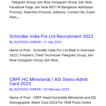
Telegram Group Join Now Instagram Group Join Now
Facebook Page Join Now NSTI W Bangalore Admission
Process, Selection Process, Address, Contact No, Exam
Fees,…
Schindler India Pvt Ltd Recruitment 2022
By
SUCCESS CAREER
/
11 July 2022
Name of Post : Schindler India Pvt Ltd Walk In Interview
2022 | Freshers | Field Technician Telegram Group Join
Now Instagram Group Join Now…
CRPF HC Ministerial / ASI Steno Admit
Card 2023
By
SUCCESS CAREER
/
20 February 2023
Name of Post : CRPF Head Constable Ministerial and ASI
Stenographer Admit Card 2023 For 1458 Posts Online