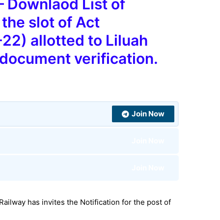
 Downlaod List of
the slot of Act
2) allotted to Liluah
 document verification.
Join Now
Join Now
Join Now
 Railway
has invites the Notification for the post
of