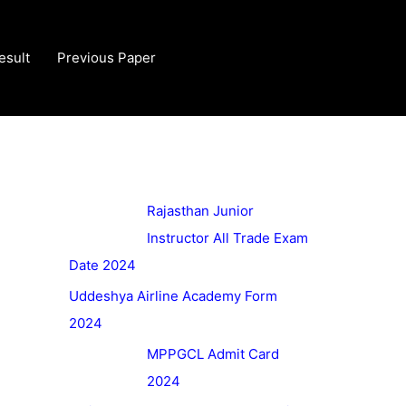
esult
Previous Paper
Rajasthan Junior
Instructor All Trade Exam
Date 2024
Uddeshya Airline Academy Form
2024
MPPGCL Admit Card
2024