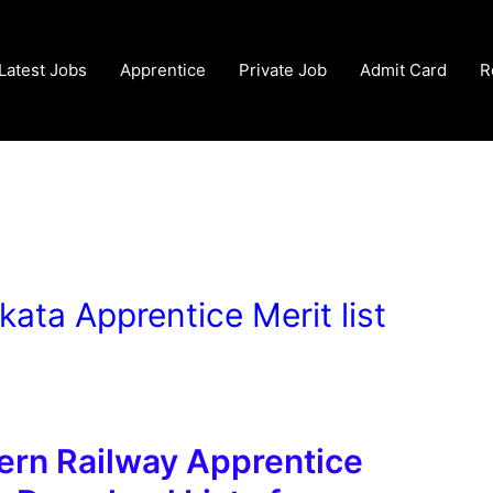
Latest Jobs
Apprentice
Private Job
Admit Card
R
kata Apprentice Merit list
ern Railway Apprentice