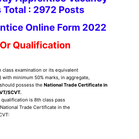
 Total : 2972 Pos
ts
ntice Online Form 2022
y Or Qualification
class examination or its equivalent
) with minimum 50% marks, in aggregate,
 should possess the
National Trade Certificate in
CVT/SCVT.
ualification is 8th class pass
ational Trade Certificate in the
SCVT: