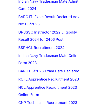
Indian Navy Tradesman Mate Admit
Card 2024
BARC ITI Exam Result Declared Adv
No: 03/2023
UPSSSC Instructor 2022 Eligibility
Result 2024 for 2406 Post
BSPHCL Recruitment 2024
Indian Navy Tradesman Mate Online
Form 2023
BARC 03/2023 Exam Date Declared
RCFL Apprentice Recruitment 2023
HCL Apprentice Recruitment 2023
Online Form
CNP Technician Recruitment 2023