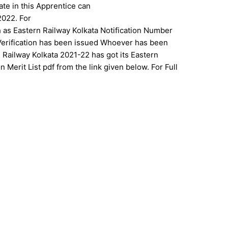
ate in this Apprentice can
2022. For
h as Eastern Railway Kolkata Notification Number
 Verification has been issued Whoever has been
rn Railway Kolkata 2021-22 has got its Eastern
 Merit List pdf from the link given below. For Full