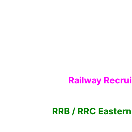
Railway Recru
RRB / RRC Eastern