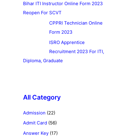
Bihar ITI Instructor Online Form 2023
Reopen For SCVT
CPPRI Technician Online
Form 2023
ISRO Apprentice
Recruitment 2023 For ITI,
Diploma, Graduate
All Category
Admission
(22)
Admit Card
(56)
Answer Key
(17)