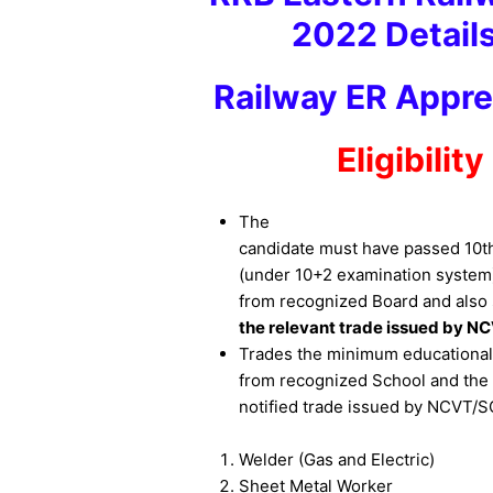
2022 Details
Railway ER Appre
Eligibilit
The
candidate must have passed 10th 
(under 10+2 examination system
from recognized Board and also
the relevant trade issued by N
Trades the minimum educational q
from recognized School and the N
notified trade issued by NCVT/
Welder (Gas and Electric)
Sheet Metal Worker