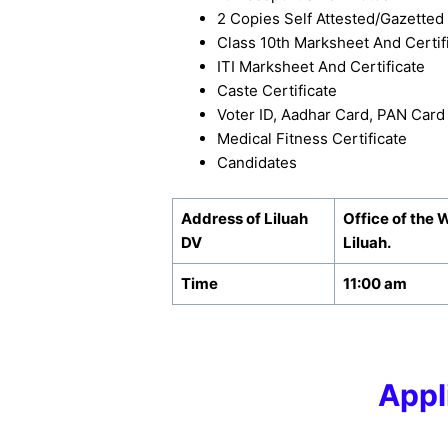
2 Copies Self Attested/Gazetted 
Class 10th Marksheet And Certifi
ITI Marksheet And Certificate
Caste Certificate
Voter ID, Aadhar Card, PAN Card
Medical Fitness Certificate
Candidates
Address of Liluah
Office of the 
DV
Liluah.
Time
11:00 am
Appl