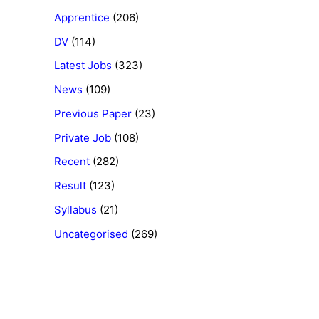
Apprentice
(206)
DV
(114)
Latest Jobs
(323)
News
(109)
Previous Paper
(23)
Private Job
(108)
Recent
(282)
Result
(123)
Syllabus
(21)
Uncategorised
(269)