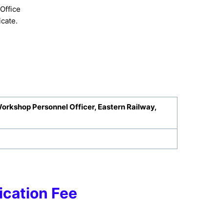
Office
cate.
Workshop Personnel Officer, Eastern Railway,
ication Fee