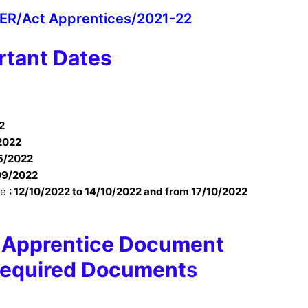
 ER/Act Apprentices/2021-22
rtant Dates
2
2022
5/2022
09/2022
te
:
12/10/2022 to 14/10/2022 and from 17/10/2022
y Apprentice Document
 Required Document
s