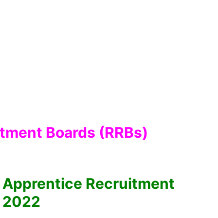
itment Boards (RRBs)
 Apprentice Recruitment
2022