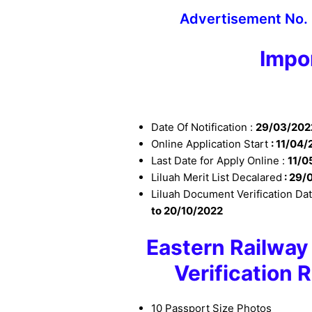
Advertisement No.
Impo
Date Of Notification :
29/03/202
Online Application Start
: 11
/04/
Last Date for Apply Online :
11
/0
Liluah Merit List Decalared
: 29/
Liluah Document Verification Da
to 20/10/2022
Eastern Railwa
Verification
10 Passport Size Photos