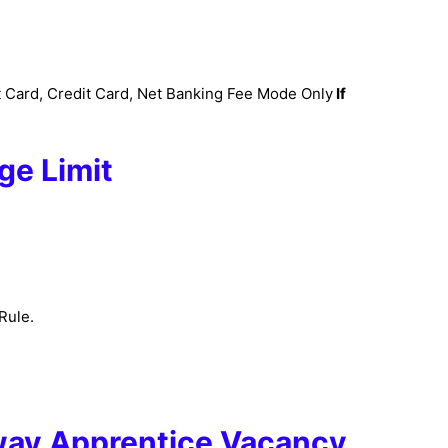
 Card, Credit Card, Net Banking Fee Mode Only
If
ge Limit
Rule.
way Apprentice Vacancy