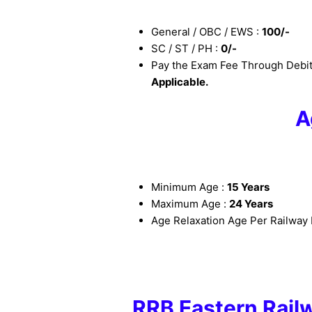
General / OBC / EWS :
100/-
SC / ST / PH :
0/-
Pay the Exam Fee Through Debit
Applicable.
A
Minimum Age :
15 Years
Maximum Age :
24 Years
Age Relaxation Age Per Railway 
RRB Eastern Rail