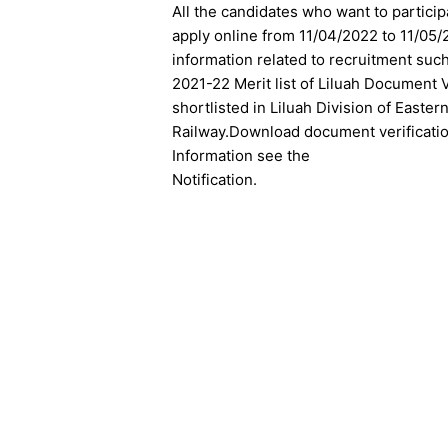
All the candidates who want to particip
apply online from 11/04/2022 to 11/05/
information related to recruitment suc
2021-22 Merit list of Liluah Document
shortlisted in Liluah Division of Easte
Railway.D
ownload
document verification
Information see the
Notification.