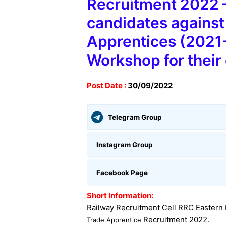
Recruitment 2022 –
candidates against 
Apprentices (2021-2
Workshop for their
Post Date :
30
/09/2022
Telegram Group
Instagram Group
Facebook Page
Short Information:
Railway Recruitment Cell RRC Eastern
Recruitment 2022
.
Trade Apprentice