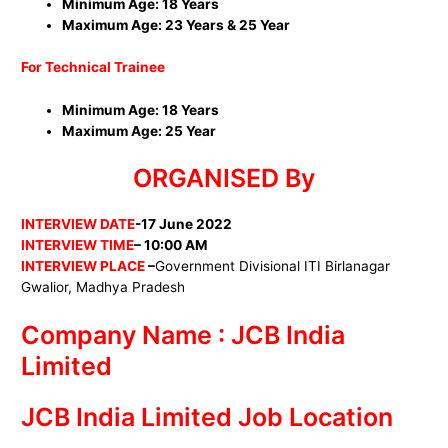
Minimum Age: 18 Years
Maximum Age: 23 Years & 25 Year
For Technical Trainee
Minimum Age: 18 Years
Maximum Age: 25 Year
ORGANISED By
INTERVIEW DATE
-17
June 2022
INTERVIEW TIME
– 10:00 AM
INTERVIEW PLACE
–
Government Divisional ITI Birlanagar
Gwalior, Madhya Pradesh
Company Name : JCB India
Limited
JCB India Limited Job Location