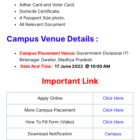
Adhar Card and Voter Card.
Domicile Certificate.
4 Passport Size photo.
All Relevant Document
Campus Venue Details :
Campus Placement Venue
:
Government Divisional ITI
Birlanagar Gwalior, Madhya Pradesh
Date And Time
:
17 June 2022 @ 10:00 AM
Important Link
Apply Online
Click Here
More Campus Placement
Click Here
How To Fill Form (Video)
Click Here
Download Notification
Campus