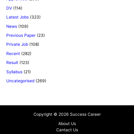
DV
(114)
Latest Jobs
(323)
News
(109)
Previous Paper
(23)
Private Job
(108)
Recent
(282)
Result
(123)
Syllabus
(21)
Uncategorised
(269)
Copyright © 2026 Success Career
About Us
Cantact Us