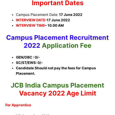
Important Dates
Campus Placement Date:
17 June 2022
INTERVIEW DATE
-17
June 2022
INTERVIEW TIME
– 10.00 AM
Campus Placement
Recruitment
2022
Application Fee
GEN/OBC : 0/-
SC/ST/EWS: 0/-
Candidate Should not pay the fees for Campus
Placement.
JCB India Campus Placement
Vacancy 2022 Age Limit
For Apprentice