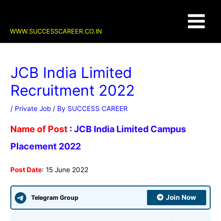
Skip
Post
Main
to
navigation
content
Menu
WWW.SUCCESSCAREER.CO.IN
JCB India Limited
Recruitment 2022
/
Private Job
/ By
SUCCESS CAREER
Name of Post
:
JCB India Limited Campus
Placement 2022
Post Date
: 15 June 2022
Join Now
Telegram Group