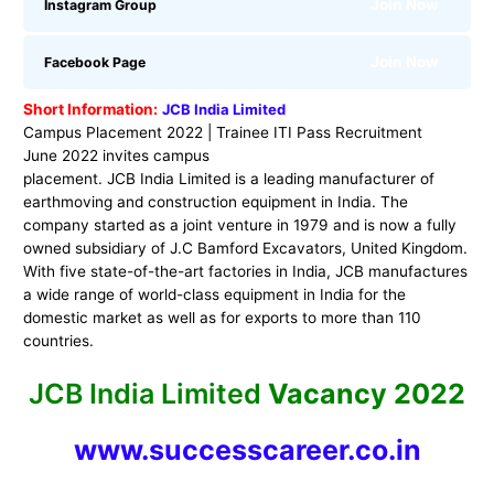
Join Now
Instagram Group
Join Now
Facebook Page
Short Information:
JCB India Limited
Campus Placement 2022 | Trainee ITI Pass Recruitment
June 2022 invites campus
placement. JCB India Limited is a leading manufacturer of
earthmoving and construction equipment in India. The
company started as a joint venture in 1979 and is now a fully
owned subsidiary of J.C Bamford Excavators, United Kingdom.
With five state-of-the-art factories in India, JCB manufactures
a wide range of world-class equipment in India for the
domestic market as well as for exports to more than 110
countries.
JCB India Limited
Vacancy 2022
www.successcareer.co.in