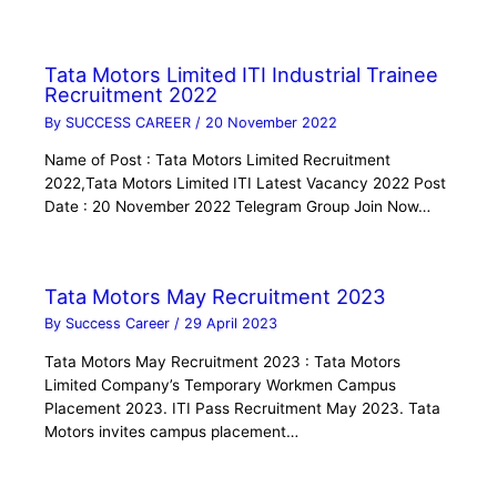
Tata Motors Limited ITI Industrial Trainee
Recruitment 2022
By
SUCCESS CAREER
/
20 November 2022
Name of Post : Tata Motors Limited Recruitment
2022,Tata Motors Limited ITI Latest Vacancy 2022 Post
Date : 20 November 2022 Telegram Group Join Now…
Tata Motors May Recruitment 2023
By
Success Career
/
29 April 2023
Tata Motors May Recruitment 2023 : Tata Motors
Limited Company’s Temporary Workmen Campus
Placement 2023. ITI Pass Recruitment May 2023. Tata
Motors invites campus placement…