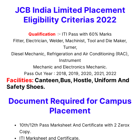
JCB India Limited Placement
Eligibility Criterias 2022
Qualification
:- ITI Pass with 60% Marks
Fitter, Electrician, Welder, Machinist, Tool and Die Maker,
Turner,
Diesel Mechanic, Refrigeration and Air Conditioning (RAC),
Instrument
Mechanic and Electronics Mechanic.
Pass Out Year : 2018, 2019, 2020, 2021, 2022
Facilities:
Canteen,Bus, Hostle, Uniform And
Safety Shoes.
Document Required for Campus
Placement
10th/12th Pass Marksheet And Certificate with 2 Zerox
Copy.
ITI Marksheet and Certificate.