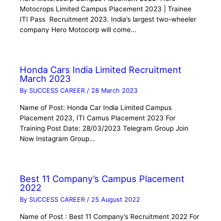
Motocrops Limited Campus Placement 2023 | Trainee
ITI Pass Recruitment 2023. India’s largest two-wheeler
company Hero Motocorp will come…
Honda Cars India Limited Recruitment
March 2023
By
SUCCESS CAREER
/
28 March 2023
Name of Post: Honda Car India Limited Campus
Placement 2023, ITI Camus Placement 2023 For
Training Post Date: 28/03/2023 Telegram Group Join
Now Instagram Group…
Best 11 Company’s Campus Placement
2022
By
SUCCESS CAREER
/
25 August 2022
Name of Post : Best 11 Company’s Recruitment 2022 For