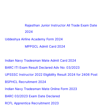
Rajasthan Junior Instructor All Trade Exam Date
2024
Uddeshya Airline Academy Form 2024
MPPGCL Admit Card 2024
Indian Navy Tradesman Mate Admit Card 2024
BARC ITI Exam Result Declared Adv No: 03/2023
UPSSSC Instructor 2022 Eligibility Result 2024 for 2406 Post
BSPHCL Recruitment 2024
Indian Navy Tradesman Mate Online Form 2023
BARC 03/2023 Exam Date Declared
RCFL Apprentice Recruitment 2023