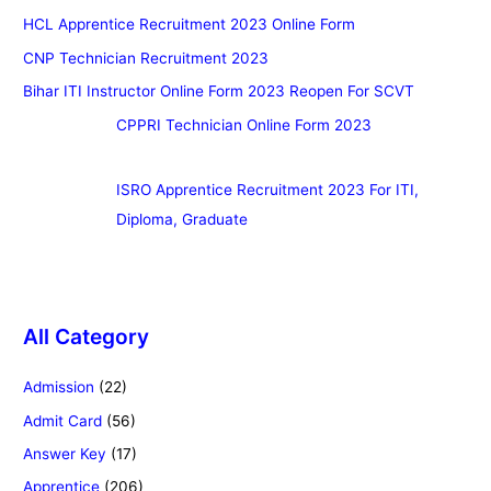
HCL Apprentice Recruitment 2023 Online Form
CNP Technician Recruitment 2023
Bihar ITI Instructor Online Form 2023 Reopen For SCVT
CPPRI Technician Online Form 2023
ISRO Apprentice Recruitment 2023 For ITI,
Diploma, Graduate
All Category
Admission
(22)
Admit Card
(56)
Answer Key
(17)
Apprentice
(206)