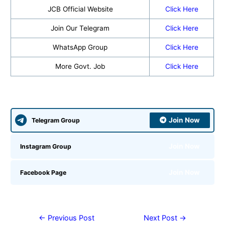
JCB Official Website
Click Here
Join Our Telegram
Click Here
WhatsApp Group
Click Here
More Govt. Job
Click Here
Join Now
Telegram Group
Join Now
Instagram Group
Join Now
Facebook Page
←
Previous Post
Next Post
→