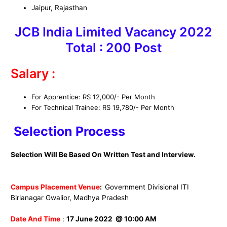
Jaipur, Rajasthan
JCB India Limited
Vacancy 2022
Total : 200
Post
Salary :
For Apprentice: RS 12,000/- Per Month
For Technical Trainee: RS 19,780/- Per Month
Selection Process
Selection Will Be Based On Written Test and Interview.
Campus Placement Venue
:
Government Divisional ITI
Birlanagar Gwalior, Madhya Pradesh
Date And Time
:
17 June 2022 @ 10:00 AM