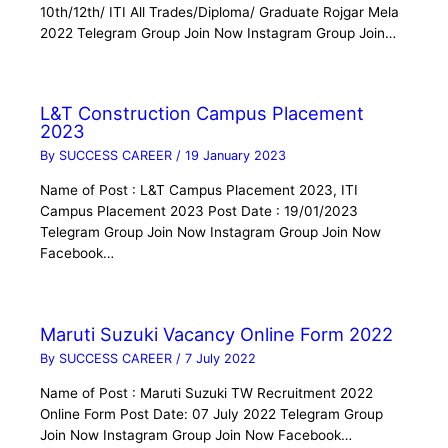
10th/12th/ ITI All Trades/Diploma/ Graduate Rojgar Mela
2022 Telegram Group Join Now Instagram Group Join…
L&T Construction Campus Placement
2023
By
SUCCESS CAREER
/
19 January 2023
Name of Post : L&T Campus Placement 2023, ITI
Campus Placement 2023 Post Date : 19/01/2023
Telegram Group Join Now Instagram Group Join Now
Facebook…
Maruti Suzuki Vacancy Online Form 2022
By
SUCCESS CAREER
/
7 July 2022
Name of Post : Maruti Suzuki TW Recruitment 2022
Online Form Post Date: 07 July 2022 Telegram Group
Join Now Instagram Group Join Now Facebook…