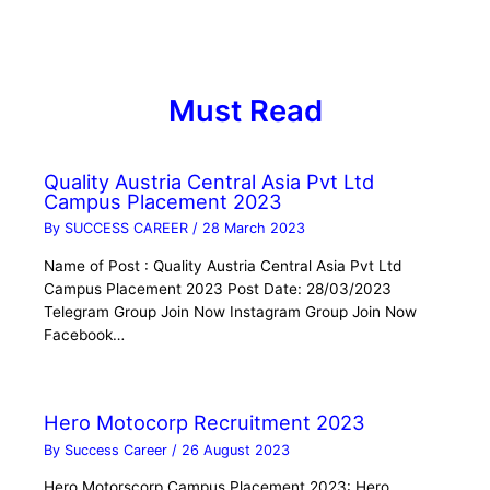
Must Read
Quality Austria Central Asia Pvt Ltd
Campus Placement 2023
By
SUCCESS CAREER
/
28 March 2023
Name of Post : Quality Austria Central Asia Pvt Ltd
Campus Placement 2023 Post Date: 28/03/2023
Telegram Group Join Now Instagram Group Join Now
Facebook…
Hero Motocorp Recruitment 2023
By
Success Career
/
26 August 2023
Hero Motorscorp Campus Placement 2023: Hero