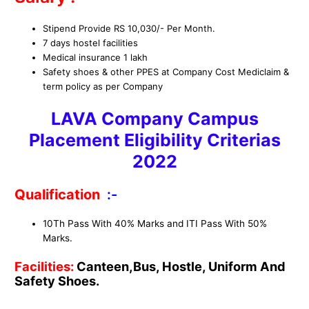
Stipend Provide RS 10,030/- Per Month.
7 days hostel facilities
Medical insurance 1 lakh
Safety shoes & other PPES at Company Cost Mediclaim &
term policy as per Company
LAVA Company Campus
Placement
Eligibility Criterias
2022
Qualification
:-
10Th Pass With 40% Marks and ITI Pass With 50%
Marks.
Facilities:
Canteen,Bus, Hostle, Uniform And
Safety Shoes.