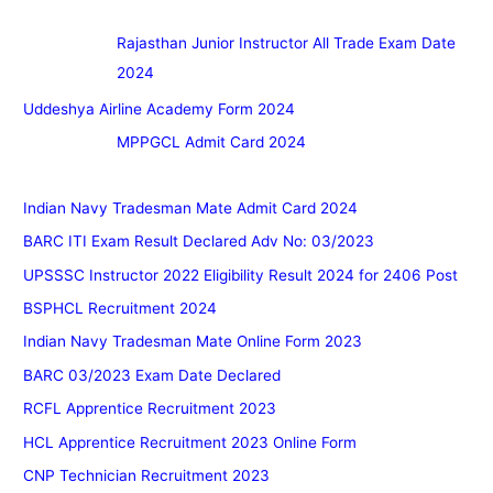
Rajasthan Junior Instructor All Trade Exam Date
2024
Uddeshya Airline Academy Form 2024
MPPGCL Admit Card 2024
Indian Navy Tradesman Mate Admit Card 2024
BARC ITI Exam Result Declared Adv No: 03/2023
UPSSSC Instructor 2022 Eligibility Result 2024 for 2406 Post
BSPHCL Recruitment 2024
Indian Navy Tradesman Mate Online Form 2023
BARC 03/2023 Exam Date Declared
RCFL Apprentice Recruitment 2023
HCL Apprentice Recruitment 2023 Online Form
CNP Technician Recruitment 2023