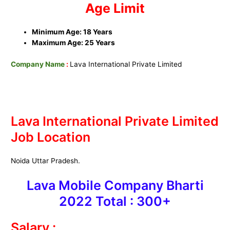
Age Limit
Minimum Age: 18 Years
Maximum Age: 25 Years
Company Name
:
Lava International Private Limited
Lava International Private Limited
Job Location
Noida Uttar Pradesh.
Lava Mobile Company Bharti
2022 Total : 300+
Salary :