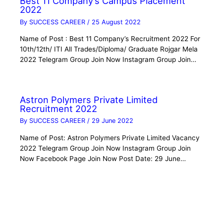
Best 11 Company’s Campus Placement
2022
By
SUCCESS CAREER
/
25 August 2022
Name of Post : Best 11 Company’s Recruitment 2022 For
10th/12th/ ITI All Trades/Diploma/ Graduate Rojgar Mela
2022 Telegram Group Join Now Instagram Group Join…
Astron Polymers Private Limited
Recruitment 2022
By
SUCCESS CAREER
/
29 June 2022
Name of Post: Astron Polymers Private Limited Vacancy
2022 Telegram Group Join Now Instagram Group Join
Now Facebook Page Join Now Post Date: 29 June…