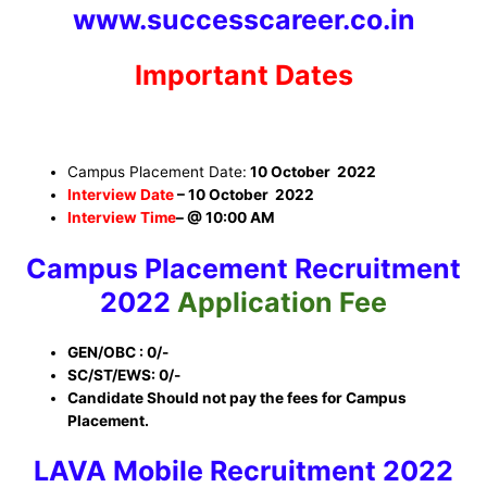
www.successcareer.co.in
Important Dates
Campus Placement Date:
10 October 2022
Interview Date
–
10 October 2022
Interview Time
–
@ 10:00 AM
Campus Placement
Recruitment
2022
Application Fee
GEN/OBC : 0/-
SC/ST/EWS: 0/-
Candidate Should not pay the fees for Campus
Placement.
LAVA Mobile Recruitment
2022