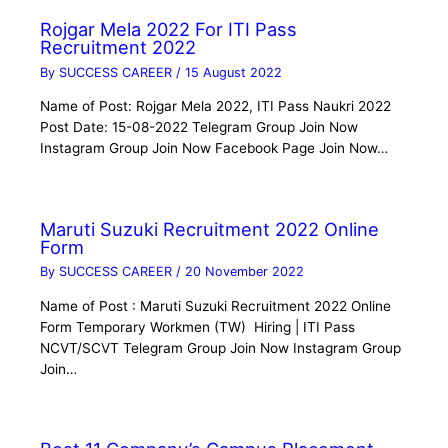
Rojgar Mela 2022 For ITI Pass
Recruitment 2022
By
SUCCESS CAREER
/
15 August 2022
Name of Post: Rojgar Mela 2022, ITI Pass Naukri 2022
Post Date: 15-08-2022 Telegram Group Join Now
Instagram Group Join Now Facebook Page Join Now…
Maruti Suzuki Recruitment 2022 Online
Form
By
SUCCESS CAREER
/
20 November 2022
Name of Post : Maruti Suzuki Recruitment 2022 Online
Form Temporary Workmen (TW) Hiring | ITI Pass
NCVT/SCVT Telegram Group Join Now Instagram Group
Join…