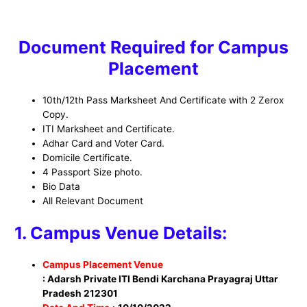
Document Required for Campus
Placement
10th/12th Pass Marksheet And Certificate with 2 Zerox
Copy.
ITI Marksheet and Certificate.
Adhar Card and Voter Card.
Domicile Certificate.
4 Passport Size photo.
Bio Data
All Relevant Document
1. Campus Venue Details:
Campus Placement Venue
: Adarsh Private ITI Bendi Karchana Prayagraj Uttar
Pradesh 212301