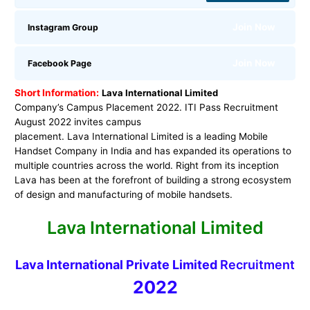
Join Now
Instagram Group
Join Now
Facebook Page
Short Information:
Lava International Limited
Company’s Campus Placement 2022. ITI Pass Recruitment
August 2022 invites campus
placement. Lava International Limited is a leading Mobile
Handset Company in India and has expanded its operations to
multiple countries across the world. Right from its inception
Lava has been at the forefront of building a strong ecosystem
of design and manufacturing of mobile handsets.
Lava International Limited
Lava International Private Limited
Recruitment
2022