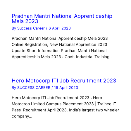
Pradhan Mantri National Apprenticeship
Mela 2023
By
Success Career
/
6 April 2023
Pradhan Mantri National Apprenticeship Mela 2023
Online Registration, New National Apprentice 2023
Update Short Information Pradhan Mantri National
Apprenticeship Mela 2023 : Govt. Industrial Training…
Hero Motocorp ITI Job Recruitment 2023
By
SUCCESS CAREER
/
19 April 2023
Hero Motocorp ITI Job Recruitment 2023 : Hero
Motocrop Limited Campus Placement 2023 | Trainee ITI
Pass Recruitment April 2023. India’s largest two wheeler
company…