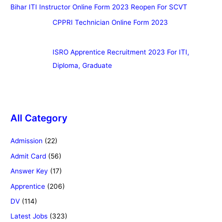
Bihar ITI Instructor Online Form 2023 Reopen For SCVT
CPPRI Technician Online Form 2023
ISRO Apprentice Recruitment 2023 For ITI,
Diploma, Graduate
All Category
Admission
(22)
Admit Card
(56)
Answer Key
(17)
Apprentice
(206)
DV
(114)
Latest Jobs
(323)