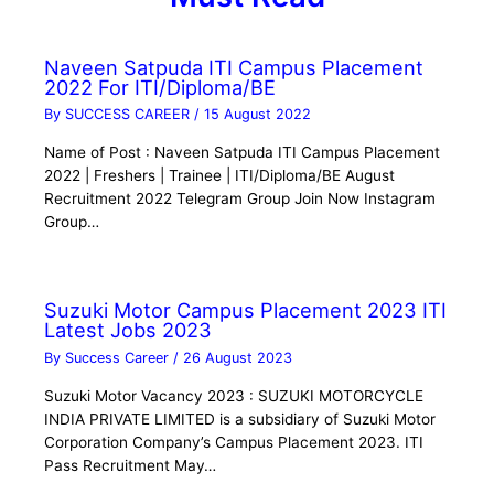
Naveen Satpuda ITI Campus Placement
2022 For ITI/Diploma/BE
By
SUCCESS CAREER
/
15 August 2022
Name of Post : Naveen Satpuda ITI Campus Placement
2022 | Freshers | Trainee | ITI/Diploma/BE August
Recruitment 2022 Telegram Group Join Now Instagram
Group…
Suzuki Motor Campus Placement 2023 ITI
Latest Jobs 2023
By
Success Career
/
26 August 2023
Suzuki Motor Vacancy 2023 : SUZUKI MOTORCYCLE
INDIA PRIVATE LIMITED is a subsidiary of Suzuki Motor
Corporation Company’s Campus Placement 2023. ITI
Pass Recruitment May…