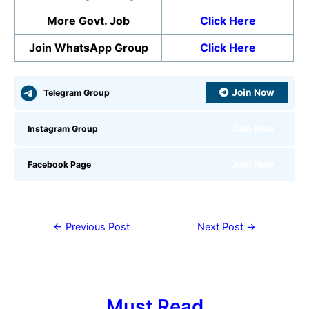
More Govt. Job
Click Here
Join WhatsApp Group
Click Here
Join Now
Telegram Group
Join Now
Instagram Group
Join Now
Facebook Page
←
Previous Post
Next Post
→
Must Read