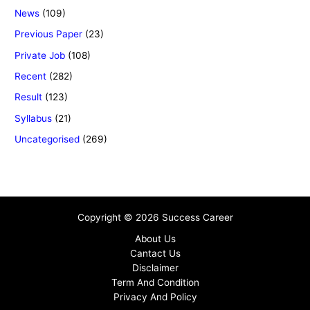
News
(109)
Previous Paper
(23)
Private Job
(108)
Recent
(282)
Result
(123)
Syllabus
(21)
Uncategorised
(269)
Copyright © 2026 Success Career
About Us
Cantact Us
Disclaimer
Term And Condition
Privacy And Policy