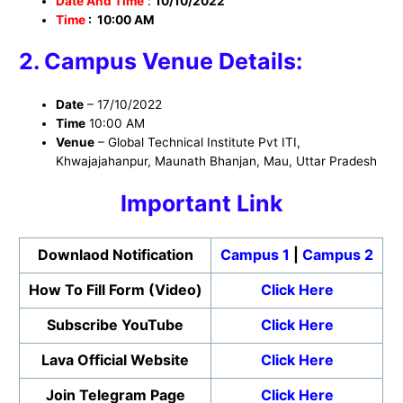
Date And Time
:
10/10/2022
Time
: 10:00 AM
2. Campus Venue Details:
Date
– 17/10/2022
Time
10:00 AM
Venue
– Global Technical Institute Pvt ITI,
Khwajajahanpur, Maunath Bhanjan, Mau, Uttar Pradesh
Important Link
Downlaod Notification
Campus 1
|
Campus 2
How To Fill Form (Video)
Click Here
Subscribe YouTube
Click Here
Lava Official Website
Click Here
Join Telegram Page
Click Here