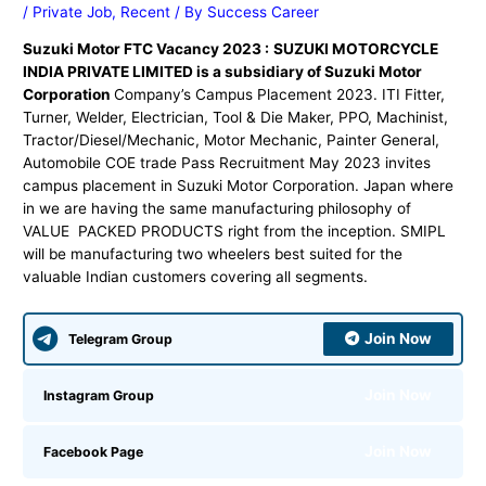
/
Private Job
,
Recent
/ By
Success Career
Suzuki Motor FTC Vacancy 2023 :
SUZUKI MOTORCYCLE
INDIA PRIVATE LIMITED is a subsidiary of Suzuki Motor
Corporation
Company’s Campus Placement 2023. ITI Fitter,
Turner, Welder, Electrician, Tool & Die Maker, PPO, Machinist,
Tractor/Diesel/Mechanic, Motor Mechanic, Painter General,
Automobile COE trade Pass Recruitment May 2023 invites
campus placement in Suzuki Motor Corporation. Japan where
in we are having the same manufacturing philosophy of
VALUE PACKED PRODUCTS right from the inception. SMIPL
will be manufacturing two wheelers best suited for the
valuable Indian customers covering all segments.
Join Now
Telegram Group
Join Now
Instagram Group
Join Now
Facebook Page