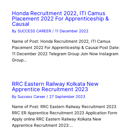
Honda Recruitment 2022, ITI Camus
Placement 2022 For Apprenticeship &
Causal
By
SUCCESS CAREER
/
11 December 2022
Name of Post: Honda Recruitment 2022, ITI Camus
Placement 2022 For Apprenticeship & Causal Post Date:
11 December 2022 Telegram Group Join Now Instagram
Group…
RRC Eastern Railway Kolkata New
Apprentice Recruitment 2023
By
Success Career
/
27 September 2023
Name of Post: RRC Eastern Railway Recruitment 2023
RRC ER Apprentice Recruitment 2023 Application Form
Apply online RRC Eastern Railway Kolkata New
Apprentice Recruitment 2023:…