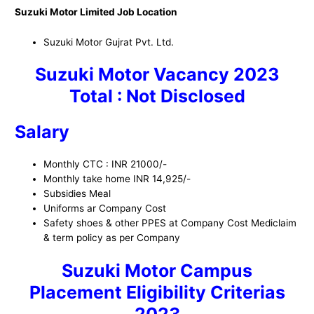
Suzuki Motor Limited Job Location
Suzuki Motor Gujrat Pvt. Ltd.
Suzuki Motor Vacancy 2023
Total : Not Disclosed
Salary
Monthly CTC : INR 21000/-
Monthly take home INR 14,925/-
Subsidies Meal
Uniforms ar Company Cost
Safety shoes & other PPES at Company Cost Mediclaim
& term policy as per Company
Suzuki Motor Campus
Placement
Eligibility Criterias
2023