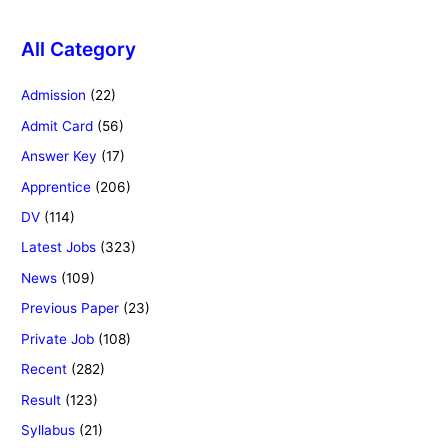
All Category
Admission
(22)
Admit Card
(56)
Answer Key
(17)
Apprentice
(206)
DV
(114)
Latest Jobs
(323)
News
(109)
Previous Paper
(23)
Private Job
(108)
Recent
(282)
Result
(123)
Syllabus
(21)