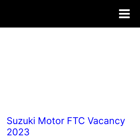
Skip
Post
Main
to
navigation
content
Menu
WWW.SUCCESSCAREER.CO.IN
Suzuki Motor FTC Vacancy
2023