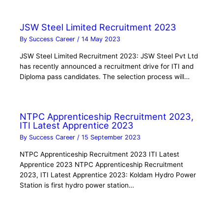
JSW Steel Limited Recruitment 2023
By
Success Career
/
14 May 2023
JSW Steel Limited Recruitment 2023: JSW Steel Pvt Ltd
has recently announced a recruitment drive for ITI and
Diploma pass candidates. The selection process will…
NTPC Apprenticeship Recruitment 2023,
ITI Latest Apprentice 2023
By
Success Career
/
15 September 2023
NTPC Apprenticeship Recruitment 2023 ITI Latest
Apprentice 2023 NTPC Apprenticeship Recruitment
2023, ITI Latest Apprentice 2023: Koldam Hydro Power
Station is first hydro power station…