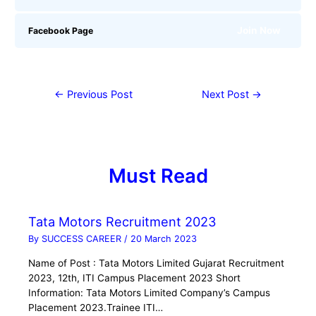
Join Now
Facebook Page
←
Previous Post
Next Post
→
Must Read
Tata Motors Recruitment 2023
By
SUCCESS CAREER
/
20 March 2023
Name of Post : Tata Motors Limited Gujarat Recruitment
2023, 12th, ITI Campus Placement 2023 Short
Information: Tata Motors Limited Company’s Campus
Placement 2023.Trainee ITI…