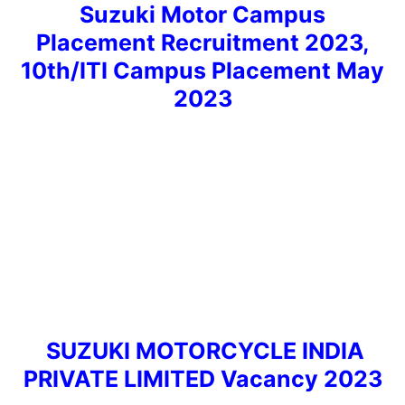
Suzuki Motor Campus
Placement Recruitment 2023,
10th/ITI Campus Placement May
2023
SUZUKI MOTORCYCLE INDIA
PRIVATE LIMITED Vacancy 2023