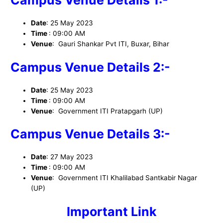
Campus Venue Details 1:-
Date
: 25 May 2023
Time
: 09:00 AM
Venue
: Gauri Shankar Pvt ITI, Buxar, Bihar
Campus Venue Details 2:-
Date
: 25 May 2023
Time
: 09:00 AM
Venue
: Government ITI Pratapgarh (UP)
Campus Venue Details 3:-
Date
: 27 May 2023
Time
: 09:00 AM
Venue
: Government ITI Khalilabad Santkabir Nagar
(UP)
I
mportant Link