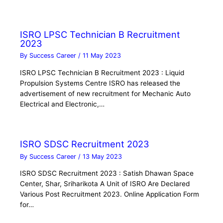
ISRO LPSC Technician B Recruitment
2023
By
Success Career
/
11 May 2023
ISRO LPSC Technician B Recruitment 2023 : Liquid
Propulsion Systems Centre ISRO has released the
advertisement of new recruitment for Mechanic Auto
Electrical and Electronic,…
ISRO SDSC Recruitment 2023
By
Success Career
/
13 May 2023
ISRO SDSC Recruitment 2023 : Satish Dhawan Space
Center, Shar, Sriharikota A Unit of ISRO Are Declared
Various Post Recruitment 2023. Online Application Form
for…