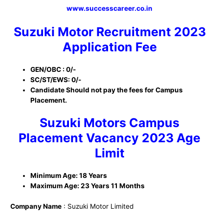
www.successcareer.co.in
Suzuki Motor Recruitment 2023
Application Fee
GEN/OBC : 0/-
SC/ST/EWS: 0/-
Candidate Should not pay the fees for Campus
Placement.
Suzuki Motors Campus
Placement Vacancy 2023 Age
Limit
Minimum Age: 18 Years
Maximum Age: 23 Years 11 Months
Company Name
: Suzuki Motor Limited