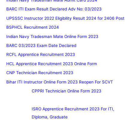
BARC ITI Exam Result Declared Adv No: 03/2023
UPSSSC Instructor 2022 Eligibility Result 2024 for 2406 Post
BSPHCL Recruitment 2024
Indian Navy Tradesman Mate Online Form 2023
BARC 03/2023 Exam Date Declared
RCFL Apprentice Recruitment 2023
HCL Apprentice Recruitment 2023 Online Form
CNP Technician Recruitment 2023
Bihar ITI Instructor Online Form 2023 Reopen For SCVT
CPPRI Technician Online Form 2023
ISRO Apprentice Recruitment 2023 For ITI,
Diploma, Graduate