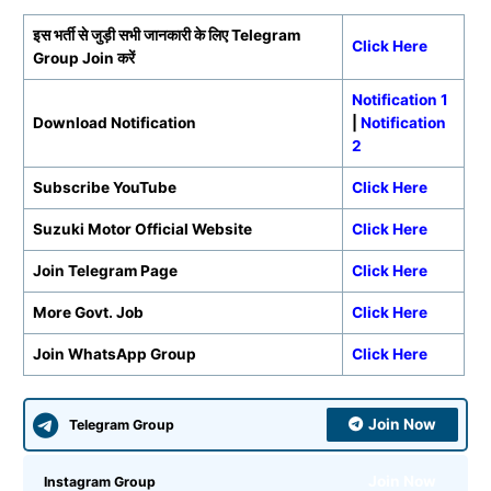
इस भर्ती से जुड़ी सभी जानकारी के लिए
Telegram
Click Here
Group Join करें
Notification 1
Download Notification
|
Notification
2
Subscribe YouTube
Click Here
Suzuki Motor Official Website
Click Here
Join Telegram Page
Click Here
More Govt. Job
Click Here
Join WhatsApp Group
Click Here
Join Now
Telegram Group
Join Now
Instagram Group