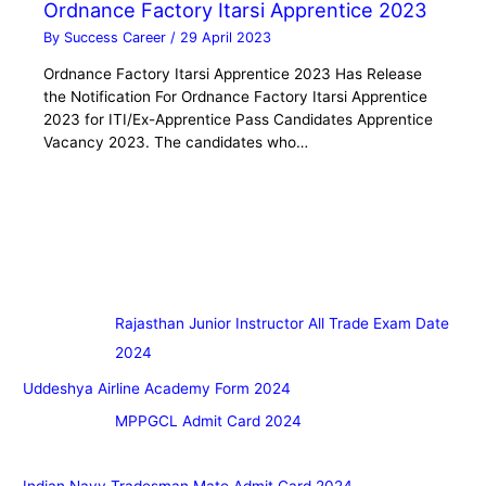
Ordnance Factory Itarsi Apprentice 2023
By
Success Career
/
29 April 2023
Ordnance Factory Itarsi Apprentice 2023 Has Release
the Notification For Ordnance Factory Itarsi Apprentice
2023 for ITI/Ex-Apprentice Pass Candidates Apprentice
Vacancy 2023. The candidates who…
Rajasthan Junior Instructor All Trade Exam Date
2024
Uddeshya Airline Academy Form 2024
MPPGCL Admit Card 2024
Indian Navy Tradesman Mate Admit Card 2024