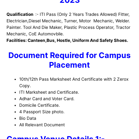
Qualification
:- ITI Pass (Only 2 Years Trades Allowed) Fitter,
Electrician,Diesel Mechanic, Turner, Motor Mechanic, Welder.
Painter. Tool And Die Maker, Plastic Process Operator, Tractor
Mechanic, CoE Automovbile.
Facilities: Canteen,Bus, Hostle, Uniform And Safety Shoes.
Document Required for Campus
Placement
10th/12th Pass Marksheet And Certificate with 2 Zerox
Copy.
ITI Marksheet and Certificate.
Adhar Card and Voter Card.
Domicile Certificate.
4 Passport Size photo.
Bio Data
All Relevant Document