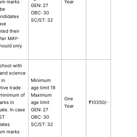
um marks
Year
GEN: 27
 be
OBC: 30
ndidates
SC/ST: 32
ave
ted their
fter MAY-
hould only
chool with
and science
 in
Minimum
tive trade
age limit 18
 minimum of
Maximum
One
rks in
age limit
₹10350/-
Year
ate. In case
GEN: 27
/ST
OBC: 30
dates
SC/ST: 32
um marks