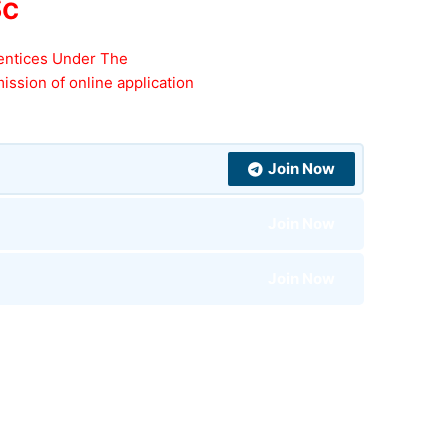
Sc
entices Under The
ission of online application
Join Now
Join Now
Join Now