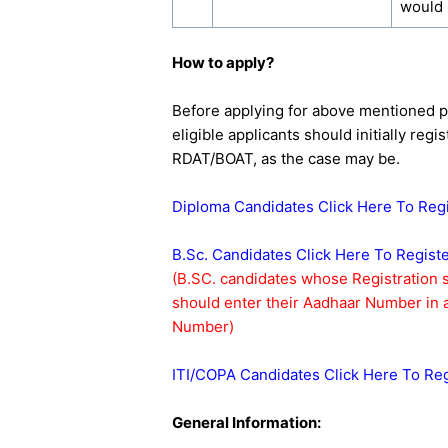
would
How to apply?
Before applying for above mentioned 
eligible applicants should initially reg
RDAT/BOAT, as the case may be.
Diploma Candidates Click Here To Reg
B.Sc. Candidates Click Here To Regist
(B.SC. candidates whose Registration
should enter their Aadhaar Number in a
Number)
ITI/COPA Candidates Click Here To Reg
General Information: