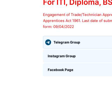
For ITI, Diploma, B
Engagement of Trade/Technician Appr
Apprentices Act 1961. Last date of subm
form: 09/04/2022
Telegram Group
Instagram Group
Facebook Page