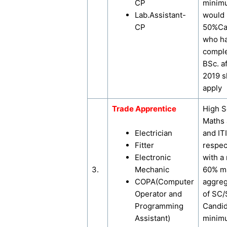
CP
minim
Lab.Assistant-
would
CP
50%Ca
who h
comple
BSc. a
2019 s
apply
Trade Apprentice
High S
Maths 
Electrician
and ITI
Fitter
respec
Electronic
with a
3.
Mechanic
60% ma
COPA(Computer
aggreg
Operator and
of SC
Programming
Candi
Assistant)
minim