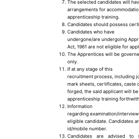
The selected candidates will ha
arrangements for accommodation 
apprenticeship training.
Candidates should possess certif
Candidates who have
undergone/are undergoing Appre
Act, 1961 are not eligible for app
The Apprentices will be governe
only.
If at any stage of this
recruitment process, including j
mark sheets, certificates, caste c
forged, the said applicant will be
apprenticeship training forthwith
Information
regarding examination/interview 
eligible candidate. Candidates a
id/mobile number.
Candidates are advised to s