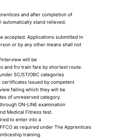
prentices and after completion of
l automatically stand relieved.
be accepted. Applications submitted in
erson or by any other means shall not
interview will be
 and fro train fare by shortest route.
 under SC/ST/OBC categories
 certificates issued by competent
rview failing which they will be
ates of unreserved category.
e through ON-LINE examination
nd Medical Fitness test.
red to enter into a
 IFFCO as required under The Apprentices
nticeship training.