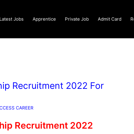
Latest Jobs
Apprentice
Private Job
Admit Card
R
ip Recruitment 2022 For
CCESS CAREER
hip Recruitment 2022