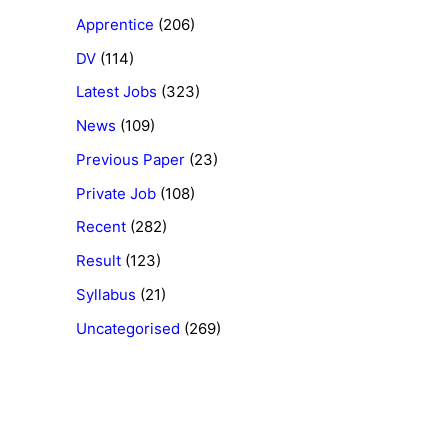
Apprentice
(206)
DV
(114)
Latest Jobs
(323)
News
(109)
Previous Paper
(23)
Private Job
(108)
Recent
(282)
Result
(123)
Syllabus
(21)
Uncategorised
(269)