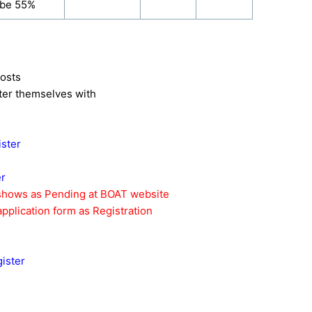
 be 55%
posts
ister themselves with
ister
er
 shows as Pending at BOAT website
pplication form as Registration
ister