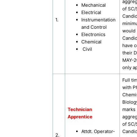
aggreg
Mechanical
of SC
Electrical
Candi
1.
Instrumentation
minim
and Control
would
Electronics
Candi
Chemical
have 
Civil
their 
MAY-2
only ap
Full ti
with P
Chemis
Biolog
Technician
marks 
Apprentice
aggreg
of SC
Attdt. Operator-
Candi
2.