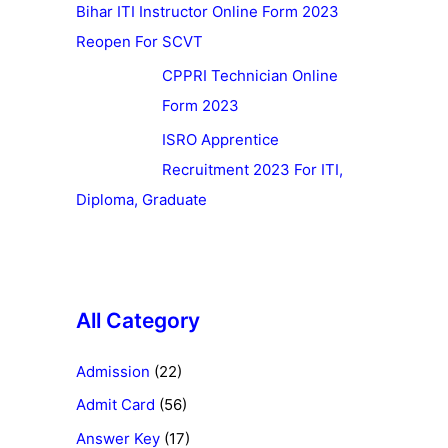
Bihar ITI Instructor Online Form 2023
Reopen For SCVT
CPPRI Technician Online
Form 2023
ISRO Apprentice
Recruitment 2023 For ITI,
Diploma, Graduate
All Category
Admission
(22)
Admit Card
(56)
Answer Key
(17)