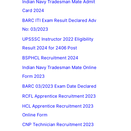
Indian Navy Tradesman Mate Admit
Card 2024
BARC ITI Exam Result Declared Adv
No: 03/2023
UPSSSC Instructor 2022 Eligibility
Result 2024 for 2406 Post
BSPHCL Recruitment 2024
Indian Navy Tradesman Mate Online
Form 2023
BARC 03/2023 Exam Date Declared
RCFL Apprentice Recruitment 2023
HCL Apprentice Recruitment 2023
Online Form
CNP Technician Recruitment 2023