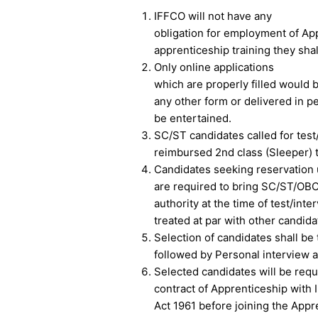
IFFCO will not have any
obligation for employment of Ap
apprenticeship training they shal
Only online applications
which are properly filled would 
any other form or delivered in p
be entertained.
SC/ST candidates called for test/
reimbursed 2nd class (Sleeper) to
Candidates seeking reservation
are required to bring SC/ST/OBC
authority at the time of test/inte
treated at par with other candid
Selection of candidates shall b
followed by Personal interview a
Selected candidates will be requi
contract of Apprenticeship with
Act 1961 before joining the Appre