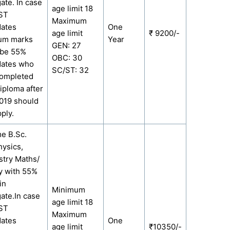
ate. In case
age limit 18
/ST
Maximum
dates
One
age limit
₹ 9200/-
um marks
Year
GEN: 27
 be 55%
OBC: 30
dates who
SC/ST: 32
completed
Diploma after
019 should
ply.
me B.Sc.
hysics,
try Maths/
y with 55%
in
Minimum
ate.In case
age limit 18
/ST
Maximum
dates
One
age limit
₹10350/-