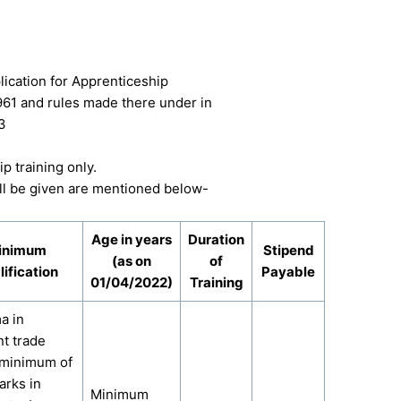
lication for Apprenticeship
961 and rules made there under in
3
p training only.
will be given are mentioned below-
Age in years
Duration
inimum
Stipend
(as on
of
ification
Payable
01/04/2022)
Training
a in
nt trade
 minimum of
rks in
Minimum