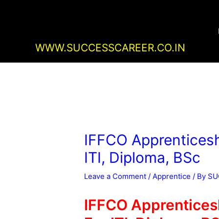
Skip
Post
to
navigation
content
WWW.SUCCESSCAREER.CO.IN
IFFCO Apprenticesh
ITI, Diploma, BSc
Leave a Comment
/
Apprentice
/ By
SU
IFFCO Apprentices