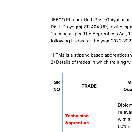
IFFCO Phulpur Unit, Post-Ghiyanagar,
Distt-Prayagraj 212404(UP) invites app
Training as per The Apprentices Act, 1
following trades for the year 2022-202
1) This is a stipend based apprenticeshi
2) Details of trades in which training 
SR
M
TRADE
NO
Qual
Diplom
releva
Technician
with a
Apprentice
60% ma