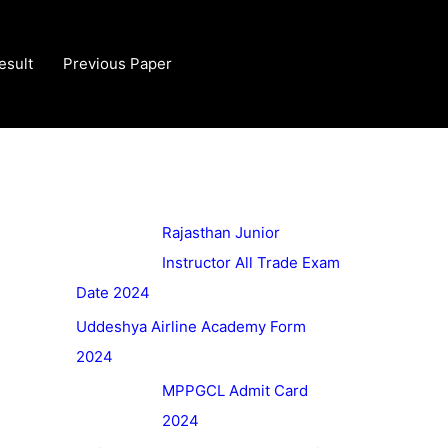
esult
Previous Paper
Rajasthan Junior
Instructor All Trade Exam
Date 2024
Uddeshya Airline Academy Form
2024
MPPGCL Admit Card
2024