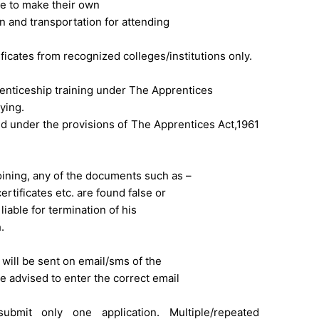
ve to make their own
and transportation for attending
icates from recognized colleges/institutions only.
nticeship training under The Apprentices
lying.
d under the provisions of The Apprentices Act,1961
oining, any of the documents such as –
ertificates etc. are found false or
 liable for termination of his
.
will be sent on email/sms of the
re advised to enter the correct email
ubmit only one application. Multiple/repeated