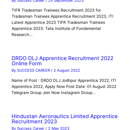
By
Success Career
/
25 September 2023
TIFR Tradesman Trainees Recruitment 2023 for
Tradesman Trainees Apprentice Recruitment 2023, ITI
Latest Apprentice 2023 TIFR Tradesman Trainees
Apprentice 2023: Tata Institute of Fundamental
Research…
DRDO DLJ Apprentice Recruitment 2022
Online Form
By
SUCCESS CAREER
/
2 August 2022
Name of Post : DRDO DLJ Jodhpur Apprentice 2022, ITI
Apprentice 2022, Apply Now Post Date: 01 August 2022
Telegram Group Join Now Instagram Group…
Hindustan Aeronautics Limited Apprentice
Recruitment 2023
By
Success Career
/
2 May 2023