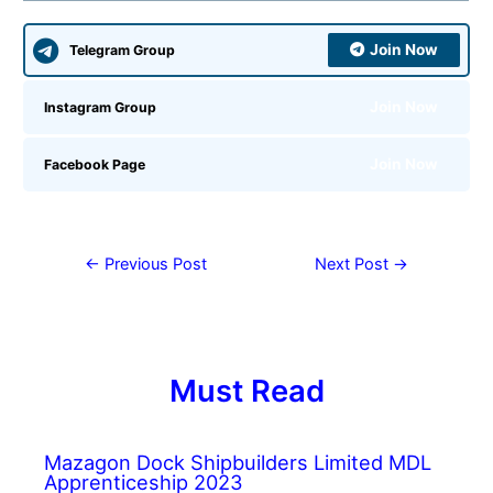
Join Now
Telegram Group
Join Now
Instagram Group
Join Now
Facebook Page
←
Previous Post
Next Post
→
Must Read
Mazagon Dock Shipbuilders Limited MDL
Apprenticeship 2023