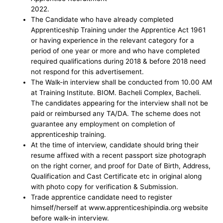
2022.
The Candidate who have already completed
Apprenticeship Training under the Apprentice Act 1961
or having experience in the relevant category for a
period of one year or more and who have completed
required qualifications during 2018 & before 2018 need
not respond for this advertisement.
The Walk-in interview shall be conducted from 10.00 AM
at Training Institute. BIOM. Bacheli Complex, Bacheli.
The candidates appearing for the interview shall not be
paid or reimbursed any TA/DA. The scheme does not
guarantee any employment on completion of
apprenticeship training.
At the time of interview, candidate should bring their
resume affixed with a recent passport size photograph
on the right corner, and proof for Date of Birth, Address,
Qualification and Cast Certificate etc in original along
with photo copy for verification & Submission.
Trade apprentice candidate need to register
himself/herself at www.apprenticeshipindia.org website
before walk-in interview.