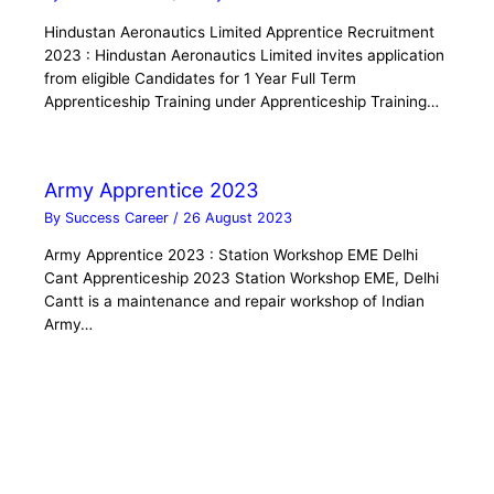
Hindustan Aeronautics Limited Apprentice Recruitment
2023 : Hindustan Aeronautics Limited invites application
from eligible Candidates for 1 Year Full Term
Apprenticeship Training under Apprenticeship Training…
Army Apprentice 2023
By
Success Career
/
26 August 2023
Army Apprentice 2023 : Station Workshop EME Delhi
Cant Apprenticeship 2023 Station Workshop EME, Delhi
Cantt is a maintenance and repair workshop of Indian
Army…