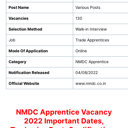
Post Name
Various Posts
Vacancies
130
Selection Method
Walk-in Interview
Job
Trade Apprentices
Mode Of Application
Online
Category
NMDC Apprentice
Notification Released
04/08/2022
Official Website
www.nmdc.co.in
NMDC Apprentice Vacancy
2022 Important Dates,