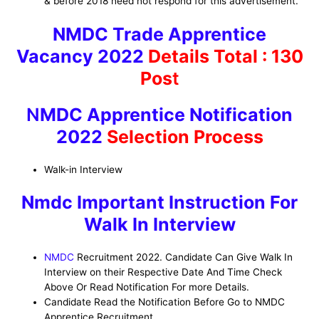
& before 2018 need not respond for this advertisement.
NMDC Trade Apprentice
Vacancy 2022
Details
Total : 130
Pos
t
N
MDC Apprentice Notification
2022
Selection Process
Walk-in Interview
Nmdc Important Instruction For
Walk In Interview
NMDC
Recruitment 2022. Candidate Can Give Walk In
Interview on their Respective Date And Time Check
Above Or Read Notification For more Details.
Candidate Read the Notification Before Go to NMDC
Apprentice Recruitment