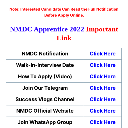
No
te: Interested Candidate Can Read the Full Notification
Before Apply Online.
NMDC Apprentice 2022
Important
Link
NMDC Notification
Click Here
Walk-In-Interview Date
Click Here
How To Apply (Video)
Click Here
Join Our Telegram
Click Here
Success Vlogs Channel
Click Here
NMDC Official Website
Click Here
Join WhatsApp Group
Click Here