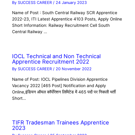
By
SUCCESS CAREER
/
24 January 2023
Name of Post : South Central Railway SCR Apprentice
2022-23, ITI Latest Apprentice 4103 Posts, Apply Online
Short Information: Railway Recruitment Cell South
Central Railway …
IOCL Technical and Non Technical
Apprentice Recruitment 2022
By
SUCCESS CAREER
/
20 November 2022
Name of Post: IOCL Pipelines Division Apprentice
Vacancy 2022 [465 Post] Notification and Apply
Online,इंडियन ऑयल कॉर्पोरेशन लिमिटेड में 465 पदों पर निकली भर्ती
Short…
TIFR Tradesman Trainees Apprentice
2023