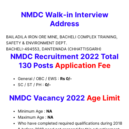
NMDC Walk-in Interview
Address
BAILADILA IRON ORE MINE, BACHELI COMPLEX TRAINING,
SAFETY & ENVIRONMENT DEPT.
BACHELI-494553, DANTEWADA (CHHATTISGARH)
NMDC Recruitment 2022 Total
130 Posts
Application Fee
General / OBC / EWS :
Rs 0/-
SC / ST / PH :
0/-
NMDC
Vacancy 2022
Age Limit
Minimum Age :
NA
Maximum Age :
NA
Who have completed required qualifications during 2018