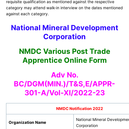
requisite qualification as mentioned against the respective
category may attend walk-in interview on the dates mentioned
against each category.
National Mineral Development
Corporation
NMDC Various Post Trade
Apprentice Online Form
Adv No.
BC/DGM(MIN.)/T&S,E/APPR-
301-A/Vol-XI/2022-23
NMDC Notification 2022
National Mineral Developme
Organization Name
Corporation