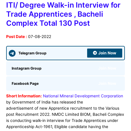
ITI/ Degree Walk-in Interview for
Trade Apprentices , Bacheli
Complex Total 130 Post
Post Date :
07-08-2022
Join Now
Telegram Group
Join Now
Instagram Group
Join Now
Facebook Page
Short Information:
National Mineral Development Corporation
by Government of India has released the
advertisement of new Apprentice recruitment to the Various
post Recruitment 2022. NMDC Limited BIOM, Bacheli Complex
is conducting walk-in interview for Trade Apprentices under
Apprenticeship Act-1961, Eligible candidate having the