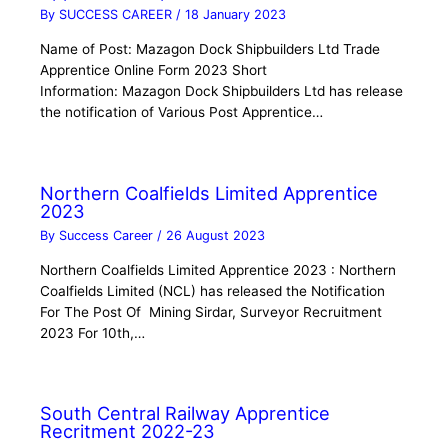
By
SUCCESS CAREER
/
18 January 2023
Name of Post: Mazagon Dock Shipbuilders Ltd Trade
Apprentice Online Form 2023 Short
Information: Mazagon Dock Shipbuilders Ltd has release
the notification of Various Post Apprentice…
Northern Coalfields Limited Apprentice
2023
By
Success Career
/
26 August 2023
Northern Coalfields Limited Apprentice 2023 : Northern
Coalfields Limited (NCL) has released the Notification
For The Post Of Mining Sirdar, Surveyor Recruitment
2023 For 10th,…
South Central Railway Apprentice
Recritment 2022-23