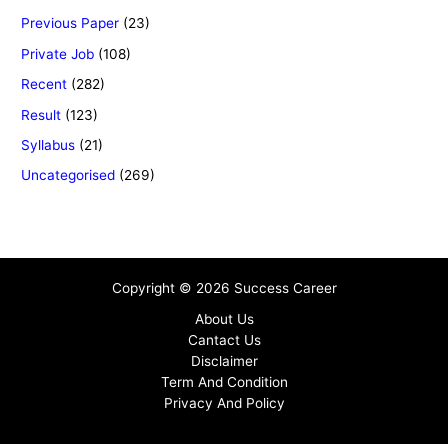
Previous Paper
(23)
Private Job
(108)
Recent
(282)
Result
(123)
Syllabus
(21)
Uncategorised
(269)
Copyright © 2026 Success Career
About Us
Cantact Us
Disclaimer
Term And Condition
Privacy And Policy