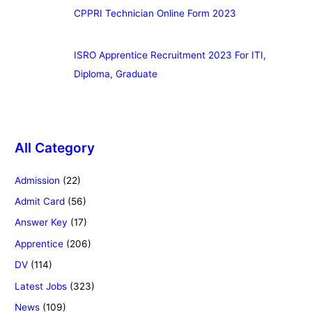
CPPRI Technician Online Form 2023
ISRO Apprentice Recruitment 2023 For ITI,
Diploma, Graduate
All Category
Admission
(22)
Admit Card
(56)
Answer Key
(17)
Apprentice
(206)
DV
(114)
Latest Jobs
(323)
News
(109)