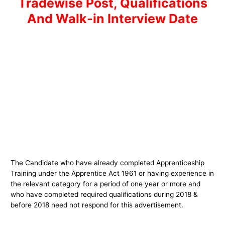
Tradewise Post, Qualifications
And Walk-in Interview Date
The Candidate who have already completed Apprenticeship
Training under the Apprentice Act 1961 or having experience in
the relevant category for a period of one year or more and
who have completed required qualifications during 2018 &
before 2018 need not respond for this advertisement.