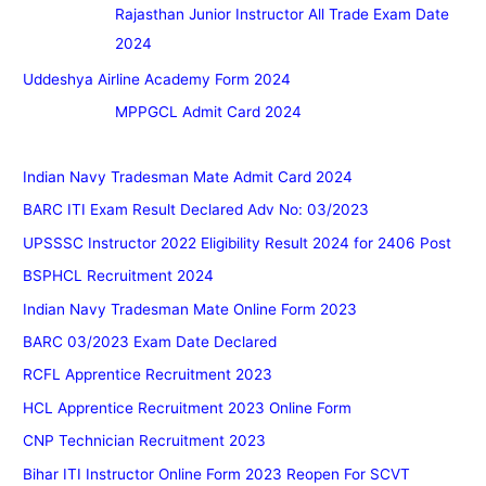
Rajasthan Junior Instructor All Trade Exam Date
2024
Uddeshya Airline Academy Form 2024
MPPGCL Admit Card 2024
Indian Navy Tradesman Mate Admit Card 2024
BARC ITI Exam Result Declared Adv No: 03/2023
UPSSSC Instructor 2022 Eligibility Result 2024 for 2406 Post
BSPHCL Recruitment 2024
Indian Navy Tradesman Mate Online Form 2023
BARC 03/2023 Exam Date Declared
RCFL Apprentice Recruitment 2023
HCL Apprentice Recruitment 2023 Online Form
CNP Technician Recruitment 2023
Bihar ITI Instructor Online Form 2023 Reopen For SCVT