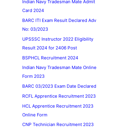
Indian Navy Tradesman Mate Admit
Card 2024
BARC ITI Exam Result Declared Adv
No: 03/2023
UPSSSC Instructor 2022 Eligibility
Result 2024 for 2406 Post
BSPHCL Recruitment 2024
Indian Navy Tradesman Mate Online
Form 2023
BARC 03/2023 Exam Date Declared
RCFL Apprentice Recruitment 2023
HCL Apprentice Recruitment 2023
Online Form
CNP Technician Recruitment 2023