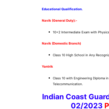
Educational Qualification
.
Navik (General Duty)
:-
10+2 Intermediate Exam with Physics
Navik (Domestic Branch)
Class 10 High School in Any Recogniz
Yantrik
Class 10 with Engineering Diploma in 
Telecommunication.
Indian Coast Guard
02/2023
P