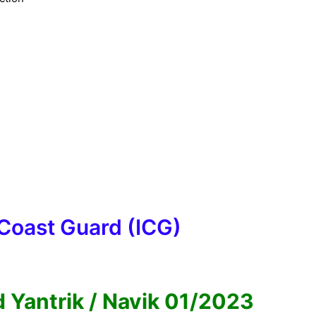
 Coast Guard (ICG)
 Yantrik / Navik 01/2023