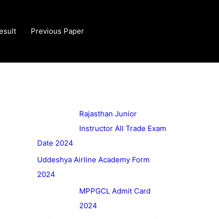
esult
Previous Paper
Rajasthan Junior
Instructor All Trade Exam
Date 2024
Uddeshya Airline Academy Form
2024
MPPGCL Admit Card
2024