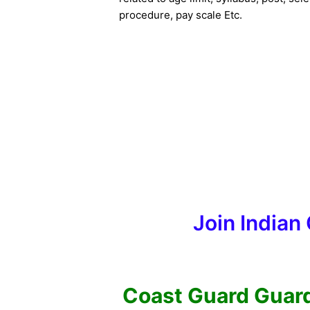
procedure, pay scale Etc.
Join Indian
Coast Guard Guard