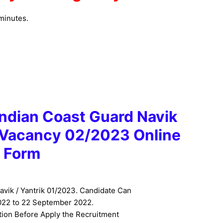
minutes.
 Indian Coast Guard Navik
k Vacancy 02/2023 Online
Form
avik / Yantrik 01/2023. Candidate Can
22 to 22 September 2022.
tion Before Apply the Recruitment