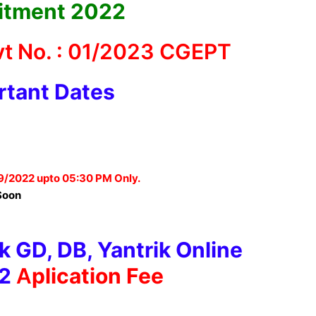
itment 2022
t No. : 01/2023 CGEPT
rtant Dates
9/2022 upto 05:30 PM Only.
Soon
 GD, DB, Yantrik Online
2
A
plication Fee