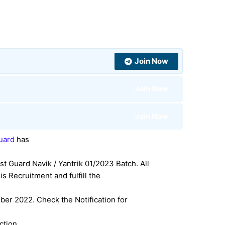
Join Now
Join Now
Join Now
Guard
has
st Guard Navik / Yantrik 01/2023 Batch. All
s Recruitment and fulfill the
er 2022. Check the Notification for
ection