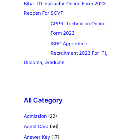
Bihar ITI Instructor Online Form 2023
Reopen For SCVT
CPPRI Technician Online
Form 2023
ISRO Apprentice
Recruitment 2023 For ITI,
Diploma, Graduate
All Category
Admission
(22)
Admit Card
(56)
Answer Key
(17)