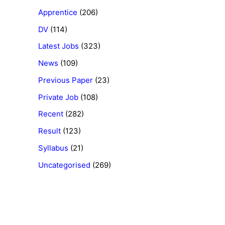
Apprentice
(206)
DV
(114)
Latest Jobs
(323)
News
(109)
Previous Paper
(23)
Private Job
(108)
Recent
(282)
Result
(123)
Syllabus
(21)
Uncategorised
(269)