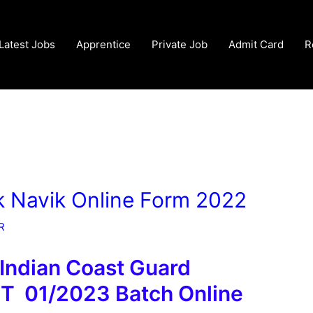
Latest Jobs
Apprentice
Private Job
Admit Card
R
k Navik Online Form 2022
R
 Indian Coast Guard
PT 01/2023 Batch Online