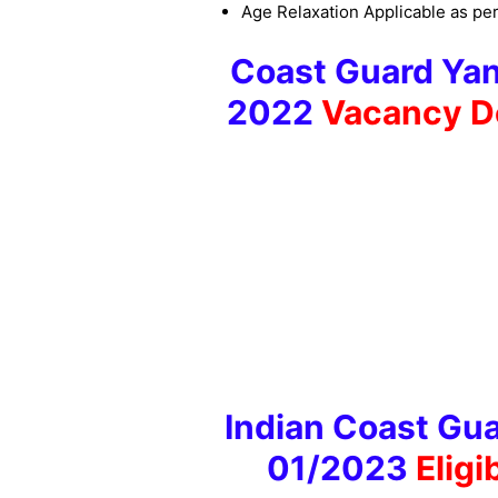
Age Relaxation Applicable as per
Coast Guard Yan
2022
Vacancy D
Indian Coast Gua
01/2023
Eligi