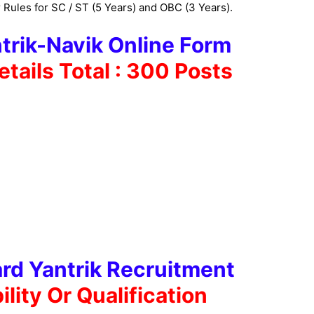
 Rules for SC / ST (5 Years) and OBC (3 Years).
trik-Navik Online Form
etails
Total : 300 Posts
rd Yantrik Recruitment
bility Or
Qualification