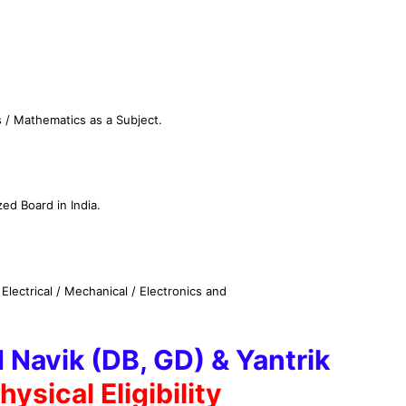
 / Mathematics as a Subject.
ed Board in India.
Electrical / Mechanical / Electronics and
 Navik (DB, GD) & Yantrik
hysical Eligibility