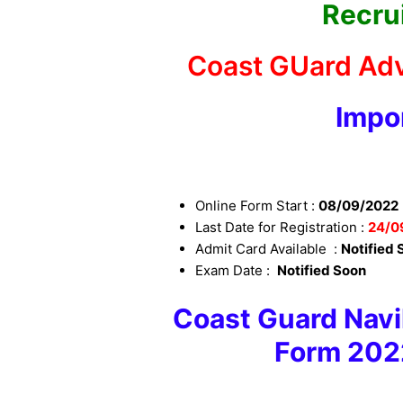
Recru
Coast GUard Adv
Impo
Online Form Start :
08/09/2022
Last Date for Registration :
24
/0
Admit Card Available :
Notified 
Exam Date :
Notified Soon
Coast Guard Navik
Form 202