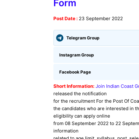
Form
Post Date :
23 September 2022
Telegram Group
Instagram Group
Facebook Page
Short Information:
Join Indian Coast 
released the notification
for the recruitment For the Post Of Coa
the candidates who are interested in thi
eligibility can apply online
from 08 September 2022 to 22 Septemb
information
related to age limit, syllabus, post, sel