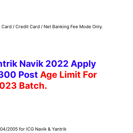
Card / Credit Card / Net Banking Fee Mode Only.
trik Navik 2022 Apply
 300 Post
Age Limit For
023 Batch.
04/2005 for ICG Navik & Yantrik