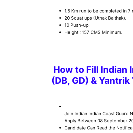
1.6 Km run to be completed in 7 
20 Squat ups (Uthak Baithak).
10 Push-up.
Height : 157 CMS Minimum.
How to Fill Indian
(DB, GD) & Yantri
Join Indian Indian Coast Guard N
Apply Between
08 September 20
Candidate Can Read the Notifica