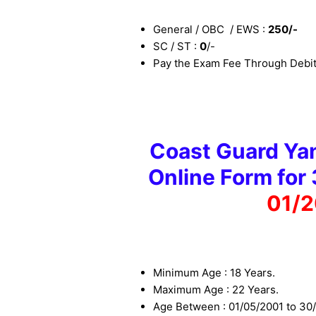
General / OBC / EWS :
25
0
/-
SC / ST :
0
/-
Pay the Exam Fee Through Debit 
Coast Guard Yan
Online Form for
01/2
Minimum Age : 18 Years.
Maximum Age : 22 Years.
Age Between : 01/05/2001 to 30/