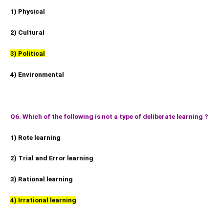
1) Physical
2) Cultural
3) Political
4) Environmental
Q6. Which of the following is not a type of deliberate learning ?
1) Rote learning
2) Trial and Error learning
3) Rational learning
4) Irrational learning