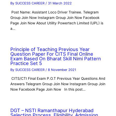
By
SUCCESS CAREER
/
31 March 2022
Post Name: Assistant Loco Driver Trainee. Telegram
Group Join Now Instagram Group Join Now Facebook
Page Join Now About Utility Powertech Limited (UPL) is
a…
Principle of Teaching Previous Year
Question Paper For CITS Final Online
Exam Based On Bharat Skill Nimi Pattern
Practice Set 5
By
SUCCESS CAREER
/
8 November 2021
CITS/CTI Final Exam P.O.T Previous Year Questions And
Answers Telegram Group Join Now Instagram Group Join
Now Facebook Page Join Now In this post…
DGT – NSTI Ramanthapur Hyderabad
Selection Process, Eligibility, Admission