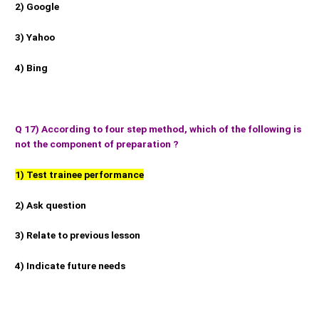
2) Google
3) Yahoo
4) Bing
Q 17) According to four step method, which of the following is
not the component of preparation ?
1) Test trainee performance
2) Ask question
3) Relate to previous lesson
4) Indicate future needs