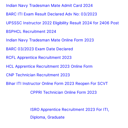
Indian Navy Tradesman Mate Admit Card 2024
BARC ITI Exam Result Declared Adv No: 03/2023
UPSSSC Instructor 2022 Eligibility Result 2024 for 2406 Post
BSPHCL Recruitment 2024
Indian Navy Tradesman Mate Online Form 2023
BARC 03/2023 Exam Date Declared
RCFL Apprentice Recruitment 2023
HCL Apprentice Recruitment 2023 Online Form
CNP Technician Recruitment 2023
Bihar ITI Instructor Online Form 2023 Reopen For SCVT
CPPRI Technician Online Form 2023
ISRO Apprentice Recruitment 2023 For ITI,
Diploma, Graduate