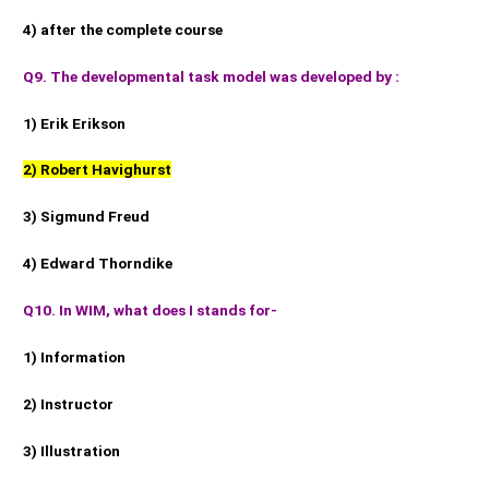
4) after the complete course
Q9. The developmental task model was developed by :
1) Erik Erikson
2) Robert Havighurst
3) Sigmund Freud
4) Edward Thorndike
Q10. In WIM, what does I stands for-
1) Information
2) Instructor
3) Illustration