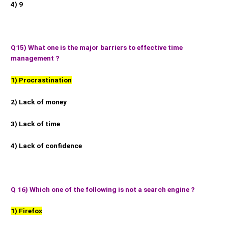
4) 9
Q15) What one is the major barriers to effective time
management ?
1) Procrastination
2) Lack of money
3) Lack of time
4) Lack of confidence
Q 16) Which one of the following is not a search engine ?
1) Firefox