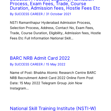
Process, Exam Fees, Trade, Course
Duration, Admission fees, Hostle Fees Etc
By
SUCCESS CAREER
/
31 October 2021
NSTI Ramanthapur Hyderabad Admission Process,
Selection Process, Address, Contact No, Exam Fees,
Trade, Course Duration, Eligibility, Admission fees, Hostle
Fees Etc Full Information National Skill…
BARC NRB Admit Card 2022
By
SUCCESS CAREER
/
15 May 2022
Name of Post: Bhabha Atomic Research Centre BARC
NRB Recruitment Admit Card 2022 Online Form Post
Date: 15 May 2022 Telegram Group Join Now
Instagram…
National Skill Training Institute (NSTI-W)