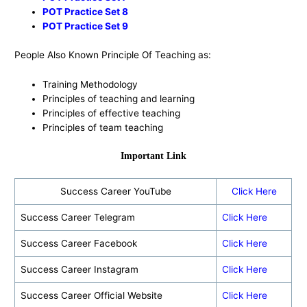
POT Practice Set 8
POT Practice Set 9
People Also Known Principle Of Teaching as:
Training Methodology
Principles of teaching and learning
Principles of effective teaching
Principles of team teaching
Important Link
Success Career YouTube
Click Here
Success Career Telegram
Click Here
Success Career Facebook
Click Here
Success Career Instagram
Click Here
Success Career Official Website
Click Here