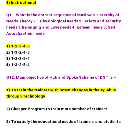
4) Instructional
Q11. What is the correct sequence of Maslow s Hierarchy of
Needs Theory ? 1.Physiological needs 2. Safety and security
needs 3.Belonging and Love needs 4. Esteem needs 5. Self
Actualization needs
1) 1-2-3-4-5
2) 1-3-2-4-5
3) 1-2-3-5-4
4) 1-3-2-5-4
Q12. Main objective of Hub and Spoke Scheme of DGT is –
1) To train the trainers with latest changes in the syllabus
through Technology
2) Cheaper Program to train more number of trainers
3) To satisfy the educational needs of trainers and students