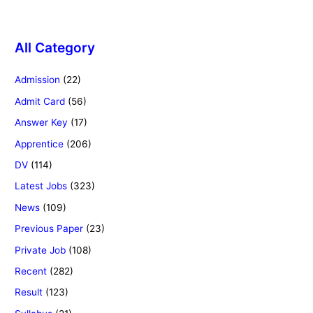
All Category
Admission
(22)
Admit Card
(56)
Answer Key
(17)
Apprentice
(206)
DV
(114)
Latest Jobs
(323)
News
(109)
Previous Paper
(23)
Private Job
(108)
Recent
(282)
Result
(123)