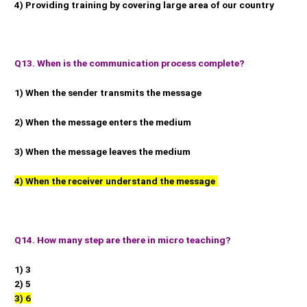
4) Providing training by covering large area of our country
Q13. When is the communication process complete?
1) When the sender transmits the message
2) When the message enters the medium
3) When the message leaves the medium
4) When the receiver understand the message
Q14. How many step are there in micro teaching?
1) 3
2) 5
3) 6