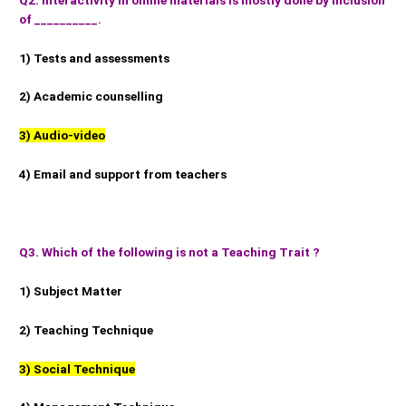
of __________.
1) Tests and assessments
2) Academic counselling
3) Audio-video
4) Email and support from teachers
Q3. Which of the following is not a Teaching Trait ?
1) Subject Matter
2) Teaching Technique
3) Social Technique