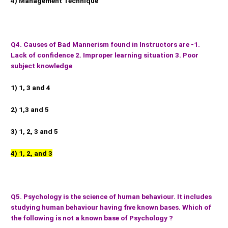
4) Management Technique
Q4. Causes of Bad Mannerism found in Instructors are -1.
Lack of confidence 2. Improper learning situation 3. Poor
subject knowledge
1) 1, 3 and 4
2) 1,3 and 5
3) 1, 2, 3 and 5
4) 1, 2, and 3
Q5. Psychology is the science of human behaviour. It includes
studying human behaviour having five known bases. Which of
the following is not a known base of Psychology ?