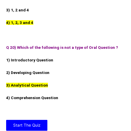
3) 1, 2 and 4
4) 1, 2, 3 and 4
Q 20) Which of the following is not a type of Oral Question ?
1) Introductory Question
2) Developing Question
3) Analytical Question
4) Comprehension Question
Start The Quiz