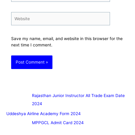
Website
Save my name, email, and website in this browser for the
next time I comment.
Rajasthan Junior Instructor All Trade Exam Date
2024
Uddeshya Airline Academy Form 2024
MPPGCL Admit Card 2024