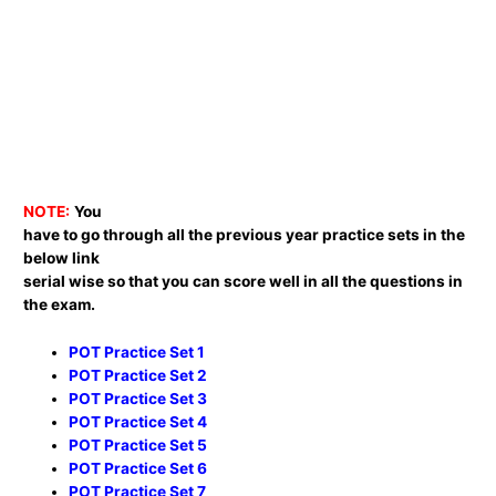
NOTE:
You
have to go through all the previous year practice sets in the
below link
serial wise so that you can score well in all the questions in
the exam.
POT Practice Set 1
POT Practice Set 2
POT Practice Set 3
POT Practice Set 4
POT Practice Set 5
POT Practice Set 6
POT Practice Set 7