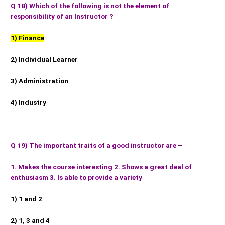
Q 18) Which of the following is not the element of
responsibility of an Instructor ?
1) Finance
2) Individual Learner
3) Administration
4) Industry
Q 19) The important traits of a good instructor are –
1. Makes the course interesting 2. Shows a great deal of
enthusiasm 3. Is able to provide a variety
1) 1 and 2
2) 1, 3 and 4