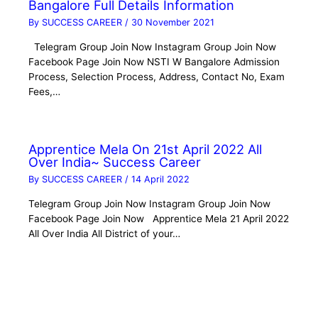
Bangalore Full Details Information
By
SUCCESS CAREER
/
30 November 2021
Telegram Group Join Now Instagram Group Join Now
Facebook Page Join Now NSTI W Bangalore Admission
Process, Selection Process, Address, Contact No, Exam
Fees,…
Apprentice Mela On 21st April 2022 All
Over India~ Success Career
By
SUCCESS CAREER
/
14 April 2022
Telegram Group Join Now Instagram Group Join Now
Facebook Page Join Now Apprentice Mela 21 April 2022
All Over India All District of your…