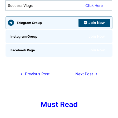
Success Vlogs
Click Here
Join Now
Telegram Group
Join Now
Instagram Group
Join Now
Facebook Page
←
Previous Post
Next Post
→
Must Read