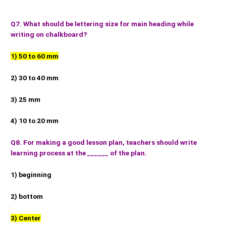
Q7. What should be lettering size for main heading while
writing on chalkboard?
1) 50 to 60 mm
2) 30 to 40 mm
3) 25 mm
4) 10 to 20 mm
Q8. For making a good lesson plan, teachers should write
learning process at the ______ of the plan.
1) beginning
2) bottom
3) Center