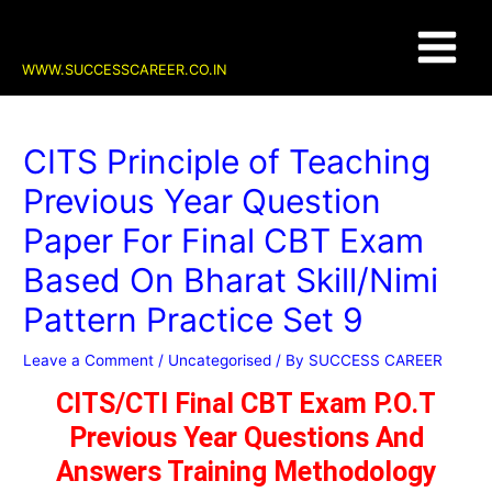
Skip
Post
Main
to
navigation
content
Menu
WWW.SUCCESSCAREER.CO.IN
CITS Principle of Teaching
Previous Year Question
Paper For Final CBT Exam
Based On Bharat Skill/Nimi
Pattern Practice Set 9
Leave a Comment
/
Uncategorised
/ By
SUCCESS CAREER
CITS/CTI Final CBT Exam P.O.T
Previous Year Questions And
Answers Training Methodology