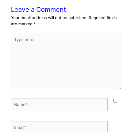
Leave a Comment
Your email address will not be published.
Required fields
are marked
*
Type
here..
Name*
Email*