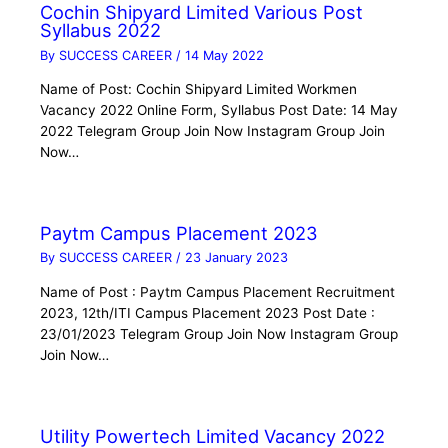
Cochin Shipyard Limited Various Post
Syllabus 2022
By
SUCCESS CAREER
/
14 May 2022
Name of Post: Cochin Shipyard Limited Workmen
Vacancy 2022 Online Form, Syllabus Post Date: 14 May
2022 Telegram Group Join Now Instagram Group Join
Now…
Paytm Campus Placement 2023
By
SUCCESS CAREER
/
23 January 2023
Name of Post : Paytm Campus Placement Recruitment
2023, 12th/ITI Campus Placement 2023 Post Date :
23/01/2023 Telegram Group Join Now Instagram Group
Join Now…
Utility Powertech Limited Vacancy 2022