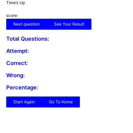
Time’s Up
score:
Next question
See Your Result
Total Questions:
Attempt:
Correct:
Wrong:
Percentage:
Start Again
Go To Home