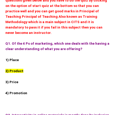
questions given below and you have to do the quiz by clicking
on the option of start quiz at the bottom so that you can
practice well and you can get good marks in Principal of
Teaching Principal of Teaching Also known as Training
Methodology which is a main subject in CITS and it is
mandatory to pass it if you fail in this subject then you can
never become an instructor.
Q1. Of the 4 Ps of marketing, which one deals with the having a
clear understanding of what you are offering?
1) Place
2) Product
3) Price
4) Promotion
Q2. Interactivity in online materials is mostly done by inclusion