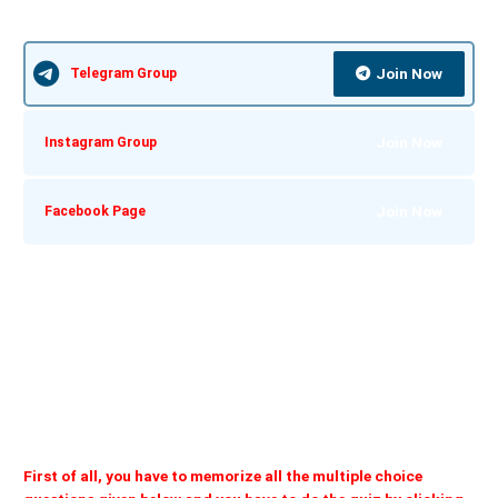
Join Now
Telegram Group
Join Now
Instagram Group
Join Now
Facebook Page
First of all, you have to memorize all the multiple choice