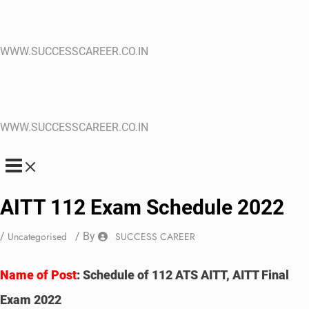
WWW.SUCCESSCAREER.CO.IN
WWW.SUCCESSCAREER.CO.IN
AITT 112 Exam Schedule 2022
/
Uncategorised
/ By
SUCCESS CAREER
Name of Post
:
Schedule of 112 ATS AITT, AITT Final
Exam 2022