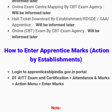
informed later
Online Exam Centre Mapping By CBT Exam Agency :
Will be informed later
Hall Ticket Download By Establishment/RDSDE / SAA/
Apprentice :
Will be informed later
Online (CBT) Exam By CBT Exam Agency :
Will be
informed later
How to Enter Apprentice Marks (Action
by Establishments)
Login to apprenticeshipindia.gov.in portal
DT AITT Exam and Certification > Attendance & Marks
> Action Menu > Enter Marks
No
te: