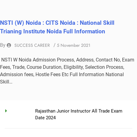
NSTI (W) Noida : CITS Noida : National Skill
Trianing Institute Noida Full Information
By
SUCCESS CAREER
/
5 November 2021
NSTI W Noida Admission Process, Address, Contact No, Exam
Fees, Trade, Course Duration, Eligibility, Selection Process,
Admission fees, Hostle Fees Etc Full Information National
Skill…
Rajasthan Junior Instructor All Trade Exam
Date 2024