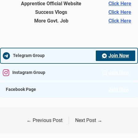
Apprentice Official Website
Click Here
Success Vlogs
Click Here
More Govt. Job
Click Here
Join Now
Telegram Group
Join Now
Instagram Group
Join Now
Facebook Page
←
Previous Post
Next Post
→