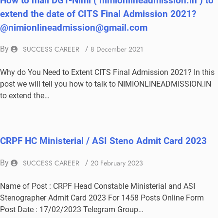
How to mail DGT-Nimi ( nimionlineadmission.in ) to
extend the date of CITS Final Admission 2021?
@nimionlineadmission@gmail.com
By
SUCCESS CAREER
/
8 December 2021
Why do You Need to Extent CITS Final Admission 2021? In this
post we will tell you how to talk to NIMIONLINEADMISSION.IN
to extend the…
CRPF HC Ministerial / ASI Steno Admit Card 2023
By
SUCCESS CAREER
/
20 February 2023
Name of Post : CRPF Head Constable Ministerial and ASI
Stenographer Admit Card 2023 For 1458 Posts Online Form
Post Date : 17/02/2023 Telegram Group…