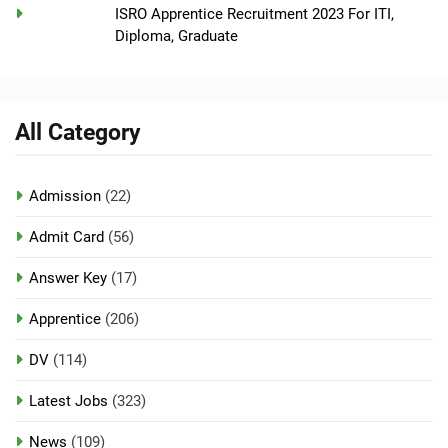
ISRO Apprentice Recruitment 2023 For ITI,
Diploma, Graduate
All Category
Admission
(22)
Admit Card
(56)
Answer Key
(17)
Apprentice
(206)
DV
(114)
Latest Jobs
(323)
News
(109)