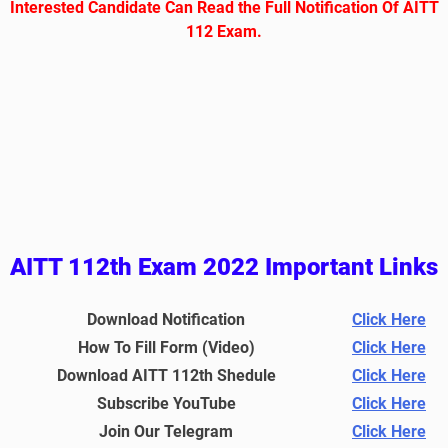
Interested Candidate Can Read the Full Notification Of AITT
112 Exam.
AITT 112th Exam 2022 Important Links
Download Notification
Click Here
How To Fill Form (Video)
Click Here
Download AITT 112th Shedule
Click Here
Subscribe YouTube
Click Here
Join Our Telegram
Click Here