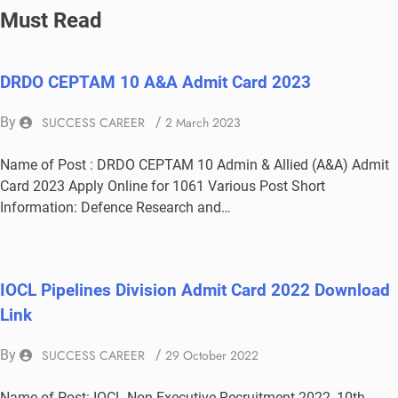
Must Read
DRDO CEPTAM 10 A&A Admit Card 2023
By
SUCCESS CAREER
/
2 March 2023
Name of Post : DRDO CEPTAM 10 Admin & Allied (A&A) Admit
Card 2023 Apply Online for 1061 Various Post Short
Information: Defence Research and…
IOCL Pipelines Division Admit Card 2022 Download
Link
By
SUCCESS CAREER
/
29 October 2022
Name of Post: IOCL Non Executive Recruitment 2022, 10th