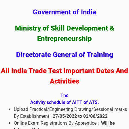
Government of India
Ministry of Skill Development &
Entrepreneurship
Directorate General of Training
All India Trade Test Important Dates And
Activities
The
Activity schedule of AITT of ATS.
Upload Practical/Engineering Drawing/Sessional marks
By Establishment :
27/05/2022 to 02
/06/2022
Online Exam Registrations By Apprentice :
Will be