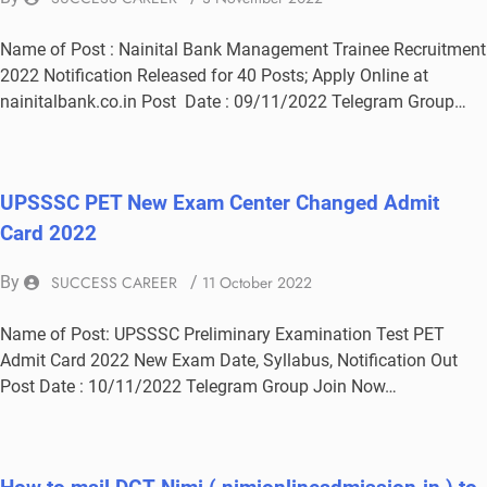
Name of Post : Nainital Bank Management Trainee Recruitment
2022 Notification Released for 40 Posts; Apply Online at
nainitalbank.co.in Post Date : 09/11/2022 Telegram Group…
UPSSSC PET New Exam Center Changed Admit
Card 2022
By
SUCCESS CAREER
/
11 October 2022
Name of Post: UPSSSC Preliminary Examination Test PET
Admit Card 2022 New Exam Date, Syllabus, Notification Out
Post Date : 10/11/2022 Telegram Group Join Now…