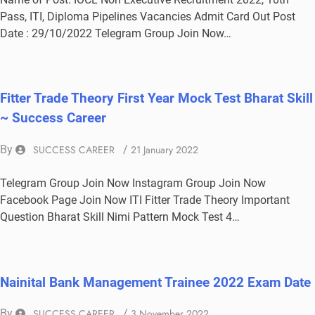
Pass, ITI, Diploma Pipelines Vacancies Admit Card Out Post
Date : 29/10/2022 Telegram Group Join Now…
Fitter Trade Theory First Year Mock Test Bharat Skill
~ Success Career
By
SUCCESS CAREER
/
21 January 2022
Telegram Group Join Now Instagram Group Join Now
Facebook Page Join Now ITI Fitter Trade Theory Important
Question Bharat Skill Nimi Pattern Mock Test 4…
Nainital Bank Management Trainee 2022 Exam Date
By
SUCCESS CAREER
/
3 November 2022