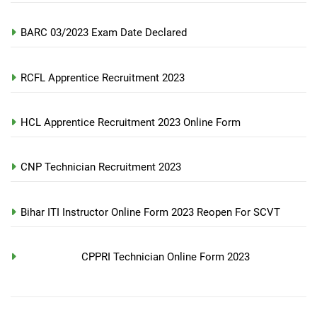
BARC 03/2023 Exam Date Declared
RCFL Apprentice Recruitment 2023
HCL Apprentice Recruitment 2023 Online Form
CNP Technician Recruitment 2023
Bihar ITI Instructor Online Form 2023 Reopen For SCVT
CPPRI Technician Online Form 2023