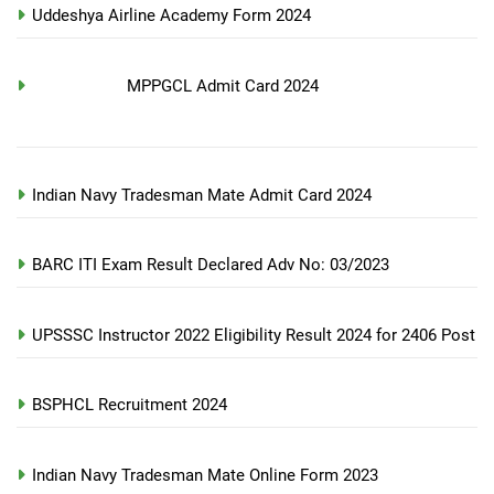
Uddeshya Airline Academy Form 2024
MPPGCL Admit Card 2024
Indian Navy Tradesman Mate Admit Card 2024
BARC ITI Exam Result Declared Adv No: 03/2023
UPSSSC Instructor 2022 Eligibility Result 2024 for 2406 Post
BSPHCL Recruitment 2024
Indian Navy Tradesman Mate Online Form 2023