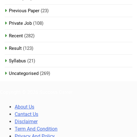
Previous Paper
(23)
Private Job
(108)
Recent
(282)
Result
(123)
Syllabus
(21)
Uncategorised
(269)
Copyright © 2026 Success Career
About Us
Cantact Us
Disclaimer
Term And Condition
Privacy And Policy