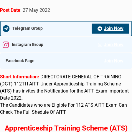
Post Date
: 27 May 2022
Join Now
Telegram Group
Join Now
Instagram Group
Join Now
Facebook Page
Short Information:
DIRECTORATE GENERAL OF TRAINING
(DGT) 112TH AITT Under Apprenticeship Training Scheme
(ATS) has
invites the Notification for the AITT Exam Important
Date 2022
.
The Candidates who are Eligible For 112 ATS AITT Exam Can
Check The Full Shedule Of AITT.
Apprenticeship Training Scheme (ATS)