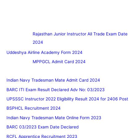
Rajasthan Junior Instructor All Trade Exam Date
2024
Uddeshya Airline Academy Form 2024
MPPGCL Admit Card 2024
Indian Navy Tradesman Mate Admit Card 2024
BARC ITI Exam Result Declared Adv No: 03/2023
UPSSSC Instructor 2022 Eligibility Result 2024 for 2406 Post
BSPHCL Recruitment 2024
Indian Navy Tradesman Mate Online Form 2023
BARC 03/2023 Exam Date Declared
RCFL Apprentice Recruitment 2023