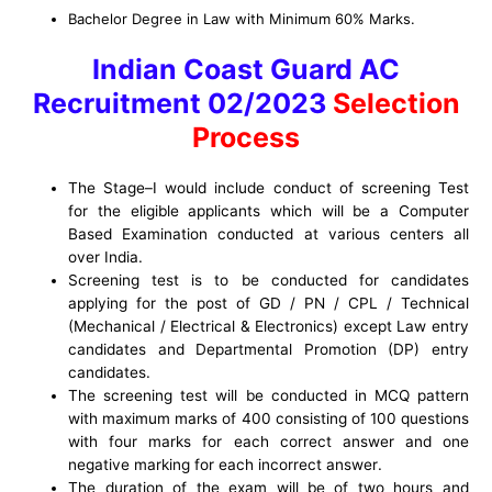
Bachelor Degree in Law with Minimum 60% Marks.
Indian Coast Guard AC
Recruitment 02/2023
Selection
Process
The S
tage
–
I would include conduct of
screening
Test
for the eligible applicants which will be a Computer
Based Examination conducted at
various
centers all
over India.
Screening test is to be conducted for candidates
applying for the post of
GD / PN / CPL / Technical
(Mechanical / Electrical & Electronics)
except Law
entry
candidates and
D
epartmental
Promotion
(DP)
entry
candidates
.
The screening test will be conducted in MCQ
pattern
with maximum marks of
400
consisting of 100 questions
with
four
marks for each
correct answer
and
one
negative marking for each
incorrect answer
.
The duration of the
exam will be of two hours
and