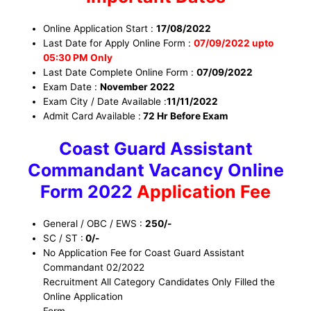
Online Application Start :
17/08/2022
Last Date for Apply Online Form :
07/09/2022 upto
05:30 PM Only
Last Date Complete Online Form :
07/09/2022
Exam Date :
November 2022
Exam City / Date Available :
11/11/2022
Admit Card Available :
72 Hr Before Exam
Coast Guard Assistant
Commandant Vacancy Online
Form 2022
Application Fee
General / OBC / EWS :
250/-
SC / ST :
0/-
No Application Fee for Coast Guard Assistant
Commandant 02/2022
Recruitment All Category Candidates Only Filled the
Online Application
Form