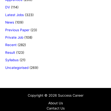
DV
(114)
Latest Jobs
(323)
News
(109)
Previous Paper
(23)
Private Job
(108)
Recent
(282)
Result
(123)
Syllabus
(21)
Uncategorised
(269)
Copyright © 2026 Success Career
About Us
Cantact Us