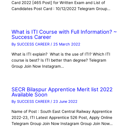
Card 2022 [465 Post] for Written Exam and List of
Candidates Post Card : 10/12/2022 Telegram Group…
What is ITI Course with Full Information? ~
Success Career
By
SUCCESS CAREER
/
25 March 2022
What is ITI explain? What is the use of ITI? Which ITI
course is best? Is ITI better than degree? Telegram
Group Join Now Instagram…
SECR Bilaspur Apprentice Merit list 2022
Available Soon
By
SUCCESS CAREER
/
23 June 2022
Name of Post : South East Central Railway Apprentice
2022-23, ITI Latest Apprentice 526 Post, Apply Online
Telegram Group Join Now Instagram Group Join Now…