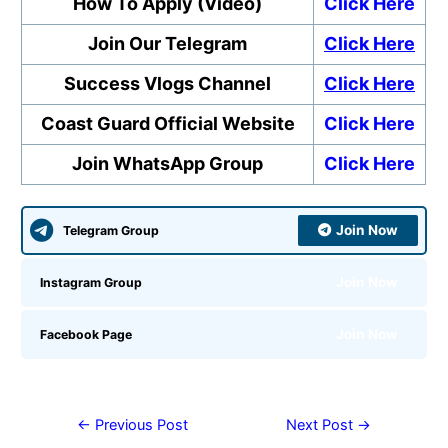
How To Apply (Video)
Click Here
Join Our Telegram
Click Here
Success Vlogs Channel
Click Here
Coast Guard Official Website
Click Here
Join WhatsApp Group
Click Here
Join Now
Telegram Group
Join Now
Instagram Group
Join Now
Facebook Page
←
Previous Post
Next Post
→