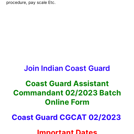
procedure, pay scale Etc.
Join Indian Coast Guard
Coast Guard Assistant
Commandant 02/2023 Batch
Online Form
Coast Guard CGCAT 02/2023
Important Dates