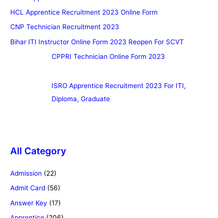
HCL Apprentice Recruitment 2023 Online Form
CNP Technician Recruitment 2023
Bihar ITI Instructor Online Form 2023 Reopen For SCVT
CPPRI Technician Online Form 2023
ISRO Apprentice Recruitment 2023 For ITI,
Diploma, Graduate
All Category
Admission
(22)
Admit Card
(56)
Answer Key
(17)
Apprentice
(206)