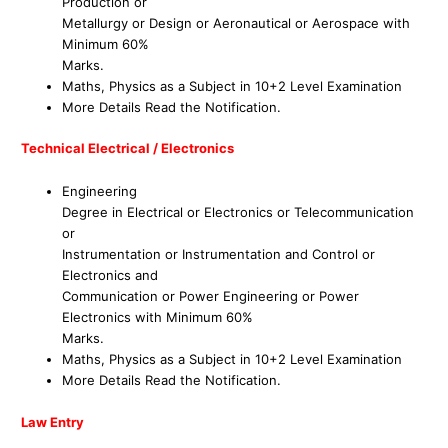
Production or
Metallurgy or Design or Aeronautical or Aerospace with
Minimum 60%
Marks.
Maths, Physics as a Subject in 10+2 Level Examination
More Details Read the Notification.
Technical Electrical / Electronics
Engineering
Degree in Electrical or Electronics or Telecommunication
or
Instrumentation or Instrumentation and Control or
Electronics and
Communication or Power Engineering or Power
Electronics with Minimum 60%
Marks.
Maths, Physics as a Subject in 10+2 Level Examination
More Details Read the Notification.
Law Entry