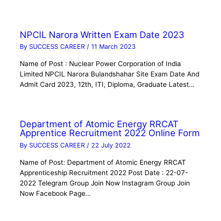
NPCIL Narora Written Exam Date 2023
By
SUCCESS CAREER
/
11 March 2023
Name of Post : Nuclear Power Corporation of India
Limited NPCIL Narora Bulandshahar Site Exam Date And
Admit Card 2023, 12th, ITI, Diploma, Graduate Latest…
Department of Atomic Energy RRCAT
Apprentice Recruitment 2022 Online Form
By
SUCCESS CAREER
/
22 July 2022
Name of Post: Department of Atomic Energy RRCAT
Apprenticeship Recruitment 2022 Post Date : 22-07-
2022 Telegram Group Join Now Instagram Group Join
Now Facebook Page…