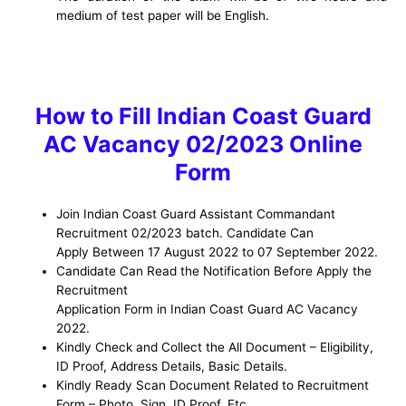
medium
of
test
paper
will
be
English
.
How to Fill Indian Coast Guard
AC Vacancy 02/2023 Online
Form
Join Indian Coast Guard Assistant Commandant
Recruitment 02/2023 batch. Candidate Can
Apply Between 17 August 2022 to 07 September 2022.
Candidate Can Read the Notification Before Apply the
Recruitment
Application Form in Indian Coast Guard AC Vacancy
2022.
Kindly Check and Collect the All Document – Eligibility,
ID Proof, Address Details, Basic Details.
Kindly Ready Scan Document Related to Recruitment
Form – Photo, Sign, ID Proof, Etc.