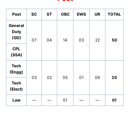
Post
SC
ST
OBC
EWS
UR
TOTAL
General
Duty
(GD)
07
04
14
03
22
50
CPL
(SSA)
Tech
(Engg)
03
02
05
01
09
20
Tech
(Elect)
Law
—
—
01
—
—
01