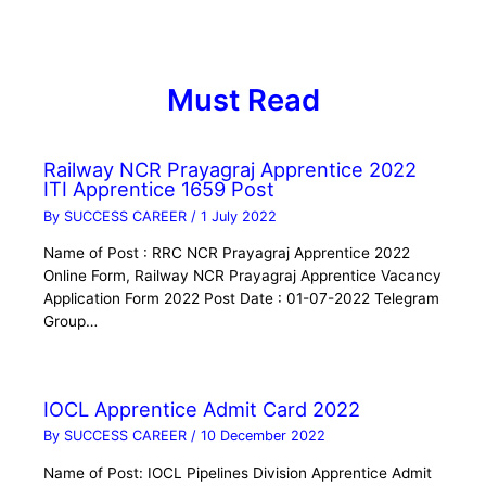
Must Read
Railway NCR Prayagraj Apprentice 2022
ITI Apprentice 1659 Post
By
SUCCESS CAREER
/
1 July 2022
Name of Post : RRC NCR Prayagraj Apprentice 2022
Online Form, Railway NCR Prayagraj Apprentice Vacancy
Application Form 2022 Post Date : 01-07-2022 Telegram
Group…
IOCL Apprentice Admit Card 2022
By
SUCCESS CAREER
/
10 December 2022
Name of Post: IOCL Pipelines Division Apprentice Admit