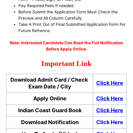
Pay Required Fees If needed.
Before Submit the Application Form Must Check the
Preview and All Column Carefully.
Take A Print Out of Final Submitted Application Form For
Future Refrence.
No
te: Interested Candidate Can Read the Full Notification
Before Apply Online.
Important Link
Download Admit Card / Check
Click Here
Exam Date / City
Apply Online
Click Here
Indian Coast Guard
Book
Click Here
Download Notification
Click Here