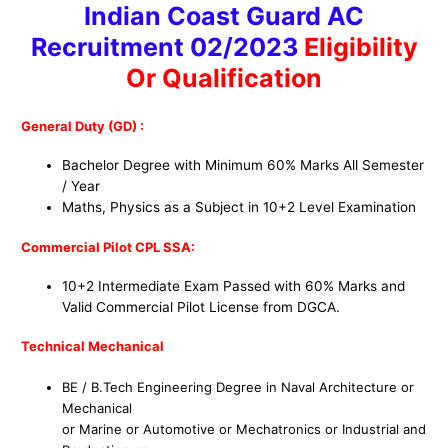
Indian Coast Guard AC
Recruitment 02/2023
Eligibility
Or Qualification
General Duty (GD) :
Bachelor Degree with Minimum 60% Marks All Semester
/ Year
Maths, Physics as a Subject in 10+2 Level Examination
Commercial Pilot CPL SSA:
10+2 Intermediate Exam Passed with 60% Marks and
Valid Commercial Pilot License from DGCA.
Technical Mechanical
BE / B.Tech Engineering Degree in Naval Architecture or
Mechanical
or Marine or Automotive or Mechatronics or Industrial and