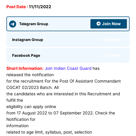
Post Date :
11/11/2022
Join Now
Telegram Group
Join Now
Instagram Group
Join Now
Facebook Page
Short Information:
Join Indian Coast Guard
has
released the notification
for the recruitment For the Post Of Assistant Commandant
CGCAT 02/2023 Batch. All
the candidates who are interested in this Recruitment and
fulfill the
eligibility can apply online
from 17 August 2022 to 07 September 2022. Check the
Notification for
information
related to age limit, syllabus, post, selection