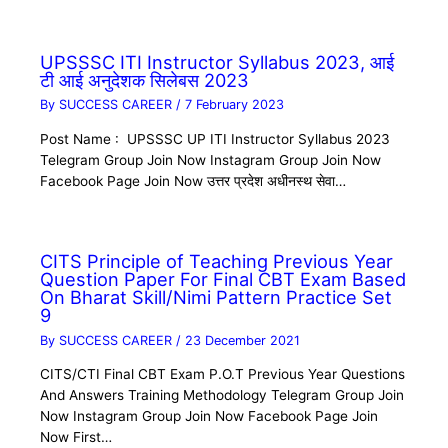
UPSSSC ITI Instructor Syllabus 2023, आई
टी आई अनुदेशक सिलेबस 2023
By
SUCCESS CAREER
/
7 February 2023
Post Name : UPSSSC UP ITI Instructor Syllabus 2023
Telegram Group Join Now Instagram Group Join Now
Facebook Page Join Now उत्तर प्रदेश अधीनस्थ सेवा…
CITS Principle of Teaching Previous Year
Question Paper For Final CBT Exam Based
On Bharat Skill/Nimi Pattern Practice Set
9
By
SUCCESS CAREER
/
23 December 2021
CITS/CTI Final CBT Exam P.O.T Previous Year Questions
And Answers Training Methodology Telegram Group Join
Now Instagram Group Join Now Facebook Page Join
Now First…