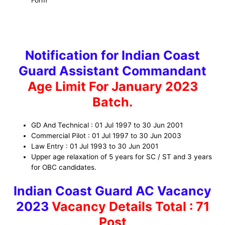
Notification for Indian Coast
Guard Assistant Commandant
Age Limit For January 2023
Batch.
GD And Technical : 01 Jul 1997 to 30 Jun 2001
Commercial Pilot : 01 Jul 1997 to 30 Jun 2003
Law Entry : 01 Jul 1993 to 30 Jun 2001
Upper age relaxation of 5 years for SC / ST and 3 years
for OBC candidates.
Indian Coast Guard AC Vacancy
2023
Vacancy Details
Total : 71
Post