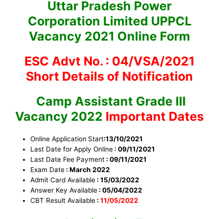
Uttar Pradesh Power
Corporation Limited UPPCL
Vacancy 2021 Online Form
ESC Advt No. : 04/VSA/2021
Short Details of Notification
Camp Assistant Grade III
Vacancy 2022
Important Dates
Online Application
Start
:13/10/2021
Last Date for Apply Online
: 09/11/2021
Last Date Fee Payment
: 09/11/2021
Exam Date
: March 2022
Admit Card Available
: 15/03/2022
Answer Key Available
: 05/04/2022
CBT Result Available
:
11/05/2022