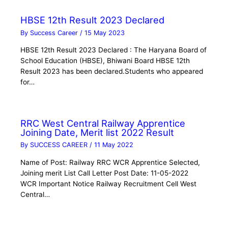
HBSE 12th Result 2023 Declared
By
Success Career
/
15 May 2023
HBSE 12th Result 2023 Declared : The Haryana Board of
School Education (HBSE), Bhiwani Board HBSE 12th
Result 2023 has been declared.Students who appeared
for…
RRC West Central Railway Apprentice
Joining Date, Merit list 2022 Result
By
SUCCESS CAREER
/
11 May 2022
Name of Post: Railway RRC WCR Apprentice Selected,
Joining merit List Call Letter Post Date: 11-05-2022
WCR Important Notice Railway Recruitment Cell West
Central…