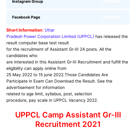
Join Now
Instagram Group
Join Now
Facebook Page
Short Information:
Uttar
Pradesh Power Corporation Limited (UPPCL)
has released the
result computer base test result
for the recruitment of Assistant Gr-III 24 posts. All the
candidates who
are interested in this
Assistant Gr-III
Recruitment and fulfill the
eligibility can apply online from
25 May 2022 to 15 june 2022.Those Candidates Are
Participate in Exam Can Download the Result. See the
advertisement for information
related to age limit, syllabus, post, selection
procedure, pay scale in
UPPCL
Vacancy 2022.
UPPCL Camp Assistant Gr-III
Recruitment 2021