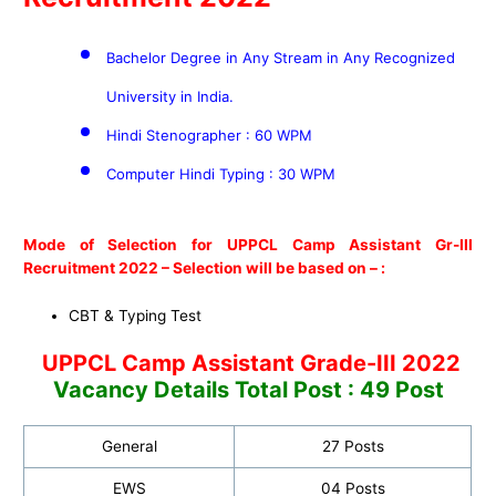
Bachelor Degree in Any Stream in Any Recognized
University in India.
Hindi Stenographer : 60 WPM
Computer Hindi Typing : 30 WPM
Mode of Selection for UPPCL Camp Assistant Gr-III
Recruitment 2022 –
Selection will be based on – :
CBT & Typing Test
UPPCL Camp Assistant Grade-III 2022
Vacancy Details Total Post : 49 Post
General
27 Posts
EWS
04 Posts