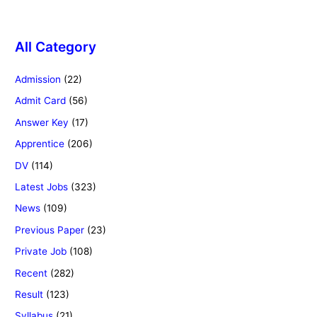
All Category
Admission
(22)
Admit Card
(56)
Answer Key
(17)
Apprentice
(206)
DV
(114)
Latest Jobs
(323)
News
(109)
Previous Paper
(23)
Private Job
(108)
Recent
(282)
Result
(123)
Syllabus
(21)