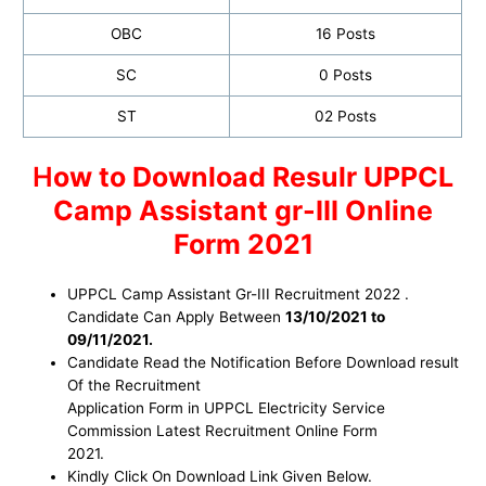
OBC
16 Posts
SC
0 Posts
ST
02 Posts
H
ow to Download Resulr
UPPCL
Camp Assistant
gr-III Online
Form 2021
UPPCL Camp Assistant Gr-III Recruitment 2022 .
Candidate Can Apply Between
13/10/2021 to
09/11/2021.
Candidate Read the Notification Before Download result
Of the Recruitment
Application Form in UPPCL Electricity Service
Commission Latest Recruitment Online Form
2021.
Kindly Click On Download Link Given Below.