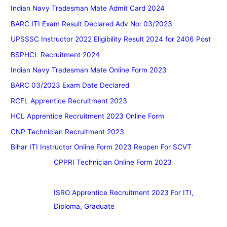
Indian Navy Tradesman Mate Admit Card 2024
BARC ITI Exam Result Declared Adv No: 03/2023
UPSSSC Instructor 2022 Eligibility Result 2024 for 2406 Post
BSPHCL Recruitment 2024
Indian Navy Tradesman Mate Online Form 2023
BARC 03/2023 Exam Date Declared
RCFL Apprentice Recruitment 2023
HCL Apprentice Recruitment 2023 Online Form
CNP Technician Recruitment 2023
Bihar ITI Instructor Online Form 2023 Reopen For SCVT
CPPRI Technician Online Form 2023
ISRO Apprentice Recruitment 2023 For ITI,
Diploma, Graduate