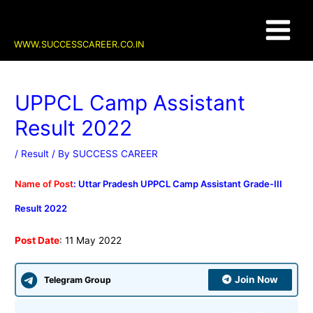
Skip
Post
Main
to
navigation
content
Menu
WWW.SUCCESSCAREER.CO.IN
UPPCL Camp Assistant
Result 2022
/
Result
/ By
SUCCESS CAREER
Name of Post
: Uttar Pradesh UPPCL Camp Assistant Grade-III
Result 2022
Post Date
: 11 May 2022
Join Now
Telegram Group