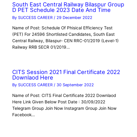
South East Central Railway Bilaspur Group
D PET Schedule 2023 Date And Time
By
SUCCESS CAREER
/
29 December 2022
Name of Post: Schedule Of Phisical Efficiency Test
(PET) For 24596 Shortlisted Candidates, South East
Central Railway, Bilaspur- CEN RRC-01/2019 (Level-1)
Railway RRB SECR 01/2019…
CITS Session 2021 Final Certificate 2022
Downlaod Here
By
SUCCESS CAREER
/
30 September 2022
Name of Post: CITS Final Certificate 2022 Downlaod
Here Link Given Below Post Date : 30/09/2022
Telegram Group Join Now Instagram Group Join Now
Facebook…