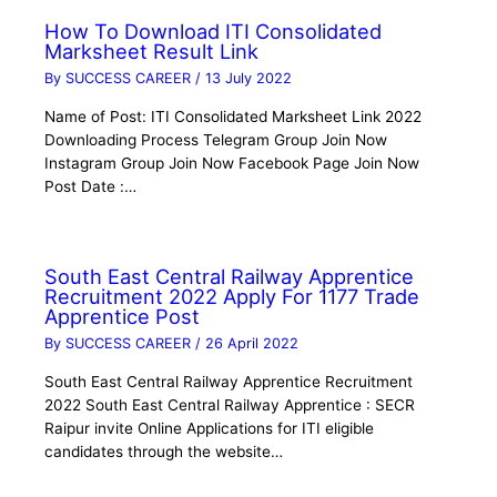
How To Download ITI Consolidated
Marksheet Result Link
By
SUCCESS CAREER
/
13 July 2022
Name of Post: ITI Consolidated Marksheet Link 2022
Downloading Process Telegram Group Join Now
Instagram Group Join Now Facebook Page Join Now
Post Date :…
South East Central Railway Apprentice
Recruitment 2022 Apply For 1177 Trade
Apprentice Post
By
SUCCESS CAREER
/
26 April 2022
South East Central Railway Apprentice Recruitment
2022 South East Central Railway Apprentice : SECR
Raipur invite Online Applications for ITI eligible
candidates through the website…