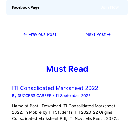
Join Now
Facebook Page
←
Previous Post
Next Post
→
Must Read
ITI Consolidated Marksheet 2022
By
SUCCESS CAREER
/
11 September 2022
Name of Post : Download ITI Consolidated Marksheet
2022, In Mobile by ITI Students, ITI 2020-22 Original
Consolidated Marksheet Pdf, ITI Ncvt Mis Result 2022…