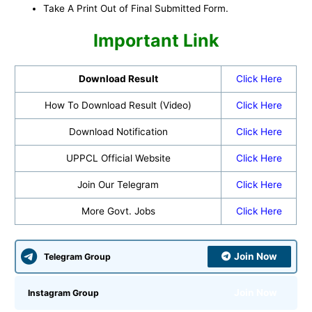
Take A Print Out of Final Submitted Form.
Important Link
Download Result
Click Here
How To Download Result (Video)
Click Here
Download Notification
Click Here
UPPCL Official Website
Click Here
Join Our Telegram
Click Here
More Govt. Jobs
Click Here
Join Now
Telegram Group
Join Now
Instagram Group