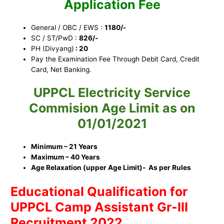
Application Fee
General / OBC / EWS :
1180/-
SC / ST/PwD :
826/-
PH (Divyang)
: 20
Pay the Examination Fee Through Debit Card, Credit
Card, Net Banking.
UPPCL Electricity Service
Commision
Ag
e Limit as on
01/01/2021
Minimum – 21 Years
Maximum – 40 Years
Age Relaxation (upper Age Limit)- As per Rules
Educational Qualification for
UPPCL Camp Assistant Gr-III
Recruitment 2022