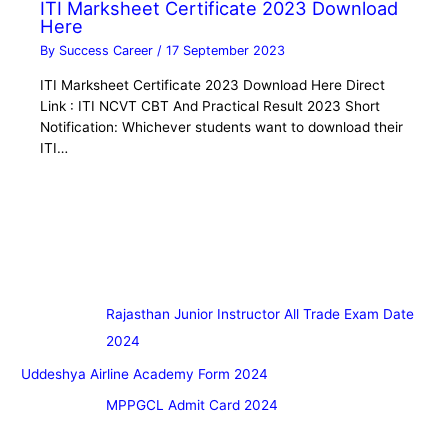
ITI Marksheet Certificate 2023 Download
Here
By
Success Career
/
17 September 2023
ITI Marksheet Certificate 2023 Download Here Direct
Link : ITI NCVT CBT And Practical Result 2023 Short
Notification: Whichever students want to download their
ITI…
Rajasthan Junior Instructor All Trade Exam Date
2024
Uddeshya Airline Academy Form 2024
MPPGCL Admit Card 2024