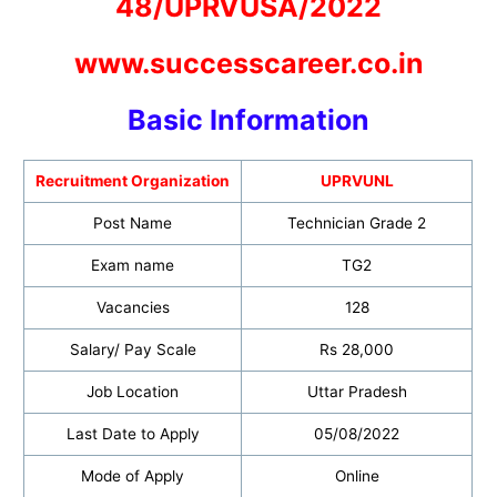
48/UPRVUSA/2022
www.successcareer.co.in
Basic Informatio
n
Recruitment Organization
UPRVUNL
Post Name
Technician Grade 2
Exam name
TG2
Vacancies
128
Salary/ Pay Scale
Rs 28,000
Job Location
Uttar Pradesh
Last Date to Apply
05/08/2022
Mode of Apply
Online