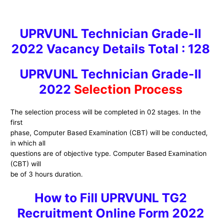
UPRVUNL
Technician Grade-II
2022
Vacancy Details Total : 128
UPRVUNL
Technician Grade-II
2022
Selection Process
The selection process will be completed in 02 stages. In the
first
phase, Computer Based Examination (CBT) will be conducted,
in which all
questions are of objective type. Computer Based Examination
(CBT) will
be of 3 hours duration.
H
ow to
Fill UPRVUNL TG2
Recruitment
Online Form 2022