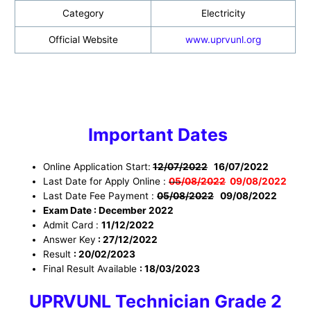
Category
Electricity
Official Website
www.uprvunl.org
Important Dates
Online Application Start:
12/07/2022
16/07/2022
Last Date for Apply Online :
05
/08/2022
09
/08/2022
Last Date Fee Payment :
05/08/2022
09
/08/2022
Exam Date : December 2022
Admit Card :
11/12/2022
Answer Key
: 27/12/2022
Result
: 20/02/2023
Final Result Available
: 18/03/2023
UPRVUNL Technician Grade 2