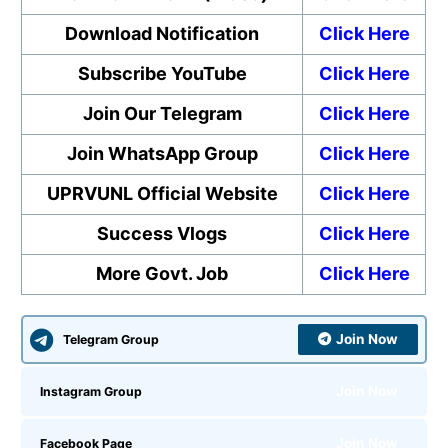
Download Notification
Click Here
Subscribe YouTube
Click Here
Join Our Telegram
Click Here
Join WhatsApp Group
Click Here
UPRVUNL Official Website
Click Here
Success Vlogs
Click Here
More Govt. Job
Click Here
Join Now
Telegram Group
Join Now
Instagram Group
Join Now
Facebook Page