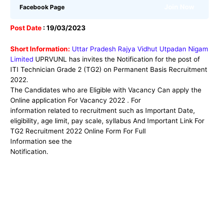
Join Now
Facebook Page
Post Date
: 19/03/2023
Short Information:
Uttar Pradesh Rajya Vidhut Utpadan Nigam
Limited
UPRVUNL has
invites the Notification for the post
of
ITI Technician Grade 2 (TG2) on Permanent Basis Recruitment
2022
.
The Candidates who are Eligible with Vacancy Can apply the
Online application For Vacancy 2022 . For
information related to recruitment such as Important Date,
eligibility, age limit, pay scale, syllabus And Important Link For
TG2 Recruitment 2022 Online Form For Full
Information see the
Notification.