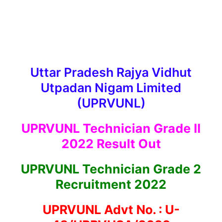
Uttar Pradesh Rajya Vidhut
Utpadan Nigam Limited
(UPRVUNL)
UPRVUNL Technician Grade II
2022 Result Out
UPRVUNL Technician Grade 2
Recruitment 2022
UPRVUNL Advt No. : U-