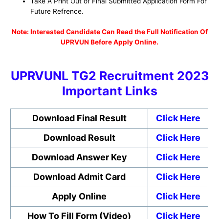
Take A Print Out of Final Submitted Application Form For
Future Refrence.
No
te: Interested Candidate Can Read the Full Notification Of
UPRVUN Before Apply Online.
UPRVUNL TG2 Recruitment 2023
Important Links
Download Final Result
Click Here
Download Result
Click Here
Download Answer Key
Click Here
Download Admit Card
Click Here
Apply Online
Click Here
How To Fill Form (Video)
Click Here