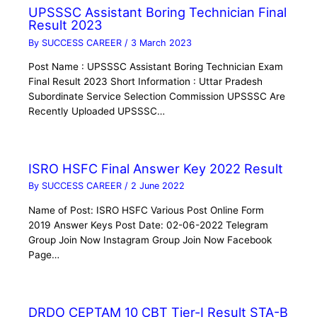
UPSSSC Assistant Boring Technician Final
Result 2023
By
SUCCESS CAREER
/
3 March 2023
Post Name : UPSSSC Assistant Boring Technician Exam
Final Result 2023 Short Information : Uttar Pradesh
Subordinate Service Selection Commission UPSSSC Are
Recently Uploaded UPSSSC…
ISRO HSFC Final Answer Key 2022 Result
By
SUCCESS CAREER
/
2 June 2022
Name of Post: ISRO HSFC Various Post Online Form
2019 Answer Keys Post Date: 02-06-2022 Telegram
Group Join Now Instagram Group Join Now Facebook
Page…
DRDO CEPTAM 10 CBT Tier-I Result STA-B