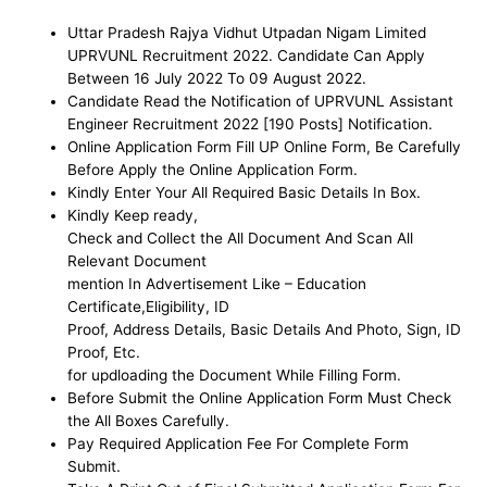
Uttar Pradesh Rajya Vidhut Utpadan Nigam Limited
UPRVUNL
Recruitment 2022. Candidate Can Apply
Between 16 July 2022 To 09 August 2022.
Candidate Read the Notification of UPRVUNL Assistant
Engineer
Recruitment 2022 [190 Posts] Notification.
Online Application Form Fill UP Online Form, Be
Carefully
Before Apply the Online Application Form
.
Kindly Enter Your All Required Basic Details In Box.
Kindly Keep ready,
Check and Collect the All Document And Scan All
Relevant Document
mention In Advertisement Like – Education
Certificate,Eligibility, ID
Proof, Address Details, Basic Details And Photo, Sign, ID
Proof, Etc.
for updloading the Document While Filling Form.
Before Submit the Online Application Form Must Check
the All Boxes Carefully.
Pay Required Application Fee For Complete Form
Submit.