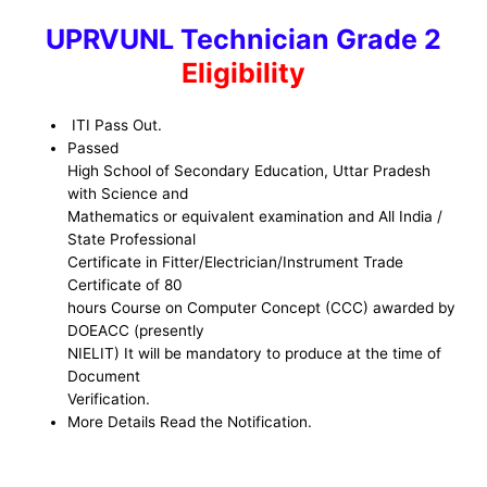
UPRVUNL
Technician Grade 2
Eligibility
ITI Pass Out.
Passed
High School of Secondary Education, Uttar Pradesh
with Science and
Mathematics or equivalent examination and All India /
State Professional
Certificate in Fitter/Electrician/Instrument Trade
Certificate of 80
hours Course on Computer Concept (CCC) awarded by
DOEACC (presently
NIELIT) It will be mandatory to produce at the time of
Document
Verification.
More Details Read the Notification.