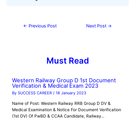
←
Previous Post
Next Post
→
Must Read
Western Railway Group D 1st Document
Verification & Medical Exam 2023
By
SUCCESS CAREER
/
18 January 2023
Name of Post: Western Railway RRB Group D DV &
Medical Examination & Notice For Document Verification
(1st DV) Of PwBD & CCAA Candidate, Railway…