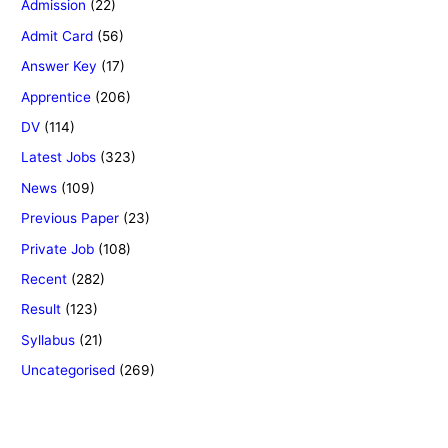
Admission
(22)
Admit Card
(56)
Answer Key
(17)
Apprentice
(206)
DV
(114)
Latest Jobs
(323)
News
(109)
Previous Paper
(23)
Private Job
(108)
Recent
(282)
Result
(123)
Syllabus
(21)
Uncategorised
(269)