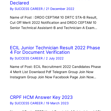
Declared
By
SUCCESS CAREER
/
21 December 2022
Name of Post : DRDO CEPTAM 10 DRTC STA-B Result,
Cut Off Merit 2022 Notification and DRDO CEPTAM 10
Senior Technical Assistant-B and Technician-A Exam…
ECIL Junior Technician Result 2022 Phase
4 For Document Verification
By
SUCCESS CAREER
/
2 July 2022
Name of Post: ECIL Recruitment 2022 Candidates Phase
4 Merit List Downlaod Pdf Telegram Group Join Now
Instagram Group Join Now Facebook Page Join Now…
CRPF HCM Answer Key 2023
By
SUCCESS CAREER
/
19 March 2023