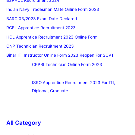
BSPHCL Recruitment 2024
Indian Navy Tradesman Mate Online Form 2023
BARC 03/2023 Exam Date Declared
RCFL Apprentice Recruitment 2023
HCL Apprentice Recruitment 2023 Online Form
CNP Technician Recruitment 2023
Bihar ITI Instructor Online Form 2023 Reopen For SCVT
CPPRI Technician Online Form 2023
ISRO Apprentice Recruitment 2023 For ITI,
Diploma, Graduate
All Category