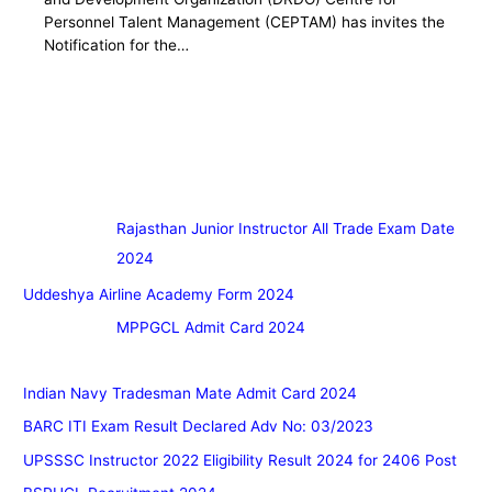
Personnel Talent Management (CEPTAM) has invites the
Notification for the…
Rajasthan Junior Instructor All Trade Exam Date
2024
Uddeshya Airline Academy Form 2024
MPPGCL Admit Card 2024
Indian Navy Tradesman Mate Admit Card 2024
BARC ITI Exam Result Declared Adv No: 03/2023
UPSSSC Instructor 2022 Eligibility Result 2024 for 2406 Post