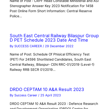
Name of Post : CRPF Head Constable Ministerial and ASI
Stenographer Answer Key 2023 Notification For 1458
Post Online Form Short Information: Central Reserve
Police…
South East Central Railway Bilaspur Group
D PET Schedule 2023 Date And Time
By
SUCCESS CAREER
/
29 December 2022
Name of Post: Schedule Of Phisical Efficiency Test
(PET) For 24596 Shortlisted Candidates, South East
Central Railway, Bilaspur- CEN RRC-01/2019 (Level-1)
Railway RRB SECR 01/2019…
DRDO CEPTAM 10 A&A Result 2023
By
Success Career
/
25 April 2023
DRDO CEPTAM 10 A&A Result 2023 : Defence Research
and Development Organization (DRDO) Centre for