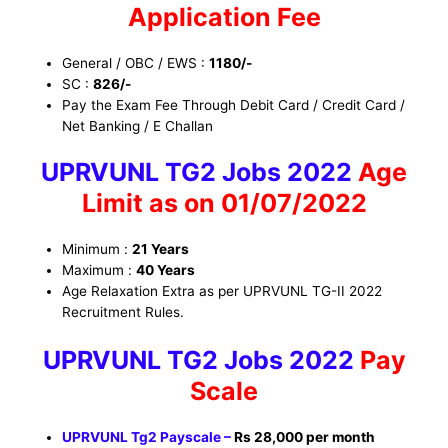
Application Fee
General / OBC / EWS :
1180/-
SC :
826/-
Pay the Exam Fee Through Debit Card / Credit Card /
Net Banking / E Challan
UPRVUNL TG2 Jobs 2022
Age
Limit as on 01/07/2022
Minimum :
21 Years
Maximum :
40 Years
Age Relaxation Extra as per UPRVUNL TG-II 2022
Recruitment Rules.
UPRVUNL TG2 Jobs
2022
Pay
Scale
UPRVUNL Tg2 Payscale –
Rs 28,000 per month