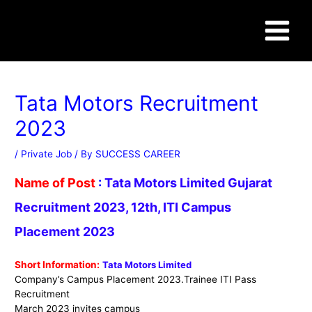
Skip
Post
Main
to
navigation
content
Menu
WWW.SUCCESSCAREER.CO.IN
Tata Motors Recruitment
2023
/
Private Job
/ By
SUCCESS CAREER
Name of Post
:
Tata Motors Limited
Gujarat
Recruitment 2023, 12th, ITI Campus
Placement 2023
Short Information:
Tata Motors Limited
Company’s Campus Placement 2023.Trainee ITI Pass
Recruitment
March 2023 invites campus