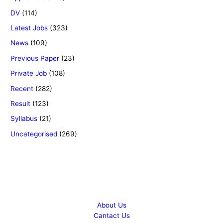
DV
(114)
Latest Jobs
(323)
News
(109)
Previous Paper
(23)
Private Job
(108)
Recent
(282)
Result
(123)
Syllabus
(21)
Uncategorised
(269)
Copyright © 2026 Success Career
About Us
Cantact Us