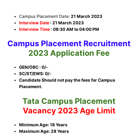
Campus Placement Date:
21 March 2023
Interview Date
: 21 March 2023
Interview Time
:
08:30 AM to 04:00 PM
Campus Placement
Recruitment
2023
Application Fee
GEN/OBC : 0/-
SC/ST/EWS: 0/-
Candidate Should not pay the fees for Campus
Placement.
Tata Campus Placement
Vacancy 2023 Age Limit
Minimum Age: 18 Years
Maximum Age: 28 Years