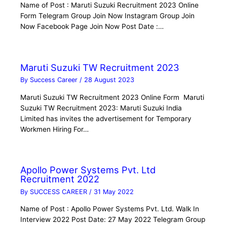
Name of Post : Maruti Suzuki Recruitment 2023 Online
Form Telegram Group Join Now Instagram Group Join
Now Facebook Page Join Now Post Date :…
Maruti Suzuki TW Recruitment 2023
By
Success Career
/
28 August 2023
Maruti Suzuki TW Recruitment 2023 Online Form Maruti
Suzuki TW Recruitment 2023: Maruti Suzuki India
Limited has invites the advertisement for Temporary
Workmen Hiring For…
Apollo Power Systems Pvt. Ltd
Recruitment 2022
By
SUCCESS CAREER
/
31 May 2022
Name of Post : Apollo Power Systems Pvt. Ltd. Walk In
Interview 2022 Post Date: 27 May 2022 Telegram Group