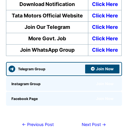
Download Notification
Click Here
Tata Motors Official Website
Click Here
Join Our Telegram
Click Here
More Govt. Job
Click Here
Join WhatsApp Group
Click Here
Join Now
Telegram Group
Join Now
Instagram Group
Join Now
Facebook Page
←
Previous Post
Next Post
→