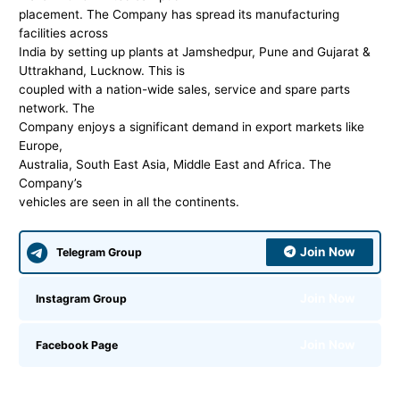
placement. The Company has spread its manufacturing
facilities across
India by setting up plants at Jamshedpur, Pune and Gujarat &
Uttrakhand, Lucknow. This is
coupled with a nation-wide sales, service and spare parts
network. The
Company enjoys a significant demand in export markets like
Europe,
Australia, South East Asia, Middle East and Africa. The
Company’s
vehicles are seen in all the continents.
Join Now
Telegram Group
Join Now
Instagram Group
Join Now
Facebook Page