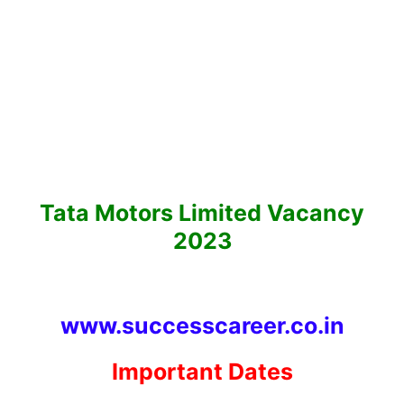
Tata Motors Limited Vacancy
2023
www.successcareer.co.in
Important Dates