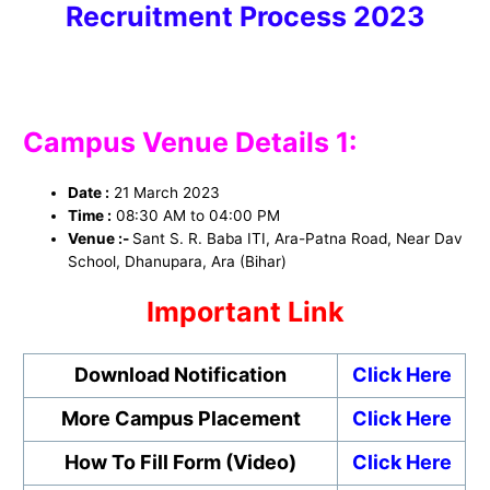
Recruitment Process 2023
Campus Venue Details 1:
Date :
21 March 2023
Time :
08:30 AM to 04:00 PM
Venue :-
Sant S. R. Baba ITI, Ara-Patna Road, Near Dav
School, Dhanupara, Ara (Bihar)
Important Link
Download Notification
Click Here
More Campus Placement
Click Here
How To Fill Form (Video)
Click Here