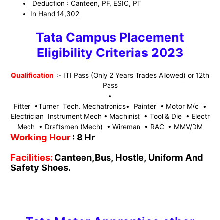
Deduction : Canteen, PF, ESIC, PT
In Hand 14,302
Tata Campus Placement
Eligibility Criterias 2023
Qualification
:- ITI Pass (Only 2 Years Trades Allowed)
or 12th
Pass
•
Fitter •Turner Tech. Mechatronics• Painter • Motor M/c •
Electrician Instrument Mech • Machinist • Tool & Die • Electr
Mech • Draftsmen (Mech) • Wireman • RAC • MMV/DM
Working Hour
: 8 Hr
Facilities:
Canteen,Bus, Hostle, Uniform And
Safety Shoes.