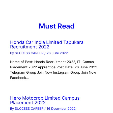
Must Read
Honda Car India Limited Tapukara
Recruitment 2022
By
SUCCESS CAREER
/
26 June 2022
Name of Post: Honda Recruitment 2022, ITI Camus
Placement 2022 Apprentice Post Date: 26 June 2022
Telegram Group Join Now Instagram Group Join Now
Facebook…
Hero Motocrop Limited Campus
Placement 2022
By
SUCCESS CAREER
/
16 December 2022