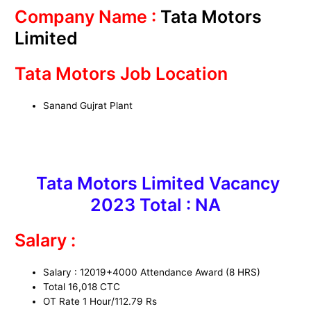
Company Name :
Tata Motors
Limited
Tata Motors Job Location
Sanand Gujrat Plant
Tata Motors Limited Vacancy
2023 Total : NA
Salary :
Salary : 12019+4000 Attendance Award (8 HRS)
Total 16,018 CTC
OT Rate 1 Hour/112.79 Rs