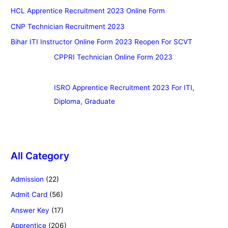
HCL Apprentice Recruitment 2023 Online Form
CNP Technician Recruitment 2023
Bihar ITI Instructor Online Form 2023 Reopen For SCVT
CPPRI Technician Online Form 2023
ISRO Apprentice Recruitment 2023 For ITI,
Diploma, Graduate
All Category
Admission
(22)
Admit Card
(56)
Answer Key
(17)
Apprentice
(206)