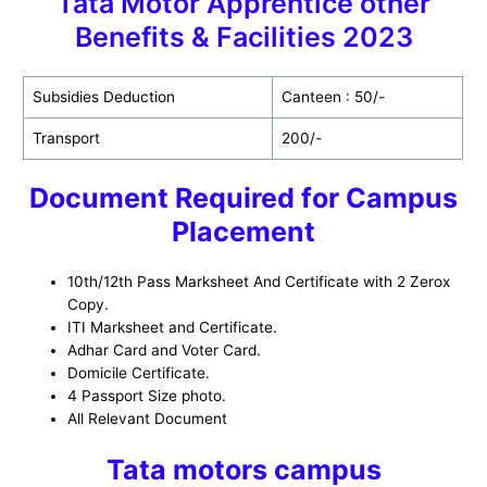
Tata Motor Apprentice other
Benefits & Facilities 2023
Subsidies Deduction
Canteen : 50/-
Transport
200/-
Document Required for Campus
Placement
10th/12th Pass Marksheet And Certificate with 2 Zerox
Copy.
ITI Marksheet and Certificate.
Adhar Card and Voter Card.
Domicile Certificate.
4 Passport Size photo.
All Relevant Document
Tata motors campus