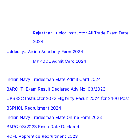
Rajasthan Junior Instructor All Trade Exam Date
2024
Uddeshya Airline Academy Form 2024
MPPGCL Admit Card 2024
Indian Navy Tradesman Mate Admit Card 2024
BARC ITI Exam Result Declared Adv No: 03/2023
UPSSSC Instructor 2022 Eligibility Result 2024 for 2406 Post
BSPHCL Recruitment 2024
Indian Navy Tradesman Mate Online Form 2023
BARC 03/2023 Exam Date Declared
RCFL Apprentice Recruitment 2023