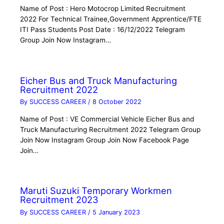
Name of Post : Hero Motocrop Limited Recruitment
2022 For Technical Trainee,Government Apprentice/FTE
ITI Pass Students Post Date : 16/12/2022 Telegram
Group Join Now Instagram…
Eicher Bus and Truck Manufacturing
Recruitment 2022
By
SUCCESS CAREER
/
8 October 2022
Name of Post : VE Commercial Vehicle Eicher Bus and
Truck Manufacturing Recruitment 2022 Telegram Group
Join Now Instagram Group Join Now Facebook Page
Join…
Maruti Suzuki Temporary Workmen
Recruitment 2023
By
SUCCESS CAREER
/
5 January 2023