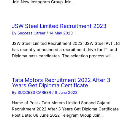
Join Now Instagram Group Join…
JSW Steel Limited Recruitment 2023
By
Success Career
/
14 May 2023
JSW Steel Limited Recruitment 2023: JSW Steel Pvt Ltd
has recently announced a recruitment drive for ITI and
Diploma pass candidates. The selection process will…
Tata Motors Recruitment 2022 After 3
Years Get Diploma Certificate
By
SUCCESS CAREER
/
8 June 2022
Name of Post : Tata Motors Limited Sanand Gujarat
Recruitment 2022 After 3 Years Get Diploma Certificate
Post Date: 08 June 2022 Telegram Group Join…