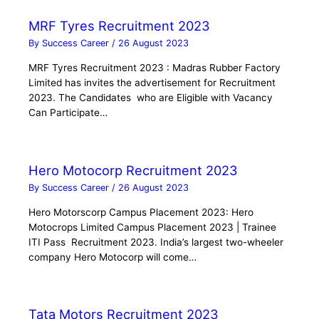
MRF Tyres Recruitment 2023
By
Success Career
/
26 August 2023
MRF Tyres Recruitment 2023 : Madras Rubber Factory
Limited has invites the advertisement for Recruitment
2023. The Candidates who are Eligible with Vacancy
Can Participate…
Hero Motocorp Recruitment 2023
By
Success Career
/
26 August 2023
Hero Motorscorp Campus Placement 2023: Hero
Motocrops Limited Campus Placement 2023 | Trainee
ITI Pass Recruitment 2023. India’s largest two-wheeler
company Hero Motocorp will come…
Tata Motors Recruitment 2023