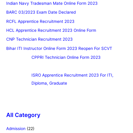
Indian Navy Tradesman Mate Online Form 2023
BARC 03/2023 Exam Date Declared
RCFL Apprentice Recruitment 2023
HCL Apprentice Recruitment 2023 Online Form
CNP Technician Recruitment 2023
Bihar ITI Instructor Online Form 2023 Reopen For SCVT
CPPRI Technician Online Form 2023
ISRO Apprentice Recruitment 2023 For ITI,
Diploma, Graduate
All Category
Admission
(22)