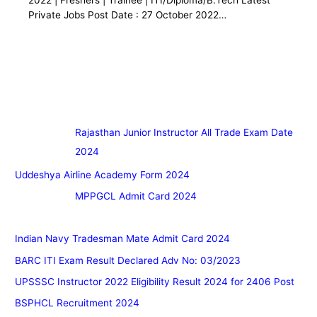
Private Jobs Post Date : 27 October 2022…
Rajasthan Junior Instructor All Trade Exam Date
2024
Uddeshya Airline Academy Form 2024
MPPGCL Admit Card 2024
Indian Navy Tradesman Mate Admit Card 2024
BARC ITI Exam Result Declared Adv No: 03/2023
UPSSSC Instructor 2022 Eligibility Result 2024 for 2406 Post
BSPHCL Recruitment 2024