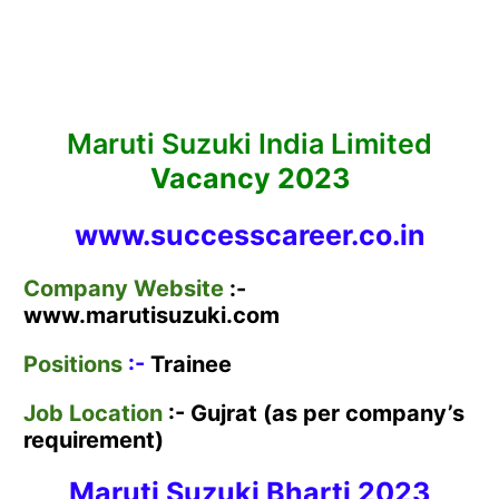
Maruti Suzuki India Limited
Vacancy 2023
www.successcareer.co.in
Company Website
:-
www.marutisuzuki.com
Positions
:-
Trainee
Job Location
:- Gujrat (as per company’s
requirement)
Maruti Suzuki Bharti
2023