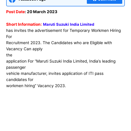
Post Date
: 20 March 2023
Short Information:
Maruti Suzuki India Limited
has invites the advertisement for Temporary Workmen Hiring
For
Recruitment 2023. The Candidates who are Eligible with
Vacancy Can apply
the
application For “Maruti Suzuki India Limited, India’s leading
passenger
vehicle manufacturer, invites application of ITI pass
candidates for
workmen hiring” Vacancy 2023.