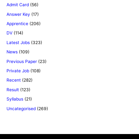
Admit Card
(56)
Answer Key
(17)
Apprentice
(206)
DV
(114)
Latest Jobs
(323)
News
(109)
Previous Paper
(23)
Private Job
(108)
Recent
(282)
Result
(123)
Syllabus
(21)
Uncategorised
(269)