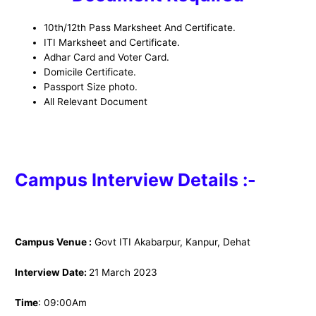
10th/12th Pass Marksheet And Certificate.
ITI Marksheet and Certificate.
Adhar Card and Voter Card.
Domicile Certificate.
Passport Size photo.
All Relevant Document
Campus Interview Details :-
Campus Venue :
Govt ITI Akabarpur, Kanpur, Dehat
Interview Date:
21 March 2023
Time
: 09:00Am