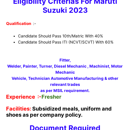
Eligibility Criterias For Maruti
Suzuki 2023
Qualification
:-
Candidate Should Pass 10th/Matric With 40%
Candidate Should Pass ITI (NCVT/SCVT) With 60%
Fitter,
Welder, Painter, Turner, Diesel Mechanic , Machinist, Motor
Mechanic
Vehicle, Technician Automotive Manufacturing & other
relevant trades
as per MSIL requirement.
Experience :-
Fresher
Facilities:
Subsidized meals, uniform and
shoes as per company policy.
Document Required