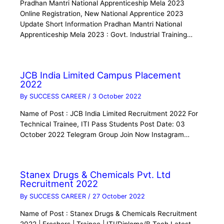
Pradhan Mantri National Apprenticeship Mela 2023
Online Registration, New National Apprentice 2023
Update Short Information Pradhan Mantri National
Apprenticeship Mela 2023 : Govt. Industrial Training…
JCB India Limited Campus Placement
2022
By
SUCCESS CAREER
/
3 October 2022
Name of Post : JCB India Limited Recruitment 2022 For
Technical Trainee, ITI Pass Students Post Date: 03
October 2022 Telegram Group Join Now Instagram…
Stanex Drugs & Chemicals Pvt. Ltd
Recruitment 2022
By
SUCCESS CAREER
/
27 October 2022
Name of Post : Stanex Drugs & Chemicals Recruitment
2022 | Freshers | Trainee | ITI/Diploma/B.Tech Latest