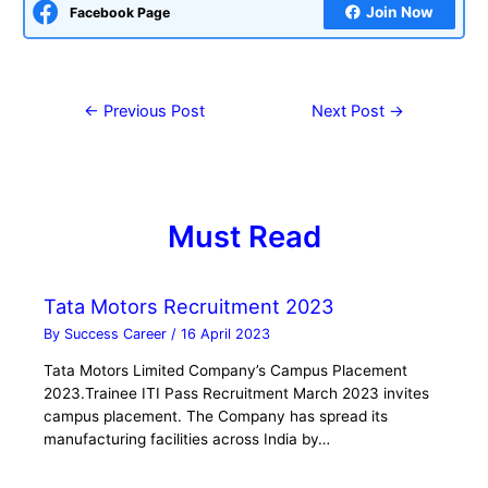
Join Now
Facebook Page
←
Previous Post
Next Post
→
Must Read
Tata Motors Recruitment 2023
By
Success Career
/
16 April 2023
Tata Motors Limited Company’s Campus Placement
2023.Trainee ITI Pass Recruitment March 2023 invites
campus placement. The Company has spread its
manufacturing facilities across India by…