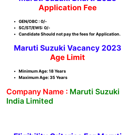
Application Fee
GEN/OBC : 0/-
SC/ST/EWS: 0/-
Candidate Should not pay the fees for Application.
Maruti Suzuki
Vacancy 2023
Age Limit
Minimum Age: 18 Years
Maximum Age: 35 Years
Company Name :
Maruti Suzuki
India Limited