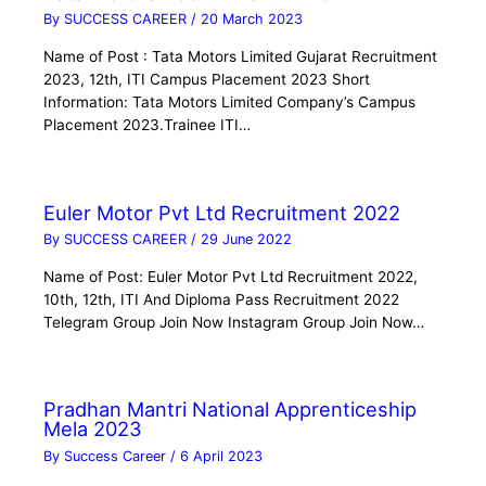
By
SUCCESS CAREER
/
20 March 2023
Name of Post : Tata Motors Limited Gujarat Recruitment
2023, 12th, ITI Campus Placement 2023 Short
Information: Tata Motors Limited Company’s Campus
Placement 2023.Trainee ITI…
Euler Motor Pvt Ltd Recruitment 2022
By
SUCCESS CAREER
/
29 June 2022
Name of Post: Euler Motor Pvt Ltd Recruitment 2022,
10th, 12th, ITI And Diploma Pass Recruitment 2022
Telegram Group Join Now Instagram Group Join Now…
Pradhan Mantri National Apprenticeship
Mela 2023
By
Success Career
/
6 April 2023