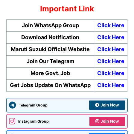
Important Link
Join WhatsApp Group
Click Here
Download Notification
Click Here
Maruti Suzuki Official Website
Click Here
Join Our Telegram
Click Here
More Govt. Job
Click Here
Get Jobs Update On WhatsApp
Click Here
Join Now
Telegram Group
Join Now
Instagram Group