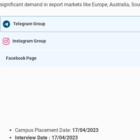
significant demand in export markets like Europe, Australia, Sou
Telegram Group
Instagram Group
Facebook Page
Campus Placement Date:
17/04/2023
Interview Date
: 17/04/2023