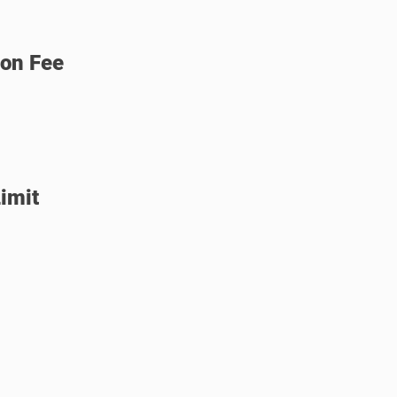
ion Fee
imit