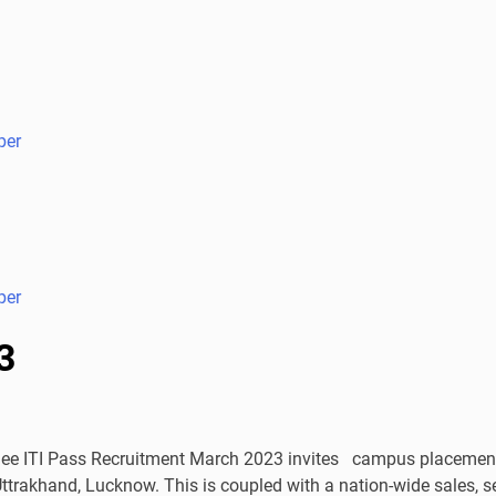
per
per
3
 ITI Pass Recruitment March 2023 invites campus placement. 
ttrakhand, Lucknow. This is coupled with a nation-wide sales, 