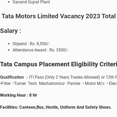
Sanand Gujrat Plant
Tata Motors Limited Vacancy 2023 Total
Salary :
Stipend : Rs. 8,550/-
Attendance Award : Rs. 3500/-
Tata Campus Placement
Eligibility Crite
Qualification
:- ITI Pass (Only 2 Years Trades Allowed) or 12th
•Fitter •Turner Tech. Mechatronics• Painter • Motor M/c • El
Working Hour : 8 Hr
Facilities: Canteen,Bus, Hostle, Uniform And Safety Shoes.