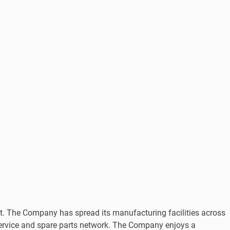
The Company has spread its manufacturing facilities across
service and spare parts network. The Company enjoys a