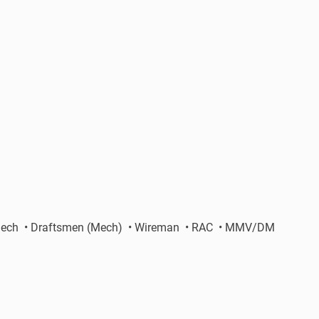
nic Mech • Draftsmen (Mech) • Wireman • RAC • MMV/DM