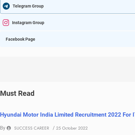
Telegram Group
Instagram Group
Facebook Page
Must Read
Hyundai Motor India Limited Recruitment 2022 For 
By
SUCCESS CAREER
/
25 October 2022