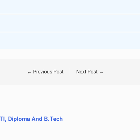
←
Previous Post
Next Post
→
ITI, Diploma And B.Tech