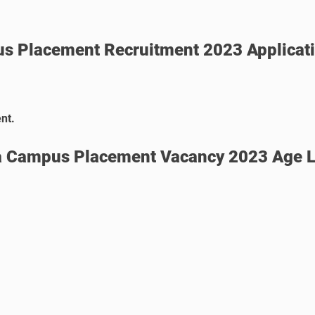
s Placement
Recruitment 2023 Applicat
nt.
a Campus Placement Vacancy 2023 Age L