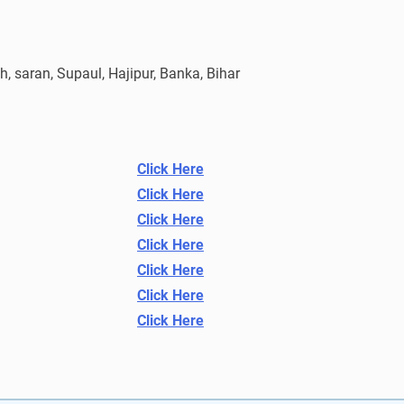
, saran, Supaul, Hajipur, Banka, Bihar
Click Here
Click Here
Click Here
Click Here
Click Here
Click Here
Click Here