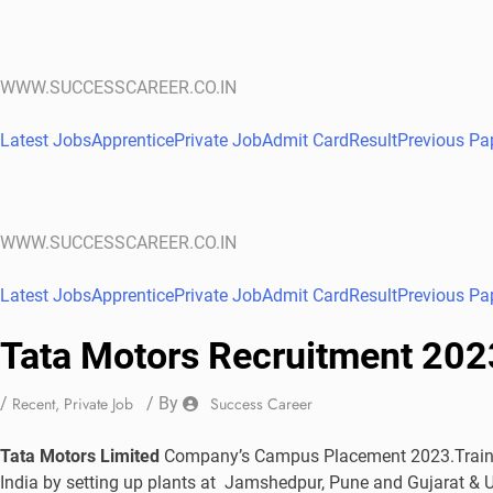
WWW.SUCCESSCAREER.CO.IN
Latest Jobs
Apprentice
Private Job
Admit Card
Result
Previous Pa
WWW.SUCCESSCAREER.CO.IN
Latest Jobs
Apprentice
Private Job
Admit Card
Result
Previous Pa
Tata Motors Recruitment 202
/
Recent
,
Private Job
/ By
Success Career
Tata Motors Limited
Company’s Campus Placement 2023.Trainee
India by setting up plants at Jamshedpur, Pune and Gujarat & U