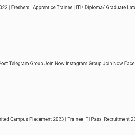
022 | Freshers | Apprentice Trainee | ITI/ Diploma/ Graduate L
 Post Telegram Group Join Now Instagram Group Join Now Fac
ed Campus Placement 2023 | Trainee ITI Pass Recruitment 2023