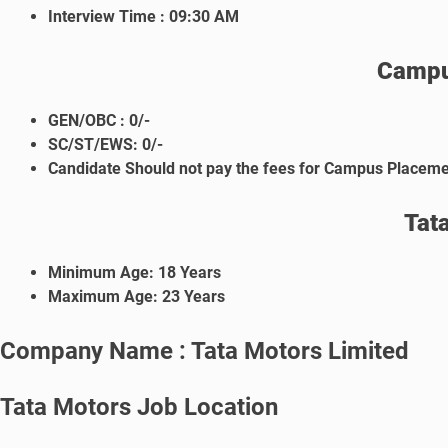
Interview Time :
09:30 AM
Campu
GEN/OBC : 0/-
SC/ST/EWS: 0/-
Candidate Should not pay the fees for Campus Placeme
Tat
Minimum Age: 18 Years
Maximum Age: 23 Years
Company Name : Tata Motors Limited
Tata Motors Job Location