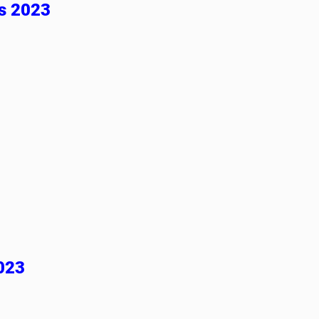
es 2023
023