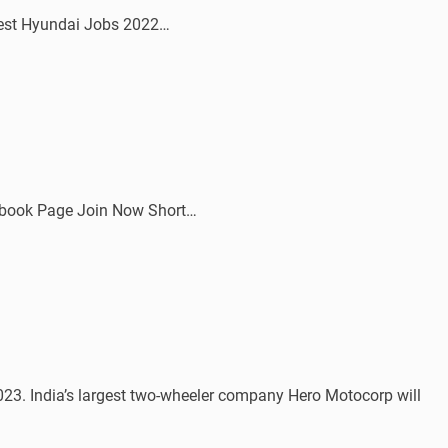
atest Hyundai Jobs 2022…
ebook Page Join Now Short…
. India’s largest two-wheeler company Hero Motocorp will