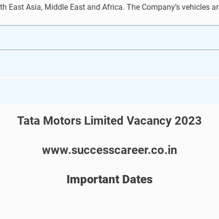
th East Asia, Middle East and Africa. The Company’s vehicles are
Tata Motors Limited Vacancy 2023
www.successcareer.co.in
Important Dates