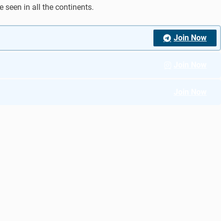
 seen in all the continents.
Join Now
Join Now
Join Now