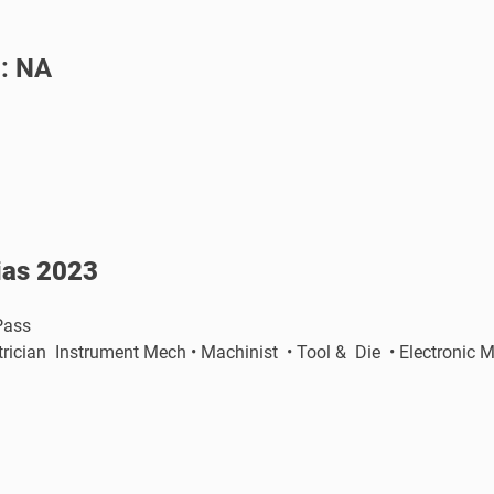
 : NA
rias 2023
 Pass
ectrician Instrument Mech • Machinist • Tool & Die • Electro