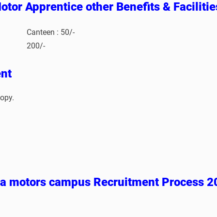
otor Apprentice other Benefits & Faciliti
Canteen : 50/-
200/-
nt
opy.
ta motors campus Recruitment Process 2