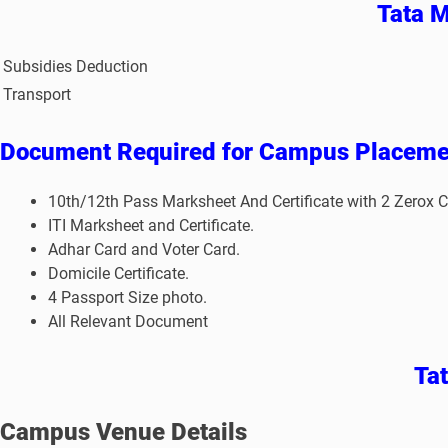
Tata M
Subsidies Deduction
Transport
Document Required for Campus Placeme
10th/12th Pass Marksheet And Certificate with 2 Zerox C
ITI Marksheet and Certificate.
Adhar Card and Voter Card.
Domicile Certificate.
4 Passport Size photo.
All Relevant Document
Ta
Campus Venue Details