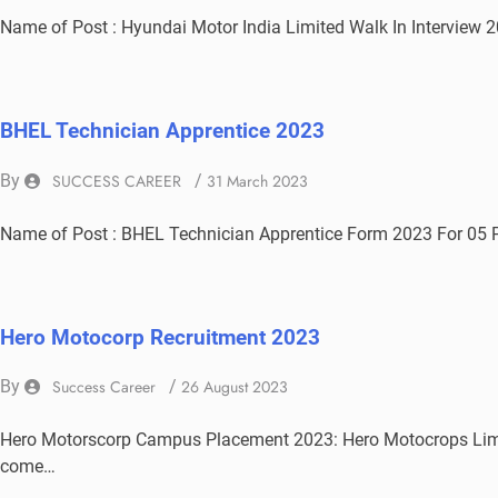
Name of Post : Hyundai Motor India Limited Walk In Interview 2
BHEL Technician Apprentice 2023
By
SUCCESS CAREER
/
31 March 2023
Name of Post : BHEL Technician Apprentice Form 2023 For 05
Hero Motocorp Recruitment 2023
By
Success Career
/
26 August 2023
Hero Motorscorp Campus Placement 2023: Hero Motocrops Limit
come…