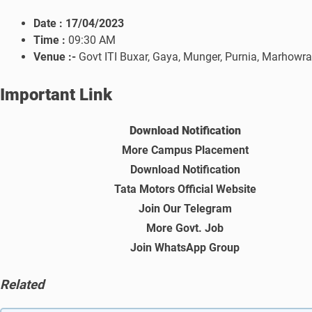
Date :
17/04/2023
Time :
09:30 AM
Venue :-
Govt ITI Buxar, Gaya, Munger, Purnia, Marhowrah
Important Link
Download Notification
More Campus Placement
Download Notification
Tata Motors Official Website
Join Our Telegram
More Govt. Job
Join WhatsApp Group
Related