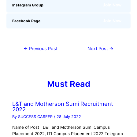
Join Now
Instagram Group
Join Now
Facebook Page
←
Previous Post
Next Post
→
Must Read
L&T and Motherson Sumi Recruitment
2022
By
SUCCESS CAREER
/
28 July 2022
Name of Post : L&T and Motherson Sumi Campus
Placement 2022, ITI Campus Placement 2022 Telegram