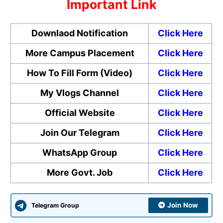
Important Link
Downlaod Notification
Click Here
More Campus Placement
Click Here
How To Fill Form (Video)
Click Here
My Vlogs Channel
Click Here
Official Website
Click Here
Join Our Telegram
Click Here
WhatsApp Group
Click Here
More Govt. Job
Click Here
Join Now
Telegram Group