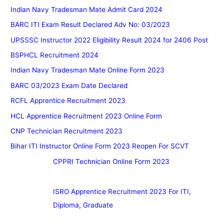
Indian Navy Tradesman Mate Admit Card 2024
BARC ITI Exam Result Declared Adv No: 03/2023
UPSSSC Instructor 2022 Eligibility Result 2024 for 2406 Post
BSPHCL Recruitment 2024
Indian Navy Tradesman Mate Online Form 2023
BARC 03/2023 Exam Date Declared
RCFL Apprentice Recruitment 2023
HCL Apprentice Recruitment 2023 Online Form
CNP Technician Recruitment 2023
Bihar ITI Instructor Online Form 2023 Reopen For SCVT
CPPRI Technician Online Form 2023
ISRO Apprentice Recruitment 2023 For ITI,
Diploma, Graduate