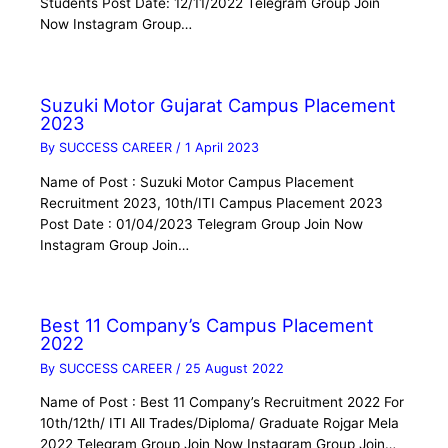
Students Post Date: 12/11/2022 Telegram Group Join
Now Instagram Group…
Suzuki Motor Gujarat Campus Placement
2023
By
SUCCESS CAREER
/
1 April 2023
Name of Post : Suzuki Motor Campus Placement
Recruitment 2023, 10th/ITI Campus Placement 2023
Post Date : 01/04/2023 Telegram Group Join Now
Instagram Group Join…
Best 11 Company’s Campus Placement
2022
By
SUCCESS CAREER
/
25 August 2022
Name of Post : Best 11 Company’s Recruitment 2022 For
10th/12th/ ITI All Trades/Diploma/ Graduate Rojgar Mela
2022 Telegram Group Join Now Instagram Group Join…