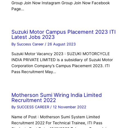
Group Join Now Instagram Group Join Now Facebook
Page…
Suzuki Motor Campus Placement 2023 ITI
Latest Jobs 2023
By
Success Career
/
26 August 2023
Suzuki Motor Vacancy 2023 : SUZUKI MOTORCYCLE
INDIA PRIVATE LIMITED is a subsidiary of Suzuki Motor
Corporation Company’s Campus Placement 2023. ITI
Pass Recruitment May…
Motherson Sumi Wiring India Limited
Recruitment 2022
By
SUCCESS CAREER
/
12 November 2022
Name of Post : Motherson Sumi System Limited
Recruitment 2022 For Technical Trainee, ITI Pass