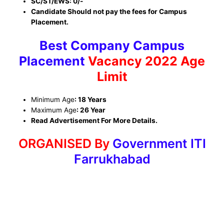
SC/ST/EWS: 0/-
Candidate Should not pay the fees for Campus
Placement.
Best Company Campus
Placement
Vacancy 2022 Age
Limit
Minimum Age
: 18 Years
Maximum Age
: 26 Year
Read Advertisement For More Details.
ORGANISED By
Government ITI
Farrukhabad