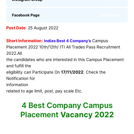
Join Now
Facebook Page
Post Date
: 25 August 2022
Short Information:
Indias Best 4 Company’s
Campus
Placement 2022 10th/12th/ ITI All Trades Pass Recruitment
2022.
All
the candidates who are interested in this Campus Placement
and fulfill the
eligibility can Participate On
17/11/2022
. Check the
Notification for
information
related to age limit, post, pay scale Etc.
4 Best Company Campus
Placement
Vacancy 2022