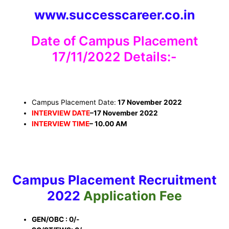
www.successcareer.co.in
Date of Campus Placement
17/11/2022 Details:-
Campus Placement Date:
17 November 2022
INTERVIEW DATE
–
17 November 2022
INTERVIEW TIME
– 10.00 AM
Campus Placement
Recruitment
2022
Application Fee
GEN/OBC : 0/-