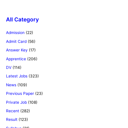
All Category
Admission
(22)
Admit Card
(56)
Answer Key
(17)
Apprentice
(206)
DV
(114)
Latest Jobs
(323)
News
(109)
Previous Paper
(23)
Private Job
(108)
Recent
(282)
Result
(123)