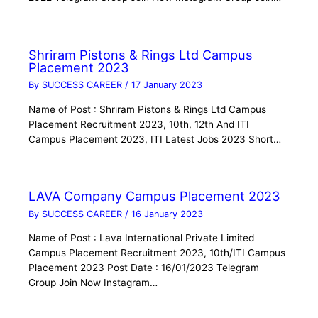
Shriram Pistons & Rings Ltd Campus
Placement 2023
By
SUCCESS CAREER
/
17 January 2023
Name of Post : Shriram Pistons & Rings Ltd Campus
Placement Recruitment 2023, 10th, 12th And ITI
Campus Placement 2023, ITI Latest Jobs 2023 Short…
LAVA Company Campus Placement 2023
By
SUCCESS CAREER
/
16 January 2023
Name of Post : Lava International Private Limited
Campus Placement Recruitment 2023, 10th/ITI Campus
Placement 2023 Post Date : 16/01/2023 Telegram
Group Join Now Instagram…