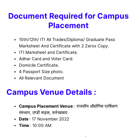
Document Required for Campus
Placement
10th/12th/ ITI All Trades/Diploma/ Graduate Pass
Marksheet And Certificate with 2 Zerox Copy.
ITI Marksheet and Certificate.
Adhar Card and Voter Card.
Domicile Certificate.
4 Passport Size photo.
All Relevant Document
Campus Venue Details :
Campus Placement Venue
:
राजकीय औद्योगिक प्रशिक्षण
संस्थान, ठण्डी सड़क, फर्रुखाबाद
Date
: 17 November 2022
Time
: 10:00 AM