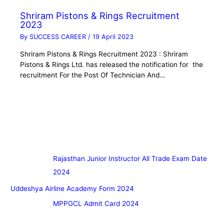
Shriram Pistons & Rings Recruitment
2023
By
SUCCESS CAREER
/
19 April 2023
Shriram Pistons & Rings Recruitment 2023 : Shriram
Pistons & Rings Ltd. has released the notification for the
recruitment For the Post Of Technician And…
Rajasthan Junior Instructor All Trade Exam Date
2024
Uddeshya Airline Academy Form 2024
MPPGCL Admit Card 2024