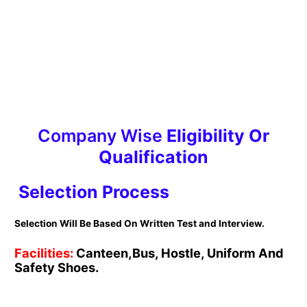
Company Wise
Eligibility Or
Qualification
Selection Process
Selection Will Be Based On Written Test and Interview.
Facilities:
Canteen,Bus, Hostle, Uniform And
Safety Shoes.