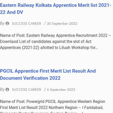
Eastern Railway Kolkata Apprentice Merit list 2021-
22 And DV
By
SUCCESS CAREER
/
30 September 2022
Name of Post: Eastern Railway Apprentice Recruitment 2022 –
Downlaod List of candidates against the slot of Act
Apprentices (2021-22) allotted to Liluah Workshop for…
PGCIL Apprentice First Merit List Result And
Document Verification 2022
By
SUCCESS CAREER
/
6 September 2022
Name of Post: Powergrid PGCIL Apprentice Western Region
First Merit List Result 2022 Northern Region – I Faridabad,