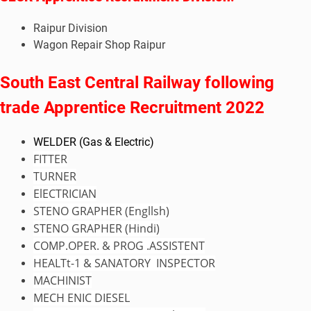
Raipur Division
Wagon Repair Shop Raipur
South East Central Railway following
trade Apprentice Recruitment 2022
WELDER (Gas & Electric)
FITTER
TURNER
ElECTRICIAN
STENO GRAPHER (Engllsh)
STENO GRAPHER (
Hindi
)
COMP.OPER. & PROG .ASSISTENT
HEALTt-1 & SANATORY INSPECTOR
MACHINIST
MECH ENIC DIESEL