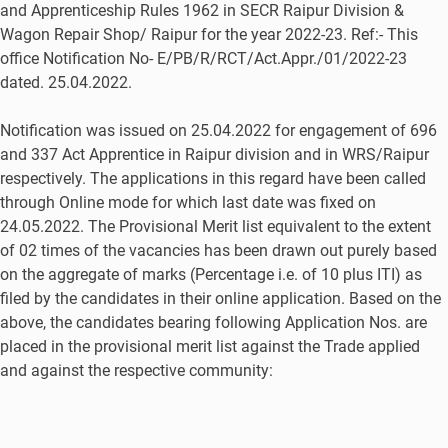
and Apprenticeship Rules 1962 in SECR Raipur Division &
Wagon Repair Shop/ Raipur for the year 2022-23. Ref:- This
office Notification No- E/PB/R/RCT/Act.Appr./01/2022-23
dated. 25.04.2022.
Notification was issued on 25.04.2022 for engagement of 696
and 337 Act Apprentice in Raipur division and in WRS/Raipur
respectively. The applications in this regard have been called
through Online mode for which last date was fixed on
24.05.2022. The Provisional Merit list equivalent to the extent
of 02 times of the vacancies has been drawn out purely based
on the aggregate of marks (Percentage i.e. of 10 plus ITI) as
filed by the candidates in their online application. Based on the
above, the candidates bearing following Application Nos. are
placed in the provisional merit list against the Trade applied
and against the respective community: