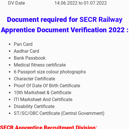
DV Date
14.06.2022 to 01.07.2022
Document required for
SECR Railway
Apprentice Document Verification 2022 :
Pan Card
Aadhar Card
Bank Passbook
Medical fitness certificate
6 Passport size colour photographs
Character Certificate
Proof Of Date Of Birth Certificate
10th Marksheet & Certificate
ITI Marksheet And Certificate
Disability Certificate
ST/SC/OBC Certificate (Central Government)
SECR Apprentice Recruitment Division
: