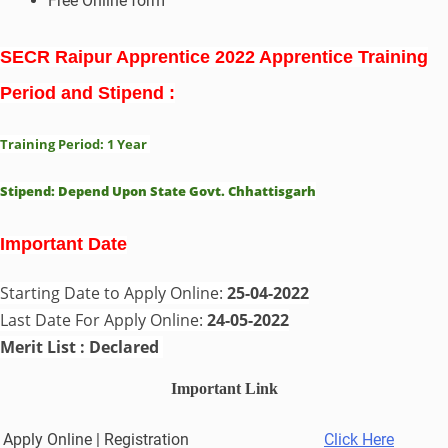
Free Online form
SECR Raipur Apprentice 2022 Apprentice Training
Period and Stipend :
Training Period: 1 Year
Stipend:
Depend Upon State Govt. Chhattisgarh
Important Date
Starting Date to Apply Online:
25-04-2022
Last Date For Apply Online:
24-05-2022
Merit List : Declared
Important Link
Apply Online | Registration
Click Here