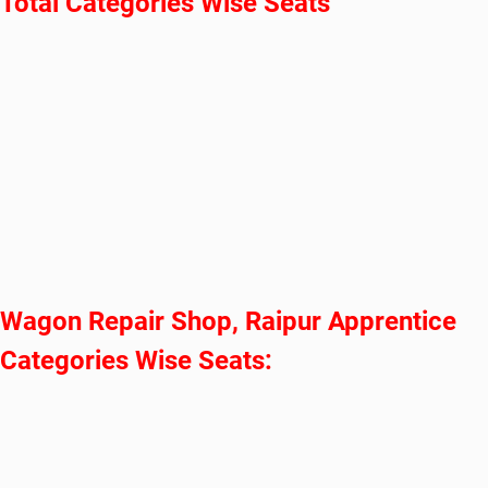
Total Categories Wise Seats
Wagon Repair Shop, Raipur Apprentice
Categories Wise Seats: