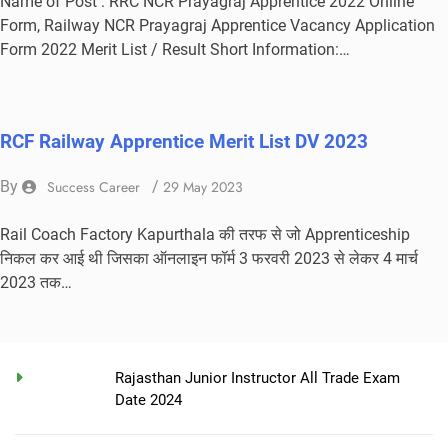
Name of Post : RRC NCR Prayagraj Apprentice 2022 Online
Form, Railway NCR Prayagraj Apprentice Vacancy Application
Form 2022 Merit List / Result Short Information:…
RCF Railway Apprentice Merit List DV 2023
By
Success Career
/
29 May 2023
Rail Coach Factory Kapurthala की तरफ से जो Apprenticeship
निकल कर आई थी जिसका ऑनलाइन फॉर्म 3 फरवरी 2023 से लेकर 4 मार्च
2023 तक…
Rajasthan Junior Instructor All Trade Exam
Date 2024