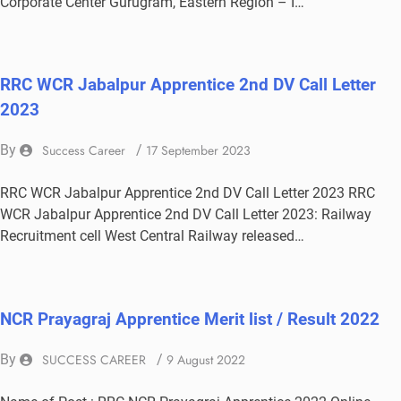
Corporate Center Gurugram, Eastern Region – I…
RRC WCR Jabalpur Apprentice 2nd DV Call Letter
2023
By
Success Career
/
17 September 2023
RRC WCR Jabalpur Apprentice 2nd DV Call Letter 2023 RRC
WCR Jabalpur Apprentice 2nd DV Call Letter 2023: Railway
Recruitment cell West Central Railway released…
NCR Prayagraj Apprentice Merit list / Result 2022
By
SUCCESS CAREER
/
9 August 2022