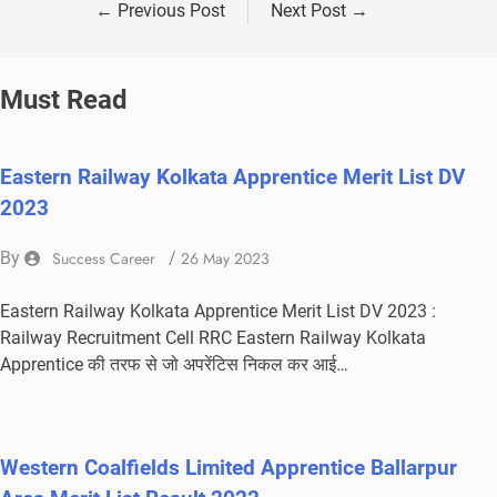
←
Previous Post
Next Post
→
Must Read
Eastern Railway Kolkata Apprentice Merit List DV
2023
By
Success Career
/
26 May 2023
Eastern Railway Kolkata Apprentice Merit List DV 2023 :
Railway Recruitment Cell RRC Eastern Railway Kolkata
Apprentice की तरफ से जो अपरेंटिस निकल कर आई…
Western Coalfields Limited Apprentice Ballarpur