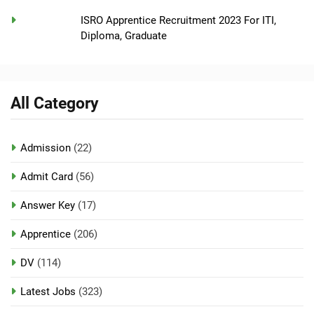
ISRO Apprentice Recruitment 2023 For ITI,
Diploma, Graduate
All Category
Admission
(22)
Admit Card
(56)
Answer Key
(17)
Apprentice
(206)
DV
(114)
Latest Jobs
(323)