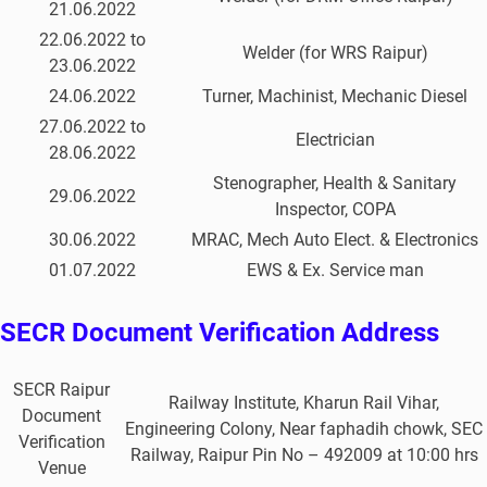
21.06.2022
22.06.2022 to
Welder (for WRS Raipur)
23.06.2022
24.06.2022
Turner, Machinist, Mechanic Diesel
27.06.2022 to
Electrician
28.06.2022
Stenographer, Health & Sanitary
29.06.2022
Inspector, COPA
30.06.2022
MRAC, Mech Auto Elect. & Electronics
01.07.2022
EWS & Ex. Service man
SECR Document Verification Address
SECR Raipur
Railway Institute, Kharun Rail Vihar,
Document
Engineering Colony, Near faphadih chowk, SEC
Verification
Railway, Raipur Pin No – 492009 at 10:00 hrs
Venue