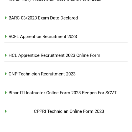
BARC 03/2023 Exam Date Declared
RCFL Apprentice Recruitment 2023
HCL Apprentice Recruitment 2023 Online Form
CNP Technician Recruitment 2023
Bihar ITI Instructor Online Form 2023 Reopen For SCVT
CPPRI Technician Online Form 2023