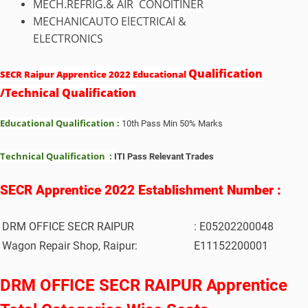
MECH.REFRIG.& AIR CONOlTINER
MECHANICAUTO ElECTRICAl &
ELECTRONICS
Qualification
SECR Raipur Apprentice 2022 Educational
/Technical Qualification
Educational Qualification :
10th Pass Min 50% Marks
Technical Qualification :
ITI Pass Relevant Trades
SECR Apprentice 2022 Establishment Number :
DRM OFFICE SECR RAIPUR
: E05202200048
Wagon Repair Shop, Raipur:
E11152200001
DRM OFFICE SECR RAIPUR Apprentice