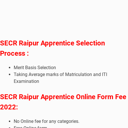
SECR Raipur Apprentice Selection
Process :
Merit Basis Selection
Taking Average marks of Matriculation and ITI
Examination
SECR Raipur Apprentice Online Form Fee
2022:
No Online fee for any categories.