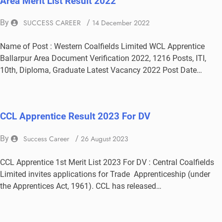
Area Merit List Result 2022
By
SUCCESS CAREER
/
14 December 2022
Name of Post : Western Coalfields Limited WCL Apprentice
Ballarpur Area Document Verification 2022, 1216 Posts, ITI,
10th, Diploma, Graduate Latest Vacancy 2022 Post Date…
CCL Apprentice Result 2023 For DV
By
Success Career
/
26 August 2023
CCL Apprentice 1st Merit List 2023 For DV : Central Coalfields
Limited invites applications for Trade Apprenticeship (under
the Apprentices Act, 1961). CCL has released…