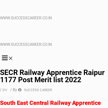
WWW.SUCCESSCAREER.CO.IN
WWW.SUCCESSCAREER.CO.IN
SECR Railway Apprentice Raipur
1177 Post Merit list 2022
/
DV
/ By
SUCCESS CAREER
South East Central Railway Apprentice