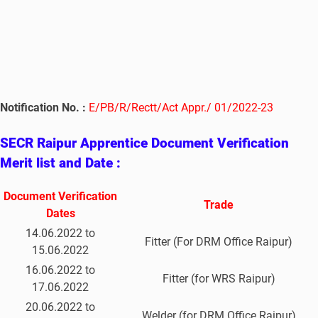
Notification No. :
E/PB/R/Rectt/Act Appr./ 01/2022-23
SECR Raipur Apprentice Document Verification
Merit list and Date :
Document Verification
Trade
Dates
14.06.2022 to
Fitter (For DRM Office Raipur)
15.06.2022
16.06.2022 to
Fitter (for WRS Raipur)
17.06.2022
20.06.2022 to
Welder (for DRM Office Raipur)