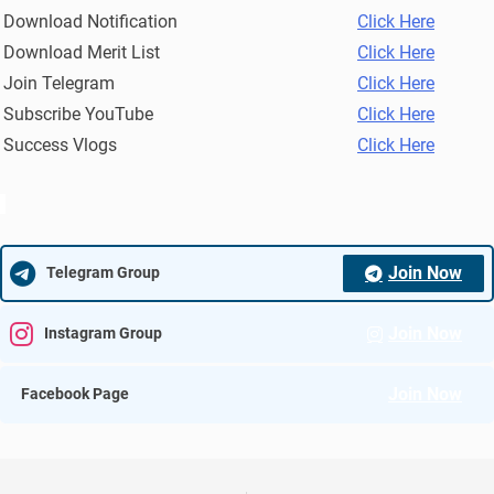
Download Notification
Click Here
Download Merit List
Click Here
Join Telegram
Click Here
Subscribe YouTube
Click Here
Success Vlogs
Click Here
Join Now
Telegram Group
Join Now
Instagram Group
Join Now
Facebook Page