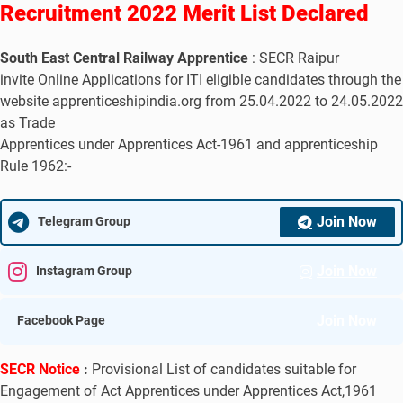
Recruitment 2022 Merit List Declared
South East Central Railway Apprentice
: SECR Raipur
invite Online Applications for ITI eligible candidates through the
website apprenticeshipindia.org from 25.04.2022 to 24.05.2022
as Trade
Apprentices under Apprentices Act-1961 and apprenticeship
Rule 1962:-
Join Now
Telegram Group
Join Now
Instagram Group
Join Now
Facebook Page
SECR Notice
:
Provisional List of candidates suitable for
Engagement of Act Apprentices under Apprentices Act,1961