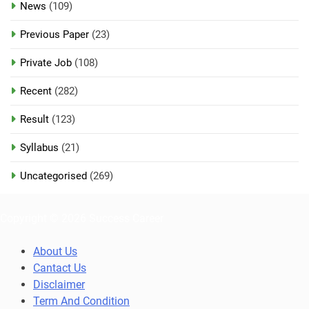
News
(109)
Previous Paper
(23)
Private Job
(108)
Recent
(282)
Result
(123)
Syllabus
(21)
Uncategorised
(269)
Copyright © 2026 Success Career
About Us
Cantact Us
Disclaimer
Term And Condition