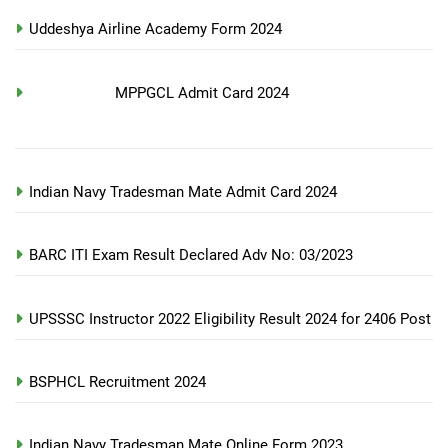
Uddeshya Airline Academy Form 2024
MPPGCL Admit Card 2024
Indian Navy Tradesman Mate Admit Card 2024
BARC ITI Exam Result Declared Adv No: 03/2023
UPSSSC Instructor 2022 Eligibility Result 2024 for 2406 Post
BSPHCL Recruitment 2024
Indian Navy Tradesman Mate Online Form 2023