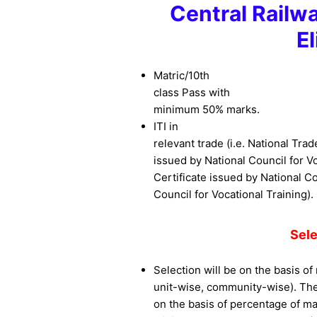
Central Railw
El
Matric/10th
class Pass with
minimum 50% marks.
ITI in
relevant trade (i.e. National Trad
issued by National Council for Vo
Certificate issued by National Co
Council for Vocational Training).
Sel
Selection will be on the basis of 
unit-wise, community-wise). The 
on the basis of percentage of ma