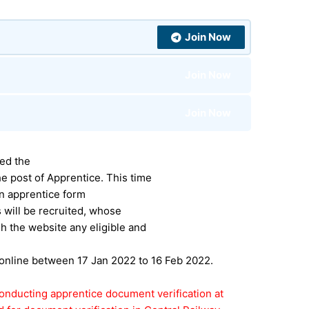
Join Now
Join Now
Join Now
sed the
e post of Apprentice. This time
on apprentice form
s will be recruited, whose
h the website any eligible and
 online between 17 Jan 2022 to 16 Feb 2022.
onducting apprentice document verification at