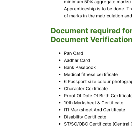
minimum 50% aggregate marks) + 
Apprenticeship is to be done. Th
of marks in the matriculation and 
Document required fo
Document Verification
Pan Card
Aadhar Card
Bank Passbook
Medical fitness certificate
6 Passport size colour photogra
Character Certificate
Proof Of Date Of Birth Certificat
10th Marksheet & Certificate
ITI Marksheet And Certificate
Disability Certificate
ST/SC/OBC Certificate (Central