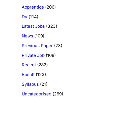
Apprentice
(206)
DV
(114)
Latest Jobs
(323)
News
(109)
Previous Paper
(23)
Private Job
(108)
Recent
(282)
Result
(123)
Syllabus
(21)
Uncategorised
(269)