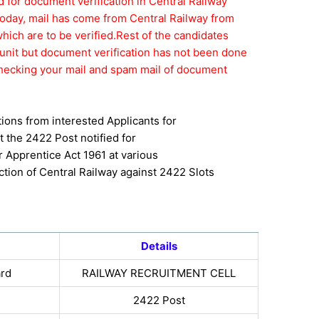
ed for document verification in Central Railway
Today, mail has come from Central Railway from
ch are to be verified.Rest of the candidates
unit but document verification has not been done
p checking your mail and spam mail of document
tions from interested Applicants for
 the 2422 Post notified for
r Apprentice Act 1961 at various
ction of Central Railway against 2422 Slots
Details
ard
RAILWAY RECRUITMENT CELL
2422 Post