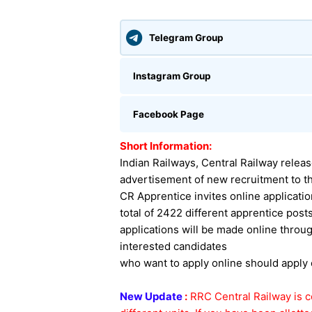
Telegram Group
Instagram Group
Facebook Page
Short Information:
Indian Railways, Central Railway relea
advertisement of new recruitment to th
CR Apprentice invites online applicati
total of 2422 different apprentice post
applications will be made online throug
interested candidates
who want to apply online should apply
New Update
:
RRC Central Railway is c