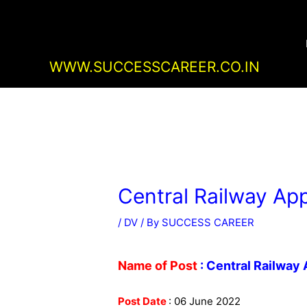
Skip
Post
to
navigation
content
WWW.SUCCESSCAREER.CO.IN
Central Railway App
/
DV
/ By
SUCCESS CAREER
Name of Post
: Central Railway
Post Date
: 06 June 2022