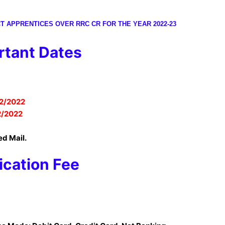
T APPRENTICES OVER RRC CR FOR THE YEAR 2022-23
tant Dates
2/2022
2/2022
ed Mail.
ication Fee