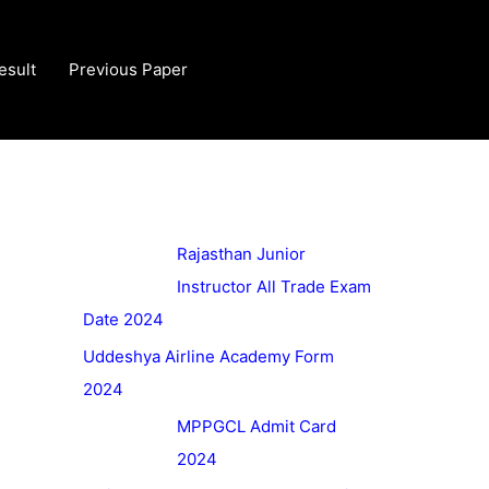
esult
Previous Paper
Rajasthan Junior
Instructor All Trade Exam
Date 2024
Uddeshya Airline Academy Form
2024
MPPGCL Admit Card
2024