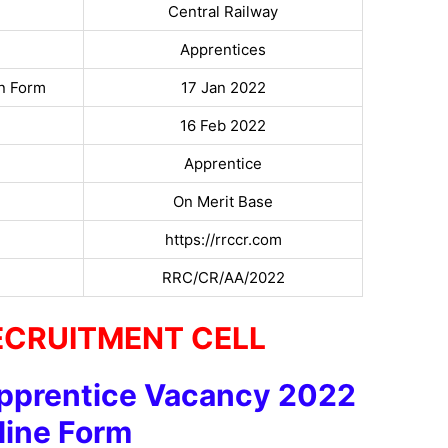
Central Railway
Apprentices
on Form
17 Jan 2022
16 Feb 2022
Apprentice
On Merit Base
https://rrccr.com
RRC/CR/AA/2022
ECRUITMENT CELL
pprentice Vacancy 2022
line Form