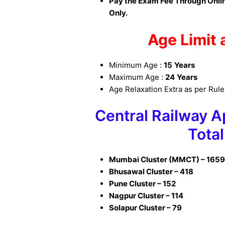
Pay the Exam Fee Through Onlin
Only.
Age Limit 
Minimum Age :
15
Years
Maximum Age :
24
Years
Age Relaxation Extra as per Rul
Central Railway 
Total
Mumbai Cluster (MMCT) – 165
Bhusawal Cluster – 418
Pune Cluster – 152
Nagpur Cluster – 114
Solapur Cluster – 79