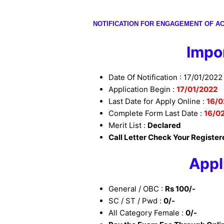
NOTIFICATION FOR ENGAGEMENT OF AC
I
mpor
Date Of Notification : 17/01/2022
Application Begin :
17/01/2022
Last Date for Apply Online :
16/0
Complete Form Last Date :
16/0
Merit List :
Declared
Call Letter Check Your Register
Appl
General / OBC :
Rs 100/-
SC / ST / Pwd :
0/-
All Category Female :
0/-