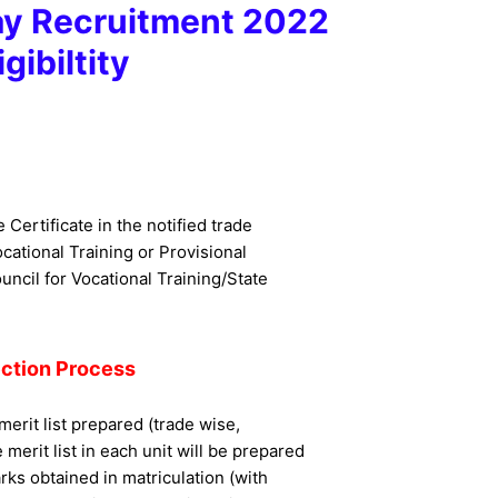
ay Recruitment 2022
igibiltity
e Certificate in the notified trade
cational Training or Provisional
uncil for Vocational Training/State
ection Process
merit list prepared (trade wise,
merit list in each unit will be prepared
rks obtained in matriculation (with