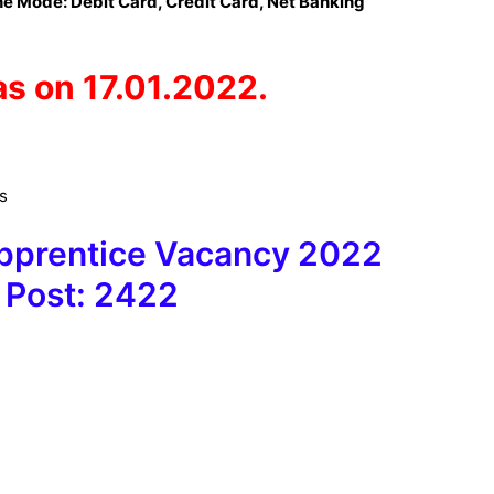
e Mode: Debit Card, Credit Card, Net Banking
as on 17.01.2022.
es
Apprentice Vacancy 2022
 Post: 2422
9