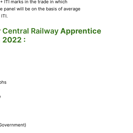
ITI marks in the trade in which
e panel will be on the basis of average
ITI.
r
Central Railway
Apprentice
 2022 :
phs
e
 Government)