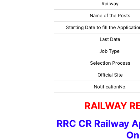
Railway
Name of the Posts
Starting Date to fill the Applicati
Last Date
Job Type
Selection Process
Official Site
NotificationNo.
RAILWAY R
RRC CR Railway A
On