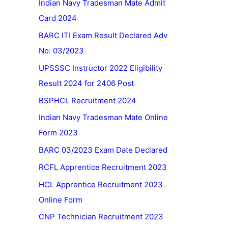
Indian Navy Tradesman Mate Admit
Card 2024
BARC ITI Exam Result Declared Adv
No: 03/2023
UPSSSC Instructor 2022 Eligibility
Result 2024 for 2406 Post
BSPHCL Recruitment 2024
Indian Navy Tradesman Mate Online
Form 2023
BARC 03/2023 Exam Date Declared
RCFL Apprentice Recruitment 2023
HCL Apprentice Recruitment 2023
Online Form
CNP Technician Recruitment 2023