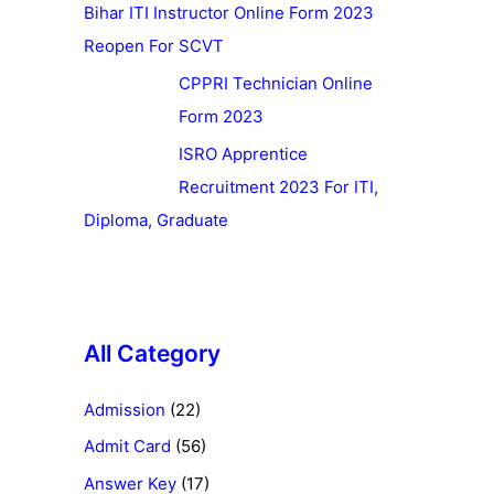
Bihar ITI Instructor Online Form 2023
Reopen For SCVT
CPPRI Technician Online
Form 2023
ISRO Apprentice
Recruitment 2023 For ITI,
Diploma, Graduate
All Category
Admission
(22)
Admit Card
(56)
Answer Key
(17)