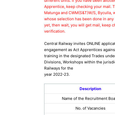
different units. If you have been allott
Apprentice, keep checking your mail. 
Matunga and CWM(S&T)W/S, Byculla, whi
whose selection has been done in any 
yet, then wait, you will get mail, kee
verification.
Central Railway invites ONLINE applica
engagement as Act Apprentices against
training in the designated Trades unde
Divisions, Workshops within the jurisdi
Railways for the
year 2022-23.
Description
Name of the Recruitment Bo
No. of Vacancies