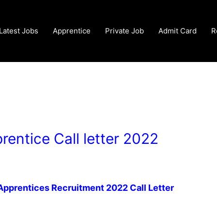
Latest Jobs
Apprentice
Private Job
Admit Card
R
rentice Call letter 2022
 Apprentices Recruitment 2022 Call Letter