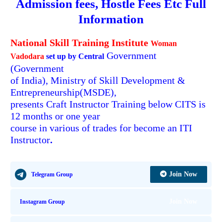
Admission fees, Hostle Fees
Etc Full
Information
National Skill Training Institute
Woman
Government
Vadodara
set up by Central
(Government
of India), Ministry of Skill Development &
Entrepreneurship(MSDE),
presents Craft Instructor Training below CITS is
12 months or one year
course in various of trades for become an ITI
Instructor
.
Join Now
Telegram Group
Join Now
Instagram Group