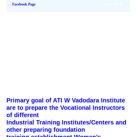
Join Now
Facebook Page
Primary goal of ATI W Vadodara Institute
are to prepare the Vocational Instructors
of different
Industrial Training Institutes/Centers and
other preparing foundation
training establishment.
Women’s