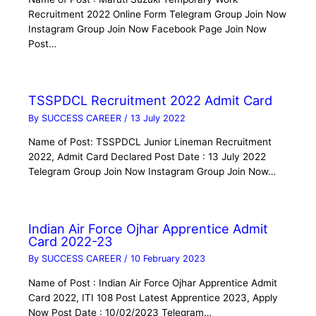
Recruitment 2022 Online Form Telegram Group Join Now
Instagram Group Join Now Facebook Page Join Now
Post…
TSSPDCL Recruitment 2022 Admit Card
By
SUCCESS CAREER
/
13 July 2022
Name of Post: TSSPDCL Junior Lineman Recruitment
2022, Admit Card Declared Post Date : 13 July 2022
Telegram Group Join Now Instagram Group Join Now…
Indian Air Force Ojhar Apprentice Admit
Card 2022-23
By
SUCCESS CAREER
/
10 February 2023
Name of Post : Indian Air Force Ojhar Apprentice Admit
Card 2022, ITI 108 Post Latest Apprentice 2023, Apply
Now Post Date : 10/02/2023 Telegram…