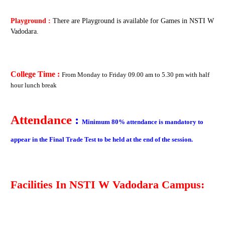
Playground :
There are Playground is available for Games in NSTI W
Vadodara.
College Time :
From
Monday to Friday
09.00 am to 5.30 pm with half
hour lunch break
Attendance
:
Minimum 80% attendance is mandatory to
appear in the Final Trade Test to be held at the end of the session.
Facilities In
NSTI W Vadodara
Campus: