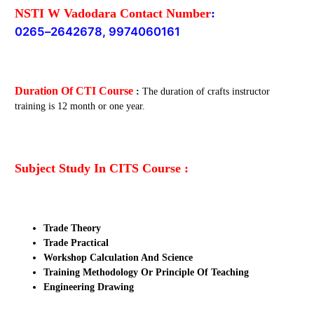
NSTI W Vadodara Contact Number
:
0265
–
2642678, 9974060161
Duration Of CTI Course
:
The duration of crafts instructor
training is 12 month or one year.
Subject Study In CITS Course :
Trade Theory
Trade Practical
Workshop Calculation And Science
Training Methodology Or Principle Of Teaching
Engineering Drawing