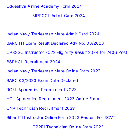
Uddeshya Airline Academy Form 2024
MPPGCL Admit Card 2024
Indian Navy Tradesman Mate Admit Card 2024
BARC ITI Exam Result Declared Adv No: 03/2023
UPSSSC Instructor 2022 Eligibility Result 2024 for 2406 Post
BSPHCL Recruitment 2024
Indian Navy Tradesman Mate Online Form 2023
BARC 03/2023 Exam Date Declared
RCFL Apprentice Recruitment 2023
HCL Apprentice Recruitment 2023 Online Form
CNP Technician Recruitment 2023
Bihar ITI Instructor Online Form 2023 Reopen For SCVT
CPPRI Technician Online Form 2023