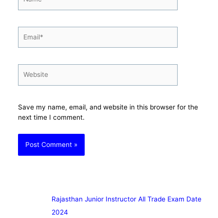
Email*
Website
Save my name, email, and website in this browser for the
next time I comment.
Rajasthan Junior Instructor All Trade Exam Date
2024