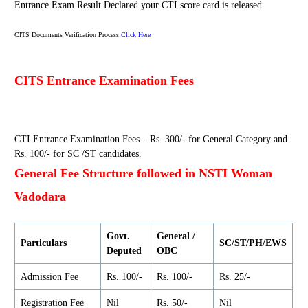
Entrance Exam Result Declared your CTI score card is released.
CITS Documents Verification Process
Click Here
CITS Entrance Examination Fees
CTI Entrance Examination Fees – Rs. 300/- for General Category and
Rs. 100/- for SC /ST candidates.
General Fee Structure followed in NSTI Woman
Vadodara
Govt.
General /
Particulars
SC/ST/PH/EWS
Deputed
OBC
Admission Fee
Rs. 100/-
Rs. 100/-
Rs. 25/-
Registration Fee
Nil
Rs. 50/-
Nil