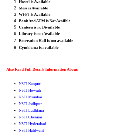
Hostel is Available
Mess is Available
Wi-Fi is Available
Bank And ATM is Not Availble
Canteen is not Available
Library is not Available
Recreation
Hall
is not available
Gymkhana
is available
Also Read Full Details Information About:
NSTI Kanpur
NSTI Howrah
NSTI Mumbai
NSTI Jodhpur
NSTI Ludhiana
NSTI Chennai
NSTI Hyderabad
NSTI Haldwani