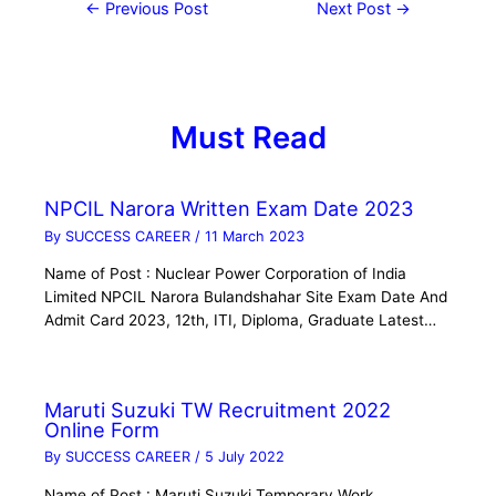
←
Previous Post
Next Post
→
Must Read
NPCIL Narora Written Exam Date 2023
By
SUCCESS CAREER
/
11 March 2023
Name of Post : Nuclear Power Corporation of India
Limited NPCIL Narora Bulandshahar Site Exam Date And
Admit Card 2023, 12th, ITI, Diploma, Graduate Latest…
Maruti Suzuki TW Recruitment 2022
Online Form
By
SUCCESS CAREER
/
5 July 2022
Name of Post : Maruti Suzuki Temporary Work