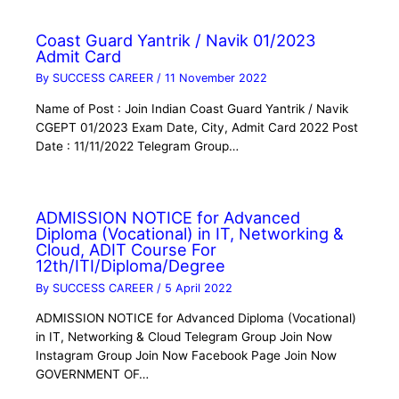
Coast Guard Yantrik / Navik 01/2023
Admit Card
By
SUCCESS CAREER
/
11 November 2022
Name of Post : Join Indian Coast Guard Yantrik / Navik
CGEPT 01/2023 Exam Date, City, Admit Card 2022 Post
Date : 11/11/2022 Telegram Group…
ADMISSION NOTICE for Advanced
Diploma (Vocational) in IT, Networking &
Cloud, ADIT Course For
12th/ITI/Diploma/Degree
By
SUCCESS CAREER
/
5 April 2022
ADMISSION NOTICE for Advanced Diploma (Vocational)
in IT, Networking & Cloud Telegram Group Join Now
Instagram Group Join Now Facebook Page Join Now
GOVERNMENT OF…