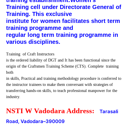
Training cell under Directorate General of
Training. This exclusive
institute for women facilitates short term
training programme and
regular long term training programme in
various disciplines.
Training of Craft Instructors
is the ordered liability of DGT and It has been functional since the
origin of the Craftsmen Training Scheme (CTS). Complete training
both
in skills, Practical and training methodology procedure is conferred to
the instructor trainees to make them conversant with strategies of
transferring hands-on skills, to teach professional manpower for the
industry.
NSTI W Vadodara Address:
Tarasali
Road, Vadodara
–
390009