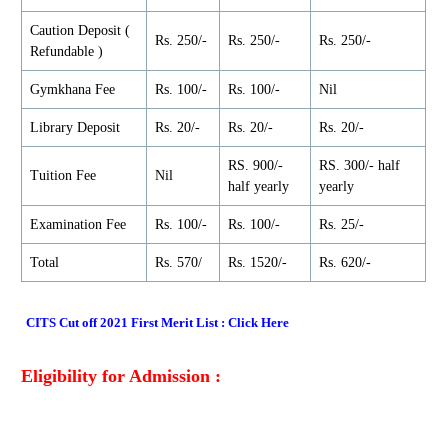
Caution Deposit (
Rs. 250/-
Rs. 250/-
Rs. 250/-
Refundable )
Gymkhana Fee
Rs. 100/-
Rs. 100/-
Nil
Library Deposit
Rs. 20/-
Rs. 20/-
Rs. 20/-
RS. 900/-
RS. 300/- half
Tuition Fee
Nil
half yearly
yearly
Examination Fee
Rs. 100/-
Rs. 100/-
Rs. 25/-
Total
Rs. 570/
Rs. 1520/-
Rs. 620/-
CITS Cut off 2021 First Merit List
:
Click Here
Eligibility for Admission :