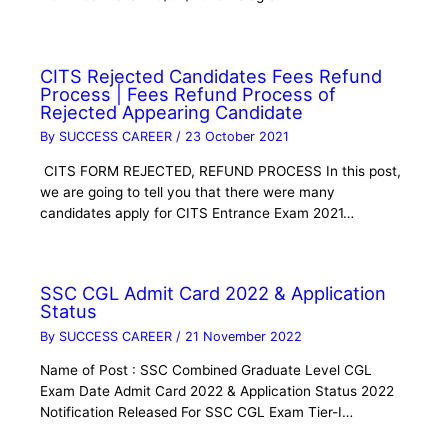
CITS Rejected Candidates Fees Refund
Process | Fees Refund Process of
Rejected Appearing Candidate
By
SUCCESS CAREER
/
23 October 2021
CITS FORM REJECTED, REFUND PROCESS In this post,
we are going to tell you that there were many
candidates apply for CITS Entrance Exam 2021…
SSC CGL Admit Card 2022 & Application
Status
By
SUCCESS CAREER
/
21 November 2022
Name of Post : SSC Combined Graduate Level CGL
Exam Date Admit Card 2022 & Application Status 2022
Notification Released For SSC CGL Exam Tier-I…