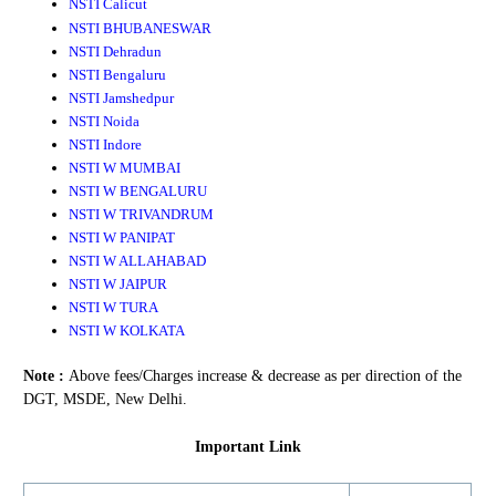
NSTI Calicut
NSTI BHUBANESWAR
NSTI Dehradun
NSTI Bengaluru
NSTI Jamshedpur
NSTI Noida
NSTI Indore
NSTI W MUMBAI
NSTI W BENGALURU
NSTI W TRIVANDRUM
NSTI W PANIPAT
NSTI W ALLAHABAD
NSTI W JAIPUR
NSTI W TURA
NSTI W KOLKATA
Note :
Above fees/Charges increase & decrease as per direction of the
DGT, MSDE, New Delhi.
Important Link