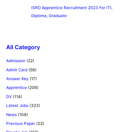
ISRO Apprentice Recruitment 2023 For ITI,
Diploma, Graduate
All Category
Admission
(22)
Admit Card
(56)
Answer Key
(17)
Apprentice
(206)
DV
(114)
Latest Jobs
(323)
News
(109)
Previous Paper
(23)