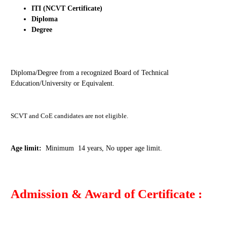
ITI (NCVT Certificate)
Diploma
Degree
Diploma/Degree from a recognized Board of Technical
Education/University or Equivalent.
SCVT and CoE candidates are not eligible.
Age limit:
Minimum 14 years, No upper age limit.
Admission & Award of Certificate :