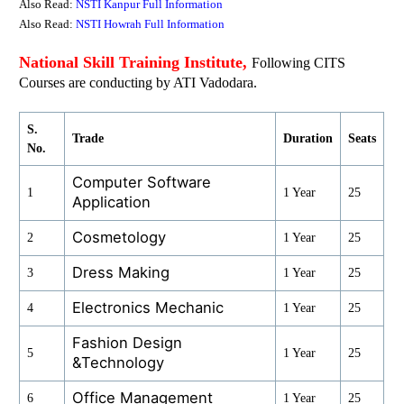
Also Read:
NSTI Kanpur Full Information
Also Read:
NSTI Howrah Full Information
National Skill Training Institute,
Following CITS
Courses are conducting by ATI Vadodara.
S.
Trade
Duration
Seats
No.
Computer Software
1
1 Year
25
Application
Cosmetology
2
1 Year
25
Dress Making
3
1 Year
25
Electronics Mechanic
4
1 Year
25
Fashion Design
5
1 Year
25
&Technology
Office Management
6
1 Year
25