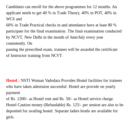
Candidates can enroll for the above programmes for 12 months. An
applicant needs to get 40 % in Trade Theory, 40% in POT, 40% in
WCS and
60% in Trade Practical checks in and attendance have at least 80 %
participate for the final examination. The final examination conducted
by NCVT, New Delhi in the month of June/July every year
consistently. On
passing the prescribed exam, trainees will be awarded the certificate
of Instructor training from NCVT.
Hostel :
NSTI Woman Vadodara Provides Hostel facilities for trainees
who have taken admission successful. Hostel are provide on yearly
payment
of Rs. 1200/- as Hostel rent and Rs. 50/- as Hostel service charge.
Hostel Caution money (Refundable) Rs. 125/- per session are also to be
deposited for availing hostel. Separate ladies hostle are available for
girls.