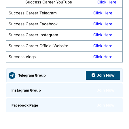
Success Career YouTube
Click Here
Success Career Telegram
Click Here
Success Career Facebook
Click Here
Success Career Instagram
Click Here
Success Career Official Website
Click Here
Success Vlogs
Click Here
Join Now
Telegram Group
Join Now
Instagram Group
Join Now
Facebook Page