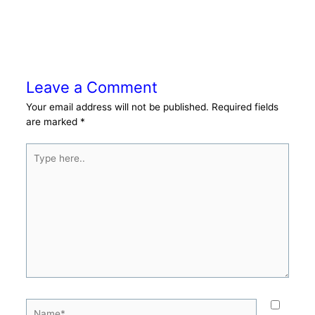
Leave a Comment
Your email address will not be published.
Required fields
are marked
*
Type
here..
Name*