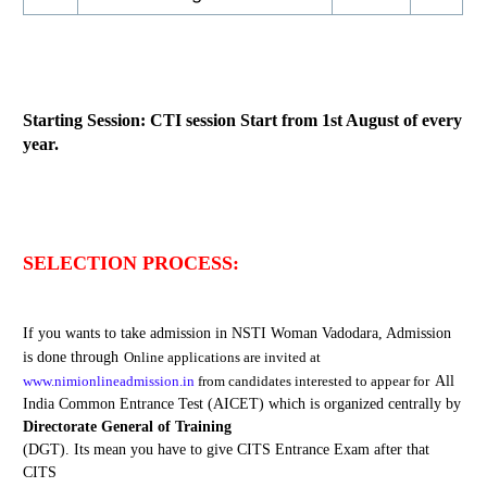
Starting Session: CTI session Start from 1st August of every
year.
SELECTION PROCESS:
If you wants to take admission in NSTI Woman Vadodara, Admission
is done through
Online
application
s are
invited at
www.nimionlineadmission.in
from candidates interested to appear for
All
India Common Entrance Test (AICET) which is organized centrally by
Directorate General of Training
(DGT). Its mean you have to give CITS Entrance Exam after that
CITS