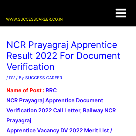
Skip
Post
Main
to
navigation
content
Menu
WWW.SUCCESSCAREER.CO.IN
NCR Prayagraj Apprentice
Result 2022 For Document
Verification
/
DV
/ By
SUCCESS CAREER
Name of Post :
RRC
NCR Prayagraj Apprentice Document
Verification 2022 Call Letter, Railway NCR
Prayagraj
Apprentice Vacancy DV 2022 Merit List /