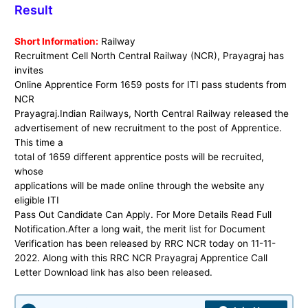
Result
Short Information:
Railway
Recruitment Cell North Central Railway (NCR), Prayagraj has
invites
Online Apprentice Form 1659 posts for ITI pass students from
NCR
Prayagraj.
Indian Railways, North Central Railway released the
advertisement of new recruitment to the post of Apprentice.
This time a
total of 1659 different apprentice posts will be recruited,
whose
applications will be made online through the website any
eligible ITI
Pass Out Candidate Can Apply. For More Details Read Full
Notification.After a long wait, the merit list for Document
Verification has been released by RRC NCR today on 11-11-
2022. Along with this RRC NCR Prayagraj Apprentice Call
Letter Download link has also been released.