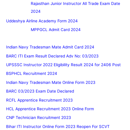
Rajasthan Junior Instructor All Trade Exam Date
2024
Uddeshya Airline Academy Form 2024
MPPGCL Admit Card 2024
Indian Navy Tradesman Mate Admit Card 2024
BARC ITI Exam Result Declared Adv No: 03/2023
UPSSSC Instructor 2022 Eligibility Result 2024 for 2406 Post
BSPHCL Recruitment 2024
Indian Navy Tradesman Mate Online Form 2023
BARC 03/2023 Exam Date Declared
RCFL Apprentice Recruitment 2023
HCL Apprentice Recruitment 2023 Online Form
CNP Technician Recruitment 2023
Bihar ITI Instructor Online Form 2023 Reopen For SCVT