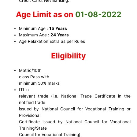
Credit Card, Net Banking.
Age Limit as on
01-08-2022
Minimum Age :
15
Years
Maximum Age :
24
Years
Age Relaxation Extra as per Rules
Eligibility
Matric/10th
class Pass with
minimum 50% marks
ITI in
relevant trade (i.e. National Trade Certificate in the
notified trade
issued by National Council for Vocational Training or
Provisional
Certificate issued by National Council for Vocational
Training/State
Council for Vocational Training).