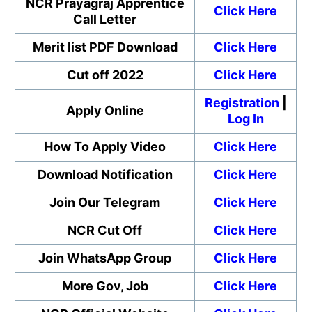
NCR Prayagraj Apprentice
Click Here
Call Letter
Merit list PDF Download
Click Here
Cut off 2022
Click Here
Registration
|
Apply Online
Log In
How To Apply Video
Click Here
Download Notification
Click Here
Join Our Telegram
Click Here
NCR Cut Off
Click Here
Join WhatsApp Group
Click Here
More Gov, Job
Click Here