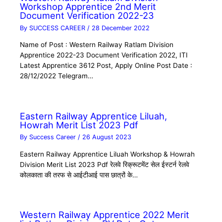
Workshop Apprentice 2nd Merit
Document Verification 2022-23
By
SUCCESS CAREER
/
28 December 2022
Name of Post : Western Railway Ratlam Division
Apprentice 2022-23 Document Verification 2022, ITI
Latest Apprentice 3612 Post, Apply Online Post Date :
28/12/2022 Telegram…
Eastern Railway Apprentice Liluah,
Howrah Merit List 2023 Pdf
By
Success Career
/
26 August 2023
Eastern Railway Apprentice Liluah Workshop & Howrah
Division Merit List 2023 Pdf रेलवे रिक्रूटमेंट सेल ईस्टर्न रेलवे
कोलकाता की तरफ से आईटीआई पास छात्रों के…
Western Railway Apprentice 2022 Merit