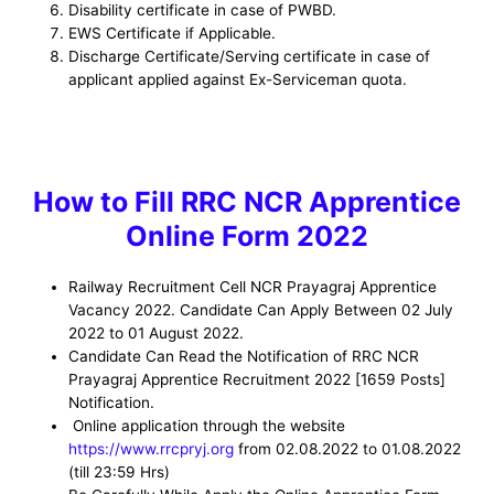
Disability certificate in case of PWBD.
EWS Certificate if Applicable.
Discharge Certificate/Serving certificate in case of
applicant applied against Ex-Serviceman quota.
How to
Fill RRC NCR Apprentice
Online Form 2022
Railway Recruitment Cell NCR Prayagraj Apprentice
Vacancy
2022. Candidate Can Apply Between 02 July
2022 to 01 August 2022.
Candidate Can Read the Notification of RRC NCR
Prayagraj Apprentice Recruitment 2022
[1659 Posts]
Notification.
Online application through the website
https://www.rrcpryj.org
from 02.08.2022 to 01.08.2022
(till 23:59 Hrs)