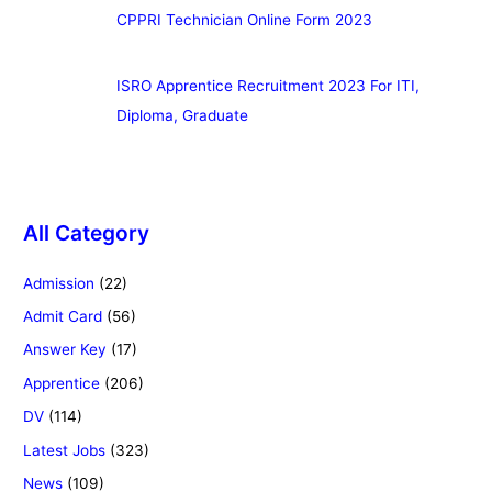
CPPRI Technician Online Form 2023
ISRO Apprentice Recruitment 2023 For ITI,
Diploma, Graduate
All Category
Admission
(22)
Admit Card
(56)
Answer Key
(17)
Apprentice
(206)
DV
(114)
Latest Jobs
(323)
News
(109)