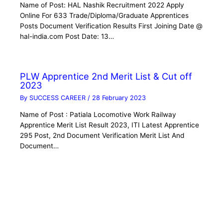
Name of Post: HAL Nashik Recruitment 2022 Apply
Online For 633 Trade/Diploma/Graduate Apprentices
Posts Document Verification Results First Joining Date @
hal-india.com Post Date: 13…
PLW Apprentice 2nd Merit List & Cut off
2023
By
SUCCESS CAREER
/
28 February 2023
Name of Post : Patiala Locomotive Work Railway
Apprentice Merit List Result 2023, ITI Latest Apprentice
295 Post, 2nd Document Verification Merit List And
Document…