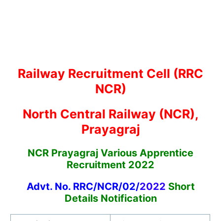
Railway Recruitment Cell (RRC
NCR)
North Central Railway (NCR),
Prayagraj
NCR Prayagraj Various Apprentice
Recruitment 2022
Advt. No. RRC/NCR/02/
2022
Short
Details Notification