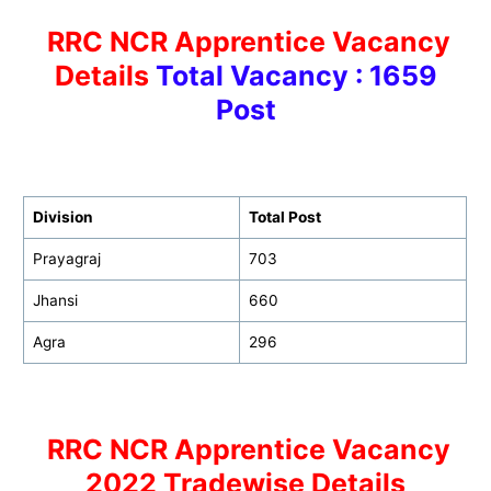
RRC NCR Apprentice Vacancy
Details
Total Vacancy : 1659
Post
Division
Total Post
Prayagraj
703
Jhansi
660
Agra
296
RRC NCR Apprentice Vacancy
2022 Tradewise Details