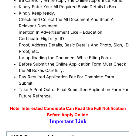
Be
Carefully While Apply the Online Apprentice Form
.
Kindly Enter Your All Required Basic Details In Box.
Kindly Keep ready,
Check and Collect the All Document And Scan All
Relevant Document
mention In Advertisement Like – Education
Certificate,Eligibility, ID
Proof, Address Details, Basic Details And Photo, Sign, ID
Proof, Etc.
for updloading the Document While Filling Form.
Before Submit the Online Application Form Must Check
the All Boxes Carefully.
Pay Required Application Fee For Complete Form
Submit.
Take A Print Out of Final Submitted Application Form For
Future Refrence.
No
te: Interested Candidate Can Read the Full Notification
Before Apply Online.
Important Link