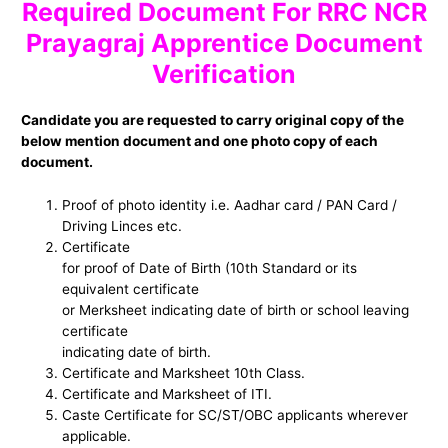
Required Document For RRC NCR
Prayagraj Apprentice Document
Verification
Candidate you are requested to carry original copy of the
below mention document and one photo copy of each
document.
Proof of photo identity i.e. Aadhar card / PAN Card /
Driving Linces etc.
Certificate
for proof of Date of Birth (10th Standard or its
equivalent certificate
or Merksheet indicating date of birth or school leaving
certificate
indicating date of birth.
Certificate and Marksheet 10th Class.
Certificate and Marksheet of ITI.
Caste Certificate for SC/ST/OBC applicants wherever
applicable.