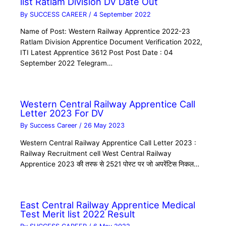
list Ratlam Division DV Date Out
By
SUCCESS CAREER
/
4 September 2022
Name of Post: Western Railway Apprentice 2022-23
Ratlam Division Apprentice Document Verification 2022,
ITI Latest Apprentice 3612 Post Post Date : 04
September 2022 Telegram…
Western Central Railway Apprentice Call
Letter 2023 For DV
By
Success Career
/
26 May 2023
Western Central Railway Apprentice Call Letter 2023 :
Railway Recruitment cell West Central Railway
Apprentice 2023 की तरफ से 2521 पोस्ट पर जो अपरेंटिस निकल…
East Central Railway Apprentice Medical
Test Merit list 2022 Result