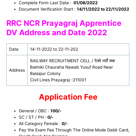
Complete Form Last Date :
01/08/2022
Document Verification Start :
14/11/2022 to 22/11/2022
RRC NCR Prayagraj Apprentice
DV Address and Date 2022
Date
14-11-2022 to 22-11-202
RAILWAY RECRUITMENT CELL / रेलवे भर्ती कक्ष
Balmiki Chauraha Nawab Yusuf Road Near
Address
Balaipur Colony
Civil Lines Prayagraj -211001
Application Fee
General / OBC :
100/-
SC / ST / PH :
0/-
All Category Female :
0/-
Pay the Exam Fee Through The Online Mode Debit Card,