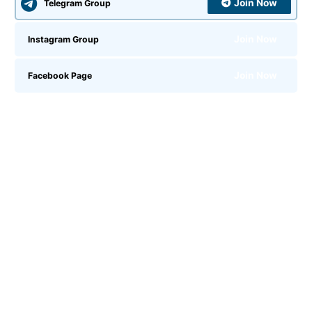
Join Now
Telegram Group
Join Now
Instagram Group
Join Now
Facebook Page