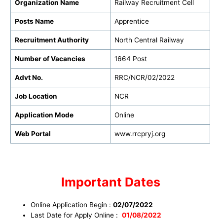
Organization Name
Railway Recruitment Cell
Posts Name
Apprentice
Recruitment Authority
North Central Railway
Number of Vacancies
1664 Post
Advt No.
RRC/NCR/02/2022
Job Location
NCR
Application Mode
Online
Web Portal
www.rrcpryj.org
Important Dates
Online Application Begin :
02/07/2022
Last Date for Apply Online :
01/08/2022