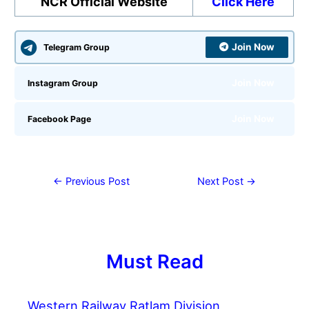
NCR Official Website
Click Here
Join Now
Telegram Group
Join Now
Instagram Group
Join Now
Facebook Page
←
Previous Post
Next Post
→
Must Read
Western Railway Ratlam Division