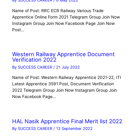
By
SUCCESS CAREER
/
6 May 2022
Name of Post: RRC ECR Railway Various Trade
Apprentice Online Form 2021 Telegram Group Join Now
Instagram Group Join Now Facebook Page Join Now
Post…
Western Railway Apprentice Document
Verification 2022
By
SUCCESS CAREER
/
21 July 2022
Name of Post: Western Railway Apprentice 2021-22, ITI
Latest Apprentice 3591 Post, Document Verification
2022 Telegram Group Join Now Instagram Group Join
Now Facebook Page…
HAL Nasik Apprentice Final Merit list 2022
By
SUCCESS CAREER
/
13 September 2022