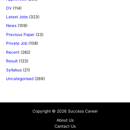
DV
(114)
Latest Jobs
(323)
News
(109)
Previous Paper
(23)
Private Job
(108)
Recent
(282)
Result
(123)
Syllabus
(21)
Uncategorised
(269)
Copyright © 2026 Success Career
About Us
Cantact Us