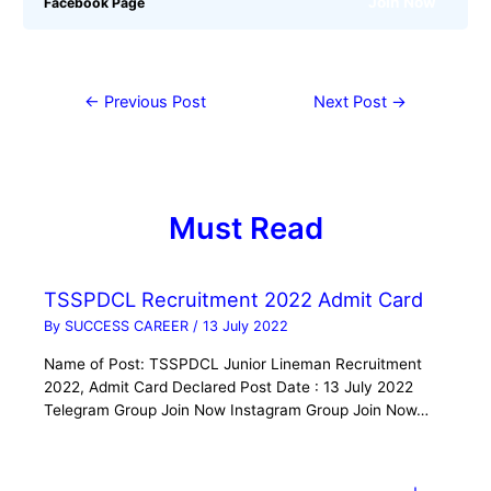
Join Now
Facebook Page
←
Previous Post
Next Post
→
Must Read
TSSPDCL Recruitment 2022 Admit Card
By
SUCCESS CAREER
/
13 July 2022
Name of Post: TSSPDCL Junior Lineman Recruitment
2022, Admit Card Declared Post Date : 13 July 2022
Telegram Group Join Now Instagram Group Join Now…