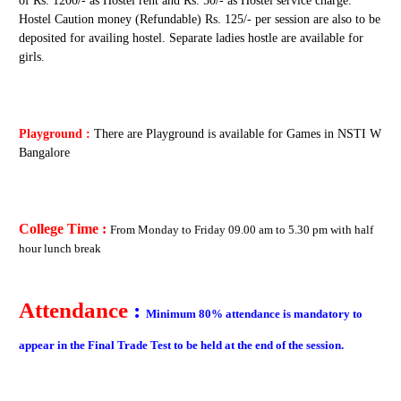
of Rs. 1200/- as Hostel rent and Rs. 50/- as Hostel service charge.
Hostel Caution money (Refundable) Rs. 125/- per session are also to be
deposited for availing hostel. Separate ladies hostle are available for
girls.
Playground :
There are Playground is available for Games in NSTI W
Bangalore
College Time :
From
Monday to Friday
09.00 am to 5.30 pm with half
hour lunch break
Attendance
:
Minimum 80% attendance is mandatory to
appear in the Final Trade Test to be held at the end of the session.