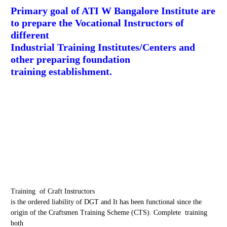
Primary goal of ATI W Bangalore Institute are
to prepare the Vocational Instructors of
different
Industrial Training Institutes/Centers and
other preparing foundation
training establishment.
Training of Craft Instructors
is the ordered liability of DGT and It has been functional since the
origin of the Craftsmen Training Scheme (CTS). Complete training
both