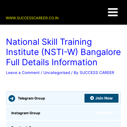
Skip
Post
Main
to
navigation
content
Menu
WWW.SUCCESSCAREER.CO.IN
National Skill Training
Institute (NSTI-W) Bangalore
Full Details Information
Leave a Comment
/
Uncategorised
/ By
SUCCESS CAREER
Join Now
Telegram Group
Join Now
Instagram Group