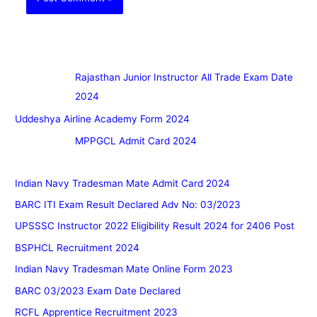
Rajasthan Junior Instructor All Trade Exam Date
2024
Uddeshya Airline Academy Form 2024
MPPGCL Admit Card 2024
Indian Navy Tradesman Mate Admit Card 2024
BARC ITI Exam Result Declared Adv No: 03/2023
UPSSSC Instructor 2022 Eligibility Result 2024 for 2406 Post
BSPHCL Recruitment 2024
Indian Navy Tradesman Mate Online Form 2023
BARC 03/2023 Exam Date Declared
RCFL Apprentice Recruitment 2023