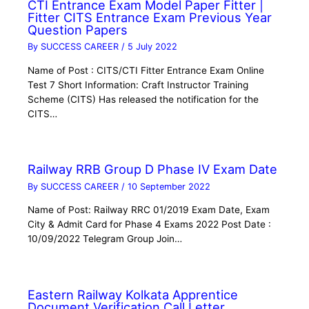
CTI Entrance Exam Model Paper Fitter |
Fitter CITS Entrance Exam Previous Year
Question Papers
By
SUCCESS CAREER
/
5 July 2022
Name of Post : CITS/CTI Fitter Entrance Exam Online
Test 7 Short Information: Craft Instructor Training
Scheme (CITS) Has released the notification for the
CITS…
Railway RRB Group D Phase IV Exam Date
By
SUCCESS CAREER
/
10 September 2022
Name of Post: Railway RRC 01/2019 Exam Date, Exam
City & Admit Card for Phase 4 Exams 2022 Post Date :
10/09/2022 Telegram Group Join…
Eastern Railway Kolkata Apprentice
Document Verification Call Letter