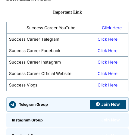
Important Link
Success Career YouTube
Click Here
Success Career Telegram
Click Here
Success Career Facebook
Click Here
Success Career Instagram
Click Here
Success Career Official Website
Click Here
Success Vlogs
Click Here
Join Now
Telegram Group
Join Now
Instagram Group