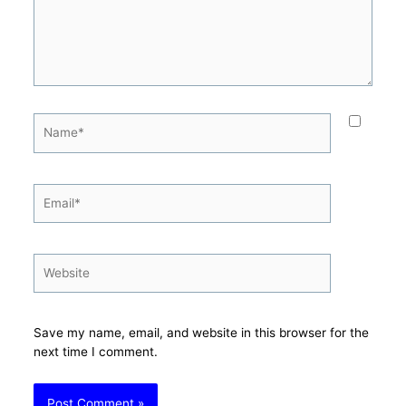
Name*
Email*
Website
Save my name, email, and website in this browser for the
next time I comment.