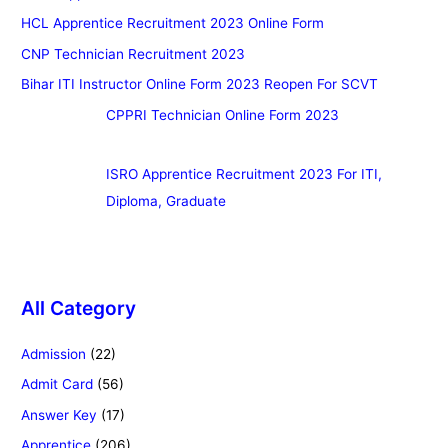
HCL Apprentice Recruitment 2023 Online Form
CNP Technician Recruitment 2023
Bihar ITI Instructor Online Form 2023 Reopen For SCVT
CPPRI Technician Online Form 2023
ISRO Apprentice Recruitment 2023 For ITI,
Diploma, Graduate
All Category
Admission
(22)
Admit Card
(56)
Answer Key
(17)
Apprentice
(206)