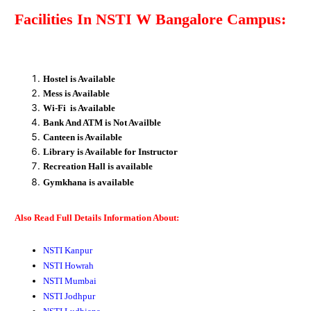
Facilities In
NSTI W Bangalore
Campus:
Hostel is Available
Mess is Available
Wi-Fi is Available
Bank And ATM is Not Availble
Canteen is Available
Library is Available for Instructor
Recreation
Hall
is available
Gymkhana
is available
Also Read Full Details Information About:
NSTI Kanpur
NSTI Howrah
NSTI Mumbai
NSTI Jodhpur