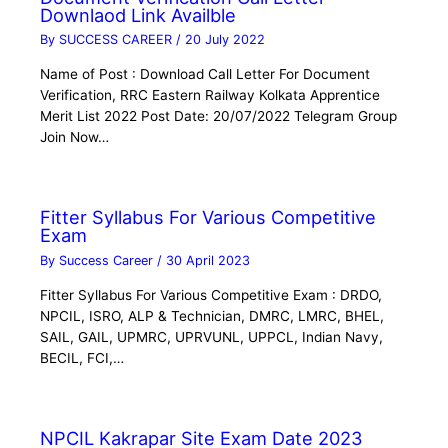
Downlaod Link Availble
By
SUCCESS CAREER
/
20 July 2022
Name of Post : Download Call Letter For Document
Verification, RRC Eastern Railway Kolkata Apprentice
Merit List 2022 Post Date: 20/07/2022 Telegram Group
Join Now…
Fitter Syllabus For Various Competitive
Exam
By
Success Career
/
30 April 2023
Fitter Syllabus For Various Competitive Exam : DRDO,
NPCIL, ISRO, ALP & Technician, DMRC, LMRC, BHEL,
SAIL, GAIL, UPMRC, UPRVUNL, UPPCL, Indian Navy,
BECIL, FCI,…
NPCIL Kakrapar Site Exam Date 2023