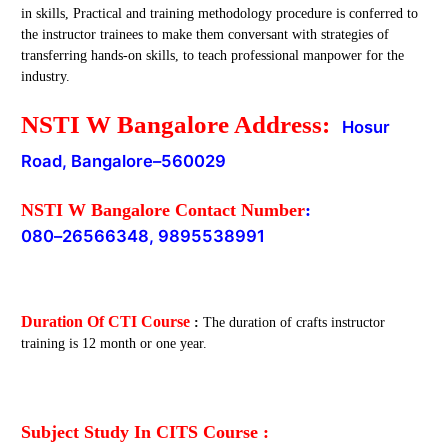
in skills, Practical and training methodology procedure is conferred to
the instructor trainees to make them conversant with strategies of
transferring hands-on skills, to teach professional manpower for the
industry.
NSTI W Bangalore Address:
Hosur
Road, Bangalore
–
560029
NSTI W Bangalore Contact Number
:
080
–
26566348, 9895538991
Duration Of CTI Course
:
The duration of crafts instructor
training is 12 month or one year.
Subject Study In CITS Course :