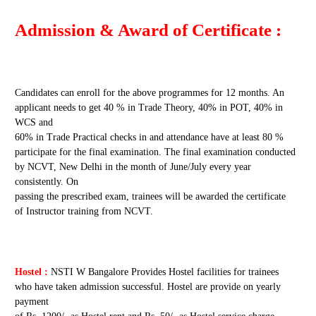
Admission & Award of Certificate :
Candidates can enroll for the above programmes for 12 months. An
applicant needs to get 40 % in Trade Theory, 40% in POT, 40% in
WCS and
60% in Trade Practical checks in and attendance have at least 80 %
participate for the final examination. The final examination conducted
by NCVT, New Delhi in the month of June/July every year
consistently. On
passing the prescribed exam, trainees will be awarded the certificate
of Instructor training from NCVT.
Hostel :
NSTI W Bangalore Provides Hostel facilities for trainees
who have taken admission successful. Hostel are provide on yearly
payment