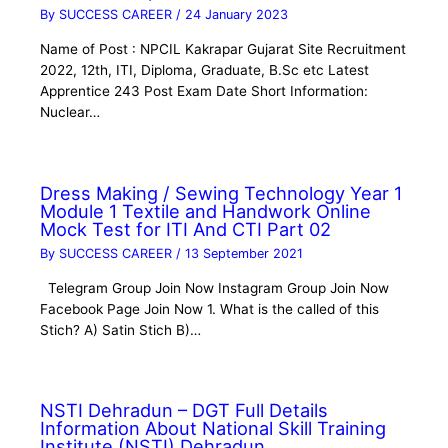
By
SUCCESS CAREER
/
24 January 2023
Name of Post : NPCIL Kakrapar Gujarat Site Recruitment
2022, 12th, ITI, Diploma, Graduate, B.Sc etc Latest
Apprentice 243 Post Exam Date Short Information:
Nuclear…
Dress Making / Sewing Technology Year 1
Module 1 Textile and Handwork Online
Mock Test for ITI And CTI Part 02
By
SUCCESS CAREER
/
13 September 2021
Telegram Group Join Now Instagram Group Join Now
Facebook Page Join Now 1. What is the called of this
Stich? A) Satin Stich B)…
NSTI Dehradun – DGT Full Details
Information About National Skill Training
Institute (NSTI) Dehradun