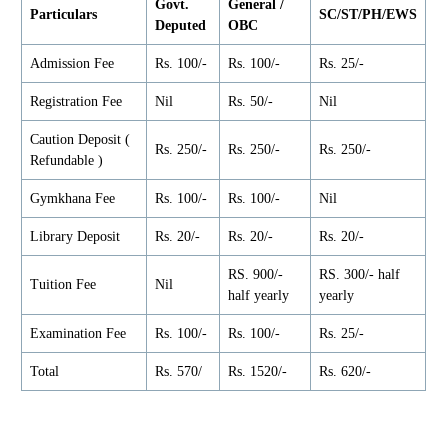
Govt.
General /
Particulars
SC/ST/PH/EWS
Deputed
OBC
Admission Fee
Rs. 100/-
Rs. 100/-
Rs. 25/-
Registration Fee
Nil
Rs. 50/-
Nil
Caution Deposit (
Rs. 250/-
Rs. 250/-
Rs. 250/-
Refundable )
Gymkhana Fee
Rs. 100/-
Rs. 100/-
Nil
Library Deposit
Rs. 20/-
Rs. 20/-
Rs. 20/-
RS. 900/-
RS. 300/- half
Tuition Fee
Nil
half yearly
yearly
Examination Fee
Rs. 100/-
Rs. 100/-
Rs. 25/-
Total
Rs. 570/
Rs. 1520/-
Rs. 620/-