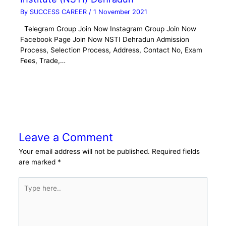
By
SUCCESS CAREER
/
1 November 2021
Telegram Group Join Now Instagram Group Join Now
Facebook Page Join Now NSTI Dehradun Admission
Process, Selection Process, Address, Contact No, Exam
Fees, Trade,…
Leave a Comment
Your email address will not be published.
Required fields
are marked
*
Type
here..