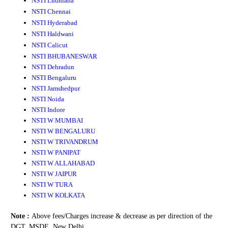
NSTI Ludhiana
NSTI Chennai
NSTI Hyderabad
NSTI Haldwani
NSTI Calicut
NSTI BHUBANESWAR
NSTI Dehradun
NSTI Bengaluru
NSTI Jamshedpur
NSTI Noida
NSTI Indore
NSTI W MUMBAI
NSTI W BENGALURU
NSTI W TRIVANDRUM
NSTI W PANIPAT
NSTI W ALLAHABAD
NSTI W JAIPUR
NSTI W TURA
NSTI W KOLKATA
Note :
Above fees/Charges increase & decrease as per direction of the
DGT, MSDE, New Delhi.