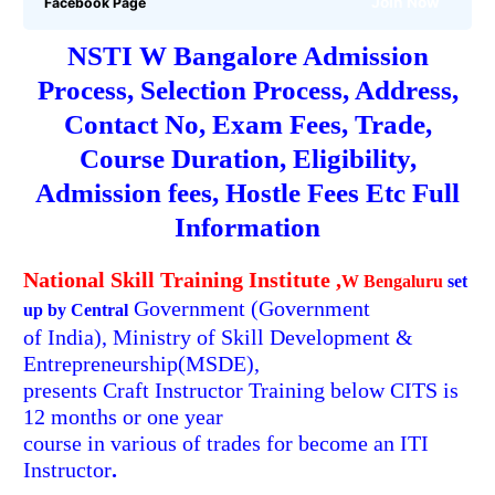
Join Now
Facebook Page
NSTI W Bangalore Admission
Process, Selection Process, Address,
Contact No,
Exam Fees,
Trade,
Course Duration, Eligibility,
Admission fees, Hostle Fees
Etc Full
Information
National Skill Training Institute ,
W Bengaluru
set
Government
(Government
up by Central
of India), Ministry of Skill Development &
Entrepreneurship(MSDE),
presents Craft Instructor Training below CITS is
12 months or one year
course in various of trades for become an ITI
Instructor
.