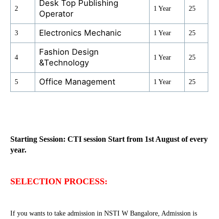
Desk Top Publishing
2
1 Year
25
Operator
Electronics Mechanic
3
1 Year
25
Fashion Design
4
1 Year
25
&Technology
Office Management
5
1 Year
25
Starting Session: CTI session Start from 1st August of every
year.
SELECTION PROCESS:
If you wants to take admission in NSTI W Bangalore, Admission is