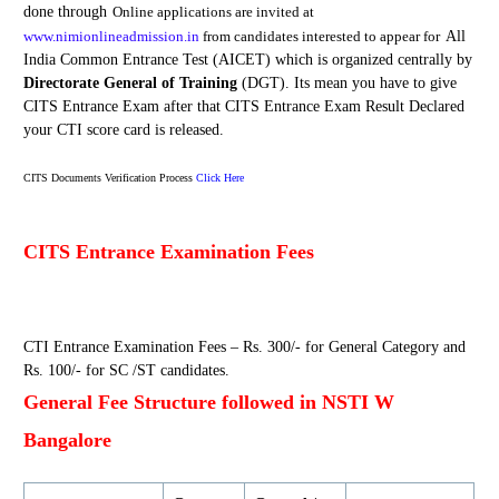
done through
Online
application
s are
invited at
www.nimionlineadmission.in
from candidates interested to appear for
All
India Common Entrance Test (AICET) which is organized centrally by
Directorate General of Training
(DGT). Its mean you have to give
CITS Entrance Exam after that CITS Entrance Exam Result Declared
your CTI score card is released.
CITS Documents Verification Process
Click Here
CITS Entrance Examination Fees
CTI Entrance Examination Fees – Rs. 300/- for General Category and
Rs. 100/- for SC /ST candidates.
General Fee Structure followed in NSTI W
Bangalore