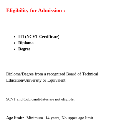
Eligibility for Admission :
ITI (NCVT Certificate)
Diploma
Degree
Diploma/Degree from a recognized Board of Technical
Education/University or Equivalent.
SCVT and CoE candidates are not eligible.
Age limit:
Minimum 14 years, No upper age limit.