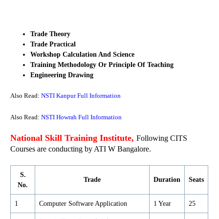
Trade Theory
Trade Practical
Workshop Calculation And Science
Training Methodology Or Principle Of Teaching
Engineering Drawing
Also Read:
NSTI Kanpur Full Information
Also Read:
NSTI Howrah Full Information
National Skill Training Institute,
Following CITS
Courses are conducting by ATI W Bangalore.
S.
Trade
Duration
Seats
No.
1
Computer Software Application
1 Year
25