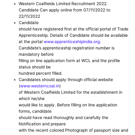
Western Coalfields Limited
Recruitment 2022.
Candidate Can
apply online from 07/11/2022 to
22/11/2022
Candidate
should have registered first at the official portal of Trade
Apprenticeship. Details of Candidate should be available
at the portal
www.apprenticeshipindia.org
.
Candidate’s apprenticeship registration number is
mandatory before
filling on line application form at WCL and the profile
status should be
hundred percent filled.
Candidates should apply through official website
(
www.westerncoal.in
)
of Western Coalfields Limited for the establishment in
which he/she
would like to apply. Before filling on line application
forms, candidate
should have read thoroughly and carefully the
Notification and prepare
with the recent colored Photograph of passport size and