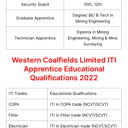
Security Guard
10th, 12th
Degree/ BE/ B.Tech in
Graduate Apprentice
Mining Engineering
Diploma in Mining
Technician Apprentice
Engineering, Mining & Mine
Surveying
Western Coalfields Limited ITI
Apprentice Educational
Qualifications 2022
ITI Trades
Educational Qualifcations
COPA
ITI in COPA trade (NCVT/SCVT)
Fitter
ITI in Fitter trade (NCVT/SCVT)
Electrician
ITI in Electrician trade (NCVT/SCVT)