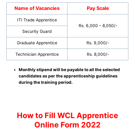
Name of Vacancies
Pay Scale
ITI Trade Apprentice
Rs. 6,000 – 8,050/-
Security Guard
Graduate Apprentice
Rs. 9,000/-
Technician Apprentice
Rs. 8,000/-
Monthly stipend will be payable to all the selected
candidates as per the apprenticeship guidelines
during the training period.
H
ow to
Fill WCL Apprentice
Online Form 2022