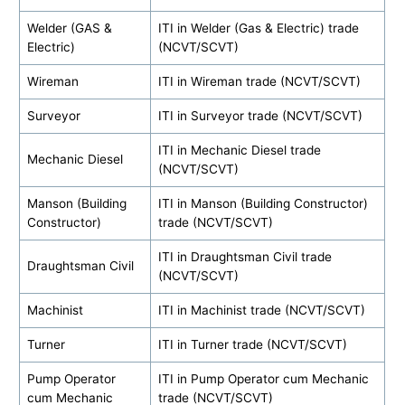
Welder (GAS &
ITI in Welder (Gas & Electric) trade
Electric)
(NCVT/SCVT)
Wireman
ITI in Wireman trade (NCVT/SCVT)
Surveyor
ITI in Surveyor trade (NCVT/SCVT)
ITI in Mechanic Diesel trade
Mechanic Diesel
(NCVT/SCVT)
Manson (Building
ITI in Manson (Building Constructor)
Constructor)
trade (NCVT/SCVT)
ITI in Draughtsman Civil trade
Draughtsman Civil
(NCVT/SCVT)
Machinist
ITI in Machinist trade (NCVT/SCVT)
Turner
ITI in Turner trade (NCVT/SCVT)
Pump Operator
ITI in Pump Operator cum Mechanic
cum Mechanic
trade (NCVT/SCVT)