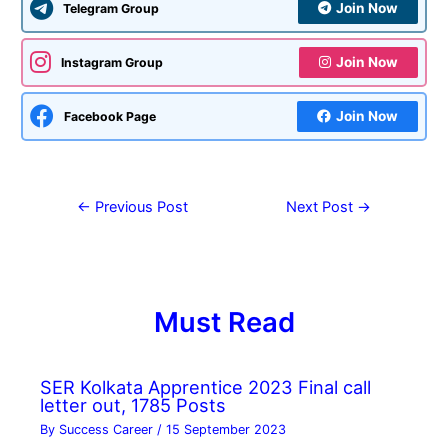
Join Now
Telegram Group
Join Now
Instagram Group
Join Now
Facebook Page
←
Previous Post
Next Post
→
Must Read
SER Kolkata Apprentice 2023 Final call
letter out, 1785 Posts
By
Success Career
/
15 September 2023