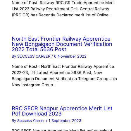
Name of Post: Railway RRC CR Trade Apprentice Merit
List 2022 Railway Recruitment Cell, Central Railway
(RRC CR) has Recently Declared merit list of Online…
North East Frontier Railway Apprentice
New Bongaigaon Document Verification
2022 Total 5636 Post
By
SUCCESS CAREER
/
6 November 2022
Name of Post : North East Frontier Railway Apprentice
2022-23, ITI Latest Apprentice 5636 Post, New
Bongaigaon Document Verification Telegram Group Join
Now Instagram Group…
RRC SECR Nagpur Apprentice Merit List
Pdf Download 2023
By
Success Career
/
1 September 2023
RRC SECR Nagpur Apprentice Merit list pdf download