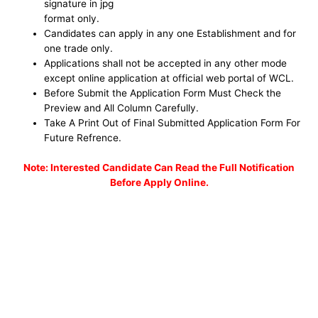
signature in jpg
format only.
Candidates can apply in any one Establishment and for
one trade only.
Applications shall not be accepted in any other mode
except online application at official web portal of WCL.
Before Submit the Application Form Must Check the
Preview and All Column Carefully.
Take A Print Out of Final Submitted Application Form For
Future Refrence.
No
te: Interested Candidate Can Read the Full Notification
Before Apply Online.