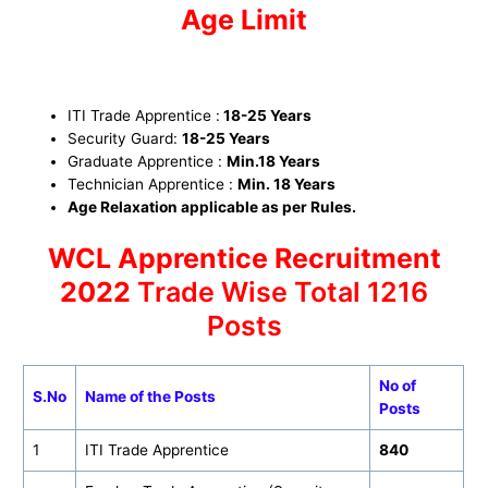
Age Limit
ITI Trade Apprentice :
18-25 Years
Security Guard
:
18-25 Years
Graduate Apprentice :
Min.18 Years
Technician Apprentice
:
Min.
18 Years
Age Relaxation applicable as per Rules.
WCL Apprentice Recruitment
2022
Trade Wise Total 1216
Posts
No of
S.No
Name of the Posts
Posts
1
ITI Trade Apprentice
840