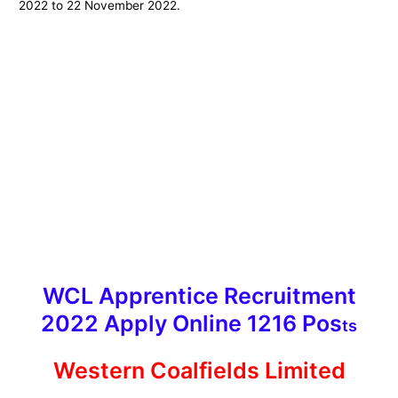
2022 to 22 November 2022.
WCL Apprentice Recruitment
2022 Apply Online 1216 Pos
ts
Western Coalfields Limited