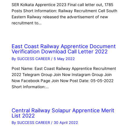
SER Kolkata Apprentice 2023 Final call letter out, 1785
Posts Short Information: Railway Recruitment Cell South
Eastern Railway released the advertisement of new
recruitment to…
East Coast Railway Apprentice Document
Verification Download Call Letter 2022
By
SUCCESS CAREER
/
5 May 2022
Post Name: East Coast Railway Apprentice Recruitment
2022 Telegram Group Join Now Instagram Group Join
Now Facebook Page Join Now Post Date: 05-05-2022
Short Information:…
Central Railway Solapur Apprentice Merit
List 2022
By
SUCCESS CAREER
/
30 April 2022