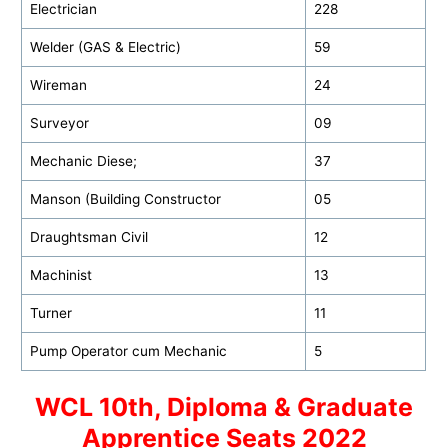
Electrician
228
Welder (GAS & Electric)
59
Wireman
24
Surveyor
09
Mechanic Diese;
37
Manson (Building Constructor
05
Draughtsman Civil
12
Machinist
13
Turner
11
Pump Operator cum Mechanic
5
WCL 10th, Diploma & Graduate
Apprentice Seats 2022