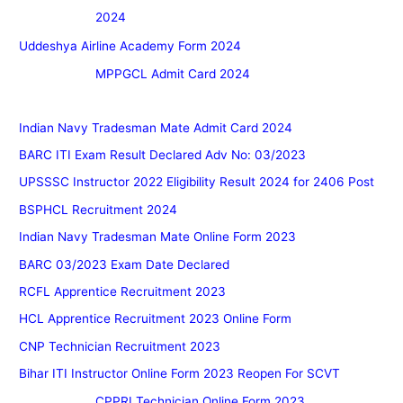
2024
Uddeshya Airline Academy Form 2024
MPPGCL Admit Card 2024
Indian Navy Tradesman Mate Admit Card 2024
BARC ITI Exam Result Declared Adv No: 03/2023
UPSSSC Instructor 2022 Eligibility Result 2024 for 2406 Post
BSPHCL Recruitment 2024
Indian Navy Tradesman Mate Online Form 2023
BARC 03/2023 Exam Date Declared
RCFL Apprentice Recruitment 2023
HCL Apprentice Recruitment 2023 Online Form
CNP Technician Recruitment 2023
Bihar ITI Instructor Online Form 2023 Reopen For SCVT
CPPRI Technician Online Form 2023