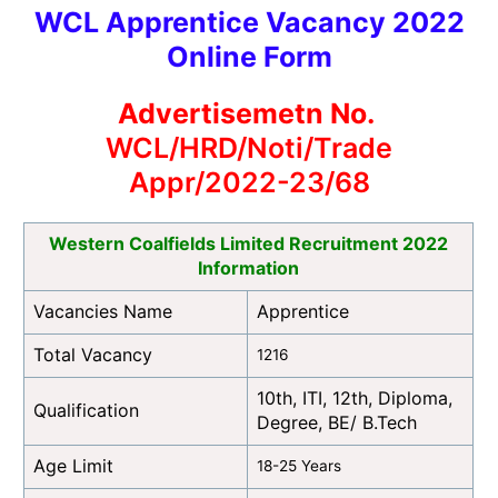
WCL Apprentice Vacancy 2022
Online Form
Advertisemetn No.
WCL/HRD/Noti/Trade
Appr/2022-23/68
Western Coalfields Limited Recruitment 2022
Information
Vacancies Name
Apprentice
Total Vacancy
1216
10th, ITI, 12th, Diploma,
Qualification
Degree, BE/ B.Tech
Age Limit
18-25 Years