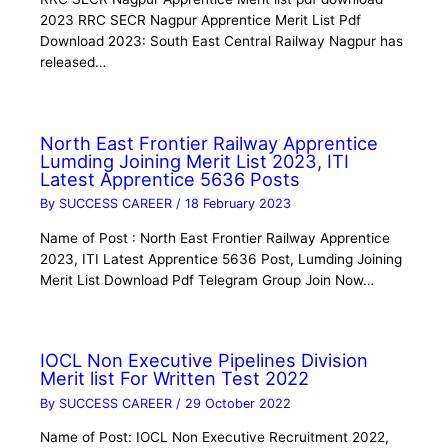
2023 RRC SECR Nagpur Apprentice Merit List Pdf
Download 2023: South East Central Railway Nagpur has
released…
North East Frontier Railway Apprentice
Lumding Joining Merit List 2023, ITI
Latest Apprentice 5636 Posts
By
SUCCESS CAREER
/
18 February 2023
Name of Post : North East Frontier Railway Apprentice
2023, ITI Latest Apprentice 5636 Post, Lumding Joining
Merit List Download Pdf Telegram Group Join Now…
IOCL Non Executive Pipelines Division
Merit list For Written Test 2022
By
SUCCESS CAREER
/
29 October 2022
Name of Post: IOCL Non Executive Recruitment 2022,