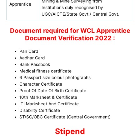
Mining & Mine Surveying from
Apprentice
Institutions duly recognised by
UGC/AICTE/State Govt./ Central Govt.
Document required for WCL
Apprentice
Document Verification 2022 :
Pan Card
Aadhar Card
Bank Passbook
Medical fitness certificate
6 Passport size colour photographs
Character Certificate
Proof Of Date Of Birth Certificate
10th Marksheet & Certificate
ITI Marksheet And Certificate
Disability Certificate
ST/SC/OBC Certificate (Central Government)
Stipend