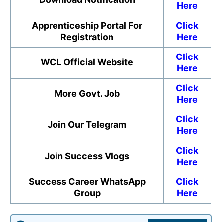
Here
Apprenticeship Portal For
Click
Registration
Here
Click
WCL Official Website
Here
Click
More Govt. Job
Here
Click
Join Our Telegram
Here
Click
Join Success Vlogs
Here
Success Career WhatsApp
Click
Group
Here