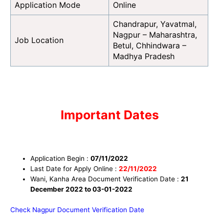
Application Mode
Online
Chandrapur, Yavatmal,
Nagpur – Maharashtra,
Job Location
Betul, Chhindwara –
Madhya Pradesh
I
mportant Dates
Application Begin :
07
/11/2022
Last Date for Apply Online :
22
/11/
2022
Wani, Kanha Area Document Verification Date :
21
December 2022 to 03-01-2022
Check Nagpur Document Verification Date