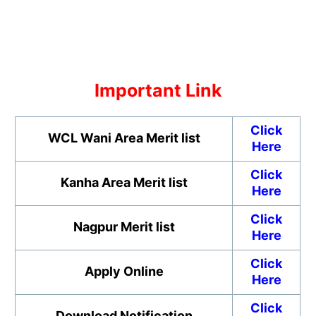
Important Link
Click
WCL Wani Area
Merit list
Here
Click
Kanha Area
Merit list
Here
Click
Nagpur Merit list
Here
Click
Apply Online
Here
Click
Download Notification