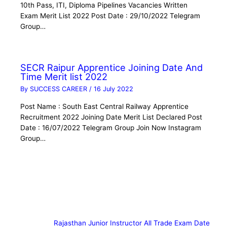
10th Pass, ITI, Diploma Pipelines Vacancies Written
Exam Merit List 2022 Post Date : 29/10/2022 Telegram
Group…
SECR Raipur Apprentice Joining Date And
Time Merit list 2022
By
SUCCESS CAREER
/
16 July 2022
Post Name : South East Central Railway Apprentice
Recruitment 2022 Joining Date Merit List Declared Post
Date : 16/07/2022 Telegram Group Join Now Instagram
Group…
Rajasthan Junior Instructor All Trade Exam Date