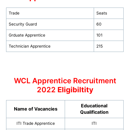
Trade
Seats
Security Guard
60
Grduate Apprentice
101
Technician Apprentice
215
WCL Apprentice Recruitment
2022
Eligibiltity
Educational
Name of Vacancies
Qualification
ITI Trade Apprentice
ITI