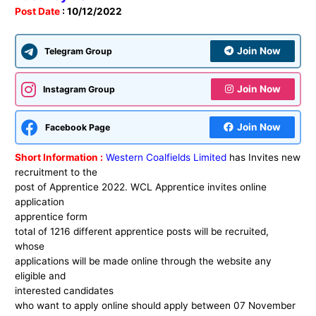
Post Date
: 10/12/2022
Join Now
Telegram Group
Join Now
Instagram Group
Join Now
Facebook Page
Short Information :
Western Coalfields Limited
has Invites new
recruitment to the
post of Apprentice 2022. WCL Apprentice invites online
application
apprentice form
total of 1216 different apprentice posts will be recruited,
whose
applications will be made online through the website any
eligible and
interested candidates
who want to apply online should apply between 07
November