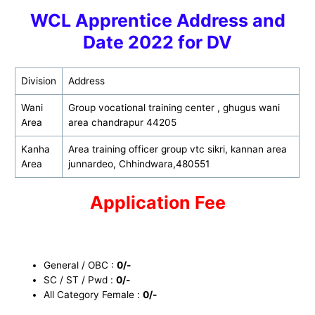
WCL Apprentice Address and
Date 2022 for D
V
Division
Address
Wani
Group vocational training center , ghugus wani
Area
area chandrapur 44205
Kanha
Area training officer group vtc sikri, kannan area
Area
junnardeo, Chhindwara,480551
Application Fee
General / OBC :
0/-
SC / ST / Pwd :
0/-
All Category Female :
0/-