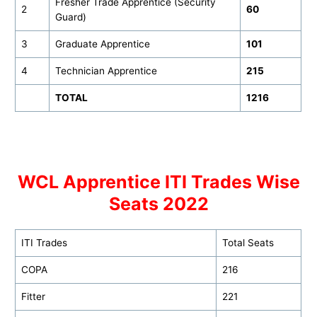
Fresher Trade Apprentice (Security
2
60
Guard)
3
Graduate Apprentice
101
4
Technician Apprentice
215
TOTAL
1216
WCL Apprentice ITI Trades Wise
Seats 2022
ITI Trades
Total Seats
COPA
216
Fitter
221