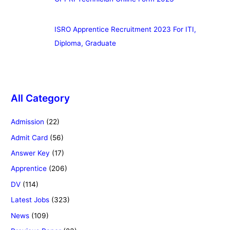
ISRO Apprentice Recruitment 2023 For ITI,
Diploma, Graduate
All Category
Admission
(22)
Admit Card
(56)
Answer Key
(17)
Apprentice
(206)
DV
(114)
Latest Jobs
(323)
News
(109)