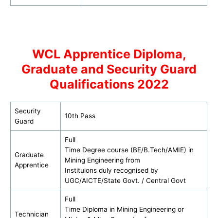
WCL Apprentice Diploma,
Graduate and Security Guard
Qualifications 2022
Security
10th Pass
Guard
Full
Time Degree course (BE/B.Tech/AMIE) in
Graduate
Mining Engineering from
Apprentice
Instituions duly recognised by
UGC/AICTE/State Govt. / Central Govt
Full
Time Diploma in Mining Engineering or
Technician