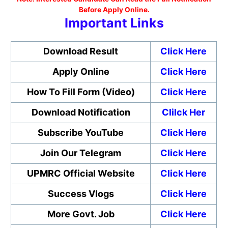
Before Apply Online.
Important Links
Download Result
Click Here
Apply Online
Click Here
How To Fill Form (Video)
Click Here
Download Notification
Clilck Her
Subscribe YouTube
Click Here
Join Our Telegram
Click Here
UPMRC Official Website
Click Here
Success Vlogs
Click Here
More Govt. Job
Click Here