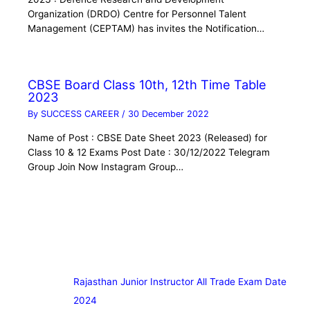
Organization (DRDO) Centre for Personnel Talent
Management (CEPTAM) has invites the Notification…
CBSE Board Class 10th, 12th Time Table
2023
By
SUCCESS CAREER
/
30 December 2022
Name of Post : CBSE Date Sheet 2023 (Released) for
Class 10 & 12 Exams Post Date : 30/12/2022 Telegram
Group Join Now Instagram Group…
Rajasthan Junior Instructor All Trade Exam Date
2024