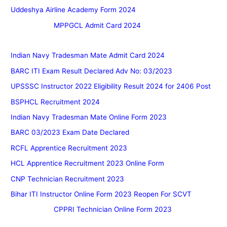
Uddeshya Airline Academy Form 2024
MPPGCL Admit Card 2024
Indian Navy Tradesman Mate Admit Card 2024
BARC ITI Exam Result Declared Adv No: 03/2023
UPSSSC Instructor 2022 Eligibility Result 2024 for 2406 Post
BSPHCL Recruitment 2024
Indian Navy Tradesman Mate Online Form 2023
BARC 03/2023 Exam Date Declared
RCFL Apprentice Recruitment 2023
HCL Apprentice Recruitment 2023 Online Form
CNP Technician Recruitment 2023
Bihar ITI Instructor Online Form 2023 Reopen For SCVT
CPPRI Technician Online Form 2023