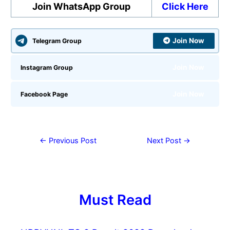
Join WhatsApp Group
Click Here
Join Now
Telegram Group
Join Now
Instagram Group
Join Now
Facebook Page
←
Previous Post
Next Post
→
Must Read