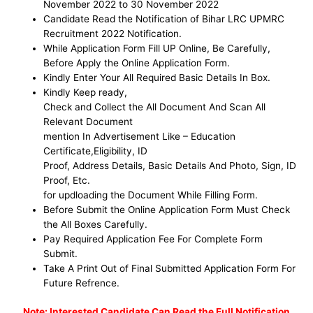
November
2022 to 30 November 2022
Candidate Read the Notification of Bihar LRC UPMRC
Recruitment 2022 Notification.
While Application Form Fill UP Online, Be
Carefully,
Before Apply the Online Application Form
.
Kindly Enter Your All Required Basic Details In Box.
Kindly Keep ready,
Check and Collect the All Document And Scan All
Relevant Document
mention In Advertisement Like – Education
Certificate,Eligibility, ID
Proof, Address Details, Basic Details And Photo, Sign, ID
Proof, Etc.
for updloading the Document While Filling Form.
Before Submit the Online Application Form Must Check
the All Boxes Carefully.
Pay Required Application Fee For Complete Form
Submit.
Take A Print Out of Final Submitted Application Form For
Future Refrence.
No
te: Interested Candidate Can Read the Full Notification