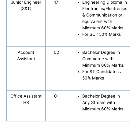
Junior Engineer
17
Engineering Diploma in
(S&T)
Electronics/Electronics
& Communication or
equivalent with
Minimum 60% Marks.
For SC : 50% Marks
Account
02
Bachelor Degree in
Assistant
Commerce with
Minimum 60% Marks.
For ST Candidates :
50% Marks
Office Assistant
01
Bachelor Degree in
HR
Any Stream with
Minimum 60% Marks.