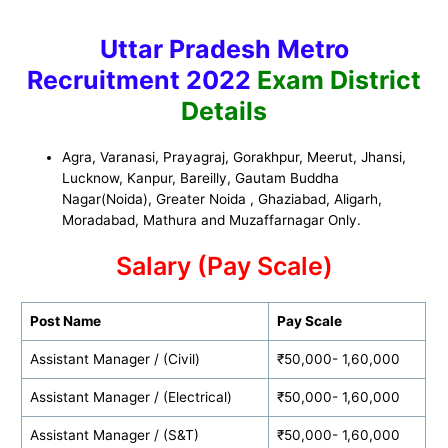
Uttar Pradesh Metro
Recruitment 2022
Exam District
Details
Agra, Varanasi, Prayagraj, Gorakhpur, Meerut, Jhansi,
Lucknow, Kanpur,
Bareilly, Gautam Buddha
Nagar(Noida), Greater Noida , Ghaziabad, Aligarh,
Moradabad, Mathura and Muzaffarnagar Only.
Salary (Pay Scale)
Post Name
Pay Scale
Assistant Manager / (Civil)
₹50,000- 1,60,000
Assistant Manager / (Electrical)
₹50,000- 1,60,000
Assistant Manager / (S&T)
₹50,000- 1,60,000