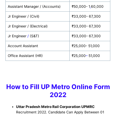
Assistant Manager / (Accounts)
₹50,000- 1
,
60,000
Jr Engineer / (Civil)
₹33,000- 67,300
Jr Engineer / (Electrical)
₹33,000- 67,300
Jr Engineer
/
(S&T)
₹33,000- 67,300
Account Assistant
₹25,000- 51,000
Office Assistant (HR)
₹25,000
–
51,000
How to
Fill UP Metro
Online Form
2022
Uttar Pradesh Metro Rail Corporation UPMRC
Recruitment 2022. Candidate Can Apply Between 01