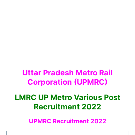
Uttar Pradesh Metro Rail
Corporation (UPMRC)
LMRC UP Metro Various Post
Recruitment 2022
UPMRC Recruitment 2022