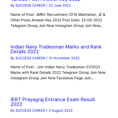
By
SUCCESS CAREER
/
22 June 2022
Name of Post: JMRC Recruitment 2019 Maintainer, JE &
Other Posts Answer Key 2022 Post Date: 22-06-2022
Telegram Group Join Now Instagram Group Join Now…
Indian Navy Tradesman Marks and Rank
Details 2022
By
SUCCESS CAREER
/
10 November 2022
Name of Post : Join Indian Navy Tradesman 01/2022
Marks with Rank Details 2022 Telegram Group Join Now
Instagram Group Join Now Facebook Page Join…
IERT Prayagraj Entrance Exam Result
2022
By
SUCCESS CAREER
/
3 August 2022