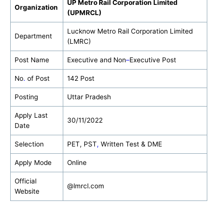
UP Metro Rail Corporation Limited
Organization
(UPMRCL)
Lucknow Metro Rail Corporation Limited
Department
(LMRC)
Post Name
Executive and Non
–
Executive Post
No
.
of Post
142 Post
Posting
Uttar Pradesh
Apply Last
30/11/2022
Date
Selection
PET, PST
,
Written Test & DME
Apply Mode
Online
Official
@lmrcl.com
Website