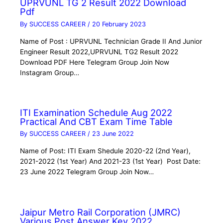
UPRVUNL TG 2 Result 2022 Download
Pdf
By
SUCCESS CAREER
/
20 February 2023
Name of Post : UPRVUNL Technician Grade II And Junior
Engineer Result 2022,UPRVUNL TG2 Result 2022
Download PDF Here Telegram Group Join Now
Instagram Group…
ITI Examination Schedule Aug 2022
Practical And CBT Exam Time Table
By
SUCCESS CAREER
/
23 June 2022
Name of Post: ITI Exam Shedule 2020-22 (2nd Year),
2021-2022 (1st Year) And 2021-23 (1st Year) Post Date:
23 June 2022 Telegram Group Join Now…
Jaipur Metro Rail Corporation (JMRC)
Various Post Answer Key 2022