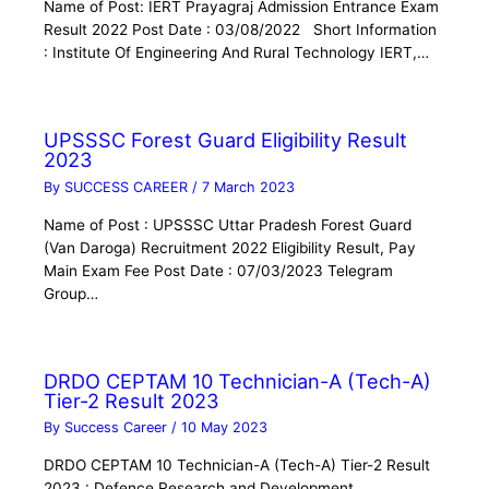
Name of Post: IERT Prayagraj Admission Entrance Exam
Result 2022 Post Date : 03/08/2022 Short Information
: Institute Of Engineering And Rural Technology IERT,…
UPSSSC Forest Guard Eligibility Result
2023
By
SUCCESS CAREER
/
7 March 2023
Name of Post : UPSSSC Uttar Pradesh Forest Guard
(Van Daroga) Recruitment 2022 Eligibility Result, Pay
Main Exam Fee Post Date : 07/03/2023 Telegram
Group…
DRDO CEPTAM 10 Technician-A (Tech-A)
Tier-2 Result 2023
By
Success Career
/
10 May 2023
DRDO CEPTAM 10 Technician-A (Tech-A) Tier-2 Result
2023 : Defence Research and Development