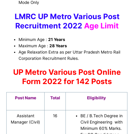
Mode Only
LMRC UP Metro Various Post
Recruitment 2022
Age Limit
Minimum Age :
21 Years
Maximum Age :
28 Years
Age Relaxation Extra as per Uttar Pradesh Metro Rail
Corporation Recruitment Rules.
UP Metro Various Post Online
Form 2022 for 142 Posts
Post Name
Total
Eligibility
Assistant
16
BE / B.Tech Degree in
Manager (Civil)
Civil Engineering with
Minimum 60% Marks.