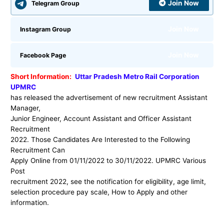
Join Now
Telegram Group
Join Now
Instagram Group
Join Now
Facebook Page
Short Information:
Uttar Pradesh Metro Rail Corporation
UPMRC
has released the advertisement of new recruitment Assistant
Manager,
Junior Engineer, Account Assistant and Officer Assistant
Recruitment
2022. Those Candidates Are Interested to the Following
Recruitment Can
Apply Online from 01/11/2022 to 30/11/2022. UPMRC Various
Post
recruitment 2022, see the notification for eligibility, age limit,
selection procedure pay scale, How to Apply and other
information.