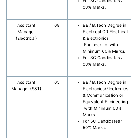
For SC Candidates :
50% Marks.
Assistant
08
BE / B.Tech Degree in
Manager
Electrical OR Electrical
(Electrical)
& Electronics
Engineering with
Minimum 60% Marks.
For SC Candidates :
50% Marks.
Assistant
05
BE / B.Tech Degree in
Manager (S&T)
Electronics/Electronics
& Communication or
Equivalent Engineering
with Minimum 60%
Marks.
For SC Candidates :
50% Marks.