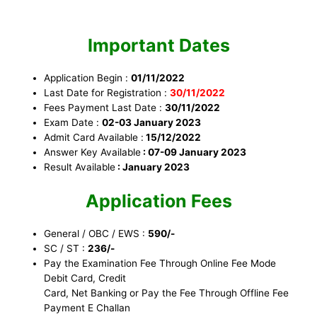
Important Dates
Application Begin :
01/11/2022
Last Date for Registration :
30/11/2022
Fees Payment Last Date :
30/11/2022
Exam Date :
02-03 January 2023
Admit Card Available :
15/12/2022
Answer Key Available
: 07-09 January 2023
Result Available
: January 2023
Application Fees
General / OBC / EWS :
590/-
SC / ST :
236/-
Pay the Examination Fee Through Online Fee Mode
Debit Card, Credit
Card, Net Banking or Pay the Fee Through Offline Fee
Payment E Challan