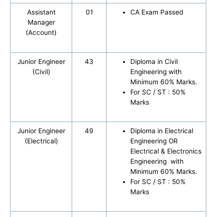
Assistant
01
CA Exam Passed
Manager
(Account)
Junior Engineer
43
Diploma in Civil
(Civil)
Engineering with
Minimum 60% Marks.
For SC / ST : 50%
Marks
Junior Engineer
49
Diploma in Electrical
(Electrical)
Engineering OR
Electrical & Electronics
Engineering with
Minimum 60% Marks.
For SC / ST : 50%
Marks