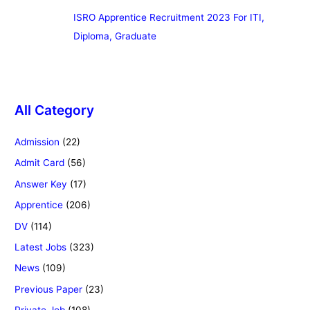
ISRO Apprentice Recruitment 2023 For ITI,
Diploma, Graduate
All Category
Admission
(22)
Admit Card
(56)
Answer Key
(17)
Apprentice
(206)
DV
(114)
Latest Jobs
(323)
News
(109)
Previous Paper
(23)