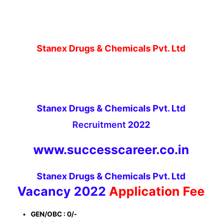
Stanex Drugs & Chemicals Pvt. Ltd
Stanex Drugs & Chemicals Pvt. Ltd
Recruitment
2022
www.successcareer.co.in
Stanex Drugs & Chemicals Pvt. Ltd
Vacancy 2022
Application Fee
GEN/OBC : 0/-