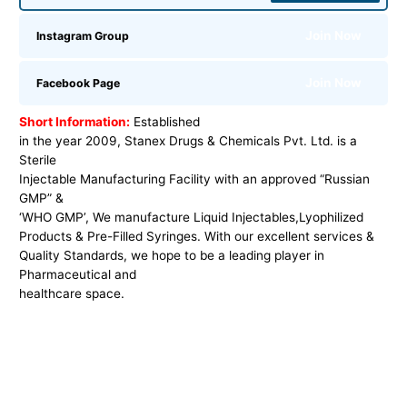
Join Now
Instagram Group
Join Now
Facebook Page
Short Information:
Established
in the year 2009, Stanex Drugs & Chemicals Pvt. Ltd. is a
Sterile
Injectable Manufacturing Facility with an approved “Russian
GMP” &
‘WHO GMP’, We manufacture Liquid Injectables,
Lyophilized
Products & Pre-Filled Syringes. With our excellent services &
Quality Standards, we hope to be a leading player in
Pharmaceutical and
healthcare space.