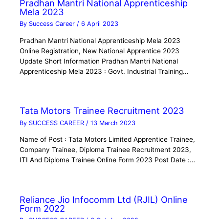
Pradhan Mantri National Apprenticeship
Mela 2023
By
Success Career
/
6 April 2023
Pradhan Mantri National Apprenticeship Mela 2023
Online Registration, New National Apprentice 2023
Update Short Information Pradhan Mantri National
Apprenticeship Mela 2023 : Govt. Industrial Training…
Tata Motors Trainee Recruitment 2023
By
SUCCESS CAREER
/
13 March 2023
Name of Post : Tata Motors Limited Apprentice Trainee,
Company Trainee, Diploma Trainee Recruitment 2023,
ITI And Diploma Trainee Online Form 2023 Post Date :…
Reliance Jio Infocomm Ltd (RJIL) Online
Form 2022