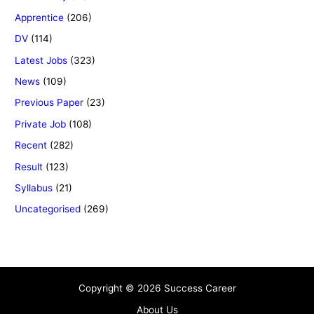
Apprentice
(206)
DV
(114)
Latest Jobs
(323)
News
(109)
Previous Paper
(23)
Private Job
(108)
Recent
(282)
Result
(123)
Syllabus
(21)
Uncategorised
(269)
Copyright © 2026 Success Career
About Us