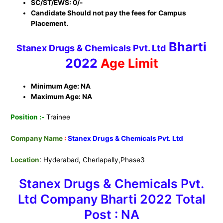
SC/ST/EWS: 0/-
Candidate Should not pay the fees for Campus
Placement.
Bharti
Stanex Drugs & Chemicals Pvt. Ltd
2022
Age Limit
Minimum Age: NA
Maximum Age: NA
Position :-
Trainee
Company Name
:
Stanex Drugs & Chemicals Pvt. Ltd
Location
: Hyderabad, Cherlapally,Phase3
Stanex Drugs & Chemicals Pvt.
Ltd Company Bharti
2022 Total
Post : NA