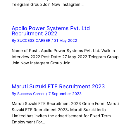
Telegram Group Join Now Instagram…
Apollo Power Systems Pvt. Ltd
Recruitment 2022
By
SUCCESS CAREER
/
31 May 2022
Name of Post : Apollo Power Systems Pvt. Ltd. Walk In
Interview 2022 Post Date: 27 May 2022 Telegram Group
Join Now Instagram Group Join…
Maruti Suzuki FTE Recruitment 2023
By
Success Career
/
7 September 2023
Maruti Suzuki FTE Recruitment 2023 Online Form Maruti
Suzuki FTE Recruitment 2023: Maruti Suzuki India
Limited has invites the advertisement for Fixed Term
Employment For…