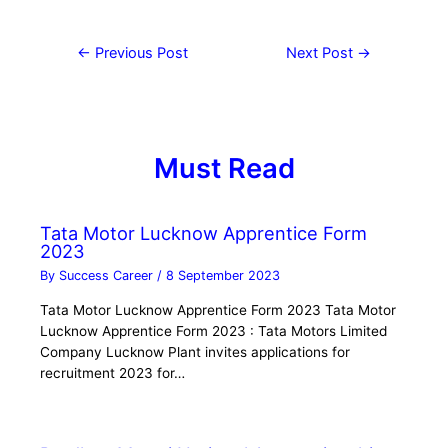
←
Previous Post
Next Post
→
Must Read
Tata Motor Lucknow Apprentice Form
2023
By
Success Career
/
8 September 2023
Tata Motor Lucknow Apprentice Form 2023 Tata Motor
Lucknow Apprentice Form 2023 : Tata Motors Limited
Company Lucknow Plant invites applications for
recruitment 2023 for…