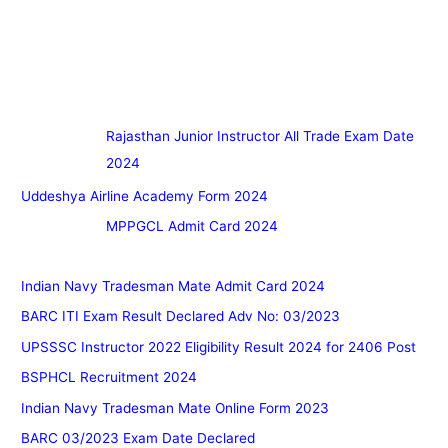
Rajasthan Junior Instructor All Trade Exam Date
2024
Uddeshya Airline Academy Form 2024
MPPGCL Admit Card 2024
Indian Navy Tradesman Mate Admit Card 2024
BARC ITI Exam Result Declared Adv No: 03/2023
UPSSSC Instructor 2022 Eligibility Result 2024 for 2406 Post
BSPHCL Recruitment 2024
Indian Navy Tradesman Mate Online Form 2023
BARC 03/2023 Exam Date Declared