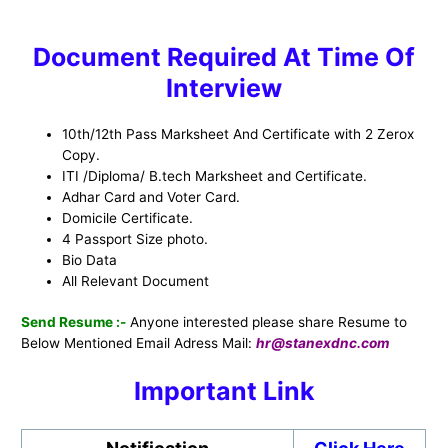
Document Required At Time Of
Interview
10th/12th Pass Marksheet And Certificate with 2 Zerox
Copy.
ITI /Diploma/ B.tech Marksheet and Certificate.
Adhar Card and Voter Card.
Domicile Certificate.
4 Passport Size photo.
Bio Data
All Relevant Document
Send Resume :-
Anyone interested please share Resume to
Below Mentioned Email Adress Mail:
hr@stanexdnc.com
Important Link