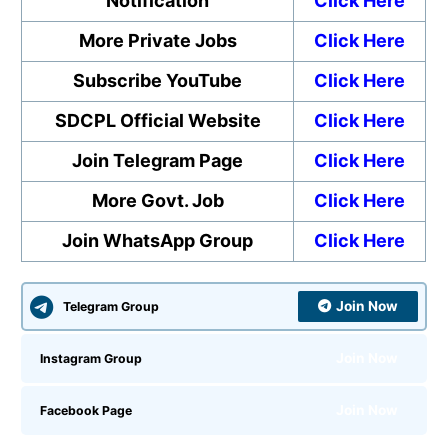
Notification
Click Here
More Private Jobs
Click Here
Subscribe YouTube
Click Here
SDCPL Official Website
Click Here
Join Telegram Page
Click Here
More Govt. Job
Click Here
Join WhatsApp Group
Click Here
Join Now
Telegram Group
Join Now
Instagram Group
Join Now
Facebook Page