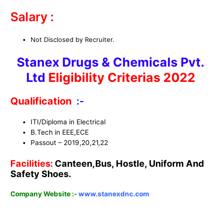
Salary :
Not Disclosed by Recruiter.
Stanex Drugs & Chemicals Pvt.
Ltd
Eligibility Criterias 2022
Qualification
:-
ITI/Diploma in Electrical
B.Tech in EEE,ECE
Passout – 2019,20,21,22
Facilities:
Canteen,Bus, Hostle, Uniform And
Safety Shoes.
Company Website :-
www.stanexdnc.com