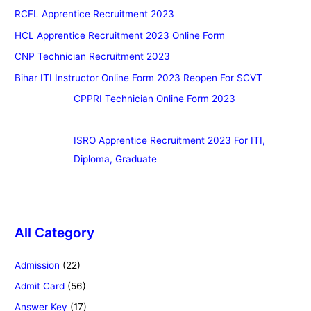
RCFL Apprentice Recruitment 2023
HCL Apprentice Recruitment 2023 Online Form
CNP Technician Recruitment 2023
Bihar ITI Instructor Online Form 2023 Reopen For SCVT
CPPRI Technician Online Form 2023
ISRO Apprentice Recruitment 2023 For ITI,
Diploma, Graduate
All Category
Admission
(22)
Admit Card
(56)
Answer Key
(17)