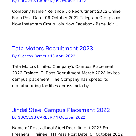
By
SUCCESS CAREER
/
6 October 2022
Company Name : Reliance Jio Recruitment 2022 Online
Form Post Date: 06 October 2022 Telegram Group Join
Now Instagram Group Join Now Facebook Page Join…
Tata Motors Recruitment 2023
By
Success Career
/
16 April 2023
Tata Motors Limited Company’s Campus Placement
2023.Trainee ITI Pass Recruitment March 2023 invites
campus placement. The Company has spread its
manufacturing facilities across India by…
Jindal Steel Campus Placement 2022
By
SUCCESS CAREER
/
1 October 2022
Name of Post : Jindal Steel Recruitment 2022 For
Freshers | Trainee | ITI Pass Post Date: 01 October 2022