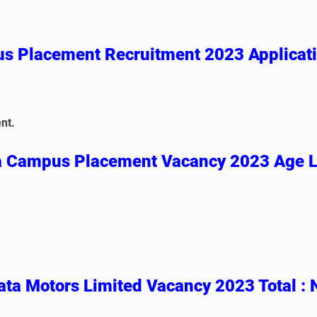
s Placement
Recruitment 2023 Applicat
nt.
a Campus Placement Vacancy 2023 Age L
ta Motors Limited Vacancy 2023 Total :