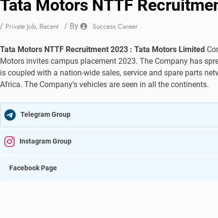
Tata Motors NTTF Recruitme
/
Private Job
,
Recent
/ By
Success Career
Tata Motors NTTF Recruitment 2023 : Tata Motors Limited
Com
Motors invites campus placement 2023. The Company has spread 
is coupled with a nation-wide sales, service and spare parts ne
Africa. The Company’s vehicles are seen in all the continents.
Telegram Group
Instagram Group
Facebook Page