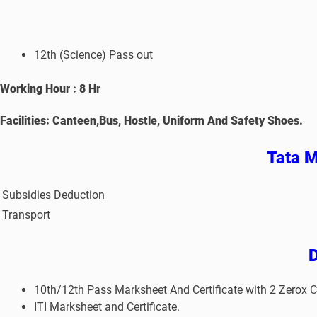
12th (Science) Pass out
Working Hour : 8 Hr
Facilities: Canteen,Bus, Hostle, Uniform And Safety Shoes.
Tata M
Subsidies Deduction
Transport
10th/12th Pass Marksheet And Certificate with 2 Zerox C
ITI Marksheet and Certificate.