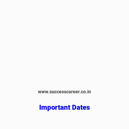
www.successcareer.co.in
Important Dates