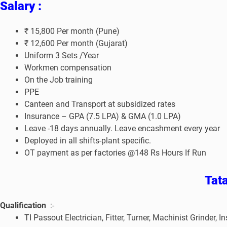
Salary :
₹ 15,800 Per month (Pune)
₹ 12,600 Per month (Gujarat)
Uniform 3 Sets /Year
Workmen compensation
On the Job training
PPE
Canteen and Transport at subsidized rates
Insurance – GPA (7.5 LPA) & GMA (1.0 LPA)
Leave -18 days annually. Leave encashment every year
Deployed in all shifts-plant specific.
OT payment as per factories @148 Rs Hours If Run
Tat
Qualification
:-
TI Passout Electrician, Fitter, Turner, Machinist Grind