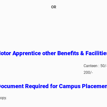
OR
otor Apprentice other Benefits & Faciliti
Canteen : 50/
200/-
Document Required for Campus Placemen
opy.