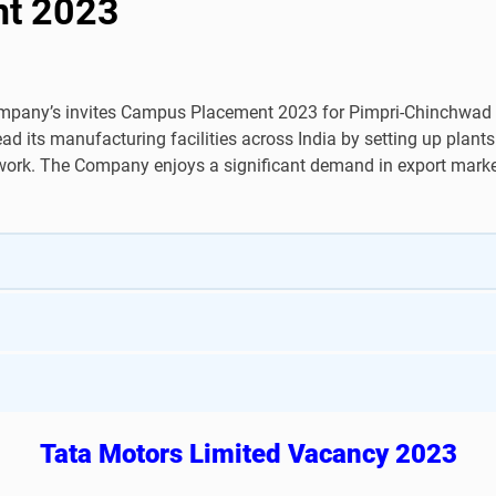
nt 2023
pany’s invites Campus Placement 2023 for Pimpri-Chinchwad P
its manufacturing facilities across India by setting up plant
twork. The Company enjoys a significant demand in export market
Tata Motors Limited Vacancy 2023