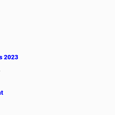
es 2023
-
t