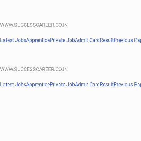
WWW.SUCCESSCAREER.CO.IN
Latest Jobs
Apprentice
Private Job
Admit Card
Result
Previous Pa
WWW.SUCCESSCAREER.CO.IN
Latest Jobs
Apprentice
Private Job
Admit Card
Result
Previous Pa