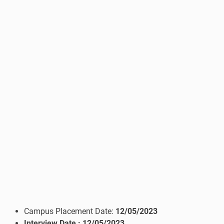
Campus Placement Date:
12/05/2023
Interview Date
: 12/05/2023