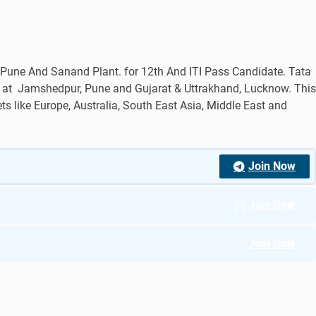
une And Sanand Plant. for 12th And ITI Pass Candidate. Tata
s at Jamshedpur, Pune and Gujarat & Uttrakhand, Lucknow. This
s like Europe, Australia, South East Asia, Middle East and
Join Now
Join Now
Join Now