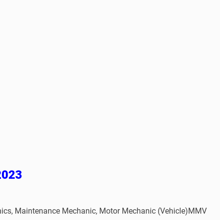
 2023
atronics, Maintenance Mechanic, Motor Mechanic (Vehicle)MMV