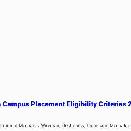
a Campus Placement
Eligibility Criterias
er, Instrument Mechanic, Wireman, Electronics, Technician Mech