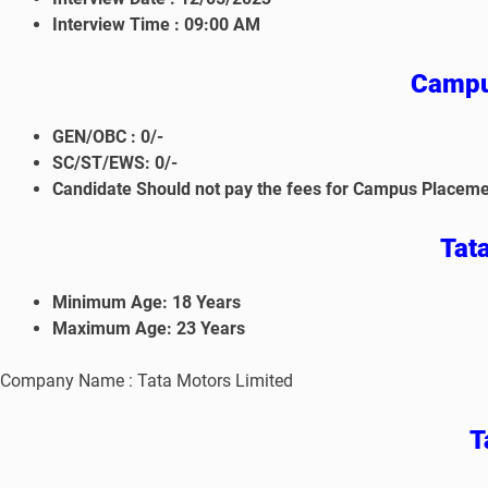
Interview Time :
09:00 AM
Campu
GEN/OBC : 0/-
SC/ST/EWS: 0/-
Candidate Should not pay the fees for Campus Placeme
Tat
Minimum Age: 18 Years
Maximum Age: 23 Years
Company Name : Tata Motors Limited
Ta