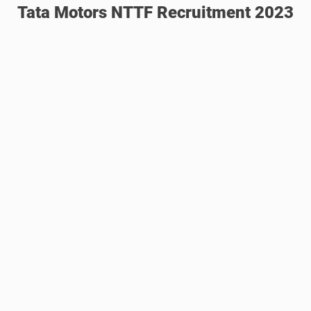
Tata Motors NTTF Recruitment 2023