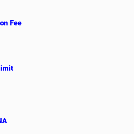
ion Fee
imit
 NA