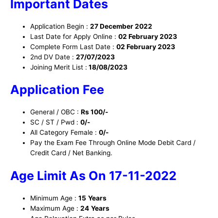
I
mportant Dates
Application Begin :
27 December 2022
Last Date for Apply Online :
02 February 2023
Complete Form Last Date :
02 February 2023
2nd DV Date :
27/07/2023
Joining Merit List :
18/08/2023
Application Fee
General / OBC :
Rs 100/-
SC / ST / Pwd :
0/-
All Category Female :
0/-
Pay the Exam Fee Through Online Mode Debit Card /
Credit Card / Net Banking.
Age Limit
As On 17-11-2022
Minimum Age :
15
Years
Maximum Age :
24
Years