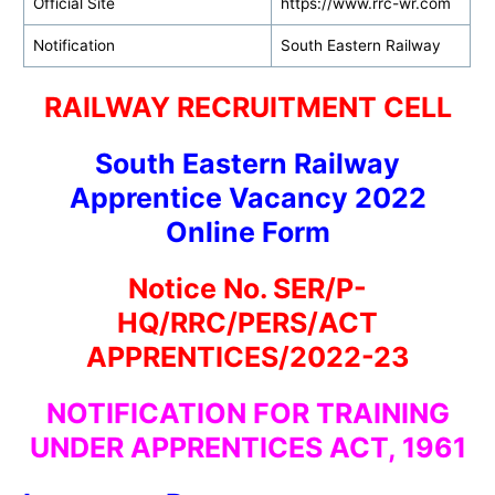
Official Site
https://www.rrc-wr.com
Notification
South Eastern Railway
RAILWAY RECRUITMENT CELL
South Eastern Railway
Apprentice Vacancy 2022
Online Form
Notice No. SER/P-
HQ/RRC/PERS/ACT
APPRENTICES/2022-23
NOTIFICATION FOR TRAINING
UNDER APPRENTICES ACT, 1961