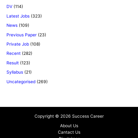
DV
(114)
Latest Jobs
(323)
News
(109)
Previous Paper
(23)
Private Job
(108)
Recent
(282)
Result
(123)
Syllabus
(21)
Uncategorised
(269)
Copyright © 2026 Success Career
About Us
Cantact Us