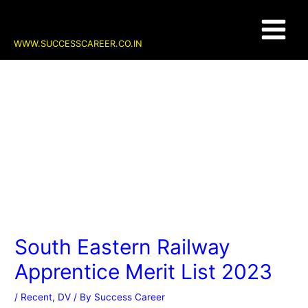
Skip
Post
Main
to
navigation
content
Menu
WWW.SUCCESSCAREER.CO.IN
South Eastern Railway
Apprentice Merit List 2023
/
Recent
,
DV
/ By
Success Career