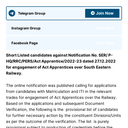
Join Now
Telegram Group
Join Now
Instagram Group
Join Now
Facebook Page
Short Listed candidates against Notification No. SER/ P-
HQ/RRC/PERS/Act Apprentice/2022-23 dated 27.12.2022
for engagement of Act Apprentices over South Eastern
Railway.
The online notification was published calling for applications
from candidates with Matriculation and ITI in the relevant
trades for engagement of Act Apprentices over the Railway.
Based on the applications and subsequent Document
Verification, the following is the provisional list of candidates
for further necessary action by the constituent Divisions/Units
as per the outcome of the verification. The list is purely
provisional subject to production of credentials before the