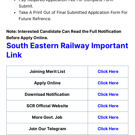
Submit.
Take A Print Out of Final Submitted Application Form For
Future Refrence.
No
te: Interested Candidate Can Read the Full Notification
Before Apply Online.
South Eastern Railway Important
Link
Joining Merit List
Click Here
Apply Online
Click Here
Download Notification
Click Here
SCR Official Website
Click Here
More Govt. Job
Click Here
Join Our Telegram
Click Here