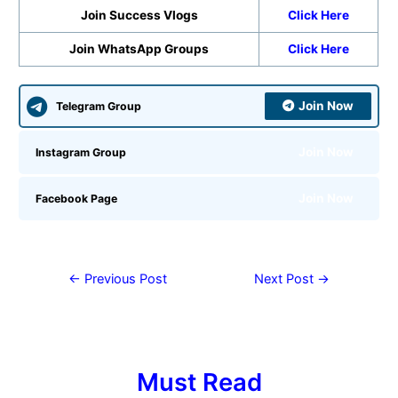
Join Success Vlogs
Click Here
Join WhatsApp Groups
Click Here
Join Now
Telegram Group
Join Now
Instagram Group
Join Now
Facebook Page
←
Previous Post
Next Post
→
Must Read