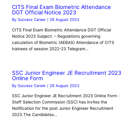
CITS Final Exam Biometric Attendance
DGT Official Notice 2023
By
Success Career
/
26 August 2023
CITS Final Exam Biometric Attendance DGT Official
Notice 2023 Subject: – Regulations governing
calculation of Biometric (AEBAS) Attendance of CITS
trainees of session 2022-23 Telegram…
SSC Junior Engineer JE Recruitment 2023
Online Form
By
Success Career
/
26 August 2023
SSC Junior Engineer JE Recruitment 2023 Online Form :
Staff Selection Commission (SSC) has invites the
Notification for the post Junior Engineer Recruitment
2023.The Candidates…