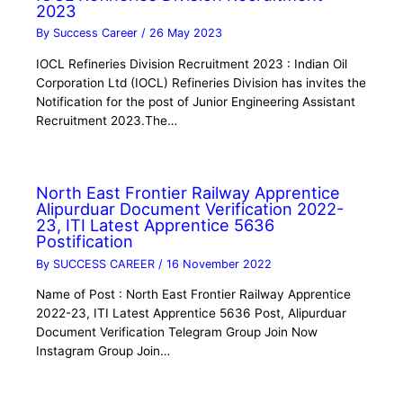
2023
By
Success Career
/
26 May 2023
IOCL Refineries Division Recruitment 2023 : Indian Oil
Corporation Ltd (IOCL) Refineries Division has invites the
Notification for the post of Junior Engineering Assistant
Recruitment 2023.The…
North East Frontier Railway Apprentice
Alipurduar Document Verification 2022-
23, ITI Latest Apprentice 5636
Postification
By
SUCCESS CAREER
/
16 November 2022
Name of Post : North East Frontier Railway Apprentice
2022-23, ITI Latest Apprentice 5636 Post, Alipurduar
Document Verification Telegram Group Join Now
Instagram Group Join…