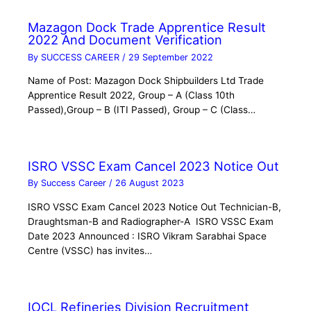
Mazagon Dock Trade Apprentice Result
2022 And Document Verification
By
SUCCESS CAREER
/
29 September 2022
Name of Post: Mazagon Dock Shipbuilders Ltd Trade
Apprentice Result 2022, Group – A (Class 10th
Passed),Group – B (ITI Passed), Group – C (Class…
ISRO VSSC Exam Cancel 2023 Notice Out
By
Success Career
/
26 August 2023
ISRO VSSC Exam Cancel 2023 Notice Out Technician-B,
Draughtsman-B and Radiographer-A ISRO VSSC Exam
Date 2023 Announced : ISRO Vikram Sarabhai Space
Centre (VSSC) has invites…
IOCL Refineries Division Recruitment