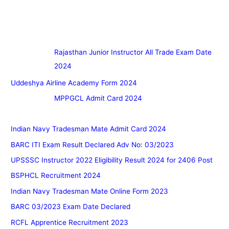
Rajasthan Junior Instructor All Trade Exam Date
2024
Uddeshya Airline Academy Form 2024
MPPGCL Admit Card 2024
Indian Navy Tradesman Mate Admit Card 2024
BARC ITI Exam Result Declared Adv No: 03/2023
UPSSSC Instructor 2022 Eligibility Result 2024 for 2406 Post
BSPHCL Recruitment 2024
Indian Navy Tradesman Mate Online Form 2023
BARC 03/2023 Exam Date Declared
RCFL Apprentice Recruitment 2023