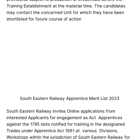
Training Establishment at the material time. The candidates
may contact the concerned Unit for which they have been
shortlisted for future course of action
South Eastern Railway Apprentice Merit List 2023
South Eastern Railway invites Online applications from
interested Applicants for engagement as Act Apprentices
against the 1785 slots notified for training in the designated
Trades under Apprentice Act 1961 at various Divisions,
Workshops within the jurisdiction of South Eastern Railway for