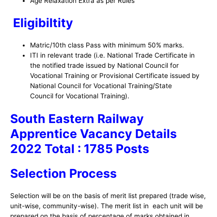
Age Relaxation Extra as per Rules
Eligibiltity
Matric/10th class Pass with minimum 50% marks.
ITI in relevant trade (i.e. National Trade Certificate in
the notified trade issued by National Council for
Vocational Training or Provisional Certificate issued by
National Council for Vocational Training/State
Council for Vocational Training).
South Eastern Railway
Apprentice Vacancy Details
2022 Total : 1785 Posts
S
election Process
Selection will be on the basis of merit list prepared (trade wise,
unit-wise, community-wise). The merit list in each unit will be
prepared on the basis of percentage of marks obtained in