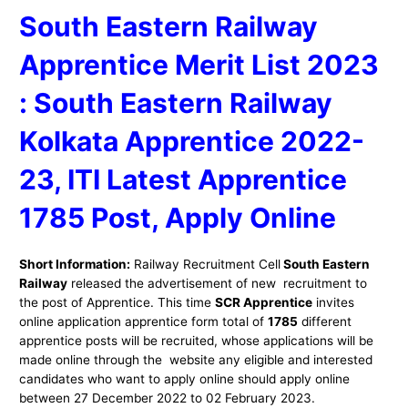
South Eastern Railway
Apprentice Merit List 2023
: South Eastern Railway
Kolkata
Apprentice 2022-
23, ITI Latest Apprentice
1785 Post, Apply Online
Short Information:
Railway Recruitment Cell
South Eastern
Railway
released the advertisement of new recruitment to
the post of Apprentice. This time
SCR Apprentice
invites
online application apprentice form total of
1785
different
apprentice posts will be recruited, whose applications will be
made online through the website any eligible and interested
candidates who want to apply online should apply online
between 27 December 2022 to 02 February 2023.