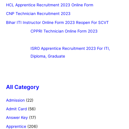
HCL Apprentice Recruitment 2023 Online Form
CNP Technician Recruitment 2023
Bihar ITI Instructor Online Form 2023 Reopen For SCVT
CPPRI Technician Online Form 2023
ISRO Apprentice Recruitment 2023 For ITI,
Diploma, Graduate
All Category
Admission
(22)
Admit Card
(56)
Answer Key
(17)
Apprentice
(206)