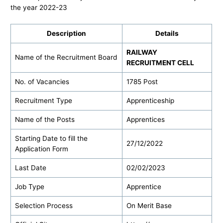
the year 2022-23
Description
Details
RAILWAY
Name of the Recruitment Board
RECRUITMENT CELL
No. of Vacancies
1785 Post
Recruitment Type
Apprenticeship
Name of the Posts
Apprentices
Starting Date to fill the
27/12/2022
Application Form
Last Date
02/02/2023
Job Type
Apprentice
Selection Process
On Merit Base