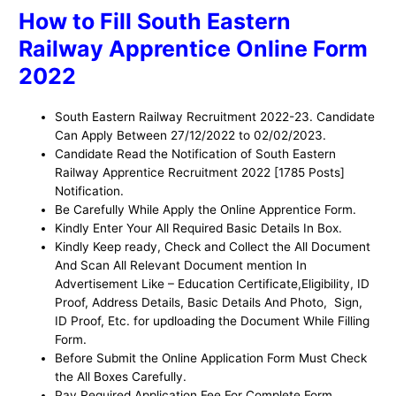
How to Fill South Eastern
Railway Apprentice Online Form
2022
South Eastern Railway Recruitment 2022-23. Candidate
Can Apply Between 27/12/2022 to 02/02/2023.
Candidate Read the Notification of South Eastern
Railway Apprentice Recruitment 2022 [1785 Posts]
Notification.
Be Carefully While Apply the Online Apprentice Form.
Kindly Enter Your All Required Basic Details In Box.
Kindly Keep ready, Check and Collect the All Document
And Scan All Relevant Document mention In
Advertisement Like – Education Certificate,Eligibility, ID
Proof, Address Details, Basic Details And Photo, Sign,
ID Proof, Etc. for updloading the Document While Filling
Form.
Before Submit the Online Application Form Must Check
the All Boxes Carefully.
Pay Required Application Fee For Complete Form