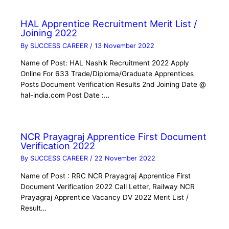
HAL Apprentice Recruitment Merit List /
Joining 2022
By
SUCCESS CAREER
/
13 November 2022
Name of Post: HAL Nashik Recruitment 2022 Apply
Online For 633 Trade/Diploma/Graduate Apprentices
Posts Document Verification Results 2nd Joining Date @
hal-india.com Post Date :…
NCR Prayagraj Apprentice First Document
Verification 2022
By
SUCCESS CAREER
/
22 November 2022
Name of Post : RRC NCR Prayagraj Apprentice First
Document Verification 2022 Call Letter, Railway NCR
Prayagraj Apprentice Vacancy DV 2022 Merit List /
Result…