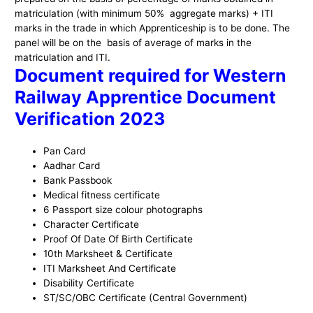
matriculation (with minimum 50% aggregate marks) + ITI
marks in the trade in which Apprenticeship is to be done. The
panel will be on the basis of average of marks in the
matriculation and ITI.
Document required for Western
Railway Apprentice Document
Verification 2023
Pan Card
Aadhar Card
Bank Passbook
Medical fitness certificate
6 Passport size colour photographs
Character Certificate
Proof Of Date Of Birth Certificate
10th Marksheet & Certificate
ITI Marksheet And Certificate
Disability Certificate
ST/SC/OBC Certificate (Central Government)