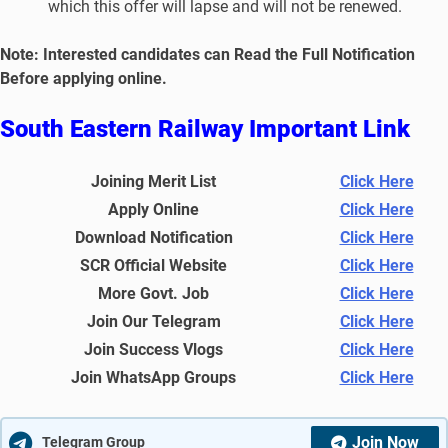
which this offer will lapse and will not be renewed.
No
te: Interested candidates can Read the Full Notification
Before applying online.
South Eastern Railway Important Link
Joining Merit List
Click Here
Apply Online
Click Here
Download Notification
Click Here
SCR Official Website
Click Here
More Govt. Job
Click Here
Join Our Telegram
Click Here
Join Success Vlogs
Click Here
Join WhatsApp Groups
Click Here
Join Now
Telegram Group