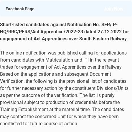
Join Now
Facebook Page
Short-listed candidates against Notification No. SER/ P-
HQ/RRC/PERS/Act Apprentice/2022-23 dated 27.12.2022 for
engagement of Act Apprentices over South Eastern Railway.
The online notification was published calling for applications
from candidates with Matriculation and ITI in the relevant
trades for engagement of Act Apprentices over the Railway.
Based on the applications and subsequent Document
Verification, the following is the provisional list of candidates
for further necessary action by the constituent Divisions/Units
as per the outcome of the verification. The list is purely
provisional subject to production of credentials before the
Training Establishment at the material time. The candidates
may contact the concerned Unit for which they have been
shortlisted for future course of action