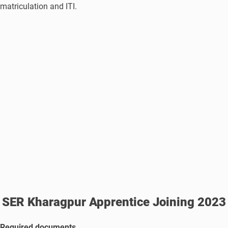
matriculation and ITI.
SER Kharagpur Apprentice Joining 2023
Required documents