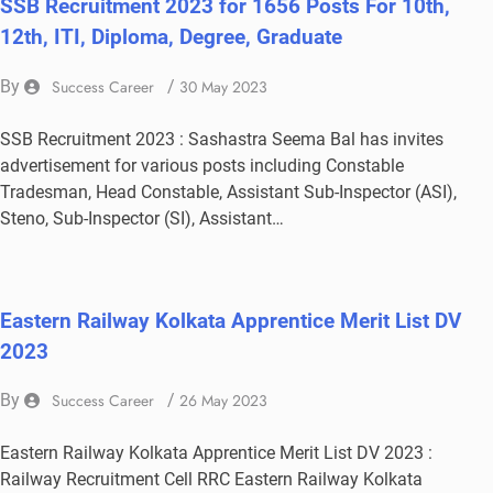
SSB Recruitment 2023 for 1656 Posts For 10th,
12th, ITI, Diploma, Degree, Graduate
By
Success Career
/
30 May 2023
SSB Recruitment 2023 : Sashastra Seema Bal has invites
advertisement for various posts including Constable
Tradesman, Head Constable, Assistant Sub-Inspector (ASI),
Steno, Sub-Inspector (SI), Assistant…
Eastern Railway Kolkata Apprentice Merit List DV
2023
By
Success Career
/
26 May 2023
Eastern Railway Kolkata Apprentice Merit List DV 2023 :
Railway Recruitment Cell RRC Eastern Railway Kolkata