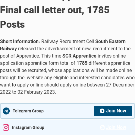
Final call letter out, 1785
Posts
Short Information:
Railway Recruitment Cell
South Eastern
Railway
released the advertisement of new recruitment to the
post of Apprentice. This time
SCR Apprentice
invites online
application apprentice form total of
1785
different apprentice
posts will be recruited, whose applications will be made online
through the website any eligible and interested candidates who
want to apply online should apply online between 27 December
2022 to 02 February 2023.
Join Now
Telegram Group
Join Now
Instagram Group