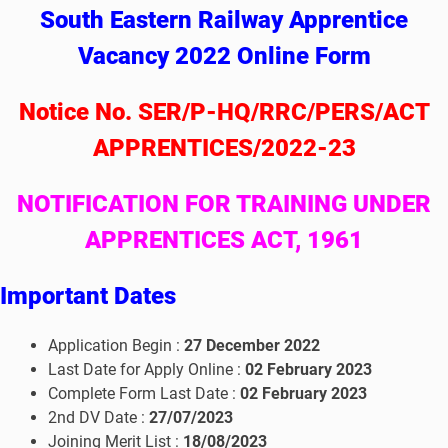
South Eastern Railway Apprentice
Vacancy 2022 Online Form
Notice No. SER/P-HQ/RRC/PERS/ACT
APPRENTICES/2022-23
NOTIFICATION FOR TRAINING UNDER
APPRENTICES ACT, 1961
I
mportant Dates
Application Begin :
27 December 2022
Last Date for Apply Online :
02 February 2023
Complete Form Last Date :
02 February 2023
2nd DV Date :
27/07/2023
Joining Merit List :
18/08/2023