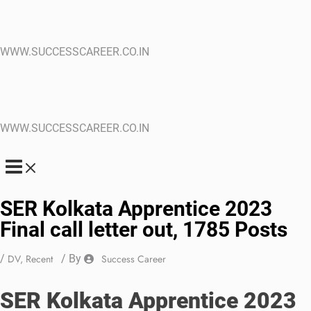
WWW.SUCCESSCAREER.CO.IN
WWW.SUCCESSCAREER.CO.IN
SER Kolkata Apprentice 2023
Final call letter out, 1785 Posts
/
DV
,
Recent
/ By
Success Career
SER Kolkata Apprentice 2023