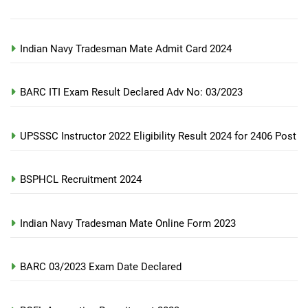
Indian Navy Tradesman Mate Admit Card 2024
BARC ITI Exam Result Declared Adv No: 03/2023
UPSSSC Instructor 2022 Eligibility Result 2024 for 2406 Post
BSPHCL Recruitment 2024
Indian Navy Tradesman Mate Online Form 2023
BARC 03/2023 Exam Date Declared