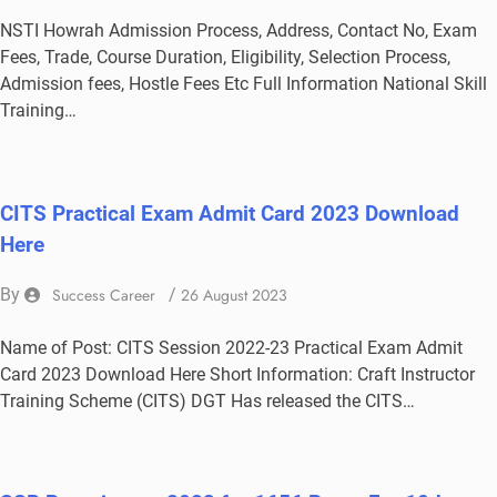
NSTI Howrah Admission Process, Address, Contact No, Exam
Fees, Trade, Course Duration, Eligibility, Selection Process,
Admission fees, Hostle Fees Etc Full Information National Skill
Training…
CITS Practical Exam Admit Card 2023 Download
Here
By
Success Career
/
26 August 2023
Name of Post: CITS Session 2022-23 Practical Exam Admit
Card 2023 Download Here Short Information: Craft Instructor
Training Scheme (CITS) DGT Has released the CITS…