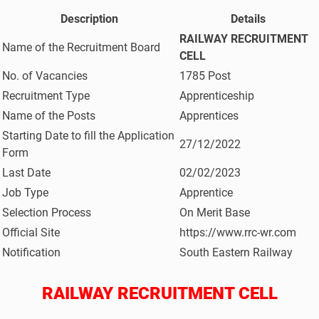
Description
Details
RAILWAY RECRUITMENT
Name of the Recruitment Board
CELL
No. of Vacancies
1785 Post
Recruitment Type
Apprenticeship
Name of the Posts
Apprentices
Starting Date to fill the Application
27/12/2022
Form
Last Date
02/02/2023
Job Type
Apprentice
Selection Process
On Merit Base
Official Site
https://www.rrc-wr.com
Notification
South Eastern Railway
RAILWAY RECRUITMENT CELL