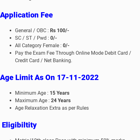
Application Fee
General / OBC :
Rs 100/-
SC / ST / Pwd :
0/-
All Category Female :
0/-
Pay the Exam Fee Through Online Mode Debit Card /
Credit Card / Net Banking.
Age Limit
As On 17-11-2022
Minimum Age :
15
Years
Maximum Age :
24
Years
Age Relaxation Extra as per Rules
Eligibiltity