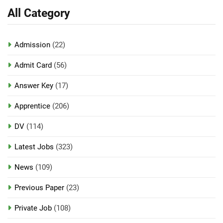
All Category
Admission
(22)
Admit Card
(56)
Answer Key
(17)
Apprentice
(206)
DV
(114)
Latest Jobs
(323)
News
(109)
Previous Paper
(23)
Private Job
(108)