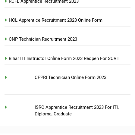
RCFL Apprentice Recruitment 2023
HCL Apprentice Recruitment 2023 Online Form
CNP Technician Recruitment 2023
Bihar ITI Instructor Online Form 2023 Reopen For SCVT
CPPRI Technician Online Form 2023
ISRO Apprentice Recruitment 2023 For ITI,
Diploma, Graduate