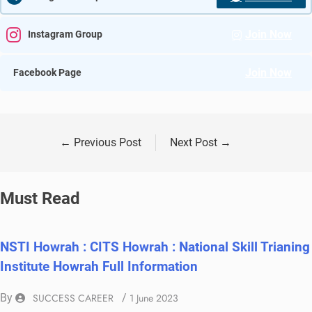
Join Now
Instagram Group
Join Now
Facebook Page
←
Previous Post
Next Post
→
Must Read
NSTI Howrah : CITS Howrah : National Skill Trianing
Institute Howrah Full Information
By
SUCCESS CAREER
/
1 June 2023