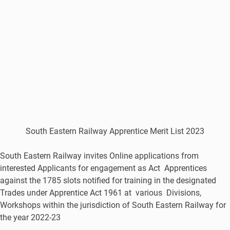
South Eastern Railway Apprentice Merit List 2023
South Eastern Railway invites Online applications from
interested Applicants for engagement as Act Apprentices
against the 1785 slots notified for training in the designated
Trades under Apprentice Act 1961 at various Divisions,
Workshops within the jurisdiction of South Eastern Railway for
the year 2022-23