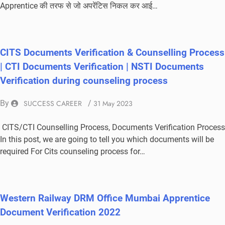
Apprentice की तरफ से जो अपरेंटिस निकल कर आई…
CITS Documents Verification & Counselling Process
| CTI Documents Verification | NSTI Documents
Verification during counseling process
By
SUCCESS CAREER
/
31 May 2023
CITS/CTI Counselling Process, Documents Verification Process
In this post, we are going to tell you which documents will be
required For Cits counseling process for…
Western Railway DRM Office Mumbai Apprentice
Document Verification 2022