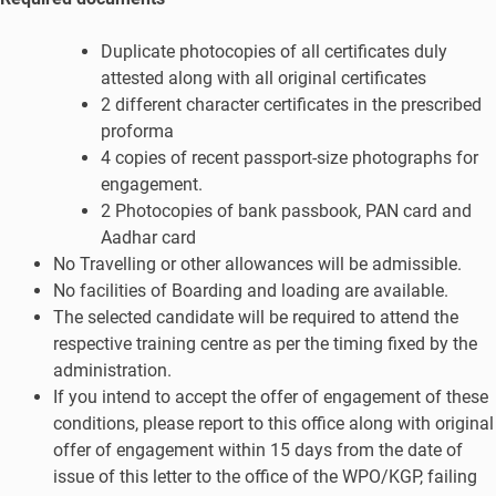
Duplicate photocopies of all certificates duly
attested along with all original certificates
2 different character certificates in the prescribed
proforma
4 copies of recent passport-size photographs for
engagement.
2 Photocopies of bank passbook, PAN card and
Aadhar card
No Travelling or other allowances will be admissible.
No facilities of Boarding and loading are available.
The selected candidate will be required to attend the
respective training centre as per the timing fixed by the
administration.
If you intend to accept the offer of engagement of these
conditions, please report to this office along with original
offer of engagement within 15 days from the date of
issue of this letter to the office of the WPO/KGP, failing