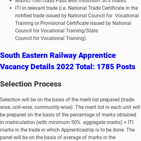
Matric/10th class Pass with minimum 50% marks.
ITI in relevant trade (i.e. National Trade Certificate in the
notified trade issued by National Council for Vocational
Training or Provisional Certificate issued by National
Council for Vocational Training/State
Council for Vocational Training).
South Eastern Railway Apprentice
Vacancy Details 2022 Total: 1785 Posts
S
election Process
Selection will be on the basis of the merit list prepared (trade-
wise, unit-wise, community-wise). The merit list in each unit will
be prepared on the basis of the percentage of marks obtained
in matriculation (with minimum 50% aggregate marks) + ITI
marks in the trade in which Apprenticeship is to be done. The
panel will be on the basis of average of marks in the