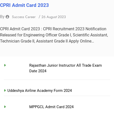
CPRI Admit Card 2023
By
Success Career
/
26 August 2023
CPRI Admit Card 2023 : CPRI Recruitment 2023 Notification
Released for Engineering Officer Grade I, Scientific Assistant,
Technician Grade II, Assistant Grade II Apply Online…
Rajasthan Junior Instructor All Trade Exam
Date 2024
Uddeshya Airline Academy Form 2024
MPPGCL Admit Card 2024