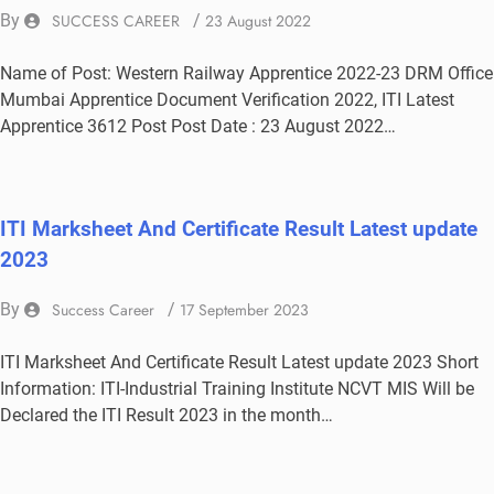
By
SUCCESS CAREER
/
23 August 2022
Name of Post: Western Railway Apprentice 2022-23 DRM Office
Mumbai Apprentice Document Verification 2022, ITI Latest
Apprentice 3612 Post Post Date : 23 August 2022…
ITI Marksheet And Certificate Result Latest update
2023
By
Success Career
/
17 September 2023
ITI Marksheet And Certificate Result Latest update 2023 Short
Information: ITI-Industrial Training Institute NCVT MIS Will be
Declared the ITI Result 2023 in the month…