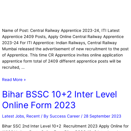
Name of Post: Central Railway Apprentice 2023-24, ITI Latest
Apprentice 2409 Posts, Apply Online Central Railway Apprentice
2023-24 For ITI Apprentice: Indian Railways, Central Railway
Mumbai released the advertisement of new recruitment to the post
of Apprentice. This time CR Apprentice invites online application
apprentice form total of 2409 different apprentice posts will be
recruited, …
Read More »
Bihar BSSC 10+2 Inter Level
Online Form 2023
Latest Jobs
,
Recent
/ By
Success Career
/
28 September 2023
Bihar SSC 2nd Inter Level 10+2 Recruitment 2023 Apply Online for