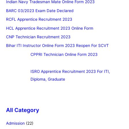
Indian Navy Tradesman Mate Online Form 2023
BARC 03/2023 Exam Date Declared
RCFL Apprentice Recruitment 2023
HCL Apprentice Recruitment 2023 Online Form
CNP Technician Recruitment 2023
Bihar ITI Instructor Online Form 2023 Reopen For SCVT
CPPRI Technician Online Form 2023
ISRO Apprentice Recruitment 2023 For ITI,
Diploma, Graduate
All Category
Admission
(22)