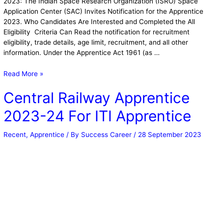
2023: The Indian Space Research Organization (ISRO) Space
Application Center (SAC) Invites Notification for the Apprentice
2023. Who Candidates Are Interested and Completed the All
Eligibility Criteria Can Read the notification for recruitment
eligibility, trade details, age limit, recruitment, and all other
information. Under the Apprentice Act 1961 (as …
Read More »
Central Railway Apprentice
2023-24 For ITI Apprentice
Recent
,
Apprentice
/ By
Success Career
/
28 September 2023