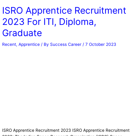
ISRO Apprentice Recruitment
2023 For ITI, Diploma,
Graduate
Recent
,
Apprentice
/ By
Success Career
/
7 October 2023
ISRO Apprentice Recruitment 2023 ISRO Apprentice Recruitment