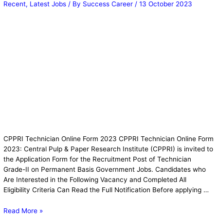
Recent
,
Latest Jobs
/ By
Success Career
/
13 October 2023
CPPRI Technician Online Form 2023 CPPRI Technician Online Form
2023: Central Pulp & Paper Research Institute (CPPRI) is invited to
the Application Form for the Recruitment Post of Technician
Grade-II on Permanent Basis Government Jobs. Candidates who
Are Interested in the Following Vacancy and Completed All
Eligibility Criteria Can Read the Full Notification Before applying …
Read More »