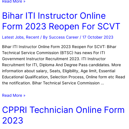
Read More »
Bihar ITI Instructor Online
Form 2023 Reopen For SCVT
Latest Jobs
,
Recent
/ By
Success Career
/
17 October 2023
Bihar ITI Instructor Online Form 2023 Reopen For SCVT: Bihar
Technical Service Commission (BTSC) has news For ITI
Government Instructor Recruitment 2023. ITI Instructor
Recruitment for ITI, Diploma And Degree Pass candidates. More
information about salary, Seats, Eligibility, Age limit, Essential
Educational Qualification, Selection Process, Online form etc Read
the notification. Bihar Technical Service Commission …
Read More »
CPPRI Technician Online Form
2023