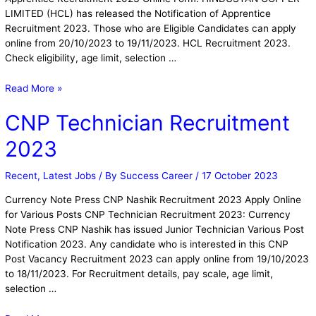
LIMITED (HCL) has released the Notification of Apprentice
Recruitment 2023. Those who are Eligible Candidates can apply
online from 20/10/2023 to 19/11/2023. HCL Recruitment 2023.
Check eligibility, age limit, selection …
Read More »
CNP Technician Recruitment
2023
Recent
,
Latest Jobs
/ By
Success Career
/
17 October 2023
Currency Note Press CNP Nashik Recruitment 2023 Apply Online
for Various Posts CNP Technician Recruitment 2023: Currency
Note Press CNP Nashik has issued Junior Technician Various Post
Notification 2023. Any candidate who is interested in this CNP
Post Vacancy Recruitment 2023 can apply online from 19/10/2023
to 18/11/2023. For Recruitment details, pay scale, age limit,
selection …