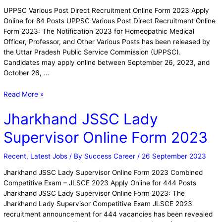
UPPSC Various Post Direct Recruitment Online Form 2023 Apply
Online for 84 Posts UPPSC Various Post Direct Recruitment Online
Form 2023: The Notification 2023 for Homeopathic Medical
Officer, Professor, and Other Various Posts has been released by
the Uttar Pradesh Public Service Commission (UPPSC).
Candidates may apply online between September 26, 2023, and
October 26, …
Read More »
Jharkhand JSSC Lady
Supervisor Online Form 2023
Recent
,
Latest Jobs
/ By
Success Career
/
26 September 2023
Jharkhand JSSC Lady Supervisor Online Form 2023 Combined
Competitive Exam – JLSCE 2023 Apply Online for 444 Posts
Jharkhand JSSC Lady Supervisor Online Form 2023: The
Jharkhand Lady Supervisor Competitive Exam JLSCE 2023
recruitment announcement for 444 vacancies has been revealed