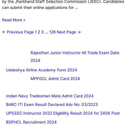
by the Jharkhand Staff Selection Commission (JSSC). Candidates
can submit their online applications for …
Read More »
←
Previous Page
1
2
3
…
128
Next Page
→
Rajasthan Junior Instructor All Trade Exam Date
2024
Uddeshya Airline Academy Form 2024
MPPGCL Admit Card 2024
Indian Navy Tradesman Mate Admit Card 2024
BARC ITI Exam Result Declared Adv No: 03/2023
UPSSSC Instructor 2022 Eligibility Result 2024 for 2406 Post
BSPHCL Recruitment 2024