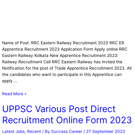
Name of Post: RRC Eastern Railway Recruitment 2023 RRC ER
Apprentice Recruitment 2023 Application Form Apply online RRC
Eastern Railway Kolkata New Apprentice Recruitment 2023:
Railway Recruitment Cell RRC Eastern Railway has invited the
Notification for the post of Trade Apprentice Recruitment 2023. All
the candidates who want to participate in this Apprentice can
apply …
Read More »
UPPSC Various Post Direct
Recruitment Online Form 2023
Latest Jobs
,
Recent
/ By
Success Career
/
27 September 2023