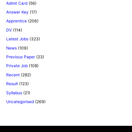
Admit Card
(56)
Answer Key
(17)
Apprentice
(206)
DV
(114)
Latest Jobs
(323)
News
(109)
Previous Paper
(23)
Private Job
(108)
Recent
(282)
Result
(123)
Syllabus
(21)
Uncategorised
(269)