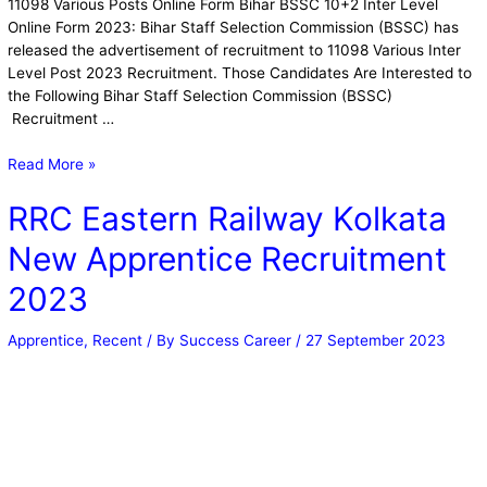
11098 Various Posts Online Form Bihar BSSC 10+2 Inter Level
Online Form 2023: Bihar Staff Selection Commission (BSSC) has
released the advertisement of recruitment to 11098 Various Inter
Level Post 2023 Recruitment. Those Candidates Are Interested to
the Following Bihar Staff Selection Commission (BSSC)
Recruitment …
Read More »
RRC Eastern Railway Kolkata
New Apprentice Recruitment
2023
Apprentice
,
Recent
/ By
Success Career
/
27 September 2023